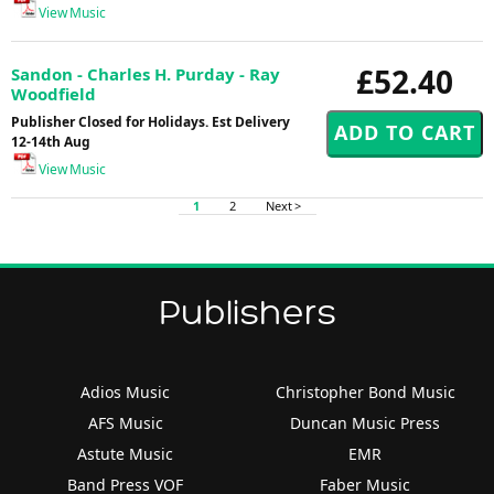
View Music
£52.40
Sandon - Charles H. Purday - Ray
Woodfield
Publisher Closed for Holidays. Est Delivery
12-14th Aug
View Music
1
2
Next >
Publishers
Adios Music
Christopher Bond Music
AFS Music
Duncan Music Press
Astute Music
EMR
Band Press VOF
Faber Music