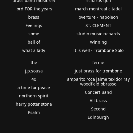
brass band music set
richards goff
lord FOR the years
march montreal citadel
brass
overture - napoleon
Feelings
ST. CLEMENT
some
studio music richards
ball of
Winning
what a lady
It is well - Trombone Solo
the
fernie
j.p.sousa
just brass for trombone
40
amparito roca jaime texidor ray
woodfield obrasso
a time for peace
Concert Band
northern spirit
All brass
harry potter stone
Second
Psalm
Edinburgh