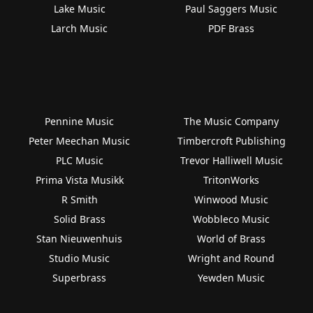
Lake Music
Paul Saggers Music
Larch Music
PDF Brass
Pennine Music
The Music Company
Peter Meechan Music
Timbercroft Publishing
PLC Music
Trevor Halliwell Music
Prima Vista Musikk
TritonWorks
R Smith
Winwood Music
Solid Brass
Wobbleco Music
Stan Nieuwenhuis
World of Brass
Studio Music
Wright and Round
Superbrass
Yewden Music