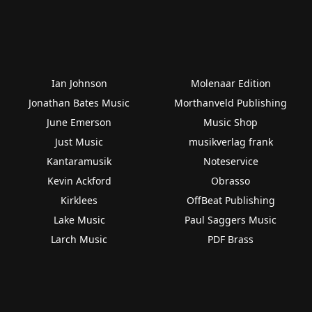
Ian Johnson
Molenaar Edition
Jonathan Bates Music
Morthanveld Publishing
June Emerson
Music Shop
Just Music
musikverlag frank
Kantaramusik
Noteservice
Kevin Ackford
Obrasso
Kirklees
OffBeat Publishing
Lake Music
Paul Saggers Music
Larch Music
PDF Brass