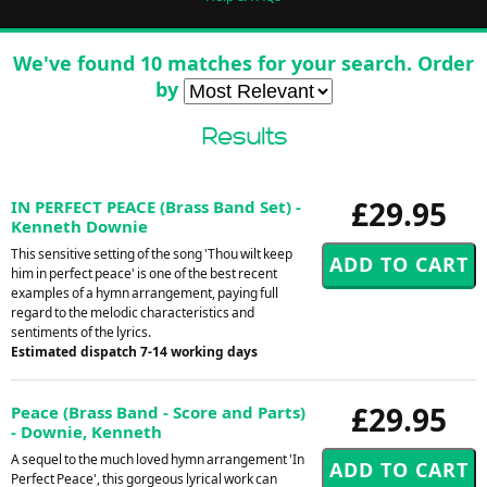
We've found 10 matches for your search. Order
by
Results
£29.95
IN PERFECT PEACE (Brass Band Set) -
Kenneth Downie
This sensitive setting of the song 'Thou wilt keep
him in perfect peace' is one of the best recent
examples of a hymn arrangement, paying full
regard to the melodic characteristics and
sentiments of the lyrics.
Estimated dispatch 7-14 working days
£29.95
Peace (Brass Band - Score and Parts)
- Downie, Kenneth
A sequel to the much loved hymn arrangement 'In
Perfect Peace', this gorgeous lyrical work can