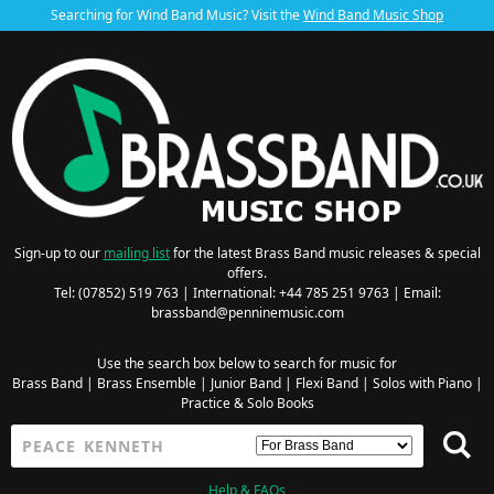
Searching for Wind Band Music? Visit the
Wind Band Music Shop
Sign-up to our
mailing list
for the latest Brass Band music releases & special
offers.
Tel: (07852) 519 763 | International: +44 785 251 9763 | Email:
brassband@penninemusic.com
Use the search box below to search for music for
Brass Band
|
Brass Ensemble
|
Junior Band
|
Flexi Band
|
Solos with Piano
|
Practice & Solo Books
Help & FAQs