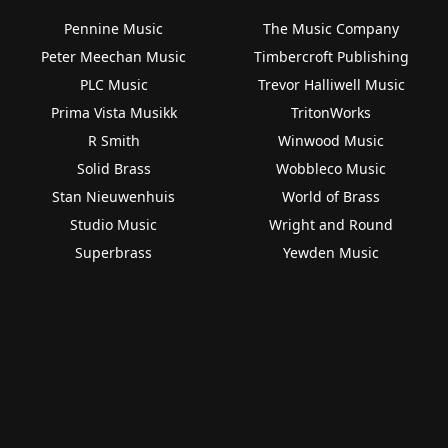
Pennine Music
The Music Company
Peter Meechan Music
Timbercroft Publishing
PLC Music
Trevor Halliwell Music
Prima Vista Musikk
TritonWorks
R Smith
Winwood Music
Solid Brass
Wobbleco Music
Stan Nieuwenhuis
World of Brass
Studio Music
Wright and Round
Superbrass
Yewden Music