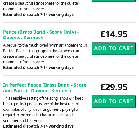
create a beautiful atmosphere for the quieter
moments of your concert.
Estimated dispatch 7-14 working days
£14.95
Peace (Brass Band - Score Only) -
Downie, Kenneth
A sequel to the much loved hymn arrangement 'In
Perfect Peace', this gorgeous lyrical work can
create a beautiful atmosphere for the quieter
moments of your concert.
Estimated dispatch 7-14 working days
£29.95
In Perfect Peace (Brass Band - Score
and Parts) - Downie, Kenneth
This sensitive setting of the song 'Thou wilt keep
him in perfect peace' is one of the best recent
examples of a hymn arrangement, paying full
regard to the melodic characteristics and
sentiments of the lyrics.
Estimated dispatch 7-14 working days