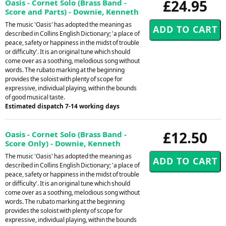
£24.95
Oasis - Cornet Solo (Brass Band -
Score and Parts) - Downie, Kenneth
The music 'Oasis' has adopted the meaning as
described in Collins English Dictionary; 'a place of
peace, safety or happiness in the midst of trouble
or difficulty'. It is an original tune which should
come over as a soothing, melodious song without
words. The rubato marking at the beginning
provides the soloist with plenty of scope for
expressive, individual playing, within the bounds
of good musical taste.
Estimated dispatch 7-14 working days
£12.50
Oasis - Cornet Solo (Brass Band -
Score Only) - Downie, Kenneth
The music 'Oasis' has adopted the meaning as
described in Collins English Dictionary; 'a place of
peace, safety or happiness in the midst of trouble
or difficulty'. It is an original tune which should
come over as a soothing, melodious song without
words. The rubato marking at the beginning
provides the soloist with plenty of scope for
expressive, individual playing, within the bounds