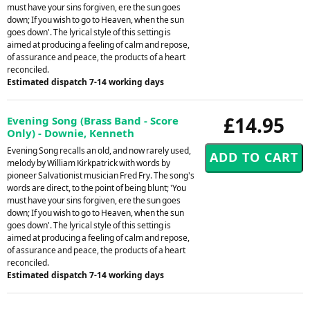
must have your sins forgiven, ere the sun goes
down; If you wish to go to Heaven, when the sun
goes down'. The lyrical style of this setting is
aimed at producing a feeling of calm and repose,
of assurance and peace, the products of a heart
reconciled.
Estimated dispatch 7-14 working days
£14.95
Evening Song (Brass Band - Score
Only) - Downie, Kenneth
Evening Song recalls an old, and now rarely used,
melody by William Kirkpatrick with words by
pioneer Salvationist musician Fred Fry. The song's
words are direct, to the point of being blunt; 'You
must have your sins forgiven, ere the sun goes
down; If you wish to go to Heaven, when the sun
goes down'. The lyrical style of this setting is
aimed at producing a feeling of calm and repose,
of assurance and peace, the products of a heart
reconciled.
Estimated dispatch 7-14 working days