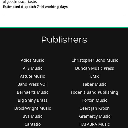
of good musical taste.
Estimated dispatch 7-14 working days
Publishers
Adios Music
Christopher Bond Music
AFS Music
Duncan Music Press
Astute Music
EMR
Band Press VOF
Faber Music
Bernaerts Music
Foden's Band Publishing
Big Shiny Brass
Forton Music
BrookWright Music
Geert Jan Kroon
BVT Music
Gramercy Music
Cantatio
HAFABRA Music