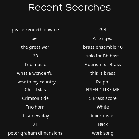
Recent Searches
peace kenneth downie
Get
be=
Arranged
the great war
brass ensemble 10
23
solo for Bb bass
Trio music
Flourish for Brass
what a wonderful
this is brass
i vow to my country
Ralph.
ChristMas
FRIEND LIKE ME
Crimson tide
5 Brass score
Trio horn
White
Its a new day
blockbuster
21
Back
peter graham dimensions
work song