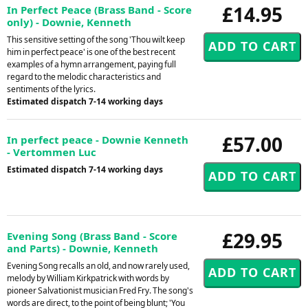
£14.95
In Perfect Peace (Brass Band - Score
only) - Downie, Kenneth
This sensitive setting of the song 'Thou wilt keep
him in perfect peace' is one of the best recent
examples of a hymn arrangement, paying full
regard to the melodic characteristics and
sentiments of the lyrics.
Estimated dispatch 7-14 working days
£57.00
In perfect peace - Downie Kenneth
- Vertommen Luc
Estimated dispatch 7-14 working days
£29.95
Evening Song (Brass Band - Score
and Parts) - Downie, Kenneth
Evening Song recalls an old, and now rarely used,
melody by William Kirkpatrick with words by
pioneer Salvationist musician Fred Fry. The song's
words are direct, to the point of being blunt; 'You