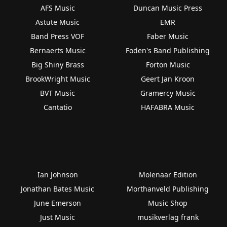
AFS Music
Duncan Music Press
Astute Music
EMR
Band Press VOF
Faber Music
Bernaerts Music
Foden's Band Publishing
Big Shiny Brass
Forton Music
BrookWright Music
Geert Jan Kroon
BVT Music
Gramercy Music
Cantatio
HAFABRA Music
Ian Johnson
Molenaar Edition
Jonathan Bates Music
Morthanveld Publishing
June Emerson
Music Shop
Just Music
musikverlag frank