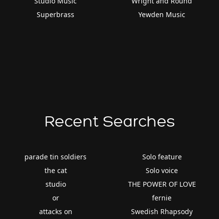
Studio Music
Wright and Round
Superbrass
Yewden Music
Recent Searches
parade tin soldiers
Solo feature
the cat
Solo voice
studio
THE POWER OF LOVE
or
fernie
attacks on
Swedish Rhapsody