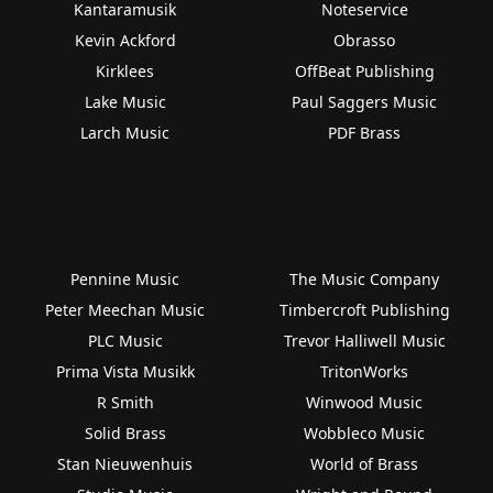
Kantaramusik
Noteservice
Kevin Ackford
Obrasso
Kirklees
OffBeat Publishing
Lake Music
Paul Saggers Music
Larch Music
PDF Brass
Pennine Music
The Music Company
Peter Meechan Music
Timbercroft Publishing
PLC Music
Trevor Halliwell Music
Prima Vista Musikk
TritonWorks
R Smith
Winwood Music
Solid Brass
Wobbleco Music
Stan Nieuwenhuis
World of Brass