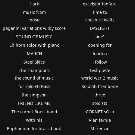
Hark
excelsior fanfare
music from
time to
music
cheshire waltz
paganini variations wilby score
DAYLIGHT
SOUND OF MUSIC
one'
Eb horn solos with piano
opening for
MARCH
london
Steel Skies
i follow
The champions
Test pieCe
the sound of music
world war 2 music
for solo Eb Bass
Solo bb trombone
the simpson
three
FRIEND LIKE ME
soloists
The cornet Brass band
CORNET sOLo
With his
Alan fernie
Euphonium for brass band
Mckenzie