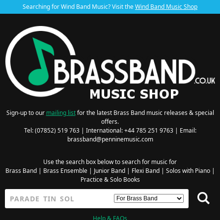
Searching for Wind Band Music? Visit the
Wind Band Music Shop
Sign-up to our
mailing list
for the latest Brass Band music releases & special
offers.
Tel: (07852) 519 763 | International: +44 785 251 9763 | Email:
brassband@penninemusic.com
Use the search box below to search for music for
Brass Band
|
Brass Ensemble
|
Junior Band
|
Flexi Band
|
Solos with Piano
|
Practice & Solo Books
Help & FAQs