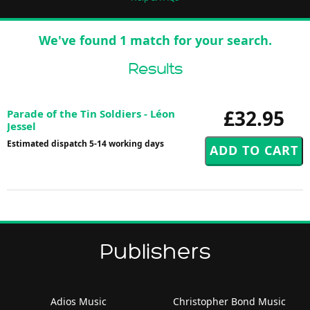
We've found 1 match for your search.
Results
£32.95
Parade of the Tin Soldiers - Léon
Jessel
Estimated dispatch 5-14 working days
Publishers
Adios Music
Christopher Bond Music