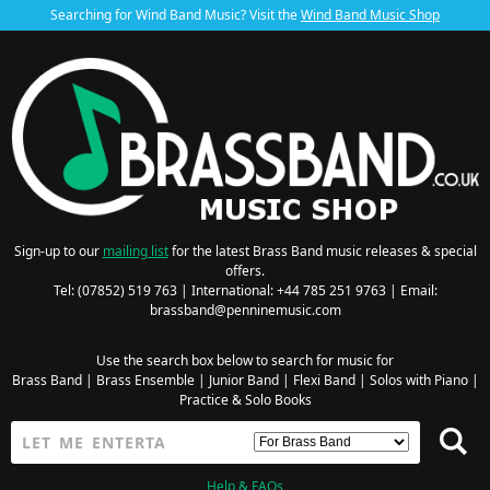
Searching for Wind Band Music? Visit the
Wind Band Music Shop
Sign-up to our
mailing list
for the latest Brass Band music releases & special
offers.
Tel: (07852) 519 763 | International: +44 785 251 9763 | Email:
brassband@penninemusic.com
Use the search box below to search for music for
Brass Band
|
Brass Ensemble
|
Junior Band
|
Flexi Band
|
Solos with Piano
|
Practice & Solo Books
Help & FAQs