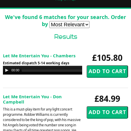
We've found 6 matches for your search. Order
by
Results
£105.80
Let Me Entertain You - Chambers
Estimated dispatch 5-14 working days
Audio
00:00
00:00
Player
£84.99
Let Me Entertain You - Don
Campbell
This is a must-play item for any light concert
programme. Robbie Williams is currently
considered to be the king of pop, with his massive
hit Angels being voted the number one song in
many charts of all time greatest pop songs. He