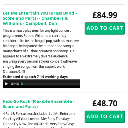
£84.99
Let Me Entertain You (Brass Band -
Score and Parts) - Chambers &
Williams - Campbell, Don
This is a must-play item for any light concert
programme. Robbie Williams is currently
considered to be the king of pop, with his massive
hit Angels being voted the number one song in
many charts of all time greatest pop songs. He
appeals to an extremely diverse audience
ensuring every person at your concert will leave
singing the songs from this superb work.
Duration: 9.15
Estimated dispatch 7-14 working days
Audio
00:00
04:11
Player
£48.70
Kids Go Rock (Flexible Ensemble -
Score and Parts)
4 Part & Percussion.Includes: Let Me Entertain
You; Lay All Your Love on Me; Ruby Tuesday;
Gonna Fly Now (Rocky).Grade: Very Easy/Easy