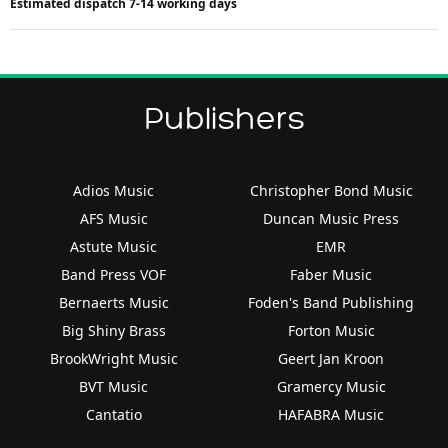
Estimated dispatch 7-14 working days
Publishers
Adios Music
Christopher Bond Music
AFS Music
Duncan Music Press
Astute Music
EMR
Band Press VOF
Faber Music
Bernaerts Music
Foden's Band Publishing
Big Shiny Brass
Forton Music
BrookWright Music
Geert Jan Kroon
BVT Music
Gramercy Music
Cantatio
HAFABRA Music