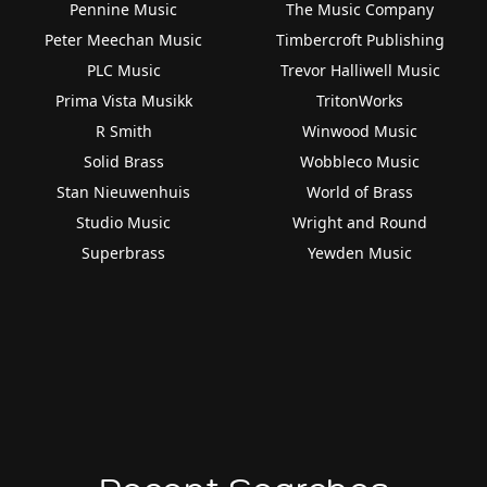
Pennine Music
The Music Company
Peter Meechan Music
Timbercroft Publishing
PLC Music
Trevor Halliwell Music
Prima Vista Musikk
TritonWorks
R Smith
Winwood Music
Solid Brass
Wobbleco Music
Stan Nieuwenhuis
World of Brass
Studio Music
Wright and Round
Superbrass
Yewden Music