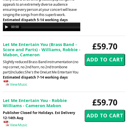
appeals to an extremely diverse audience
ensuring every person at your concert will leave
singing the songs from this superb work.
Estimated dispatch 5-14 working days
Audio
00:00
00:00
Player
£59.70
Let Me Entertain You (Brass Band -
Score and Parts) - Williams, Robbie -
Mabon, Cameron
Slightly reduced Brass Band instrumentation (no
rep cornet, no 2nd horn, no 2nd trombone
part)Includes:She's the OneLet Me Entertain You
Estimated dispatch 7-14 working days
View Music
£59.70
Let Me Entertain You - Robbie
Williams - Cameron Mabon
Publisher Closed for Holidays. Est Delivery
12-14th Aug
View Music