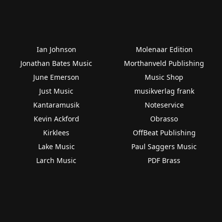
Ian Johnson
Molenaar Edition
Jonathan Bates Music
Morthanveld Publishing
June Emerson
Music Shop
Just Music
musikverlag frank
Kantaramusik
Noteservice
Kevin Ackford
Obrasso
Kirklees
OffBeat Publishing
Lake Music
Paul Saggers Music
Larch Music
PDF Brass