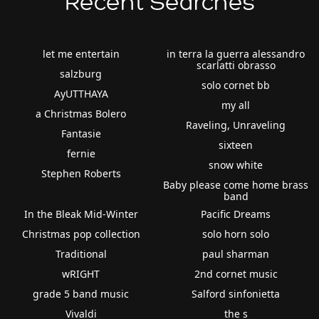
Recent Searches
let me entertain
in terra la guerra alessandro
scarlatti obrasso
salzburg
solo cornet bb
AyUTTHAYA
my all
a Christmas Bolero
Raveling, Unraveling
Fantasie
sixteen
fernie
snow white
Stephen Roberts
Baby please come home brass
band
In the Bleak Mid-Winter
Pacific Dreams
Christmas pop collection
solo horn solo
Traditional
paul sharman
wRIGHT
2nd cornet music
grade 5 band music
Salford sinfonietta
Vivaldi
the s