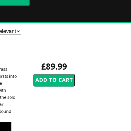
£89.99
rass
rsts into
ge
with
the solo
ar
 sound.