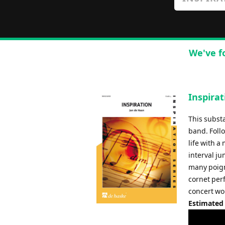
We've f
Inspirat
This substa
band. Foll
life with a
interval j
many poign
cornet per
concert wor
Estimated