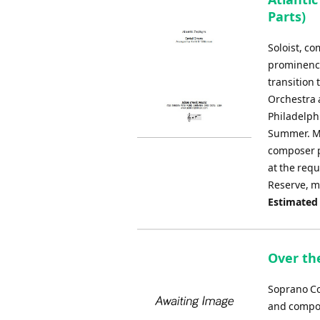
Parts)
Soloist, c
prominence
transition
Orchestra a
Philadelphi
Summer. Ma
composer p
at the requ
Reserve, m
Estimated
Over th
Soprano Co
and compos