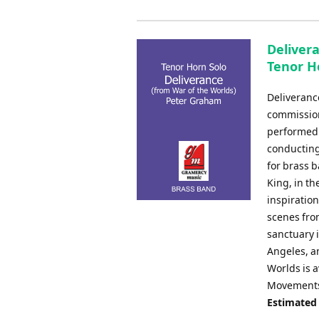
Deliver
Tenor H
Deliveranc
commission
performed 
conducting
for brass 
King, in t
inspiration
scenes from
sanctuary i
Angeles, a
Worlds is a
Movements 
Estimated