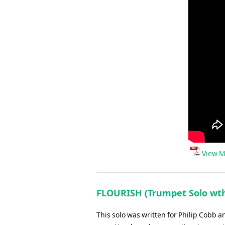
View M
FLOURISH (Trumpet Solo wth
This solo was written for Philip Cobb a