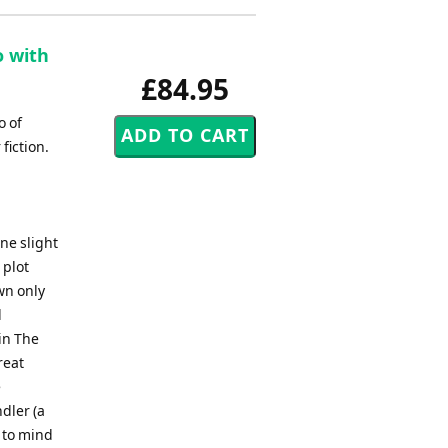
o with
£84.95
o of
fiction.
ne slight
 plot
wn only
l
 in The
reat
e
dler (a
l to mind