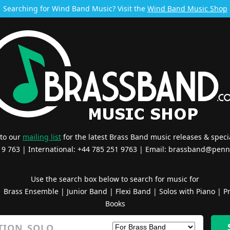
Searching for Wind Band Music? Visit the
Wind Band Music Shop
 to our
mailing list
for the latest Brass Band music releases & specia
519 763 | International: +44 785 251 9763 | Email:
brassband@penn
Use the search box below to search for music for
|
Brass Ensemble
|
Junior Band
|
Flexi Band
|
Solos with Piano
|
Pr
Books