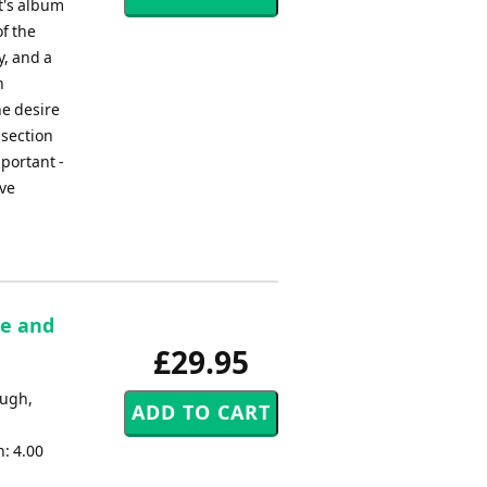
t's album
f the
y, and a
h
he desire
 section
mportant -
eve
re and
£29.95
ough,
: 4.00