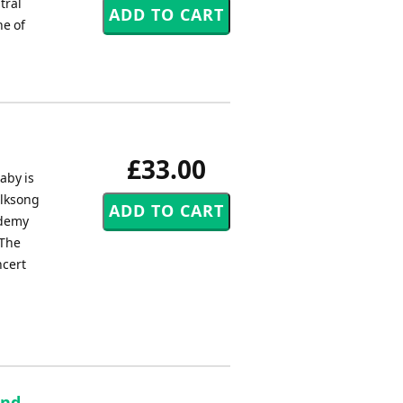
tral
ne of
£33.00
aby is
olksong
ademy
 The
ncert
and