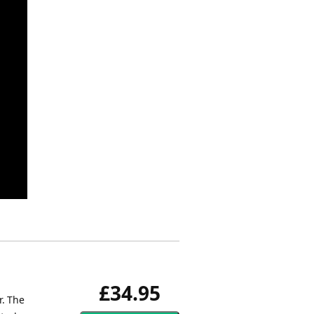
£34.95
r. The