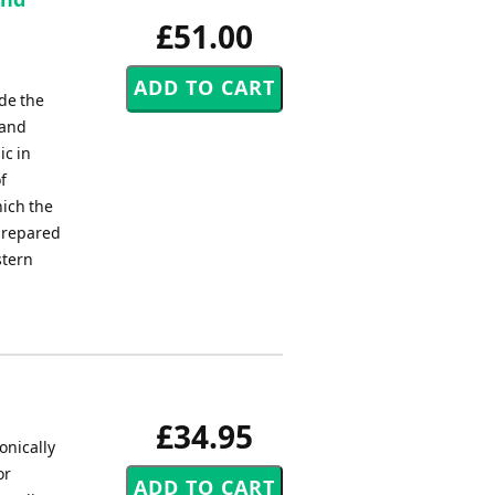
£51.00
de the
land
ic in
f
ich the
prepared
stern
£34.95
onically
or