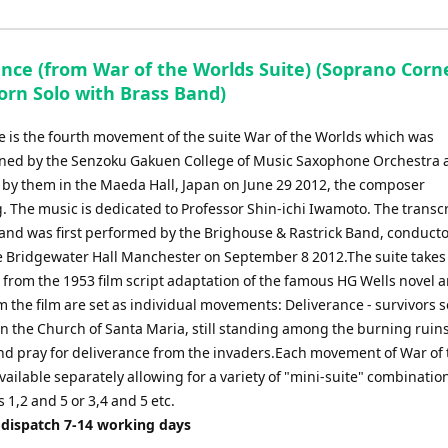
ance (from War of the Worlds Suite) (Soprano Corn
orn Solo with Brass Band)
e is the fourth movement of the suite War of the Worlds which was
ed by the Senzoku Gakuen College of Music Saxophone Orchestra a
by them in the Maeda Hall, Japan on June 29 2012, the composer
. The music is dedicated to Professor Shin-ichi Iwamoto. The transc
band was first performed by the Brighouse & Rastrick Band, conduct
he Bridgewater Hall Manchester on September 8 2012.The suite takes
 from the 1953 film script adaptation of the famous HG Wells novel 
 the film are set as individual movements: Deliverance - survivors 
n the Church of Santa Maria, still standing among the burning ruins
nd pray for deliverance from the invaders.Each movement of War of 
vailable separately allowing for a variety of "mini-suite" combinatio
1,2 and 5 or 3,4 and 5 etc.
 dispatch 7-14 working days