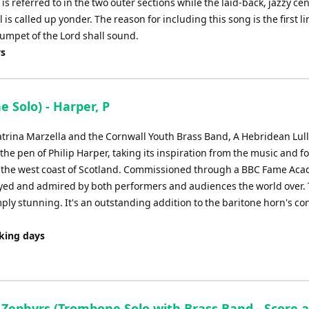
referred to in the two outer sections while the laid-back, jazzy cen
is called up yonder. The reason for including this song is the first li
rumpet of the Lord shall sound.
ys
e Solo) - Harper, P
rina Marzella and the Cornwall Youth Brass Band, A Hebridean Lull
he pen of Philip Harper, taking its inspiration from the music and f
 off the west coast of Scotland. Commissioned through a BBC Fame Ac
joyed and admired by both performers and audiences the world over.
ply stunning. It's an outstanding addition to the baritone horn's co
rking days
c Zephyrs (Trombone Solo with Brass Band - Score 