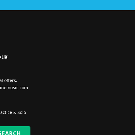
l offers.
inemusic.com
actice & Solo