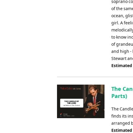
soprano co
of the sam
ocean, glis
girl. A fee
melodicall
to know ind
of grandeur
and high -
Stewart an
Estimated
The Cand
Parts)
The Candle
finds its i
arranged b
Estimated