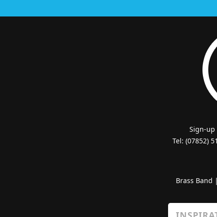
Sign-up
Tel: (07852) 
Brass Band