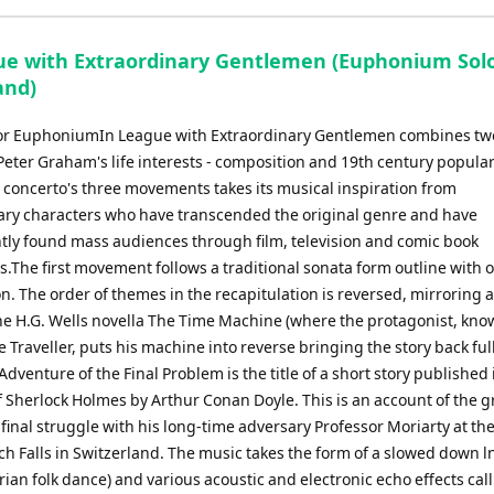
ue with Extraordinary Gentlemen (Euphonium Sol
and)
or EuphoniumIn League with Extraordinary Gentlemen combines tw
ter Graham's life interests - composition and 19th century popular 
e concerto's three movements takes its musical inspiration from
ary characters who have transcended the original genre and have
ly found mass audiences through film, television and comic book
.The first movement follows a traditional sonata form outline with o
n. The order of themes in the recapitulation is reversed, mirroring a
the H.G. Wells novella The Time Machine (where the protagonist, kno
 Traveller, puts his machine into reverse bringing the story back ful
 Adventure of the Final Problem is the title of a short story published
 Sherlock Holmes by Arthur Conan Doyle. This is an account of the g
 final struggle with his long-time adversary Professor Moriarty at th
h Falls in Switzerland. The music takes the form of a slowed down ln
ian folk dance) and various acoustic and electronic echo effects cal