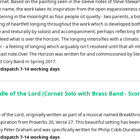
rnet. Based on the painting seen in the sleeve notes of Steve Stewar
e name, the work takes its inspiration from the open expansiveness o
tening in the moonlight as four people sit quietly - two parents, a bo
ling of heartfelt longing throughout the work which is developed bot
y and texturally by soloist and accompaniment; perhaps reflecting t
eed what is over the horizon. The longing intensifies with a climatic
 - a feeling of longing which arguably isn't resolved until that all-i
 last note.Over The Horizon was written for and commissioned by St
d Cory Band in Spring 2017.
 dispatch 7-14 working days
le of the Lord (Cornet Solo with Brass Band - Sco
 of the Lord, originally written as part of a musical named Breakthr
nspiration from Proverbs 20, Verse 27. This beautiful setting has been
y Peter Graham and was specifically written for Philip Cobb.Duration
 dispatch 7-14 working days