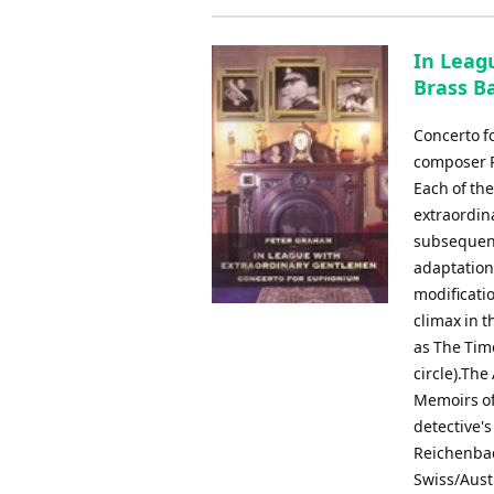
In Leag
Brass B
Concerto f
composer Pe
Each of th
extraordin
subsequent
adaptations
modificatio
climax in 
as The Time
circle).The
Memoirs of
detective's
Reichenbac
Swiss/Austr