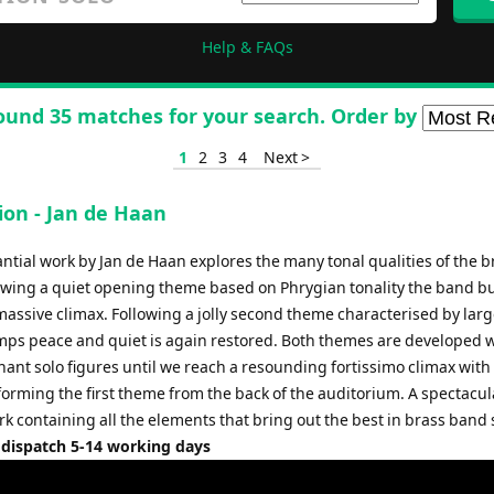
Help & FAQs
ound 35 matches for your search. Order by
1
2
3
4
Next >
ion - Jan de Haan
ntial work by Jan de Haan explores the many tonal qualities of the b
owing a quiet opening theme based on Phrygian tonality the band bu
 massive climax. Following a jolly second theme characterised by lar
umps peace and quiet is again restored. Both themes are developed 
ant solo figures until we reach a resounding fortissimo climax with 
forming the first theme from the back of the auditorium. A spectacul
k containing all the elements that bring out the best in brass band
 dispatch 5-14 working days