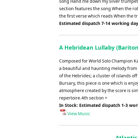
song Hand me down my silver trumpet is 
section features the song When the roll 
the first verse which reads When the t
Estimated dispatch 7-14 working da
A Hebridean Lullaby (Bariton
Composed for World Solo Champion Kat
a beautiful and haunting melody from t
of the Hebrides; a cluster of islands
Bursary, this piece is one which is en
atmosphere created by the score is sim
repertoire.4th section +
In Stock: Estimated dispatch 1-3 wo
View Music
Atlanti