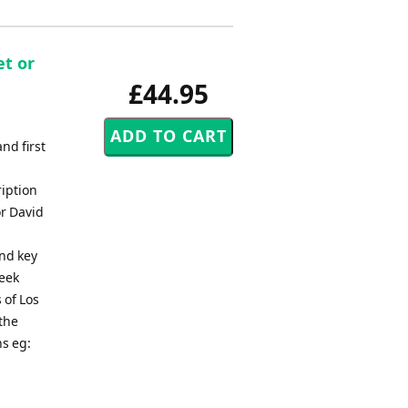
et or
£44.95
nd first
ription
or David
and key
seek
 of Los
the
ns eg: