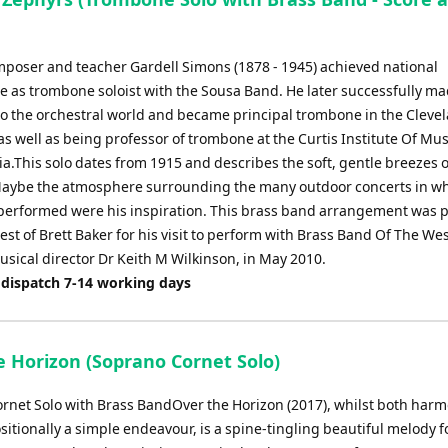
omposer and teacher Gardell Simons (1878 - 1945) achieved national
 as trombone soloist with the Sousa Band. He later successfully ma
 to the orchestral world and became principal trombone in the Cleve
s well as being professor of trombone at the Curtis Institute Of Mus
a.This solo dates from 1915 and describes the soft, gentle breezes o
ybe the atmosphere surrounding the many outdoor concerts in wh
erformed were his inspiration. This brass band arrangement was 
est of Brett Baker for his visit to perform with Brass Band Of The We
usical director Dr Keith M Wilkinson, in May 2010.
 dispatch 7-14 working days
e Horizon (Soprano Cornet Solo)
rnet Solo with Brass BandOver the Horizon (2017), whilst both harm
itionally a simple endeavour, is a spine-tingling beautiful melody f