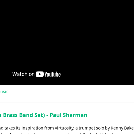
usic
 Brass Band Set) - Paul Sharman
nd takes its inspiration from Virtuosity, a trumpet solo by Kenny Bake