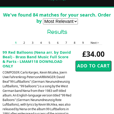
We've found 84 matches for your search. Order
by
Results
1
2
3
4
5
6
7
8
9
Next >
£34.00
99 Red Balloons (Nena arr. by David
Beal) - Brass Band Music Full Score
& Parts - LMAM118 DOWNLOAD
ONLY
COMPOSER: Carlo Karges, Kevin Mcalea, Joern
Uwe Fahrenkrog-PetersonARRANGER: David
Beal"99 Luftballons" (German: Neunundneunzig
Luftballons, "99 balloons") is a song by the West
German band Nena from their 1983 self-titled
album. An English-language version titled "99 Red
Balloons" (German: Neunundneunzig Rote
Luftballons), with lyrics by Kevin McAlea, was also
released by Nena on the album 99 Luftballons in
1984 after widespread success of the original in