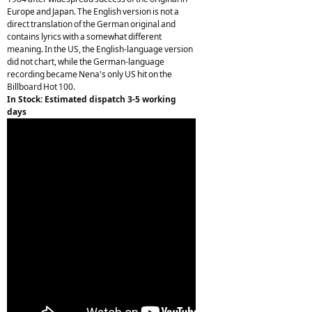
Europe and Japan. The English version is not a
direct translation of the German original and
contains lyrics with a somewhat different
meaning. In the US, the English-language version
did not chart, while the German-language
recording became Nena's only US hit on the
Billboard Hot 100.
In Stock: Estimated dispatch 3-5 working
days