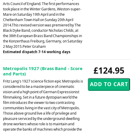
Arts Council of England. The first performances
took place in the Winter Gardens, Weston-super-
Mare on Saturday 19th April and in the
Cheltenham Town Hall on Sunday 20th April
2014.This revised version was premiered by The
Black Dyke Band, conductor Nicholas Childs, at
the 38th European Brass Band Championships in
the Konzerthaus Freiburg, Germany, on Saturday
2 May 2015.Peter Graham
Estimated dispatch 7-14 working days
£124.95
Metropolis 1927 (Brass Band - Score
and Parts)
Fritz Lang's 1927 science fiction epic Metropolis is
considered to be a masterpiece of cinematic
vision and a high point of German Expressionist
filmmaking. Set in a future dystopian world the
film introduces the viewer to two contrasting
communities living in the vast city of Metropolis.
Those above ground live a life of privilege and
pleasure serviced by the underground-dwelling
drone workers whose role is to maintain and
operate the banks of machines which provide the