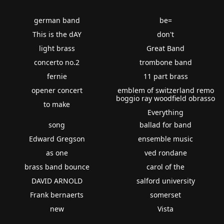
german band
be=
This is the dAY
don't
light brass
Great Band
concerto no.2
trombone band
fernie
11 part brass
opener concert
emblem of switzerland remo
boggio ray woodfield obrasso
to make
Everything
song
ballad for band
Edward Gregson
ensemble music
as one
ved rondane
brass band bounce
carol of the
DAVID ARNOLD
salford university
Frank bernaerts
somerset
new
Vista