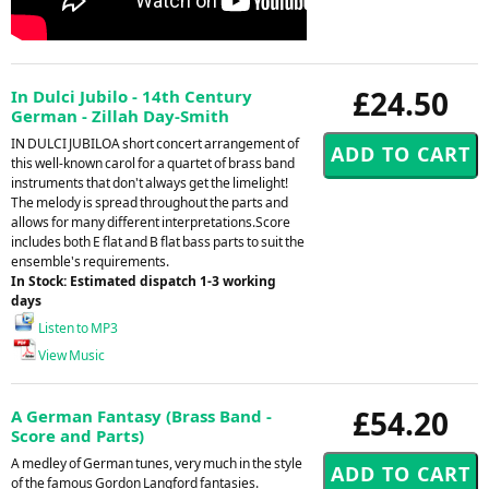
£24.50
In Dulci Jubilo - 14th Century
German - Zillah Day-Smith
IN DULCI JUBILOA short concert arrangement of
this well-known carol for a quartet of brass band
instruments that don't always get the limelight!
The melody is spread throughout the parts and
allows for many different interpretations.Score
includes both E flat and B flat bass parts to suit the
ensemble's requirements.
In Stock: Estimated dispatch 1-3 working
days
Listen to MP3
View Music
£54.20
A German Fantasy (Brass Band -
Score and Parts)
A medley of German tunes, very much in the style
of the famous Gordon Langford fantasies.