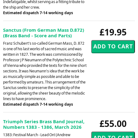
Indefatigable, whilst serving as a fitting tribute to
the ship and her crew.
Estimated dispatch 7-14 working days
£19.95
Sanctus (From German Mass D.872)
(Brass Band - Score and Parts)
Franz Schubert's so-called German Mass, D. 872
is one of his last works of sacred music and was
written in 1827. The work was commissioned by
Professor J P Neumann of the Polytechnic School
of Vienna who provided the texts for the nine short
sections. It was Neumann's idea that the work be
as musically simple as possible and able to be
performed by amateurs. This arrangement of the
Sanctus seeks to preserve the simplicity of the
original, allowing the sheer beauty of the melodic
lines to have prominence.
Estimated dispatch 7-14 working days
£55.00
Triumph Series Brass Band Journal,
Numbers 1383 - 1386, March 2026
1383: Festival March - Lead On! (Andrew