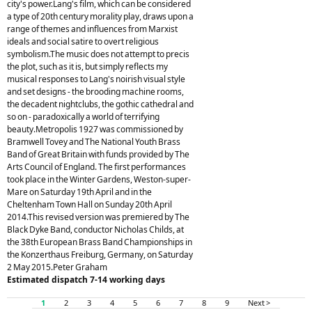
city's power.Lang's film, which can be considered
a type of 20th century morality play, draws upon a
range of themes and influences from Marxist
ideals and social satire to overt religious
symbolism.The music does not attempt to precis
the plot, such as it is, but simply reflects my
musical responses to Lang's noirish visual style
and set designs - the brooding machine rooms,
the decadent nightclubs, the gothic cathedral and
so on - paradoxically a world of terrifying
beauty.Metropolis 1927 was commissioned by
Bramwell Tovey and The National Youth Brass
Band of Great Britain with funds provided by The
Arts Council of England. The first performances
took place in the Winter Gardens, Weston-super-
Mare on Saturday 19th April and in the
Cheltenham Town Hall on Sunday 20th April
2014.This revised version was premiered by The
Black Dyke Band, conductor Nicholas Childs, at
the 38th European Brass Band Championships in
the Konzerthaus Freiburg, Germany, on Saturday
2 May 2015.Peter Graham
Estimated dispatch 7-14 working days
1
2
3
4
5
6
7
8
9
Next >