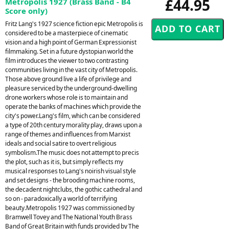
£44.95
Metropolis 1927 (Brass Band - B4
Score only)
Fritz Lang's 1927 science fiction epic Metropolis is
considered to be a masterpiece of cinematic
vision and a high point of German Expressionist
filmmaking. Set in a future dystopian world the
film introduces the viewer to two contrasting
communities living in the vast city of Metropolis.
Those above ground live a life of privilege and
pleasure serviced by the underground-dwelling
drone workers whose role is to maintain and
operate the banks of machines which provide the
city's power.Lang's film, which can be considered
a type of 20th century morality play, draws upon a
range of themes and influences from Marxist
ideals and social satire to overt religious
symbolism.The music does not attempt to precis
the plot, such as it is, but simply reflects my
musical responses to Lang's noirish visual style
and set designs - the brooding machine rooms,
the decadent nightclubs, the gothic cathedral and
so on - paradoxically a world of terrifying
beauty.Metropolis 1927 was commissioned by
Bramwell Tovey and The National Youth Brass
Band of Great Britain with funds provided by The