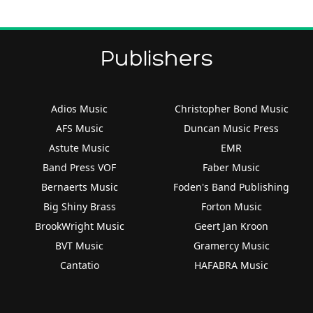
Publishers
Adios Music
Christopher Bond Music
AFS Music
Duncan Music Press
Astute Music
EMR
Band Press VOF
Faber Music
Bernaerts Music
Foden's Band Publishing
Big Shiny Brass
Forton Music
BrookWright Music
Geert Jan Kroon
BVT Music
Gramercy Music
Cantatio
HAFABRA Music