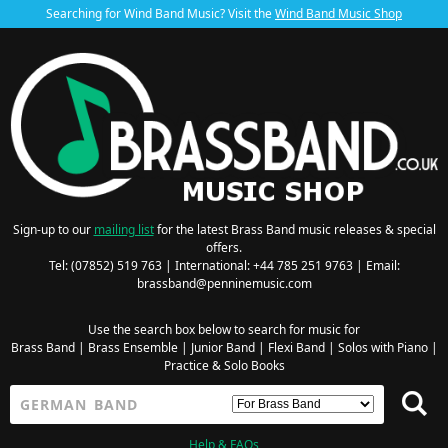
Searching for Wind Band Music? Visit the
Wind Band Music Shop
Sign-up to our
mailing list
for the latest Brass Band music releases & special
offers.
Tel: (07852) 519 763 | International: +44 785 251 9763 | Email:
brassband@penninemusic.com
Use the search box below to search for music for
Brass Band
|
Brass Ensemble
|
Junior Band
|
Flexi Band
|
Solos with Piano
|
Practice & Solo Books
Help & FAQs