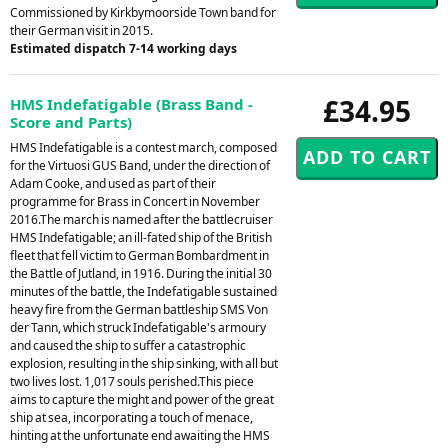
Commissioned by Kirkbymoorside Town band for
their German visit in 2015.
Estimated dispatch 7-14 working days
£34.95
HMS Indefatigable (Brass Band -
Score and Parts)
HMS Indefatigable is a contest march, composed
for the Virtuosi GUS Band, under the direction of
Adam Cooke, and used as part of their
programme for Brass in Concert in November
2016.The march is named after the battlecruiser
HMS Indefatigable; an ill-fated ship of the British
fleet that fell victim to German Bombardment in
the Battle of Jutland, in 1916. During the initial 30
minutes of the battle, the Indefatigable sustained
heavy fire from the German battleship SMS Von
der Tann, which struck Indefatigable's armoury
and caused the ship to suffer a catastrophic
explosion, resulting in the ship sinking, with all but
two lives lost. 1,017 souls perished.This piece
aims to capture the might and power of the great
ship at sea, incorporating a touch of menace,
hinting at the unfortunate end awaiting the HMS