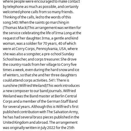
where people were encouraged to make contact
by telephone as much as possible, and certainly
welcomed phone calls from so many friends.
Thinking of the calls, led to the words of this
song.540: When the saints go marching in
(Thomas Mack)This arrangement was written for
the service celebrating the life of Irma Long at the
request of her daughter. Irma, a gentle and kind
woman, was a soldier for 70 years, 40 of which
were at Corry Corps, Pennsylvania, USA, where
she was also a songster, a pre-school Sunday
School teacher, and corps treasurer. She drove
the country roads from her village to Corry five
times a week, even during the hard snow and ice
of winters, so that she and her three daughters
could attend corps activities. 541: There is
sunshine (Wilfried Weiland)This work introduces
a new composer to our band journals. Wilfried
Weiland was the Band master at Berlin Central
Corps and a member of the German Staff Band
for several years. Although this is Wilfried's first
published contribution with The Salvation Army,
he has had several brass pieces published in the
United Kingdom and abroad. The arrangement
was originally written in July 2022 for the 25th