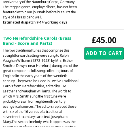
anniversary of the Naumburg Corps, Germany.
The reggae genre, employed here, has not been
featured within our journals before but suits the
style of a brass band well.
Estimated dispatch 7-14 working days
£45.00
Two Herefordshire Carols (Brass
Band - Score and Parts)
The two traditional tunes that comprise this
straightforward setting were sung to Ralph
Vaughan Williams (1872-1958) by Mrs. Esther
Smith of Dilwyn, near Hereford, during one of the
great composer's folk song collecting tours of
England in the early years of the twentieth
century. They were included in Twelve Traditional
Carols from Herefordshire, edited by E.M.
Leather and Vaughan Williams. The words to
which Mrs. Smith sung the first tune were
probably drawn from eighteenth century
evangelical sources. The editors replaced these
with six of the 16 verses of a traditional
seventeenth century carol text, Joseph and
Mary.The second melody, which appears as the
centre piece of this arrangement, was sung to a