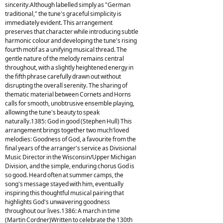
sincerity.Although labelled simply as "German
traditional," the tune's graceful simplicity is
immediately evident. This arrangement
preserves that character while introducing subtle
harmonic colour and developing the tune's rising
fourth motif as a unifying musical thread. The
gentle nature of the melody remains central
throughout, with a slightly heightened energy in
the fifth phrase carefully drawn out without
disrupting the overall serenity. The sharing of
thematic material between Cornets and Horns
calls for smooth, unobtrusive ensemble playing,
allowing the tune's beauty to speak
naturally.1385: God in good (Stephen Hull) This
arrangement brings together two much'loved
melodies: Goodness of God, a favourite from the
final years of the arranger's service as Divisional
Music Director in the Wisconsin/Upper Michigan
Division, and the simple, enduring chorus God is
so good. Heard often at summer camps, the
song's message stayed with him, eventually
inspiring this thoughtful musical pairing that
highlights God's unwavering goodness
throughout our lives.1386: A march in time
(Martin Cordner)Written to celebrate the 130th