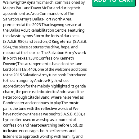
Wainwright)A dynamic march, commissioned by
Majors Paul and Dawn McFarland during their
appointment as Area Commanders of The
Salvation Army's Dallas-Fort Worth Area,
premiered at the 2023 Thanksgiving service at
the Dallas Adult Rehabilitation Centre. Featuring
the classic hymns Storm the forts of darkness
(S.A.S.B. 980) and Lead on, O King eternal (S.A.S.B.
964), the piece captures the drive, hope, and
mission at the heart of The Salvation Army's work
in North Texas.1384: Confession (Kenneth
Downie)This arrangement is based on the tune
Lord of all (T.B. 440), one of the welcome additions
to the 2015 Salvation Army tune book. Introduced
to the arranger by Andrew Blyth, whose
appreciation for the melody highlighted its gentle
charm, the piece is dedicated to Andrew and the
Peterborough Citadel Band, where he served as
Bandmaster and continues to play.The music
pairs the tune with the reflective words of We
have not known thee as we ought (S.A.S.B. 630), a
hymn often used in worship as a moment of
confession and heart-searching before God. Its
inclusion encourages both performers and
listeners to approach worship with humility and