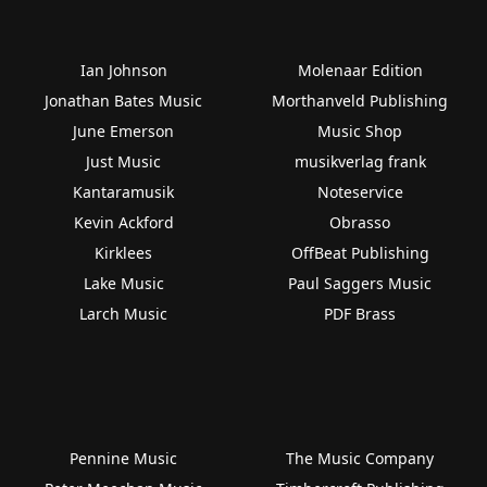
Ian Johnson
Molenaar Edition
Jonathan Bates Music
Morthanveld Publishing
June Emerson
Music Shop
Just Music
musikverlag frank
Kantaramusik
Noteservice
Kevin Ackford
Obrasso
Kirklees
OffBeat Publishing
Lake Music
Paul Saggers Music
Larch Music
PDF Brass
Pennine Music
The Music Company