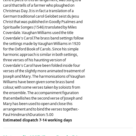
carol that tells of a farmer who ploughed on
Christmas Day. It is in fact a translation of a
German traditional carol Gelobet seist du Jesu
Christ that was published in Goodly Psalmes and
Spiritualle Songes (1546) translated by Miles
Coverdale. Vaughan Williams used the title
Coverdale's Carol.The brass band settings follow
the settings made by Vaughan Williams in 1920
for the Oxford Book of Carols. Since his simple
harmonic approach is similar in both settings,
three verses of his haunting version of
Coverdale's Carol have been folded inside four
verses of the slightly more animated treatment of
Joseph and Mary. The harmonisations of Vaughan
Williams have been given some brass band
colour, with some verses taken by soloists from
the ensemble. The accompaniment figuration
that embellishes the second verse of Joseph and
Mary has been used to open and close this
arrangement and to bind the verses together.-
Paul HindmarshDuration: 5.00
Estimated dispatch 7-14 working days