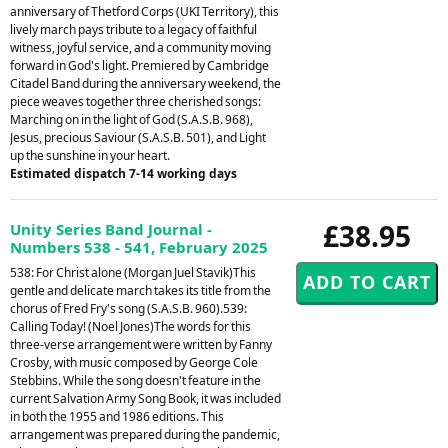
anniversary of Thetford Corps (UKI Territory), this
lively march pays tribute to a legacy of faithful
witness, joyful service, and a community moving
forward in God's light. Premiered by Cambridge
Citadel Band during the anniversary weekend, the
piece weaves together three cherished songs:
Marching on in the light of God (S.A.S.B. 968),
Jesus, precious Saviour (S.A.S.B. 501), and Light
up the sunshine in your heart.
Estimated dispatch 7-14 working days
£38.95
Unity Series Band Journal -
Numbers 538 - 541, February 2025
538: For Christ alone (Morgan Juel Stavik)This
gentle and delicate march takes its title from the
chorus of Fred Fry's song (S.A.S.B. 960).539:
Calling Today! (Noel Jones)The words for this
three-verse arrangement were written by Fanny
Crosby, with music composed by George Cole
Stebbins. While the song doesn't feature in the
current Salvation Army Song Book, it was included
in both the 1955 and 1986 editions. This
arrangement was prepared during the pandemic,