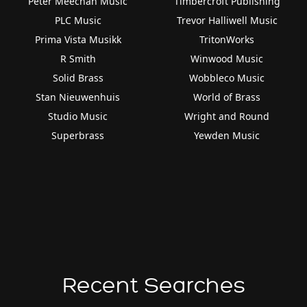
Peter Meechan Music
Timbercroft Publishing
PLC Music
Trevor Halliwell Music
Prima Vista Musikk
TritonWorks
R Smith
Winwood Music
Solid Brass
Wobbleco Music
Stan Nieuwenhuis
World of Brass
Studio Music
Wright and Round
Superbrass
Yewden Music
Recent Searches