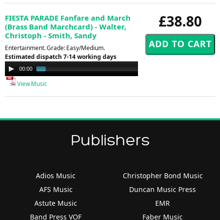
£38.80
FIESTA PARADE Fanfare and March
(Brass Band Marchcard) - Walter,
Christoph - Smith, Sandy
Entertainment. Grade: Easy/Medium.
Estimated dispatch 7-14 working days
Audio
00:00
00:56
Player
View Music
Publishers
Adios Music
Christopher Bond Music
AFS Music
Duncan Music Press
Astute Music
EMR
Band Press VOF
Faber Music