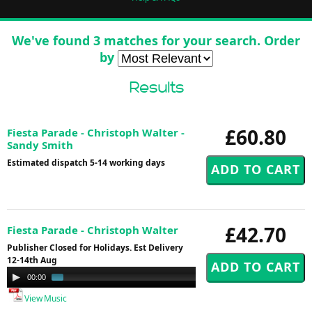
We've found 3 matches for your search. Order
by
Results
£60.80
Fiesta Parade - Christoph Walter -
Sandy Smith
Estimated dispatch 5-14 working days
£42.70
Fiesta Parade - Christoph Walter
Publisher Closed for Holidays. Est Delivery
12-14th Aug
Audio
00:00
00:58
Player
View Music