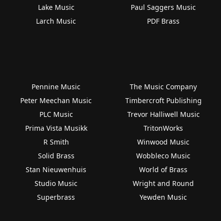
Lake Music
Paul Saggers Music
Larch Music
PDF Brass
Pennine Music
The Music Company
Peter Meechan Music
Timbercroft Publishing
PLC Music
Trevor Halliwell Music
Prima Vista Musikk
TritonWorks
R Smith
Winwood Music
Solid Brass
Wobbleco Music
Stan Nieuwenhuis
World of Brass
Studio Music
Wright and Round
Superbrass
Yewden Music