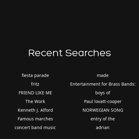
Recent Searches
fiesta parade
made
fritz
Entertainment for Brass Bands:
FRIEND LIKE ME
boys of
The Work
Paul lovatt-cooper
Kenneth J. Alford
NORWEGIAN SONG
Famous marches
entry of the
concert band music
adrian