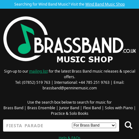
Searching for Wind Band Music? Visit the
Wind Band Music Shop
Sign-up to our
mailing list
for the latest Brass Band music releases & special
offers.
Tel: (07852) 519 763 | International: +44 785 251 9763 | Email:
brassband@penninemusic.com
Use the search box below to search for music for
Brass Band
|
Brass Ensemble
|
Junior Band
|
Flexi Band
|
Solos with Piano
|
Practice & Solo Books
Help & FAQs