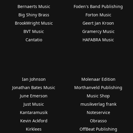
Bernaerts Music
Foden's Band Publishing
Big Shiny Brass
Forton Music
BrookWright Music
Geert Jan Kroon
BVT Music
Gramercy Music
Cantatio
HAFABRA Music
Ian Johnson
Molenaar Edition
Jonathan Bates Music
Morthanveld Publishing
June Emerson
Music Shop
Just Music
musikverlag frank
Kantaramusik
Noteservice
Kevin Ackford
Obrasso
Kirklees
OffBeat Publishing