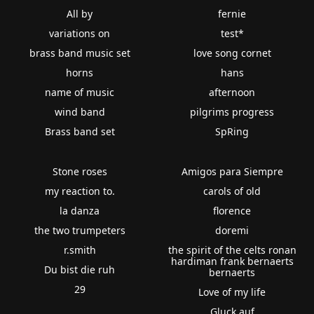
All by
fernie
variations on
test*
brass band music set
love song cornet
horns
hans
name of music
afternoon
wind band
pilgrims progress
Brass band set
SpRing
Stone roses
Amigos para Siempre
my reaction to.
carols of old
la danza
florence
the two trumpeters
doremi
r.smith
the spirit of the celts ronan
hardiman frank bernaerts
Du bist die ruh
bernaerts
29
Love of my life
Gluck auf