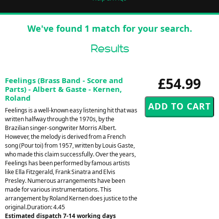
We've found 1 match for your search.
Results
£54.99
Feelings (Brass Band - Score and
Parts) - Albert & Gaste - Kernen,
Roland
Feelings is a well-known easy listening hit that was
written halfway through the 1970s, by the
Brazilian singer-songwriter Morris Albert.
However, the melody is derived from a French
song (Pour toi) from 1957, written by Louis Gaste,
who made this claim successfully. Over the years,
Feelings has been performed by famous artists
like Ella Fitzgerald, Frank Sinatra and Elvis
Presley. Numerous arrangements have been
made for various instrumentations. This
arrangement by Roland Kernen does justice to the
original.Duration: 4.45
Estimated dispatch 7-14 working days