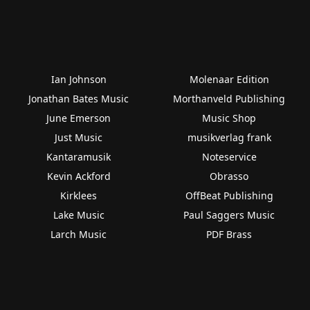
Ian Johnson
Molenaar Edition
Jonathan Bates Music
Morthanveld Publishing
June Emerson
Music Shop
Just Music
musikverlag frank
Kantaramusik
Noteservice
Kevin Ackford
Obrasso
Kirklees
OffBeat Publishing
Lake Music
Paul Saggers Music
Larch Music
PDF Brass