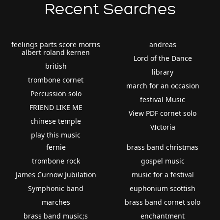
Recent Searches
feelings parts score morris
andreas
albert roland kernen
Lord of the Dance
british
library
trombone cornet
march for an occasion
Percussion solo
festival Music
FRIEND LIKE ME
View PDF cornet solo
chinese temple
VIctoria
play this music
fernie
brass band christmas
trombone rock
gospel music
James Curnow Jubilation
music for a festival
Symphonic band
euphonium scottish
marches
brass band cornet solo
brass band music;s
enchantment