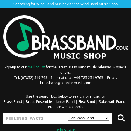
Searching for Wind Band Music? Visit the
Wind Band Music Shop
Sign-up to our
mailing list
for the latest Brass Band music releases & special
offers.
Tel: (07852) 519 763 | International: +44 785 251 9763 | Email:
brassband@penninemusic.com
Use the search box below to search for music for
Brass Band
|
Brass Ensemble
|
Junior Band
|
Flexi Band
|
Solos with Piano
|
Practice & Solo Books
Help & FAQs