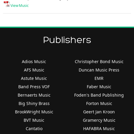
View Music
Publishers
Adios Music
Christopher Bond Music
AFS Music
Duncan Music Press
Astute Music
EMR
Band Press VOF
Faber Music
Bernaerts Music
Foden's Band Publishing
Big Shiny Brass
Forton Music
BrookWright Music
Geert Jan Kroon
BVT Music
Gramercy Music
Cantatio
HAFABRA Music