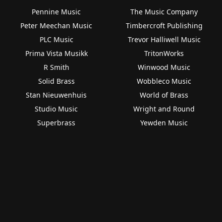
Pennine Music
The Music Company
Peter Meechan Music
Timbercroft Publishing
PLC Music
Trevor Halliwell Music
Prima Vista Musikk
TritonWorks
R Smith
Winwood Music
Solid Brass
Wobbleco Music
Stan Nieuwenhuis
World of Brass
Studio Music
Wright and Round
Superbrass
Yewden Music