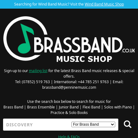
Searching for Wind Band Music? Visit the
Wind Band Music Shop
Sign-up to our
mailing list
for the latest Brass Band music releases & special
offers.
Tel: (07852) 519 763 | International: +44 785 251 9763 | Email:
brassband@penninemusic.com
Use the search box below to search for music for
Brass Band
|
Brass Ensemble
|
Junior Band
|
Flexi Band
|
Solos with Piano
|
Practice & Solo Books
Help & FAQs