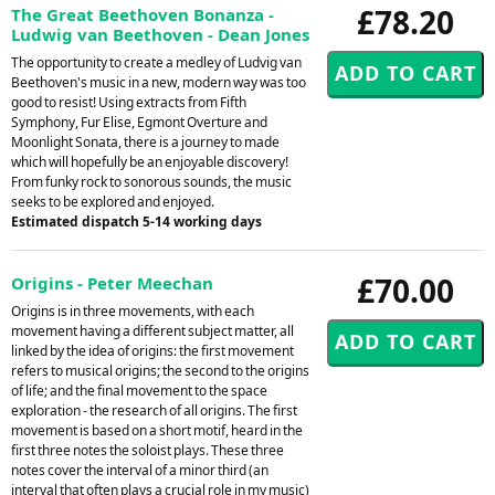
£78.20
The Great Beethoven Bonanza -
Ludwig van Beethoven - Dean Jones
The opportunity to create a medley of Ludvig van
Beethoven's music in a new, modern way was too
good to resist! Using extracts from Fifth
Symphony, Fur Elise, Egmont Overture and
Moonlight Sonata, there is a journey to made
which will hopefully be an enjoyable discovery!
From funky rock to sonorous sounds, the music
seeks to be explored and enjoyed.
Estimated dispatch 5-14 working days
£70.00
Origins - Peter Meechan
Origins is in three movements, with each
movement having a different subject matter, all
linked by the idea of origins: the first movement
refers to musical origins; the second to the origins
of life; and the final movement to the space
exploration - the research of all origins. The first
movement is based on a short motif, heard in the
first three notes the soloist plays. These three
notes cover the interval of a minor third (an
interval that often plays a crucial role in my music)