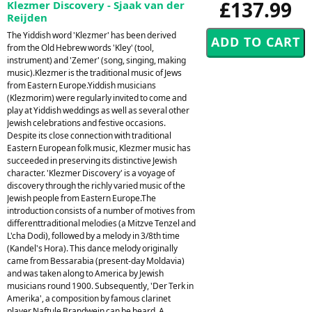
£137.99
Klezmer Discovery - Sjaak van der
Reijden
The Yiddish word 'Klezmer' has been derived
from the Old Hebrew words 'Kley' (tool,
instrument) and 'Zemer' (song, singing, making
music).Klezmer is the traditional music of Jews
from Eastern Europe.Yiddish musicians
(Klezmorim) were regularly invited to come and
play at Yiddish weddings as well as several other
Jewish celebrations and festive occasions.
Despite its close connection with traditional
Eastern European folk music, Klezmer music has
succeeded in preserving its distinctive Jewish
character. 'Klezmer Discovery' is a voyage of
discovery through the richly varied music of the
Jewish people from Eastern Europe.The
introduction consists of a number of motives from
differenttraditional melodies (a Mitzve Tenzel and
L'cha Dodi), followed by a melody in 3/8th time
(Kandel's Hora). This dance melody originally
came from Bessarabia (present-day Moldavia)
and was taken along to America by Jewish
musicians round 1900. Subsequently, 'Der Terk in
Amerika', a composition by famous clarinet
player Naftule Brandwein can be heard. A