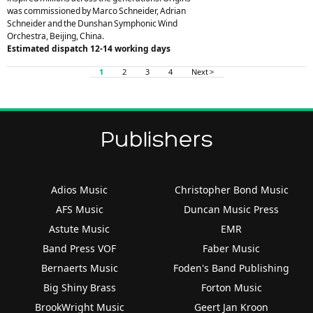
was commissioned by Marco Schneider, Adrian
Schneider and the Dunshan Symphonic Wind
Orchestra, Beijing, China.
Estimated dispatch 12-14 working days
1
2
3
4
Next >
Publishers
Adios Music
Christopher Bond Music
AFS Music
Duncan Music Press
Astute Music
EMR
Band Press VOF
Faber Music
Bernaerts Music
Foden's Band Publishing
Big Shiny Brass
Forton Music
BrookWright Music
Geert Jan Kroon