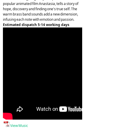
popular animated film Anastasia, tells a story of
hope, discovery and finding one's true self. The
warm brass band sounds add a new dimension,
infusing each note with emotion and passion.
Estimated dispatch 5-14 working days
View Music