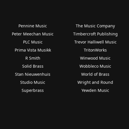
Pennine Music
The Music Company
Peter Meechan Music
Timbercroft Publishing
PLC Music
Trevor Halliwell Music
Prima Vista Musikk
TritonWorks
R Smith
Winwood Music
Solid Brass
Wobbleco Music
Stan Nieuwenhuis
World of Brass
Studio Music
Wright and Round
Superbrass
Yewden Music