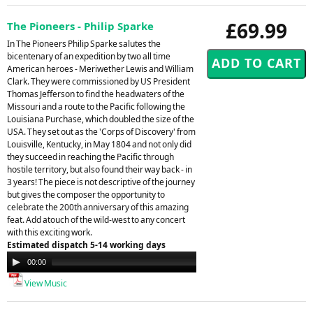
£69.99
The Pioneers - Philip Sparke
In The Pioneers Philip Sparke salutes the
bicentenary of an expedition by two all time
American heroes - Meriwether Lewis and William
Clark. They were commissioned by US President
Thomas Jefferson to find the headwaters of the
Missouri and a route to the Pacific following the
Louisiana Purchase, which doubled the size of the
USA. They set out as the 'Corps of Discovery' from
Louisville, Kentucky, in May 1804 and not only did
they succeed in reaching the Pacific through
hostile territory, but also found their way back - in
3 years! The piece is not descriptive of the journey
but gives the composer the opportunity to
celebrate the 200th anniversary of this amazing
feat. Add atouch of the wild-west to any concert
with this exciting work.
Estimated dispatch 5-14 working days
Audio
00:00
00:00
Player
View Music