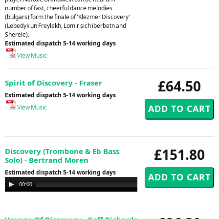
number of fast, cheerful dance melodies
(bulgars) form the finale of 'Klezmer Discovery'
(Lebedyk un Freylekh, Lomir sich iberbetn and
Sherele).
Estimated dispatch 5-14 working days
View Music
£64.50
Spirit of Discovery - Fraser
Estimated dispatch 5-14 working days
View Music
£151.80
Discovery (Trombone & Eb Bass
Solo) - Bertrand Moren
Estimated dispatch 5-14 working days
Audio
00:00
00:00
Player