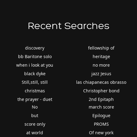
Recent Searches
discovery
fellowship of
bb Baritone solo
heritage
when i look at you
no more
black dyke
jazz Jesus
Still,still, still
las chiapanecas obrasso
christmas
Christopher bond
the prayer - duet
2nd Epitaph
No
march score
but
Epilogue
score only
PROMS
at world
Of new york