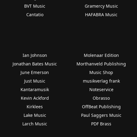
BVT Music
Gramercy Music
Cantatio
HAFABRA Music
Ian Johnson
Molenaar Edition
Jonathan Bates Music
Morthanveld Publishing
June Emerson
Music Shop
Just Music
musikverlag frank
Kantaramusik
Noteservice
Kevin Ackford
Obrasso
Kirklees
OffBeat Publishing
Lake Music
Paul Saggers Music
Larch Music
PDF Brass