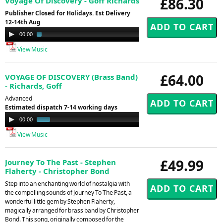
£86.30
Voyage Of Discovery - Goff Richards
Publisher Closed for Holidays. Est Delivery
12-14th Aug
Audio
00:00
01:55
Player
View Music
£64.00
VOYAGE OF DISCOVERY (Brass Band)
- Richards, Goff
Advanced
Estimated dispatch 7-14 working days
Audio
00:00
00:49
Player
View Music
£49.99
Journey To The Past - Stephen
Flaherty - Christopher Bond
Step into an enchanting world of nostalgia with
the compelling sounds of Journey To The Past, a
wonderful little gem by Stephen Flaherty,
magically arranged for brass band by Christopher
Bond. This song, originally composed for the