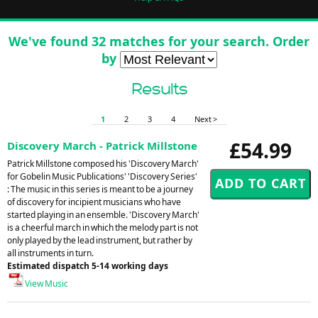
We've found 32 matches for your search. Order
by
Results
1
2
3
4
Next >
£54.99
Discovery March - Patrick Millstone
Patrick Millstone composed his 'Discovery March'
for Gobelin Music Publications' 'Discovery Series'
: The music in this series is meant to be a journey
of discovery for incipient musicians who have
started playing in an ensemble. 'Discovery March'
is a cheerful march in which the melody part is not
only played by the lead instrument, but rather by
all instruments in turn.
Estimated dispatch 5-14 working days
View Music