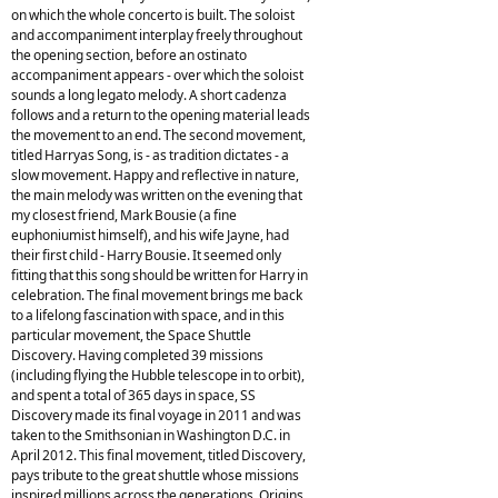
on which the whole concerto is built. The soloist
and accompaniment interplay freely throughout
the opening section, before an ostinato
accompaniment appears - over which the soloist
sounds a long legato melody. A short cadenza
follows and a return to the opening material leads
the movement to an end. The second movement,
titled Harryas Song, is - as tradition dictates - a
slow movement. Happy and reflective in nature,
the main melody was written on the evening that
my closest friend, Mark Bousie (a fine
euphoniumist himself), and his wife Jayne, had
their first child - Harry Bousie. It seemed only
fitting that this song should be written for Harry in
celebration. The final movement brings me back
to a lifelong fascination with space, and in this
particular movement, the Space Shuttle
Discovery. Having completed 39 missions
(including flying the Hubble telescope in to orbit),
and spent a total of 365 days in space, SS
Discovery made its final voyage in 2011 and was
taken to the Smithsonian in Washington D.C. in
April 2012. This final movement, titled Discovery,
pays tribute to the great shuttle whose missions
inspired millions across the generations. Origins