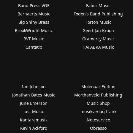
Band Press VOF
Faber Music
Bernaerts Music
Foden's Band Publishing
Big Shiny Brass
Forton Music
BrookWright Music
Geert Jan Kroon
BVT Music
Gramercy Music
Cantatio
HAFABRA Music
Ian Johnson
Molenaar Edition
Jonathan Bates Music
Morthanveld Publishing
June Emerson
Music Shop
Just Music
musikverlag frank
Kantaramusik
Noteservice
Kevin Ackford
Obrasso