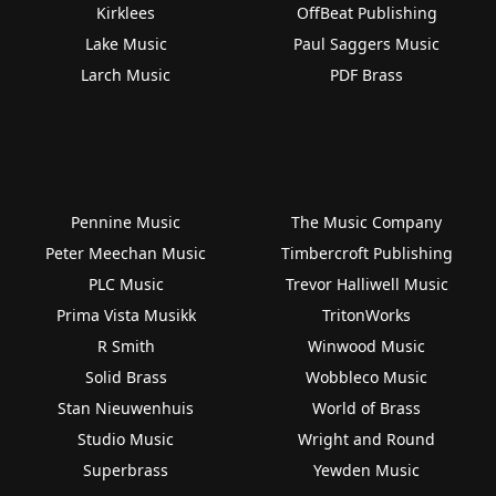
Kirklees
OffBeat Publishing
Lake Music
Paul Saggers Music
Larch Music
PDF Brass
Pennine Music
The Music Company
Peter Meechan Music
Timbercroft Publishing
PLC Music
Trevor Halliwell Music
Prima Vista Musikk
TritonWorks
R Smith
Winwood Music
Solid Brass
Wobbleco Music
Stan Nieuwenhuis
World of Brass
Studio Music
Wright and Round
Superbrass
Yewden Music