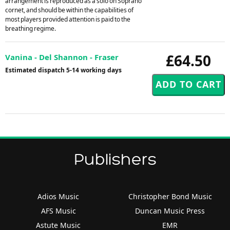
arrangement is reproduced as a solo on Soprano
cornet, and should be within the capabilities of
most players provided attention is paid to the
breathing regime.
£64.50
Vanina - Del Shannon - Fraser
Estimated dispatch 5-14 working days
Publishers
Adios Music
Christopher Bond Music
AFS Music
Duncan Music Press
Astute Music
EMR