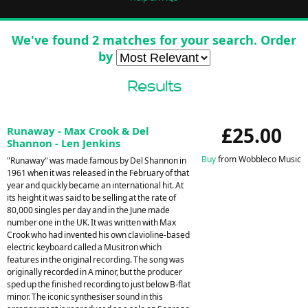
We've found 2 matches for your search. Order
by
Results
£25.00
Runaway - Max Crook & Del
Shannon - Len Jenkins
Buy
from Wobbleco Music
"Runaway" was made famous by Del Shannon in
1961 when it was released in the February of that
year and quickly became an international hit. At
its height it was said to be selling at the rate of
80,000 singles per day and in the June made
number one in the UK. It was written with Max
Crook who had invented his own clavioline-based
electric keyboard called a Musitron which
features in the original recording. The song was
originally recorded in A minor, but the producer
sped up the finished recording to just below B-flat
minor. The iconic synthesiser sound in this