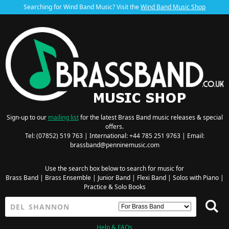
Searching for Wind Band Music? Visit the
Wind Band Music Shop
Sign-up to our
mailing list
for the latest Brass Band music releases & special
offers.
Tel: (07852) 519 763 | International: +44 785 251 9763 | Email:
brassband@penninemusic.com
Use the search box below to search for music for
Brass Band
|
Brass Ensemble
|
Junior Band
|
Flexi Band
|
Solos with Piano
|
Practice & Solo Books
Help & FAQs