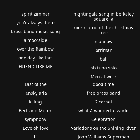
spirit zimmer
nightingale sang in berkeley
square, a
you'r always there
rockin around the christmas
brass band music song
tree
a moorside
manilow
over the Rainbow
lorriman
one day like this
ball
FRIEND LIKE ME
bb tuba solo
Men at work
Last of the
good time
lensky aria
free brass band
killing
2 cornet
Bertrand Moren
what A wonderful world
symphony
Celebration
Love oh love
Variations on the Shining River
11
John Williams Superman