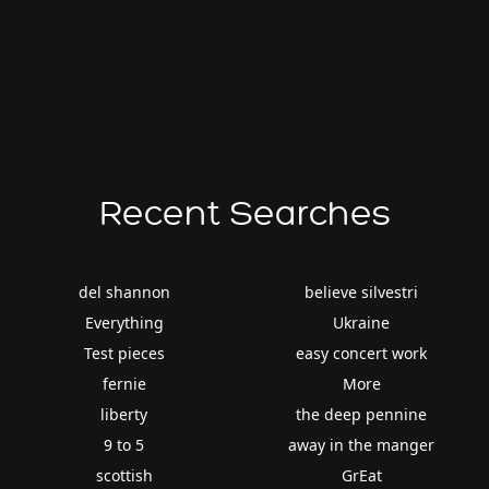
Recent Searches
del shannon
believe silvestri
Everything
Ukraine
Test pieces
easy concert work
fernie
More
liberty
the deep pennine
9 to 5
away in the manger
scottish
GrEat