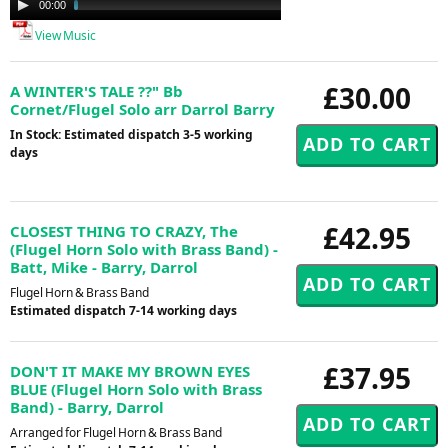
00:00
02:53
Player
View Music
£30.00
A WINTER'S TALE ??" Bb
Cornet/Flugel Solo arr Darrol Barry
In Stock: Estimated dispatch 3-5 working
days
£42.95
CLOSEST THING TO CRAZY, The
(Flugel Horn Solo with Brass Band) -
Batt, Mike - Barry, Darrol
Flugel Horn & Brass Band
Estimated dispatch 7-14 working days
£37.95
DON'T IT MAKE MY BROWN EYES
BLUE (Flugel Horn Solo with Brass
Band) - Barry, Darrol
Arranged for Flugel Horn & Brass Band