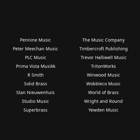
Pennine Music
The Music Company
Peter Meechan Music
Timbercroft Publishing
PLC Music
Trevor Halliwell Music
Prima Vista Musikk
TritonWorks
R Smith
Winwood Music
Solid Brass
Wobbleco Music
Stan Nieuwenhuis
World of Brass
Studio Music
Wright and Round
Superbrass
Yewden Music