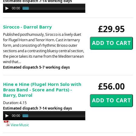
Estimated dispatch 7-14 working days
Audio
00:00
00:51
Player
£29.95
Sirocco - Darrol Barry
Published posthumously, Sirocco is a lively duet
for Flugel Horn and Tenor Horn. Cast in ternary
form, and consisting of rhythmic Brioso outer
sections and a contrasting bluesy central section,
the piece takes its name from the Mediterranean
wind that...
Estimated dispatch 5-7 working days
£56.00
Hine e Hine (Flugel Horn Solo with
Brass Band - Score and Parts) -
Barry, Darrol
Duration: 4.15
Estimated dispatch 7-14 working days
Audio
00:00
01:10
Player
View Music