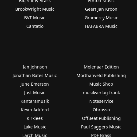
Big Shiny Brass
Forton Music
BrookWright Music
Geert Jan Kroon
BVT Music
Gramercy Music
Cantatio
HAFABRA Music
Ian Johnson
Molenaar Edition
Jonathan Bates Music
Morthanveld Publishing
June Emerson
Music Shop
Just Music
musikverlag frank
Kantaramusik
Noteservice
Kevin Ackford
Obrasso
Kirklees
OffBeat Publishing
Lake Music
Paul Saggers Music
Larch Music
PDF Brass