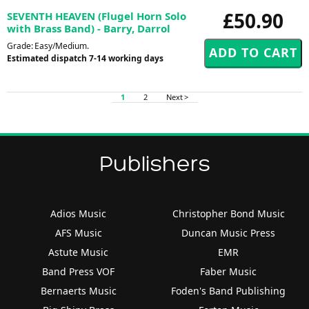
£50.90
SEVENTH HEAVEN (Flugel Horn Solo
with Brass Band) - Barry, Darrol
Grade: Easy/Medium.
Estimated dispatch 7-14 working days
1
2
Next >
Publishers
Adios Music
Christopher Bond Music
AFS Music
Duncan Music Press
Astute Music
EMR
Band Press VOF
Faber Music
Bernaerts Music
Foden's Band Publishing