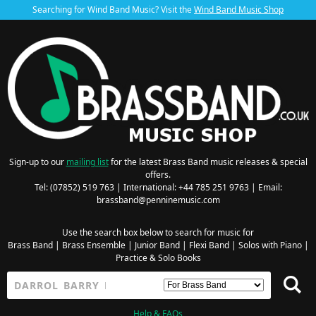
Searching for Wind Band Music? Visit the
Wind Band Music Shop
Sign-up to our
mailing list
for the latest Brass Band music releases & special
offers.
Tel: (07852) 519 763 | International: +44 785 251 9763 | Email:
brassband@penninemusic.com
Use the search box below to search for music for
Brass Band
|
Brass Ensemble
|
Junior Band
|
Flexi Band
|
Solos with Piano
|
Practice & Solo Books
Help & FAQs