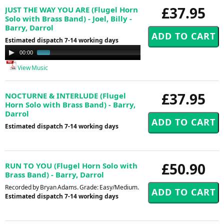
£37.95
JUST THE WAY YOU ARE (Flugel Horn
Solo with Brass Band) - Joel, Billy -
Barry, Darrol
Estimated dispatch 7-14 working days
Audio
00:00
00:41
Player
View Music
£37.95
NOCTURNE & INTERLUDE (Flugel
Horn Solo with Brass Band) - Barry,
Darrol
Estimated dispatch 7-14 working days
£50.90
RUN TO YOU (Flugel Horn Solo with
Brass Band) - Barry, Darrol
Recorded by Bryan Adams. Grade: Easy/Medium.
Estimated dispatch 7-14 working days