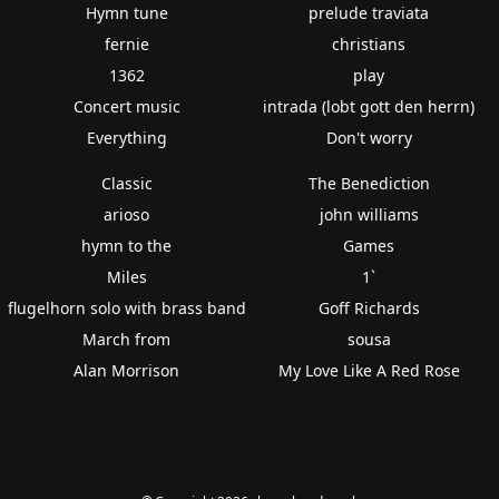
Hymn tune
prelude traviata
fernie
christians
1362
play
Concert music
intrada (lobt gott den herrn)
Everything
Don't worry
Classic
The Benediction
arioso
john williams
hymn to the
Games
Miles
1`
flugelhorn solo with brass band
Goff Richards
March from
sousa
Alan Morrison
My Love Like A Red Rose