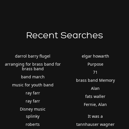
Recent Searches
darrol barry flugel
elgar howarth
arranging for brass band for
Purpose
brass band
71
band march
brass band Memory
music for youth band
Alan
ray farr
fats waller
ray farr
Fernie, Alan
Disney music
splinky
It was a
roberts
tannhauser wagner