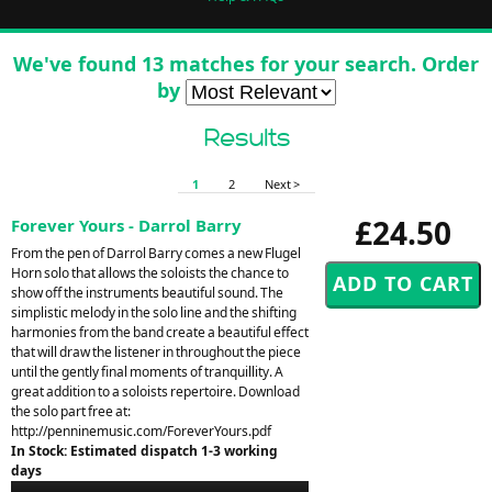
We've found 13 matches for your search. Order
by
Results
1
2
Next >
£24.50
Forever Yours - Darrol Barry
From the pen of Darrol Barry comes a new Flugel
Horn solo that allows the soloists the chance to
show off the instruments beautiful sound. The
simplistic melody in the solo line and the shifting
harmonies from the band create a beautiful effect
that will draw the listener in throughout the piece
until the gently final moments of tranquillity. A
great addition to a soloists repertoire. Download
the solo part free at:
http://penninemusic.com/ForeverYours.pdf
In Stock: Estimated dispatch 1-3 working
days
Audio