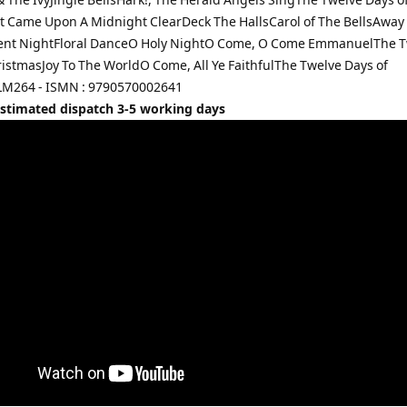
t Came Upon A Midnight ClearDeck The HallsCarol of The BellsAway 
ent NightFloral DanceO Holy NightO Come, O Come EmmanuelThe T
ristmasJoy To The WorldO Come, All Ye FaithfulThe Twelve Days of
LM264 - ISMN : 9790570002641
Estimated dispatch 3-5 working days