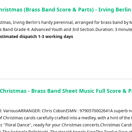
ristmas (Brass Band Score & Parts) - Irving Berlin
stmas, Irving Berlin's hardy perennial, arranged for brass band by 
s Band Grade 4: Advanced Youth and 3rd Section.Duration: 3 minute
Estimated dispatch 1-3 working days
 Christmas - Brass Band Sheet Music Full Score & P
 VariousARRANGER: Chris CobonISMN : 9790570002641A superb 
of Christmas carols carefully crafted into a medley, with a hint of the
ic "Floral Dance", ready for your Christmas concerts.Christmas Carol
& The IvyJingle BellsHark!, The Herald Angels SingThe Twelve Days o