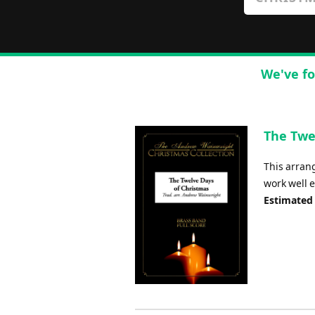
We've fo
The Twe
This arrang
work well e
Estimated