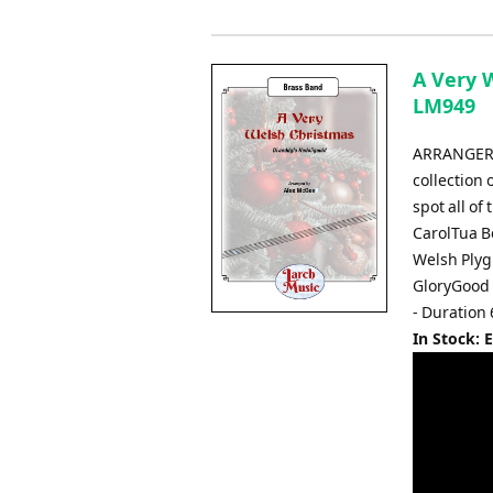
A Very 
LM949
ARRANGER:
collection
spot all of
CarolTua B
Welsh Plyg
GloryGood 
- Duration
In Stock: 