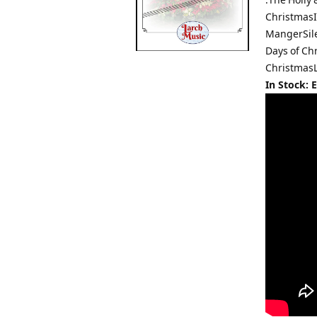
ChristmasI
MangerSil
Days of Ch
Christmas
In Stock: 