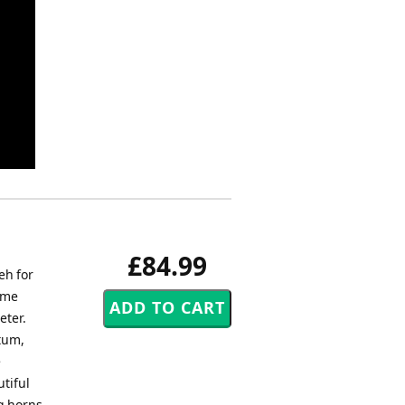
£84.99
eh for
ome
eter.
tum,
e
tiful
g horns,