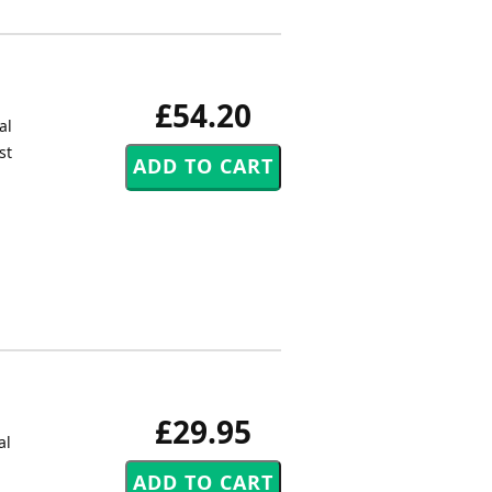
£54.20
al
st
£29.95
al