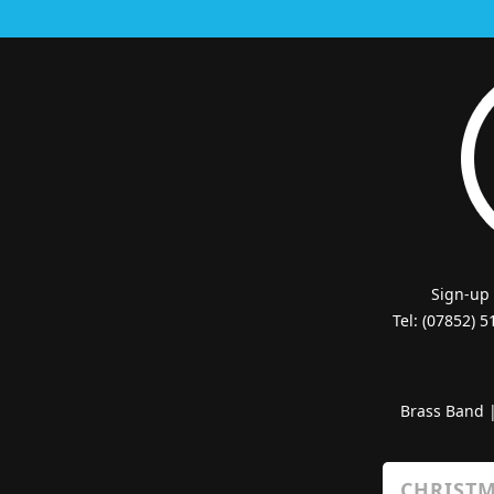
Sign-up
Tel: (07852) 
Brass Band