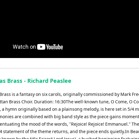
as Brass - Richard Peaslee
rass is a fantasy on six carols, originally commissioned by Mark Fre
tan Brass Choir. Duration: 16:30The well-known tune, O Come, O C
a hymn originally based on a plainsong melody, is here set in 5/4 m
onies are combined with big band style as the piece gains momen
centuating the mood of the words, "Rejoice! Rejoice! Emmanuel." Th
4 statement of the theme returns, and the piece ends quietly.In Beau
o known by the title Fairest Lord Jesus), a hushed beginning featurin