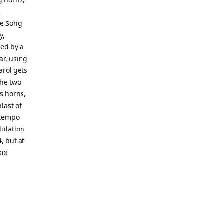
,
le Song
y,
wed by a
ar, using
arol gets
the two
s horns,
last of
-tempo
dulation
, but at
six