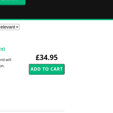
ts)
£34.95
nd will
on.