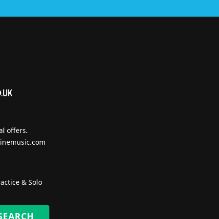
l offers.
inemusic.com
actice & Solo