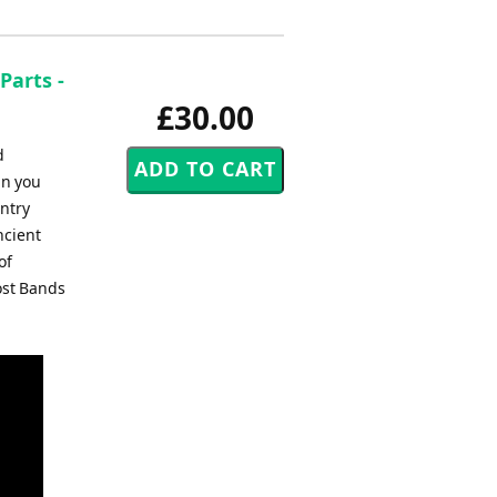
Parts -
£30.00
d
an you
entry
ncient
of
ost Bands