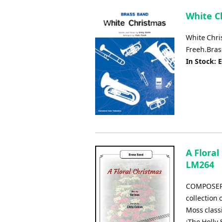
White Ch
White Chri
Freeh.Bras
In Stock: 
A Floral
LM264
COMPOSER:
collection 
Moss class
:The Holly 