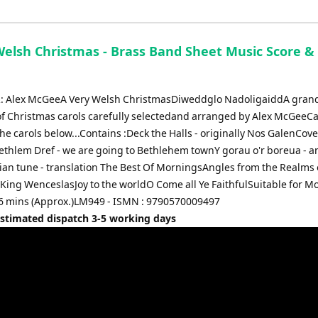
Welsh Christmas - Brass Band Sheet Music Score & 
 Alex McGeeA Very Welsh ChristmasDiweddglo NadoligaiddA gran
 of Christmas carols carefully selectedand arranged by Alex McGeeC
 the carols below...Contains :Deck the Halls - originally Nos GalenCov
ethlem Dref - we are going to Bethlehem townY gorau o'r boreua - a
ian tune - translation The Best Of MorningsAngles from the Realms 
King WenceslasJoy to the worldO Come all Ye FaithfulSuitable for M
 6 mins (Approx.)LM949 - ISMN : 9790570009497
Estimated dispatch 3-5 working days