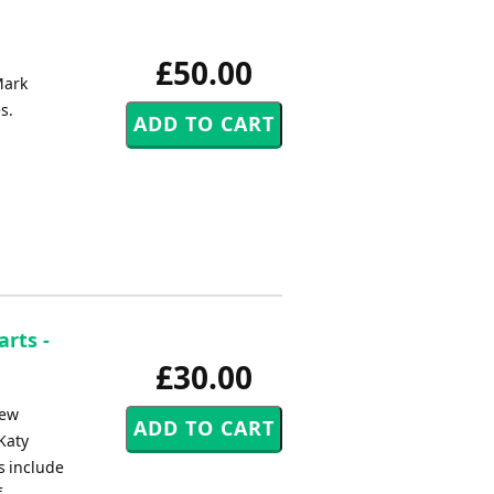
£50.00
Mark
s.
arts -
£30.00
new
 Katy
s include
f