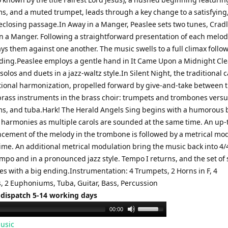
, and a muted trumpet, leads through a key change to a satisfying
keclosing passage.In Away in a Manger, Peaslee sets two tunes, Crad
n a Manger. Following a straightforward presentation of each melod
ys them against one another. The music swells to a full climax follo
ing.Peaslee employs a gentle hand in It Came Upon a Midnight Cle
solos and duets in a jazz-waltz style.In Silent Night, the traditional c
tional harmonization, propelled forward by give-and-take between 
brass instruments in the brass choir: trumpets and trombones versu
, and tuba.Hark! The Herald Angels Sing begins with a humorous b
 harmonies as multiple carols are sounded at the same time. An up
cement of the melody in the trombone is followed by a metrical mo
time. An additional metrical modulation bring the music back into 4/4
mpo and in a pronounced jazz style. Tempo I returns, and the set of 
es with a big ending.Instrumentation: 4 Trumpets, 2 Horns in F, 4
 2 Euphoniums, Tuba, Guitar, Bass, Percussion
 dispatch 5-14 working days
Use
00:00
Up/Down
usic