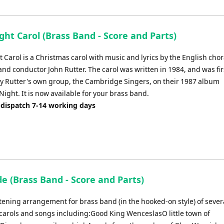
Arrow
keys
to
ght Carol (Brass Band - Score and Parts)
increase
or
 Carol is a Christmas carol with music and lyrics by the English chor
decrease
nd conductor John Rutter. The carol was written in 1984, and was fir
volume.
y Rutter's own group, the Cambridge Singers, on their 1987 album
ight. It is now available for your brass band.
 dispatch 7-14 working days
e (Brass Band - Score and Parts)
stening arrangement for brass band (in the hooked-on style) of sever
carols and songs including:Good King WenceslasO little town of