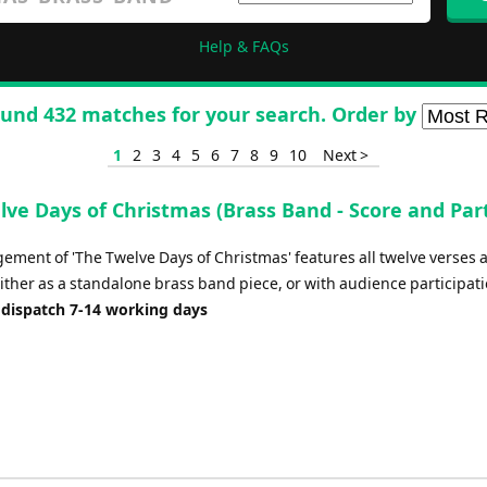
Help & FAQs
und 432 matches for your search. Order by
1
2
3
4
5
6
7
8
9
10
Next >
lve Days of Christmas (Brass Band - Score and Par
ement of 'The Twelve Days of Christmas' features all twelve verses a
ither as a standalone brass band piece, or with audience participati
 dispatch 7-14 working days