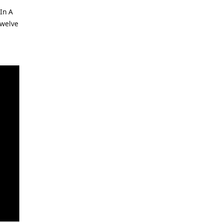
In A
welve