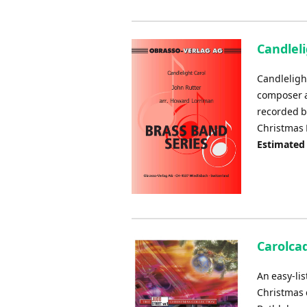
Candleli
Candlelight
composer a
recorded b
Christmas N
Estimated
Carolcad
An easy-li
Christmas 