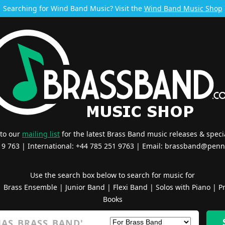
Searching for Wind Band Music? Visit the
Wind Band Music Shop
 to our
mailing list
for the latest Brass Band music releases & specia
519 763 | International: +44 785 251 9763 | Email:
brassband@penn
Use the search box below to search for music for
|
Brass Ensemble
|
Junior Band
|
Flexi Band
|
Solos with Piano
|
Pr
Books