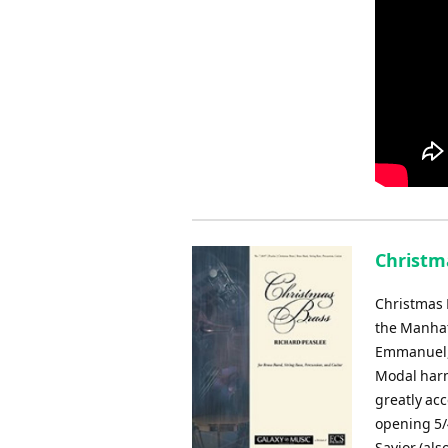
Christm
Christmas B
the Manhat
Emmanuel, 
Modal harm
greatly ac
opening 5/
Savior (als