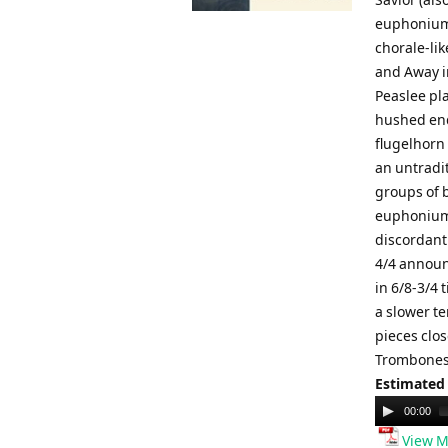
euphoniums
chorale-li
and Away i
Peaslee pla
hushed end
flugelhorn 
an untradi
groups of 
euphoniums
discordant
4/4 announ
in 6/8-3/4 
a slower te
pieces clos
Trombones,
Estimated
Audio
00:00
Player
View M