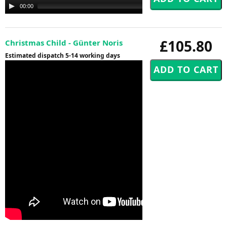
Audio
00:00
00:00
Player
£105.80
Christmas Child - Günter Noris
Estimated dispatch 5-14 working days