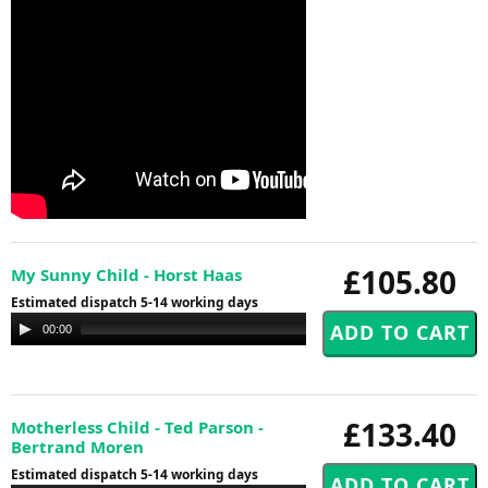
£105.80
My Sunny Child - Horst Haas
Estimated dispatch 5-14 working days
Audio
00:00
00:00
Player
£133.40
Motherless Child - Ted Parson -
Bertrand Moren
Estimated dispatch 5-14 working days