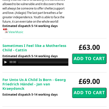
allowed to be vulnerable and it discovers there
will always be someone to offer shelter,support
and love. (Adagio) The last part breathes a far
greater independence. Youth is able to face the
future, it can even take on the whole world!
Estimated dispatch 5-14 working days
View Music
£63.00
Sometimes I Feel like a Motherless
Child - Cattin
Estimated dispatch 5-14 working days
Audio
00:00
00:00
Player
£69.00
For Unto Us A Child Is Born - Georg
Friedrich Händel - Jan van
Kraeydonck
Estimated dispatch 5-14 working days