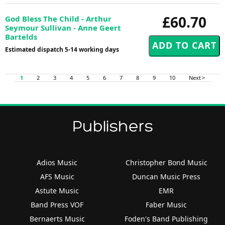
£60.70
God Bless The Child - Arthur
Seymour Sullivan - Anne Geert
Bartelds
Estimated dispatch 5-14 working days
1
2
3
4
5
6
7
8
9
10
Next >
Publishers
Adios Music
Christopher Bond Music
AFS Music
Duncan Music Press
Astute Music
EMR
Band Press VOF
Faber Music
Bernaerts Music
Foden's Band Publishing