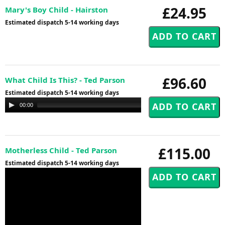
£24.95
Mary's Boy Child - Hairston
Estimated dispatch 5-14 working days
£96.60
What Child Is This? - Ted Parson
Estimated dispatch 5-14 working days
Audio
00:00
00:00
Player
£115.00
Motherless Child - Ted Parson
Estimated dispatch 5-14 working days