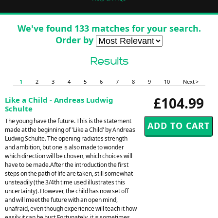
We've found 133 matches for your search.
Order by
Results
1
2
3
4
5
6
7
8
9
10
Next >
£104.99
Like a Child - Andreas Ludwig
Schulte
The young have the future. This is the statement
made at the beginning of 'Like a Child' by Andreas
Ludwig Schulte. The opening radiates strength
and ambition, but one is also made to wonder
which direction will be chosen, which choices will
have to be made.After the introduction the first
steps on the path of life are taken, still somewhat
unsteadily (the 3/4th time used illustrates this
uncertainty). However, the child has now set off
and will meet the future with an open mind,
unafraid, even though experience will teach it how
easily it can be hurt.Fortunately, it is sometimes