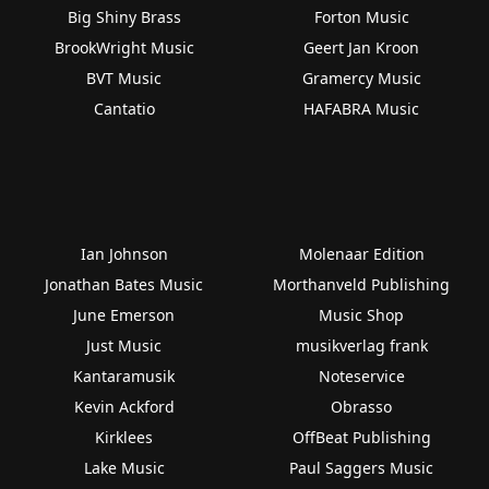
Big Shiny Brass
Forton Music
BrookWright Music
Geert Jan Kroon
BVT Music
Gramercy Music
Cantatio
HAFABRA Music
Ian Johnson
Molenaar Edition
Jonathan Bates Music
Morthanveld Publishing
June Emerson
Music Shop
Just Music
musikverlag frank
Kantaramusik
Noteservice
Kevin Ackford
Obrasso
Kirklees
OffBeat Publishing
Lake Music
Paul Saggers Music