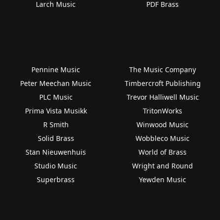
Larch Music
PDF Brass
Pennine Music
The Music Company
Peter Meechan Music
Timbercroft Publishing
PLC Music
Trevor Halliwell Music
Prima Vista Musikk
TritonWorks
R Smith
Winwood Music
Solid Brass
Wobbleco Music
Stan Nieuwenhuis
World of Brass
Studio Music
Wright and Round
Superbrass
Yewden Music