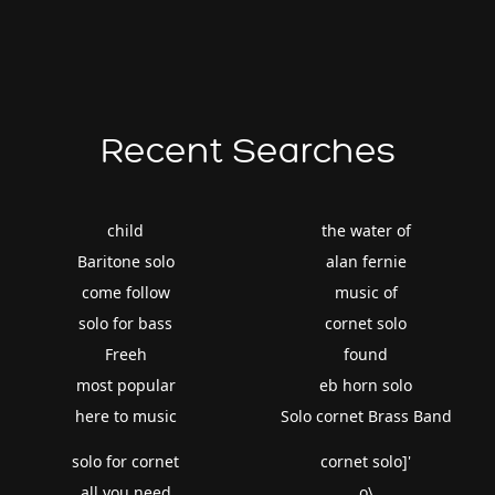
Recent Searches
child
the water of
Baritone solo
alan fernie
come follow
music of
solo for bass
cornet solo
Freeh
found
most popular
eb horn solo
here to music
Solo cornet Brass Band
solo for cornet
cornet solo]'
all you need
o\