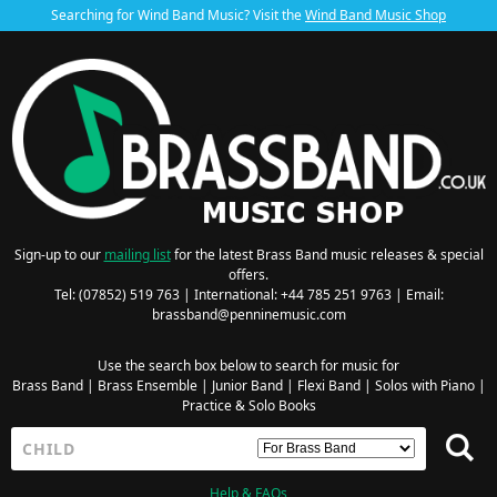
Searching for Wind Band Music? Visit the
Wind Band Music Shop
Sign-up to our
mailing list
for the latest Brass Band music releases & special
offers.
Tel: (07852) 519 763 | International: +44 785 251 9763 | Email:
brassband@penninemusic.com
Use the search box below to search for music for
Brass Band
|
Brass Ensemble
|
Junior Band
|
Flexi Band
|
Solos with Piano
|
Practice & Solo Books
Help & FAQs