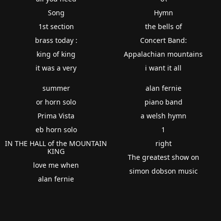
Song
Hymn
1st section
the bells of
brass today :
Concert Band:
king of king
Appalachian mountains
it was a very
i want it all
summer
alan fernie
or horn solo
piano band
Prima Vista
a welsh hymn
eb horn solo
1
IN THE HALL of the MOUNTAIN
right
KING
The greatest show on
love me when
simon dobson music
alan fernie