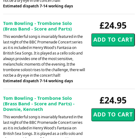
not be a dry eye in the concert hall!
Estimated dispatch 7-14 working days
£24.95
Tom Bowling - Trombone Solo
(Brass Band - Score and Parts)
This wonderful song is invariably featured in the
last night of the BBC Promenade Concert series
as it is included in Henry Wood's Fantasia on
British Sea Songs. It is played as a cello solo and
always provides one of the most sensitive,
melancholic moments of the evening. It the
trombone soloist rises to the challenge, there will
not be a dry eye in the concert hall!
Estimated dispatch 7-14 working days
£24.95
Tom Bowling - Trombone Solo
(Brass Band - Score and Parts) -
Downie, Kenneth
This wonderful song is invariably featured in the
last night of the BBC Promenade Concert series
as it is included in Henry Wood's Fantasia on
British Sea Songs. It is played as a cello solo and