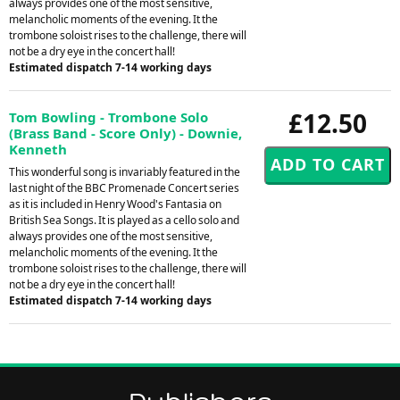
always provides one of the most sensitive,
melancholic moments of the evening. It the
trombone soloist rises to the challenge, there will
not be a dry eye in the concert hall!
Estimated dispatch 7-14 working days
£12.50
Tom Bowling - Trombone Solo
(Brass Band - Score Only) - Downie,
Kenneth
This wonderful song is invariably featured in the
last night of the BBC Promenade Concert series
as it is included in Henry Wood's Fantasia on
British Sea Songs. It is played as a cello solo and
always provides one of the most sensitive,
melancholic moments of the evening. It the
trombone soloist rises to the challenge, there will
not be a dry eye in the concert hall!
Estimated dispatch 7-14 working days