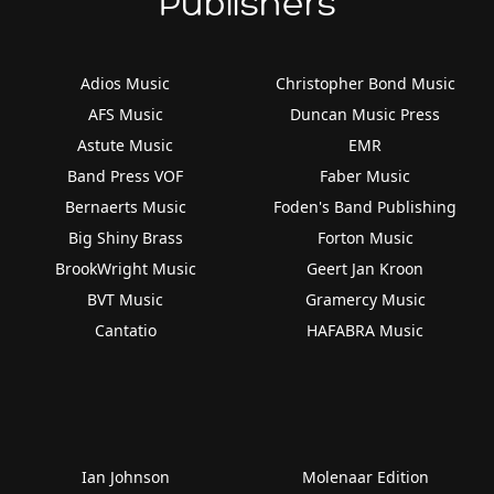
Publishers
Adios Music
Christopher Bond Music
AFS Music
Duncan Music Press
Astute Music
EMR
Band Press VOF
Faber Music
Bernaerts Music
Foden's Band Publishing
Big Shiny Brass
Forton Music
BrookWright Music
Geert Jan Kroon
BVT Music
Gramercy Music
Cantatio
HAFABRA Music
Ian Johnson
Molenaar Edition