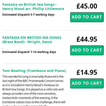
£45.00
Fantasia on British Sea Songs -
Henry Wood arr. Phillip Littlemore
Estimated dispatch 5-7 working days
£44.95
FANTASIA ON BRITISH SEA SONGS
(Brass Band) - Wright, Denis
.
Estimated dispatch 7-14 working days
£14.95
Tom Bowling (Trombone and Piano)
This wonderful song is invariably featured in the
last night of the BBC Promenade Concert series
as it is included in Henry Wood's Fantasia on
British Sea Songs. It is played as a cello solo and
always provides one of the most sensitive,
melancholic moments of the evening. It the
trombone soloist rises to the challenge, there will