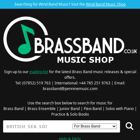
Searching for Wind Band Music? Visit the
Wind Band Music Shop
Sign-up to our
mailing list
for the latest Brass Band music releases & special
offers.
Tel: (07852) 519 763 | International: +44 785 251 9763 | Email:
brassband@penninemusic.com
Use the search box below to search for music for
Brass Band
|
Brass Ensemble
|
Junior Band
|
Flexi Band
|
Solos with Piano
|
Practice & Solo Books
Help & FAQs