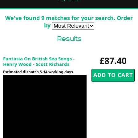
We've found 9 matches for your search. Order
by
Results
£87.40
Fantasia On British Sea Songs -
Henry Wood - Scott Richards
Estimated dispatch 5-14 working days