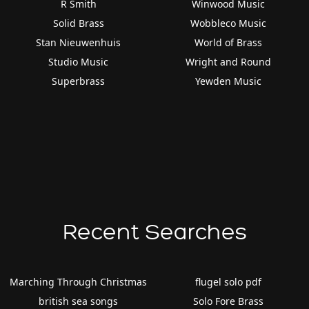
R Smith
Winwood Music
Solid Brass
Wobbleco Music
Stan Nieuwenhuis
World of Brass
Studio Music
Wright and Round
Superbrass
Yewden Music
Recent Searches
Marching Through Christmas
flugel solo pdf
british sea songs
Solo Fore Brass