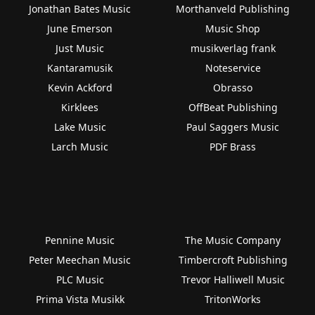
Jonathan Bates Music
Morthanveld Publishing
June Emerson
Music Shop
Just Music
musikverlag frank
Kantaramusik
Noteservice
Kevin Ackford
Obrasso
Kirklees
OffBeat Publishing
Lake Music
Paul Saggers Music
Larch Music
PDF Brass
Pennine Music
The Music Company
Peter Meechan Music
Timbercroft Publishing
PLC Music
Trevor Halliwell Music
Prima Vista Musikk
TritonWorks