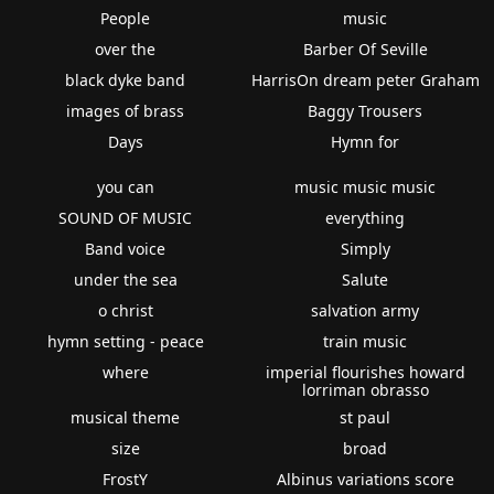
People
music
over the
Barber Of Seville
black dyke band
HarrisOn dream peter Graham
images of brass
Baggy Trousers
Days
Hymn for
you can
music music music
SOUND OF MUSIC
everything
Band voice
Simply
under the sea
Salute
o christ
salvation army
hymn setting - peace
train music
where
imperial flourishes howard
lorriman obrasso
musical theme
st paul
size
broad
FrostY
Albinus variations score