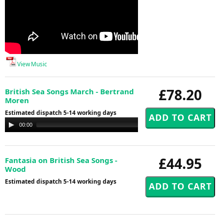
View Music
£78.20
British Sea Songs March - Bertrand
Moren
Estimated dispatch 5-14 working days
Audio
00:00
00:00
Player
£44.95
Fantasia on British Sea Songs -
Wood
Estimated dispatch 5-14 working days