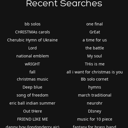
Recent Searches
bb solos
one final
CHRISTMAs carols
GrEat
Cherubic Hymn of Ukraine
a time for us
Lord
the battle
national emblem
My soul
wRIGHT
THis is me
fall
all i want for christmas is you
christmas music
Bb solo cornet
Deep blue
hymns
song of freedom
march traditional
eric ball indian summer
neurohr
Out tHere
DIsney
FRIEND LIKE ME
music for 10 piece
danny boy (londonderry air)
fantasy for brass band