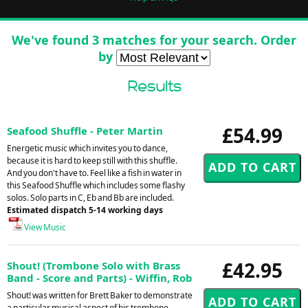
We've found 3 matches for your search. Order
by
Results
£54.99
Seafood Shuffle - Peter Martin
Energetic music which invites you to dance,
because it is hard to keep still with this shuffle.
And you don't have to. Feel like a fish in water in
this Seafood Shuffle which includes some flashy
solos. Solo parts in C, Eb and Bb are included.
Estimated dispatch 5-14 working days
View Music
£42.95
Shout! (Trombone Solo with Brass
Band - Score and Parts) - Wiffin, Rob
Shout! was written for Brett Baker to demonstrate
a particular musical aspect of his trombone