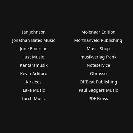
Ian Johnson
Molenaar Edition
Jonathan Bates Music
Morthanveld Publishing
June Emerson
Music Shop
Just Music
musikverlag frank
Kantaramusik
Noteservice
Kevin Ackford
Obrasso
Kirklees
OffBeat Publishing
Lake Music
Paul Saggers Music
Larch Music
PDF Brass