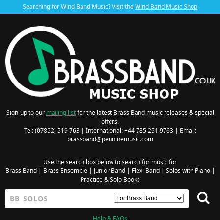
Searching for Wind Band Music? Visit the
Wind Band Music Shop
Sign-up to our
mailing list
for the latest Brass Band music releases & special
offers.
Tel: (07852) 519 763 | International: +44 785 251 9763 | Email:
brassband@penninemusic.com
Use the search box below to search for music for
Brass Band
|
Brass Ensemble
|
Junior Band
|
Flexi Band
|
Solos with Piano
|
Practice & Solo Books
Help & FAQs