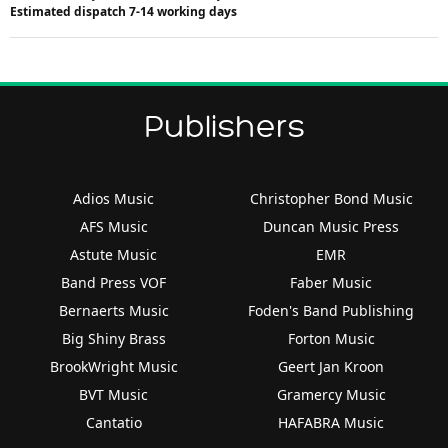
Estimated dispatch 7-14 working days
Publishers
Adios Music
Christopher Bond Music
AFS Music
Duncan Music Press
Astute Music
EMR
Band Press VOF
Faber Music
Bernaerts Music
Foden's Band Publishing
Big Shiny Brass
Forton Music
BrookWright Music
Geert Jan Kroon
BVT Music
Gramercy Music
Cantatio
HAFABRA Music