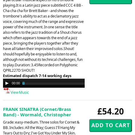
playing.It is a Latin jazz piece subtitled CCC 4 BB -
Cha cha cha for Brett Baker - and shows the
trombone's ability to act as a declamatory jazz
voice, covering much of the range and expressive
power of the instrument. In one sense the title
also refers to the jazz tradition of a Shout chorus
which often appears towards the end of a jazz
piece, bringing the players together after they
have all taken their improvised solos.Shout!
should hopefully be enjoyable to listen to and,
although not without its technical challenges, fun
to play.Duration: 3.45Recorded on Polyphonic
QPRL227D SHOUT!
Estimated dispatch 7-14 working days
Audio
00:00
03:53
Player
View Music
£54.20
FRANK SINATRA (Cornet/Brass
Band) - Wormald, Christopher
Grade: easy-medium. Three solos for Cornet &
BB. Includes: All the Way; Guess I'll Hang My
Tears Out to Dry; I've Got You Under My Skin.