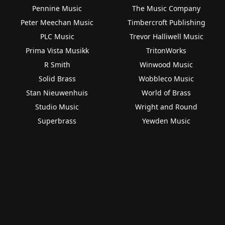
Pennine Music
The Music Company
Peter Meechan Music
Timbercroft Publishing
PLC Music
Trevor Halliwell Music
Prima Vista Musikk
TritonWorks
R Smith
Winwood Music
Solid Brass
Wobbleco Music
Stan Nieuwenhuis
World of Brass
Studio Music
Wright and Round
Superbrass
Yewden Music