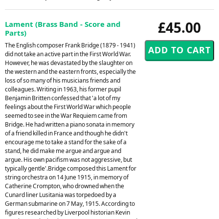
£45.00
Lament (Brass Band - Score and
Parts)
The English composer Frank Bridge (1879 - 1941)
did not take an active part in the First World War.
However, he was devastated by the slaughter on
the western and the eastern fronts, especially the
loss of so many of his musicians friends and
colleagues. Writing in 1963, his former pupil
Benjamin Britten confessed that 'a lot of my
feelings about the First World War which people
seemed to see in the War Requiem came from
Bridge. He had written a piano sonata in memory
of a friend killed in France and though he didn't
encourage me to take a stand for the sake of a
stand, he did make me argue and argue and
argue. His own pacifism was not aggressive, but
typically gentle'.Bridge composed this Lament for
string orchestra on 14 June 1915, in memory of
Catherine Crompton, who drowned when the
Cunard liner Lusitania was torpedoed by a
German submarine on 7 May, 1915. According to
figures researched by Liverpool historian Kevin