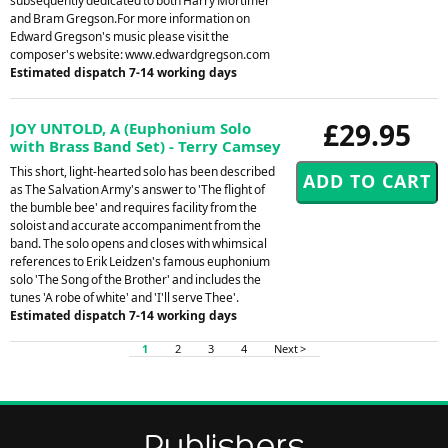
subsequently dedicated to both Harry Mortimer
and Bram Gregson.For more information on
Edward Gregson's music please visit the
composer's website: www.edwardgregson.com
Estimated dispatch 7-14 working days
£29.95
JOY UNTOLD, A (Euphonium Solo
with Brass Band Set) - Terry Camsey
This short, light-hearted solo has been described
as The Salvation Army's answer to 'The flight of
the bumble bee' and requires facility from the
soloist and accurate accompaniment from the
band. The solo opens and closes with whimsical
references to Erik Leidzen's famous euphonium
solo 'The Song of the Brother' and includes the
tunes 'A robe of white' and 'I'll serve Thee'.
Estimated dispatch 7-14 working days
1
2
3
4
Next >
Publishers