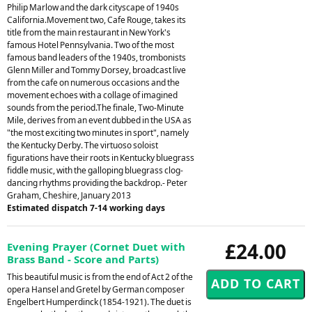
Philip Marlow and the dark cityscape of 1940s
California.Movement two, Cafe Rouge, takes its
title from the main restaurant in New York's
famous Hotel Pennsylvania. Two of the most
famous band leaders of the 1940s, trombonists
Glenn Miller and Tommy Dorsey, broadcast live
from the cafe on numerous occasions and the
movement echoes with a collage of imagined
sounds from the period.The finale, Two-Minute
Mile, derives from an event dubbed in the USA as
"the most exciting two minutes in sport", namely
the Kentucky Derby. The virtuoso soloist
figurations have their roots in Kentucky bluegrass
fiddle music, with the galloping bluegrass clog-
dancing rhythms providing the backdrop.- Peter
Graham, Cheshire, January 2013
Estimated dispatch 7-14 working days
£24.00
Evening Prayer (Cornet Duet with
Brass Band - Score and Parts)
This beautiful music is from the end of Act 2 of the
opera Hansel and Gretel by German composer
Engelbert Humperdinck (1854-1921). The duet is