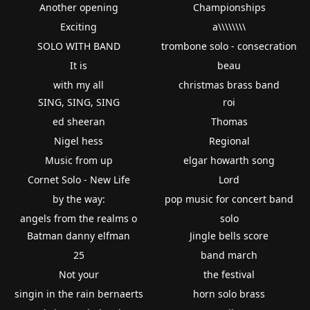
Another opening
Championships
Exciting
a\\\\\\\\
SOLO WITH BAND
trombone solo - consecration
It is
beau
with my all
christmas brass band
SING, SING, SING
roi
ed sheeran
Thomas
Nigel hess
Regional
Music from up
elgar howarth song
Cornet Solo - New Life
Lord
by the way:
pop music for concert band
angels from the realms o
solo
Batman danny elfman
Jingle bells score
25
band march
Not your
the festival
singin in the rain bernaerts
horn solo brass