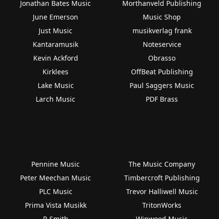
Jonathan Bates Music
Morthanveld Publishing
June Emerson
Music Shop
Just Music
musikverlag frank
Kantaramusik
Noteservice
Kevin Ackford
Obrasso
Kirklees
OffBeat Publishing
Lake Music
Paul Saggers Music
Larch Music
PDF Brass
Pennine Music
The Music Company
Peter Meechan Music
Timbercroft Publishing
PLC Music
Trevor Halliwell Music
Prima Vista Musikk
TritonWorks
R Smith
Winwood Music