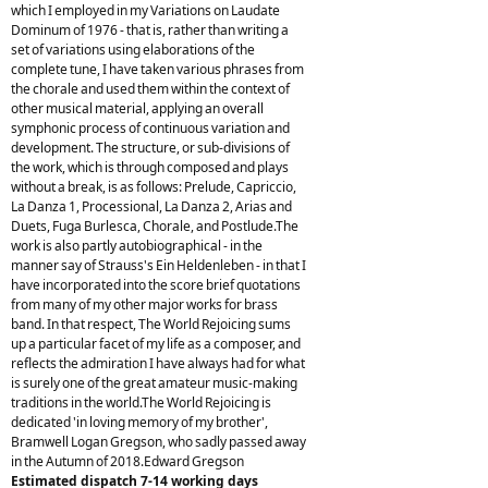
which I employed in my Variations on Laudate
Dominum of 1976 - that is, rather than writing a
set of variations using elaborations of the
complete tune, I have taken various phrases from
the chorale and used them within the context of
other musical material, applying an overall
symphonic process of continuous variation and
development. The structure, or sub-divisions of
the work, which is through composed and plays
without a break, is as follows: Prelude, Capriccio,
La Danza 1, Processional, La Danza 2, Arias and
Duets, Fuga Burlesca, Chorale, and Postlude.The
work is also partly autobiographical - in the
manner say of Strauss's Ein Heldenleben - in that I
have incorporated into the score brief quotations
from many of my other major works for brass
band. In that respect, The World Rejoicing sums
up a particular facet of my life as a composer, and
reflects the admiration I have always had for what
is surely one of the great amateur music-making
traditions in the world.The World Rejoicing is
dedicated 'in loving memory of my brother',
Bramwell Logan Gregson, who sadly passed away
in the Autumn of 2018.Edward Gregson
Estimated dispatch 7-14 working days