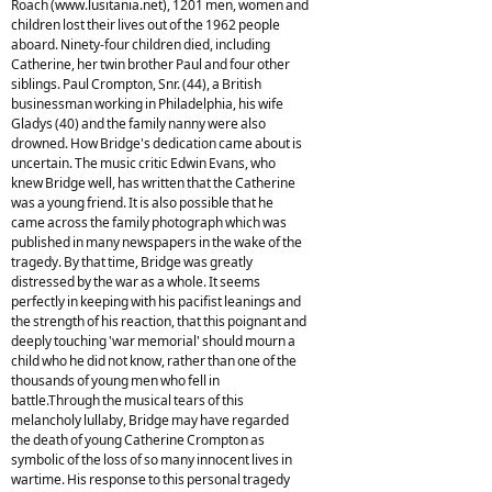
Roach (www.lusitania.net), 1201 men, women and
children lost their lives out of the 1962 people
aboard. Ninety-four children died, including
Catherine, her twin brother Paul and four other
siblings. Paul Crompton, Snr. (44), a British
businessman working in Philadelphia, his wife
Gladys (40) and the family nanny were also
drowned. How Bridge's dedication came about is
uncertain. The music critic Edwin Evans, who
knew Bridge well, has written that the Catherine
was a young friend. It is also possible that he
came across the family photograph which was
published in many newspapers in the wake of the
tragedy. By that time, Bridge was greatly
distressed by the war as a whole. It seems
perfectly in keeping with his pacifist leanings and
the strength of his reaction, that this poignant and
deeply touching 'war memorial' should mourn a
child who he did not know, rather than one of the
thousands of young men who fell in
battle.Through the musical tears of this
melancholy lullaby, Bridge may have regarded
the death of young Catherine Crompton as
symbolic of the loss of so many innocent lives in
wartime. His response to this personal tragedy