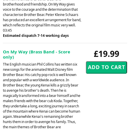
brotherhood and friendship. On My Way gives
voice to the courage and the determination that
characterise Brother Bear. Peter Kleine Schaars
has produced an excellent arrangement for band,
which reflects the original film music very well.
03:45
Estimated dispatch 7-14 working days
£19.99
On My Way (Brass Band - Score
only)
The English musician Phil Collins has written six
new songs for the animated Walt Disney film
Brother Bear. His catchy pop rock is well known
and popular with a worldwide audience. In
Brother Bear, the young Kenai kills a grizzly bear
to avenge his brother's death. Then he is
magically transformed into a bear himself and he
makes friends with the bear cub Koda. Together,
they undertake a long, exciting journey in search
of the mountain where Kenai can become human
again. Meanwhile Kenai's remaining brother
hunts them in order to avenge his family. Thus,
the main themes of Brother Bear are