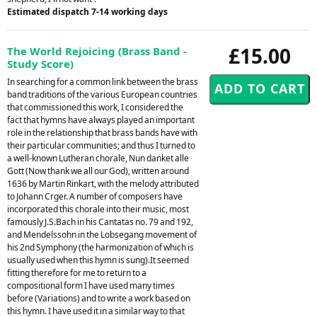
Estimated dispatch 7-14 working days
£15.00
The World Rejoicing (Brass Band -
Study Score)
In searching for a common link between the brass
band traditions of the various European countries
that commissioned this work, I considered the
fact that hymns have always played an important
role in the relationship that brass bands have with
their particular communities; and thus I turned to
a well-known Lutheran chorale, Nun danket alle
Gott (Now thank we all our God), written around
1636 by Martin Rinkart, with the melody attributed
to Johann Crger. A number of composers have
incorporated this chorale into their music, most
famously J.S.Bach in his Cantatas no. 79 and 192,
and Mendelssohn in the Lobsegang movement of
his 2nd Symphony (the harmonization of which is
usually used when this hymn is sung).It seemed
fitting therefore for me to return to a
compositional form I have used many times
before (Variations) and to write a work based on
this hymn. I have used it in a similar way to that