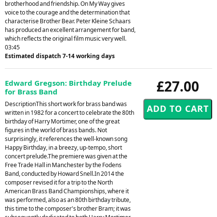
brotherhood and friendship. On My Way gives
voice to the courage and the determination that
characterise Brother Bear. Peter Kleine Schaars
has produced an excellent arrangement for band,
which reflects the original film music very well.
03:45
Estimated dispatch 7-14 working days
£27.00
Edward Gregson: Birthday Prelude
for Brass Band
DescriptionThis short work for brass band was
written in 1982 for a concert to celebrate the 80th
birthday of Harry Mortimer, one of the great
figures in the world of brass bands. Not
surprisingly, it references the well-known song
Happy Birthday, in a breezy, up-tempo, short
concert prelude.The premiere was given at the
Free Trade Hall in Manchester by the Fodens
Band, conducted by Howard Snell.In 2014 the
composer revised it for a trip to the North
American Brass Band Championships, where it
was performed, also as an 80th birthday tribute,
this time to the composer's brother Bram; it was