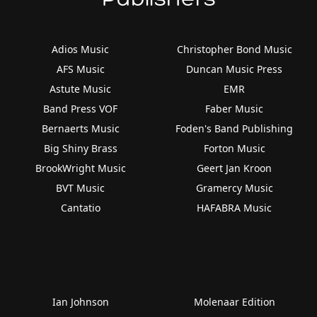
Adios Music
Christopher Bond Music
AFS Music
Duncan Music Press
Astute Music
EMR
Band Press VOF
Faber Music
Bernaerts Music
Foden's Band Publishing
Big Shiny Brass
Forton Music
BrookWright Music
Geert Jan Kroon
BVT Music
Gramercy Music
Cantatio
HAFABRA Music
Ian Johnson
Molenaar Edition