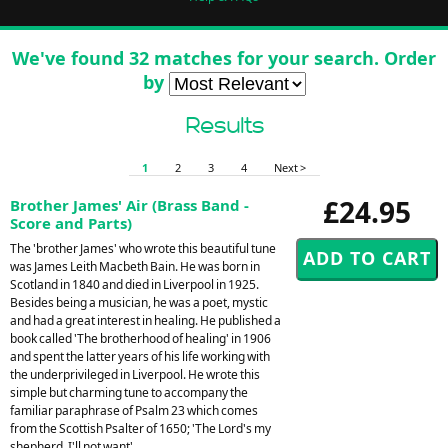
We've found 32 matches for your search. Order
by
Results
1
2
3
4
Next >
£24.95
Brother James' Air (Brass Band -
Score and Parts)
The 'brother James' who wrote this beautiful tune
was James Leith Macbeth Bain. He was born in
Scotland in 1840 and died in Liverpool in 1925.
Besides being a musician, he was a poet, mystic
and had a great interest in healing. He published a
book called 'The brotherhood of healing' in 1906
and spent the latter years of his life working with
the underprivileged in Liverpool. He wrote this
simple but charming tune to accompany the
familiar paraphrase of Psalm 23 which comes
from the Scottish Psalter of 1650; 'The Lord's my
shepherd, I'll not want'.