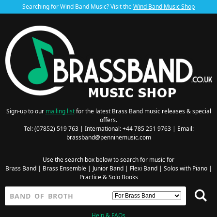
Searching for Wind Band Music? Visit the
Wind Band Music Shop
Sign-up to our
mailing list
for the latest Brass Band music releases & special
offers.
Tel: (07852) 519 763 | International: +44 785 251 9763 | Email:
brassband@penninemusic.com
Use the search box below to search for music for
Brass Band
|
Brass Ensemble
|
Junior Band
|
Flexi Band
|
Solos with Piano
|
Practice & Solo Books
Help & FAQs