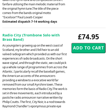
fanfare utilising the main melodic material from
the original hymn tune.The title of the piece
comes from the bands original motto
"Excelsior!"Paul Lovatt-Cooper
Estimated dispatch 7-14 working days
£74.95
Radio City (Trombone Solo with
Brass Band)
As youngsters growing up on the west coast of
Scotland, my brother and I fell heir to an old
valved radiogram which provided us with our first
experiences of radio broadcasts. On the short
wave signal, and through the static, we could pick
up a whole range of programmes from across the
Atlantic. I particularly recall the baseball games,
the American accents of the announcers
providing a window to a evocative world far
removed from our small Ayrshire town. These
memories form the basis of Radio City.The work is
set in three movements, each introduced by a
pastiche radio announcer narrative written by
Philip Coutts. The first, City Noir, is a nod towards
Raymond Chandler's eponymous private eye