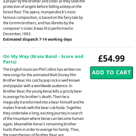
a prayer by the brother and sister as they seek the
protection of angels before falling asleep on the
forest floor. The opera, Humperdinck's most
famous composition, is based on the fairy tale by
the Grimm brothers, and has libretto by the
composer's sister. It was first performed in
December, 1893.
Estimated dispatch 7-14 working days
£54.99
On My Way (Brass Band - Score and
Parts)
The English musician Phil Collins has written six
new songs for the animated Walt Disney film
Brother Bear. His catchy pop rock is well known
and popular with a worldwide audience. In
Brother Bear, the young Kenai kills a grizzly bear
to avenge his brother's death. Then he is
magically transformed into a bear himself and he
makes friends with the bear cub Koda. Together,
they undertake a long, exciting journey in search
of the mountain where Kenai can become human
again. Meanwhile Kenai's remaining brother
hunts them in order to avenge his family. Thus,
the main themes of Brother Bear are