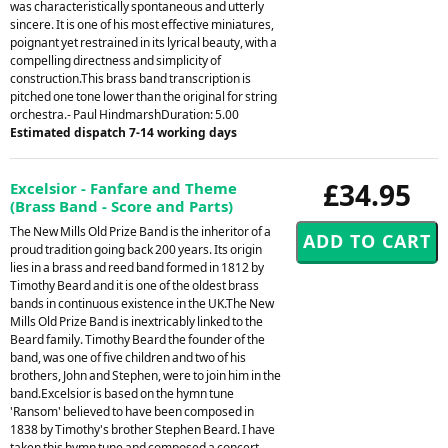
was characteristically spontaneous and utterly
sincere. It is one of his most effective miniatures,
poignant yet restrained in its lyrical beauty, with a
compelling directness and simplicity of
construction.This brass band transcription is
pitched one tone lower than the original for string
orchestra.- Paul HindmarshDuration: 5.00
Estimated dispatch 7-14 working days
£34.95
Excelsior - Fanfare and Theme
(Brass Band - Score and Parts)
The New Mills Old Prize Band is the inheritor of a
proud tradition going back 200 years. Its origin
lies in a brass and reed band formed in 1812 by
Timothy Beard and it is one of the oldest brass
bands in continuous existence in the UK.The New
Mills Old Prize Band is inextricably linked to the
Beard family. Timothy Beard the founder of the
band, was one of five children and two of his
brothers, John and Stephen, were to join him in the
band.Excelsior is based on the hymn tune
'Ransom' believed to have been composed in
1838 by Timothy's brother Stephen Beard. I have
taken this hymn tune and composed a concert