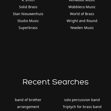
Solid Brass
Wobbleco Music
Stan Nieuwenhuis
World of Brass
Studio Music
Wright and Round
Superbrass
Yewden Music
Recent Searches
band of brother
solo percussion band
arrangement
Triptych for brass band