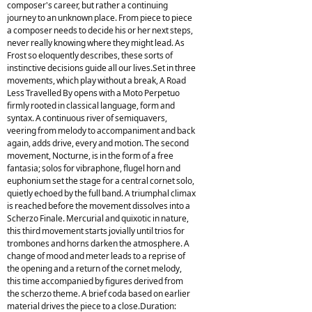
composer's career, but rather a continuing
journey to an unknown place. From piece to piece
a composer needs to decide his or her next steps,
never really knowing where they might lead. As
Frost so eloquently describes, these sorts of
instinctive decisions guide all our lives.Set in three
movements, which play without a break, A Road
Less Travelled By opens with a Moto Perpetuo
firmly rooted in classical language, form and
syntax. A continuous river of semiquavers,
veering from melody to accompaniment and back
again, adds drive, every and motion. The second
movement, Nocturne, is in the form of a free
fantasia; solos for vibraphone, flugel horn and
euphonium set the stage for a central cornet solo,
quietly echoed by the full band. A triumphal climax
is reached before the movement dissolves into a
Scherzo Finale. Mercurial and quixotic in nature,
this third movement starts jovially until trios for
trombones and horns darken the atmosphere. A
change of mood and meter leads to a reprise of
the opening and a return of the cornet melody,
this time accompanied by figures derived from
the scherzo theme. A brief coda based on earlier
material drives the piece to a close.Duration: