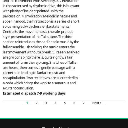
and the movement ends serenely. 3. Celebration
is characterised by rhythmic drive, this is buoyant
with plenty of incident pointed up by the
percussion. 4. Invocation: Melodic in nature and
sober in mood, the first section is a series of short
solos mingled with chorale-like statements.
Central to the movement is a chorale-prelude
style presentation of the Tallis tune. The third
section reintroduces the earlier solo music by the
full ensemble. Dissolving, the music enters the
last movement without a break. 5. Paean: Marked
allegro con spirito there is, quite rightly, a fair
amount of fun in the rejoicing. Snatches of Tallis
are heard, then comes a gentle passage with a
cornet solo leading to fanfare music and
recapitulation. Two recitatives are succeeded by
a coda which brings the work to a sonorous and
exultant conclusion.
Estimated dispatch 7-9 working days
1
2
3
4
5
6
7
Next >