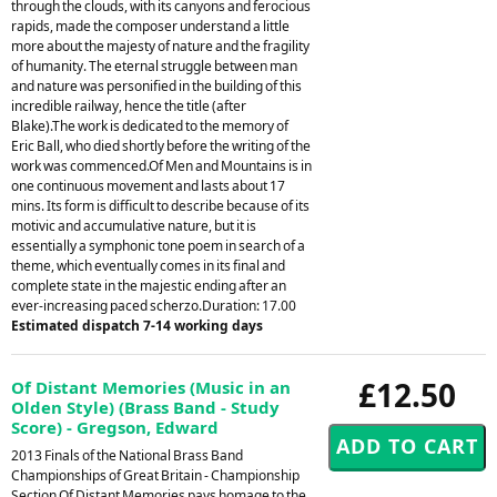
through the clouds, with its canyons and ferocious
rapids, made the composer understand a little
more about the majesty of nature and the fragility
of humanity. The eternal struggle between man
and nature was personified in the building of this
incredible railway, hence the title (after
Blake).The work is dedicated to the memory of
Eric Ball, who died shortly before the writing of the
work was commenced.Of Men and Mountains is in
one continuous movement and lasts about 17
mins. Its form is difficult to describe because of its
motivic and accumulative nature, but it is
essentially a symphonic tone poem in search of a
theme, which eventually comes in its final and
complete state in the majestic ending after an
ever-increasing paced scherzo.Duration: 17.00
Estimated dispatch 7-14 working days
£12.50
Of Distant Memories (Music in an
Olden Style) (Brass Band - Study
Score) - Gregson, Edward
2013 Finals of the National Brass Band
Championships of Great Britain - Championship
Section.Of Distant Memories pays homage to the