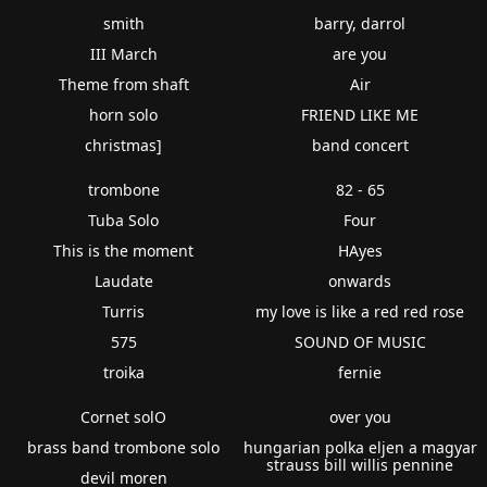
smith
barry, darrol
III March
are you
Theme from shaft
Air
horn solo
FRIEND LIKE ME
christmas]
band concert
trombone
82 - 65
Tuba Solo
Four
This is the moment
HAyes
Laudate
onwards
Turris
my love is like a red red rose
575
SOUND OF MUSIC
troika
fernie
Cornet solO
over you
brass band trombone solo
hungarian polka eljen a magyar
strauss bill willis pennine
devil moren