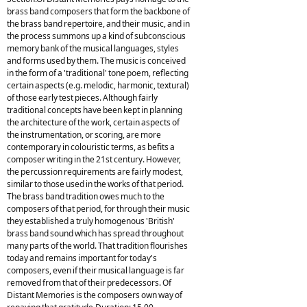
brass band composers that form the backbone of
the brass band repertoire, and their music, and in
the process summons up a kind of subconscious
memory bank of the musical languages, styles
and forms used by them. The music is conceived
in the form of a 'traditional' tone poem, reflecting
certain aspects (e.g. melodic, harmonic, textural)
of those early test pieces. Although fairly
traditional concepts have been kept in planning
the architecture of the work, certain aspects of
the instrumentation, or scoring, are more
contemporary in colouristic terms, as befits a
composer writing in the 21st century. However,
the percussion requirements are fairly modest,
similar to those used in the works of that period.
The brass band tradition owes much to the
composers of that period, for through their music
they established a truly homogenous 'British'
brass band sound which has spread throughout
many parts of the world. That tradition flourishes
today and remains important for today's
composers, even if their musical language is far
removed from that of their predecessors. Of
Distant Memories is the composers own way of