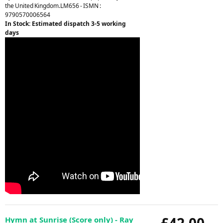
the United Kingdom.LM656 - ISMN :
9790570006564
In Stock: Estimated dispatch 3-5 working
days
£42.00
Hymn at Sunrise (Score only) - Ray