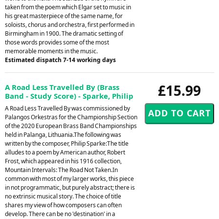
taken from the poem which Elgar set to music in
his great masterpiece of the same name, for
soloists, chorus and orchestra, first performed in
Birmingham in 1900. The dramatic setting of
those words provides some of the most
memorable moments in the music.
Estimated dispatch 7-14 working days
£15.99
A Road Less Travelled By (Brass
Band - Study Score) - Sparke, Philip
A Road Less Travelled By was commissioned by
Palangos Orkestras for the Championship Section
of the 2020 European Brass Band Championships
held in Palanga, Lithuania.The following was
written by the composer, Philip Sparke:The title
alludes to a poem by American author, Robert
Frost, which appeared in his 1916 collection,
Mountain Intervals: The Road Not Taken.In
common with most of my larger works, this piece
in not programmatic, but purely abstract; there is
no extrinsic musical story. The choice of title
shares my view of how composers can often
develop. There can be no 'destination' in a