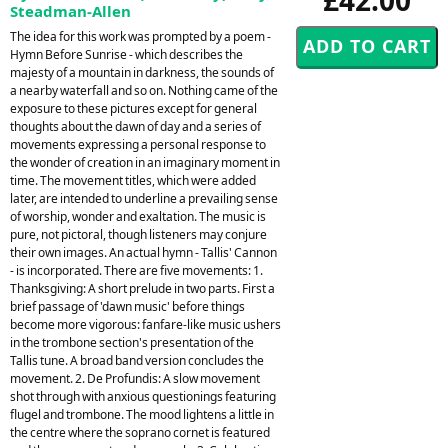
Steadman-Allen
The idea for this work was prompted by a poem -
Hymn Before Sunrise - which describes the
majesty of a mountain in darkness, the sounds of
a nearby waterfall and so on. Nothing came of the
exposure to these pictures except for general
thoughts about the dawn of day and a series of
movements expressing a personal response to
the wonder of creation in an imaginary moment in
time. The movement titles, which were added
later, are intended to underline a prevailing sense
of worship, wonder and exaltation. The music is
pure, not pictoral, though listeners may conjure
their own images. An actual hymn - Tallis' Cannon
- is incorporated. There are five movements: 1.
Thanksgiving: A short prelude in two parts. First a
brief passage of 'dawn music' before things
become more vigorous: fanfare-like music ushers
in the trombone section's presentation of the
Tallis tune. A broad band version concludes the
movement. 2. De Profundis: A slow movement
shot through with anxious questionings featuring
flugel and trombone. The mood lightens a little in
the centre where the soprano cornet is featured