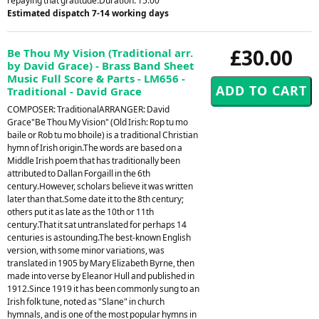
repaying that gratitude.Duration: 15.00
Estimated dispatch 7-14 working days
£30.00
Be Thou My Vision (Traditional arr.
by David Grace) - Brass Band Sheet
Music Full Score & Parts - LM656 -
Traditional - David Grace
COMPOSER: TraditionalARRANGER: David
Grace"Be Thou My Vision" (Old Irish: Rop tu mo
baile or Rob tu mo bhoile) is a traditional Christian
hymn of Irish origin.The words are based on a
Middle Irish poem that has traditionally been
attributed to Dallan Forgaill in the 6th
century.However, scholars believe it was written
later than that.Some date it to the 8th century;
others put it as late as the 10th or 11th
century.That it sat untranslated for perhaps 14
centuries is astounding.The best-known English
version, with some minor variations, was
translated in 1905 by Mary Elizabeth Byrne, then
made into verse by Eleanor Hull and published in
1912.Since 1919 it has been commonly sung to an
Irish folk tune, noted as "Slane" in church
hymnals, and is one of the most popular hymns in