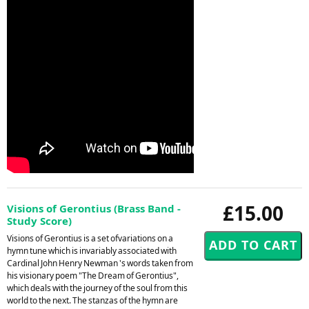
£15.00
Visions of Gerontius (Brass Band -
Study Score)
Visions of Gerontius is a set ofvariations on a
hymn tune which is invariably associated with
Cardinal John Henry Newman 's words taken from
his visionary poem "The Dream of Gerontius",
which deals with the journey of the soul from this
world to the next. The stanzas of the hymn are