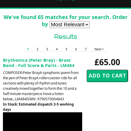
We've found 65 matches for your search. Order
by
Results
1
2
3
4
5
6
7
Next >
£65.00
Brythonica (Peter Bray) - Brass
Band - Full Score & Parts - LM484
COMPOSER:Peter BrayA symphonic poem from
the pen of Peter BrayA rollercoaster ride for all
sections with plenty of rhythm and tunes
creatively mixed together to form this 10 and a
half minute masterpiece.Have a listen
below...LM484ISMN : 9790570004843
In Stock: Estimated dispatch 3-5 working
days