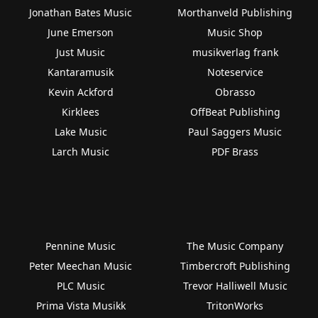
Jonathan Bates Music
Morthanveld Publishing
June Emerson
Music Shop
Just Music
musikverlag frank
Kantaramusik
Noteservice
Kevin Ackford
Obrasso
Kirklees
OffBeat Publishing
Lake Music
Paul Saggers Music
Larch Music
PDF Brass
Pennine Music
The Music Company
Peter Meechan Music
Timbercroft Publishing
PLC Music
Trevor Halliwell Music
Prima Vista Musikk
TritonWorks