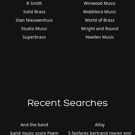
R Smith
Winwood Music
Solid Brass
Wobbleco Music
Stan Nieuwenhuis
World of Brass
Studio Music
Wright and Round
Superbrass
Yewden Music
Recent Searches
And the band
Alloy
band music score Poem
5 fanfares bertrand moren emr