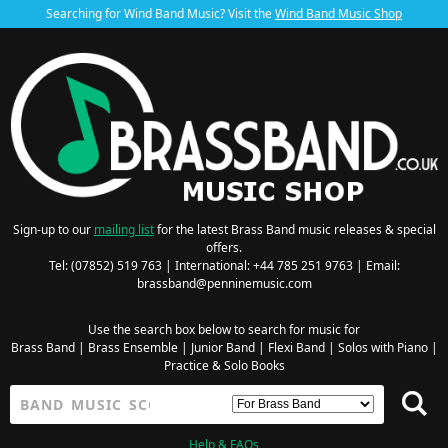
Searching for Wind Band Music? Visit the
Wind Band Music Shop
Sign-up to our
mailing list
for the latest Brass Band music releases & special
offers.
Tel: (07852) 519 763 | International: +44 785 251 9763 | Email:
brassband@penninemusic.com
Use the search box below to search for music for
Brass Band
|
Brass Ensemble
|
Junior Band
|
Flexi Band
|
Solos with Piano
|
Practice & Solo Books
Help & FAQs