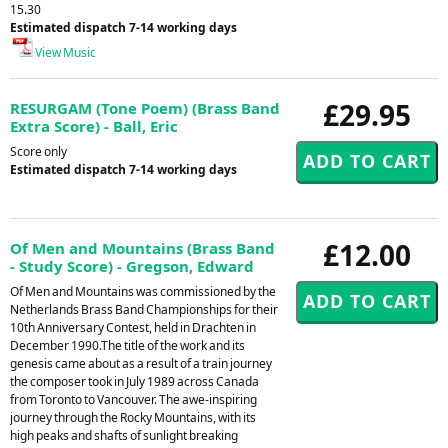
15.30
Estimated dispatch 7-14 working days
View Music
£29.95
RESURGAM (Tone Poem) (Brass Band
Extra Score) - Ball, Eric
Score only
Estimated dispatch 7-14 working days
£12.00
Of Men and Mountains (Brass Band
- Study Score) - Gregson, Edward
Of Men and Mountains was commissioned by the
Netherlands Brass Band Championships for their
10th Anniversary Contest, held in Drachten in
December 1990.The title of the work and its
genesis came about as a result of a train journey
the composer took in July 1989 across Canada
from Toronto to Vancouver. The awe-inspiring
journey through the Rocky Mountains, with its
high peaks and shafts of sunlight breaking