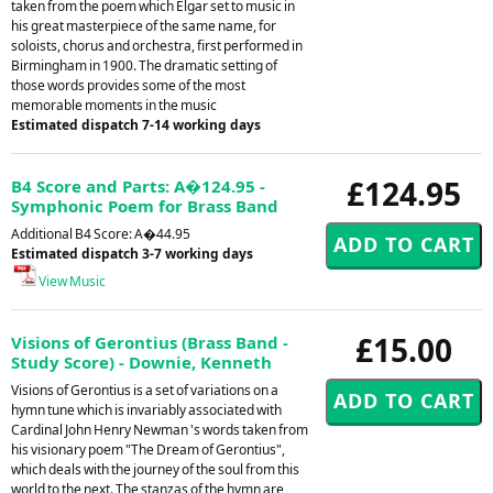
taken from the poem which Elgar set to music in
his great masterpiece of the same name, for
soloists, chorus and orchestra, first performed in
Birmingham in 1900. The dramatic setting of
those words provides some of the most
memorable moments in the music
Estimated dispatch 7-14 working days
£124.95
B4 Score and Parts: A�124.95 -
Symphonic Poem for Brass Band
Additional B4 Score: A�44.95
Estimated dispatch 3-7 working days
View Music
£15.00
Visions of Gerontius (Brass Band -
Study Score) - Downie, Kenneth
Visions of Gerontius is a set of variations on a
hymn tune which is invariably associated with
Cardinal John Henry Newman 's words taken from
his visionary poem "The Dream of Gerontius",
which deals with the journey of the soul from this
world to the next. The stanzas of the hymn are