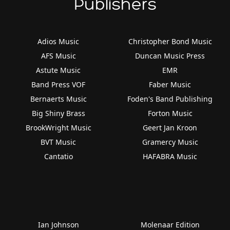
Publishers
Adios Music
Christopher Bond Music
AFS Music
Duncan Music Press
Astute Music
EMR
Band Press VOF
Faber Music
Bernaerts Music
Foden's Band Publishing
Big Shiny Brass
Forton Music
BrookWright Music
Geert Jan Kroon
BVT Music
Gramercy Music
Cantatio
HAFABRA Music
Ian Johnson
Molenaar Edition