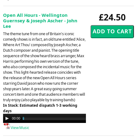
£24.50
Open All Hours - Wellington
Guernsey & Joseph Ascher - John
Lee
The theme tune from one of Britain's iconic
comedy shows is in fact, an old tune entitled 'Alice,
Where Art Thou' composed by Joseph Ascher, a
Dutch composer and pianist. The opening title
sequence of the show heard brass arranger, Max
Harris performing his own version of the tune,
who also composed the incidental music for the
show. This light-hearted release coincides with
the release of the new Open All Hours series
starring David Jason who now runs the corner
shop years later. A great easy going summer
concert item and one that audience members will
truly enjoy.(also playable by training bands)
In Stock: Estimated dispatch 1-3 working
days
Audio
00:00
02:14
Player
View Music