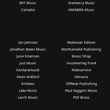
BVT Music
Gramercy Music
Cantatio
HAFABRA Music
Ian Johnson
Molenaar Edition
Jonathan Bates Music
Morthanveld Publishing
June Emerson
Music Shop
Just Music
musikverlag frank
Kantaramusik
Noteservice
Kevin Ackford
Obrasso
Kirklees
OffBeat Publishing
Lake Music
Paul Saggers Music
Larch Music
PDF Brass