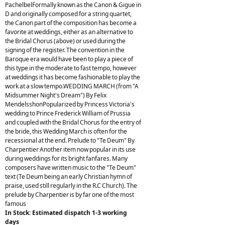
PachelbelFormally known as the Canon & Gigue in
D and originally composed for a string quartet,
the Canon part of the composition has become a
favorite at weddings, either as an alternative to
the Bridal Chorus (above) or used during the
signing of the register. The convention in the
Baroque era would have been to play a piece of
this type in the moderate to fast tempo, however
at weddings it has become fashionable to play the
work at a slow tempo.WEDDING MARCH (from "A
Midsummer Night's Dream") By Felix
MendelsshonPopularized by Princess Victoria's
wedding to Prince Frederick William of Prussia
and coupled with the Bridal Chorus for the entry of
the bride, this Wedding March is often for the
recessional at the end. Prelude to "Te Deum" By
Charpentier Another item now popular in its use
during weddings for its bright fanfares. Many
composers have written music to the "Te Deum"
text (Te Deum being an early Christian hymn of
praise, used still regularly in the R.C Church). The
prelude by Charpentier is by far one of the most
famous
In Stock: Estimated dispatch 1-3 working
days