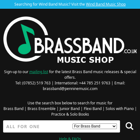
Searching for Wind Band Music? Visit the
Wind Band Music Shop
Sign-up to our
mailing list
for the latest Brass Band music releases & special
offers.
Tel: (07852) 519 763 | International: +44 785 251 9763 | Email:
brassband@penninemusic.com
Use the search box below to search for music for
Brass Band
|
Brass Ensemble
|
Junior Band
|
Flexi Band
|
Solos with Piano
|
Practice & Solo Books
Help & FAQs