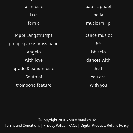
all music
paul raphael
Like
bella
fernie
music Philip
Pippi Langstrumpf
Dance music :
philip sparke brass band
69
angelo
bb solo
with love
dances with
grade 8 band music
the h
South of
You are
trombone feature
With you
© Copyright 2026 - brassband.co.uk
Terms and Conditions
|
Privacy Policy
|
FAQs
|
Digital Products Refund Policy