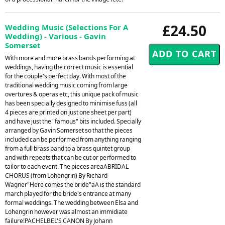
£24.50
Wedding Music (Selections For A
Wedding) - Various - Gavin
Somerset
With more and more brass bands performing at
weddings, having the correct music is essential
for the couple's perfect day. With most of the
traditional wedding music coming from large
overtures & operas etc, this unique pack of music
has been specially designed to minimise fuss (all
4 pieces are printed on just one sheet per part)
and have just the "famous" bits included. Specially
arranged by Gavin Somerset so that the pieces
included can be performed from anything ranging
from a full brass band to a brass quintet group
and with repeats that can be cut or performed to
tailor to each event. The pieces areaABRIDAL
CHORUS (from Lohengrin) By Richard
Wagner"Here comes the bride"aA is the standard
march played for the bride's entrance at many
formal weddings. The wedding between Elsa and
Lohengrin however was almost an immidiate
failure!PACHELBEL'S CANON By Johann