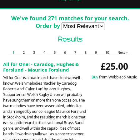
We've found 271 matches for your search.
Order by
Results
1
2
3
4
5
6
7
8
9
10
Next >
£25.00
All for One! - Caradog, Hughes &
Forslund - Maurice Forslund
Buy
from Wobbleco Music
'All for One' is a road march based on two well-
known Welsh melodies 'Rachie' by Caradog
Roberts and 'Calon Lan' by John Hughes.
Supporters of Welsh Rugby Union will probably
have sung them on more than one occasion. The
two melodies have been assembled, added to,
and arranged by our colleague Maurice Forslund
in Stockholm, and the resulting march is one that
is straightforward, in the traditional Brass Band
genre, and well within the capabilities of most
bands. It works equally well as a concert opener
or a processional march for the village fete.