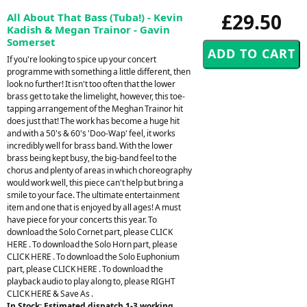
£29.50
All About That Bass (Tuba!) - Kevin
Kadish & Megan Trainor - Gavin
Somerset
If you're looking to spice up your concert
programme with something a little different, then
look no further! It isn't too often that the lower
brass get to take the limelight, however, this toe-
tapping arrangement of the Meghan Trainor hit
does just that! The work has become a huge hit
and with a 50's & 60's 'Doo-Wap' feel, it works
incredibly well for brass band. With the lower
brass being kept busy, the big-band feel to the
chorus and plenty of areas in which choreography
would work well, this piece can't help but bring a
smile to your face. The ultimate entertainment
item and one that is enjoyed by all ages! A must
have piece for your concerts this year. To
download the Solo Cornet part, please CLICK
HERE . To download the Solo Horn part, please
CLICK HERE . To download the Solo Euphonium
part, please CLICK HERE . To download the
playback audio to play along to, please RIGHT
CLICK HERE & Save As .
In Stock: Estimated dispatch 1-3 working