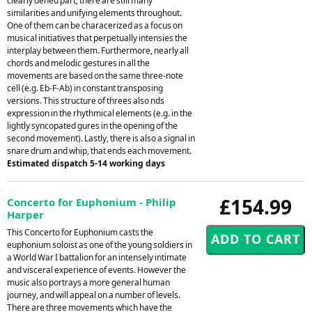
clearly dened part, there are still many
similarities and unifying elements throughout.
One of them can be characerized as a focus on
musical initiatives that perpetually intensies the
interplay between them. Furthermore, nearly all
chords and melodic gestures in all the
movements are based on the same three-note
cell (e.g. Eb-F-Ab) in constant transposing
versions. This structure of threes also nds
expression in the rhythmical elements (e.g. in the
lightly syncopated gures in the opening of the
second movement). Lastly, there is also a signal in
snare drum and whip, that ends each movement.
Estimated dispatch 5-14 working days
£154.99
Concerto for Euphonium - Philip
Harper
This Concerto for Euphonium casts the
euphonium soloist as one of the young soldiers in
a World War I battalion for an intensely intimate
and visceral experience of events. However the
music also portrays a more general human
journey, and will appeal on a number of levels.
There are three movements which have the