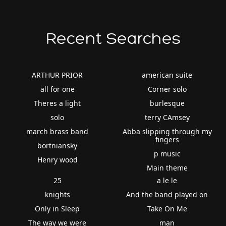
Recent Searches
ARTHUR PRIOR
american suite
all for one
Corner solo
Theres a light
burlesque
solo
terry CAmsey
march brass band
Abba slipping through my
fingers
bortniansky
p music
Henry wood
Main theme
25
a le le
knights
And the band played on
Only in Sleep
Take On Me
The way we were
man