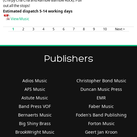
(Chirpy Cha Cha and Ramble Bamble Rock). Pull
out all the stops!
Estimated dispatch 5-14 working days
View Music
1
2
3
4
5
6
7
8
9
10
Next >
Publishers
Adios Music
Christopher Bond Music
AFS Music
Duncan Music Press
Astute Music
EMR
Band Press VOF
Faber Music
Bernaerts Music
Foden's Band Publishing
Big Shiny Brass
Forton Music
BrookWright Music
Geert Jan Kroon