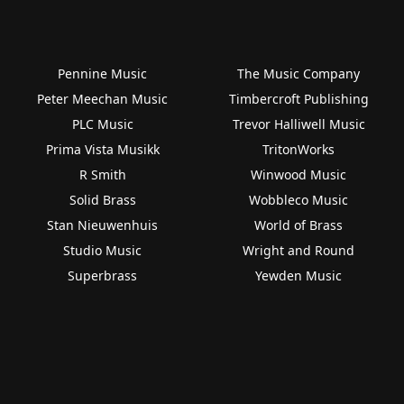
Pennine Music
The Music Company
Peter Meechan Music
Timbercroft Publishing
PLC Music
Trevor Halliwell Music
Prima Vista Musikk
TritonWorks
R Smith
Winwood Music
Solid Brass
Wobbleco Music
Stan Nieuwenhuis
World of Brass
Studio Music
Wright and Round
Superbrass
Yewden Music