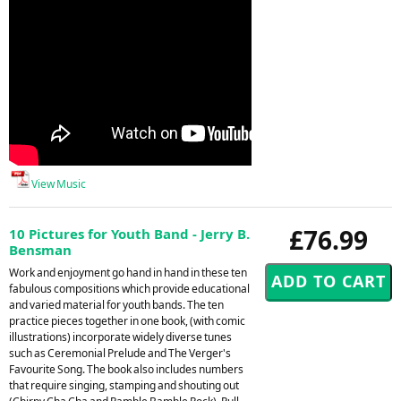
View Music
£76.99
10 Pictures for Youth Band - Jerry B.
Bensman
Work and enjoyment go hand in hand in these ten
fabulous compositions which provide educational
and varied material for youth bands. The ten
practice pieces together in one book, (with comic
illustrations) incorporate widely diverse tunes
such as Ceremonial Prelude and The Verger's
Favourite Song. The book also includes numbers
that require singing, stamping and shouting out