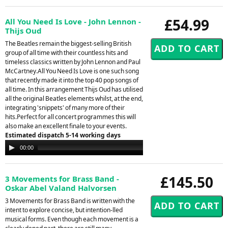
£54.99
All You Need Is Love - John Lennon -
Thijs Oud
The Beatles remain the biggest-selling British
group of all time with their countless hits and
timeless classics written by John Lennon and Paul
McCartney.All You Need Is Love is one such song
that recently made it into the top 40 pop songs of
all time. In this arrangement Thijs Oud has utilised
all the original Beatles elements whilst, at the end,
integrating 'snippets' of many more of their
hits.Perfect for all concert programmes this will
also make an excellent finale to your events.
Estimated dispatch 5-14 working days
Audio
00:00
00:00
Player
£145.50
3 Movements for Brass Band -
Oskar Abel Valand Halvorsen
3 Movements for Brass Band is written with the
intent to explore concise, but intention-lled
musical forms. Even though each movement is a