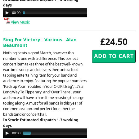
days
Audio
00:00
03:40
Player
View Music
£24.50
Sing For Victory - Various - Alan
Beaumont
Nothing beats a good March, however this
number is one with a difference. This perfect
concert item takes three of the best well-known
war-time songs and delivers them into a foot
tapping entertaining item for your band and
audience to enjoy. Featuring the popular numbers
'Pack up Your Troubles in Your Old Kit Bag', 'It's a
Long Way To Tipperary' and 'Over There', your
audience will have a hard time resisting the urge
to sing along. A must for all bands in this year of
commemoration and perfect for either the
bandstand or concert hall.
In Stock: Estimated dispatch 1-3 working
days
Audio
00:00
00:48
Player