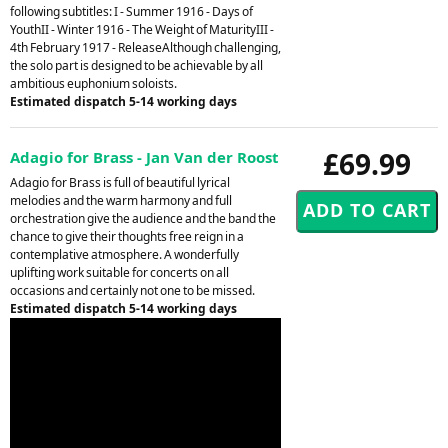
following subtitles: I - Summer 1916 - Days of
YouthII - Winter 1916 - The Weight of MaturityIII -
4th February 1917 - ReleaseAlthough challenging,
the solo part is designed to be achievable by all
ambitious euphonium soloists.
Estimated dispatch 5-14 working days
£69.99
Adagio for Brass - Jan Van der Roost
Adagio for Brass is full of beautiful lyrical
melodies and the warm harmony and full
orchestration give the audience and the band the
chance to give their thoughts free reign in a
contemplative atmosphere. A wonderfully
uplifting work suitable for concerts on all
occasions and certainly not one to be missed.
Estimated dispatch 5-14 working days