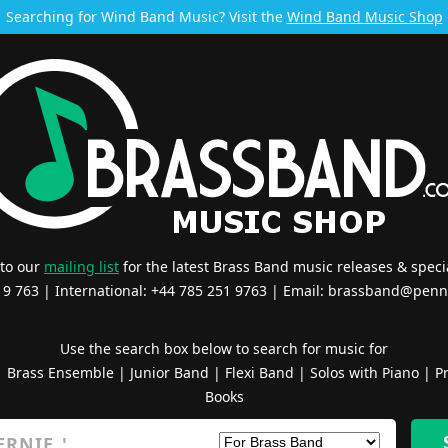
Searching for Wind Band Music? Visit the
Wind Band Music Shop
 to our
mailing list
for the latest Brass Band music releases & specia
519 763 | International: +44 785 251 9763 | Email:
brassband@penn
Use the search box below to search for music for
|
Brass Ensemble
|
Junior Band
|
Flexi Band
|
Solos with Piano
|
Pr
Books