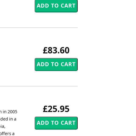
£83.60
£25.95
n in 2005
uded in a
ia,
offers a