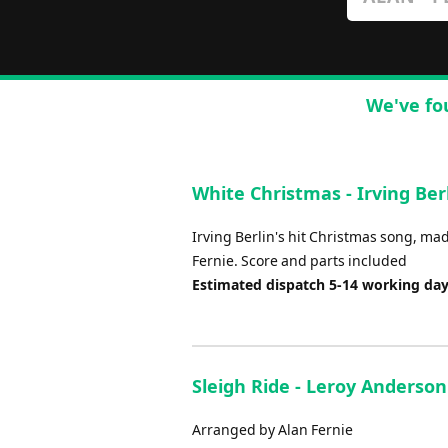
We've fo
White Christmas - Irving Berl
Irving Berlin's hit Christmas song, m
Fernie. Score and parts included
Estimated dispatch 5-14 working da
Sleigh Ride - Leroy Anderson
Arranged by Alan Fernie