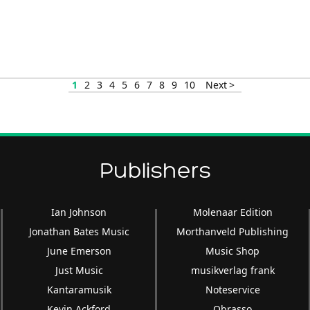
1
2
3
4
5
6
7
8
9
10
Next >
Publishers
Ian Johnson
Molenaar Edition
Jonathan Bates Music
Morthanveld Publishing
June Emerson
Music Shop
Just Music
musikverlag frank
Kantaramusik
Noteservice
Kevin Ackford
Obrasso