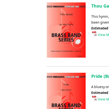
Thou Gav
This hymn, 
been given
Estimated
View M
Pride (B
A bluesy or
Estimated
View M