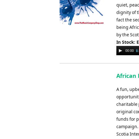
quiet, peac
dignity of 
fact the se
being Afri
by the Scot
In Stock: 
Audio
00:00
Player
African 
A fun, upbe
opportunit
charitable 
original co
funds for p
campaign. 
Scotia Int