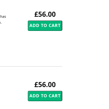
£56.00
 has
n.
£56.00