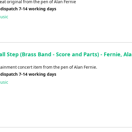
volume.
at original from the pen of Alan Fernie
 dispatch 7-14 working days
usic
l Step (Brass Band - Score and Parts) - Fernie, Al
ainment concert item from the pen of Alan Fernie.
 dispatch 7-14 working days
usic