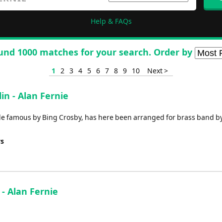
Help & FAQs
und 1000 matches for your search. Order by
1
2
3
4
5
6
7
8
9
10
Next >
in - Alan Fernie
ade famous by Bing Crosby, has here been arranged for brass band b
ys
 - Alan Fernie