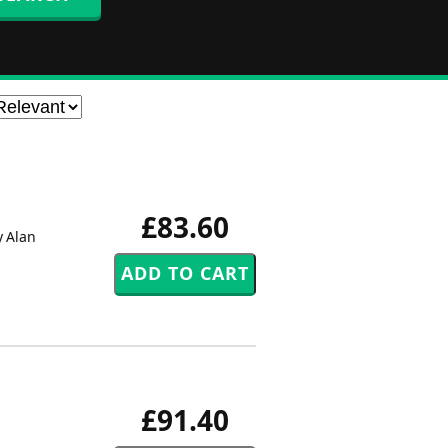
£83.60
y Alan
£91.40