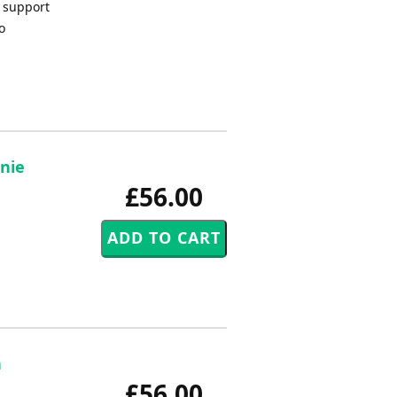
o support
o
rnie
£56.00
n
£56.00