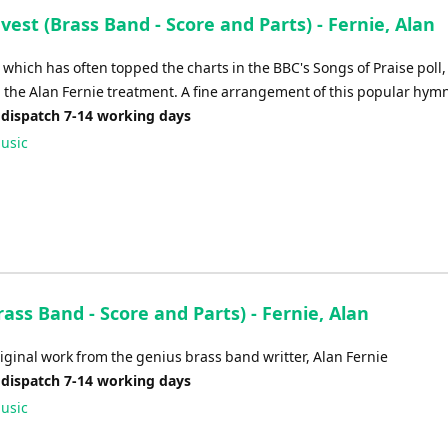
est (Brass Band - Score and Parts) - Fernie, Alan
which has often topped the charts in the BBC's Songs of Praise poll,
 the Alan Fernie treatment. A fine arrangement of this popular hym
 dispatch 7-14 working days
usic
rass Band - Score and Parts) - Fernie, Alan
iginal work from the genius brass band writter, Alan Fernie
 dispatch 7-14 working days
usic