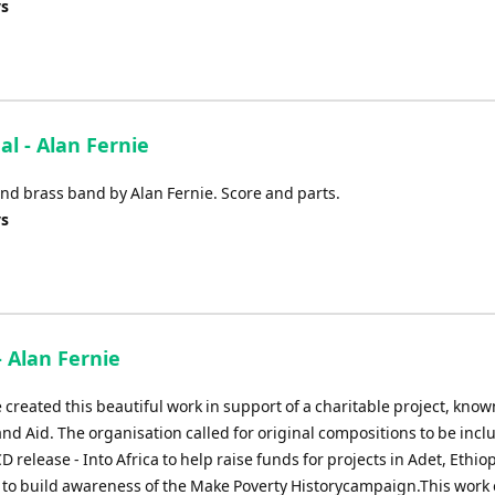
ys
al - Alan Fernie
nd brass band by Alan Fernie. Score and parts.
ys
- Alan Fernie
 created this beautiful work in support of a charitable project, know
nd Aid. The organisation called for original compositions to be incl
D release - Into Africa to help raise funds for projects in Adet, Ethiop
d to build awareness of the Make Poverty Historycampaign.This work 