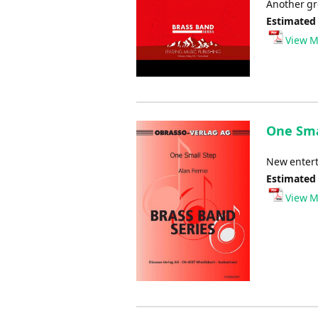
Another gre
Estimated
View M
One Smal
New entert
Estimated
View M