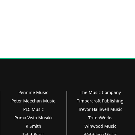
Pennine Music
The Music Company
Peter Meechan Music
Timbercroft Publishing
PLC Music
Trevor Halliwell Music
Prima Vista Musikk
TritonWorks
R Smith
Winwood Music
Solid Brass
Wobbleco Music