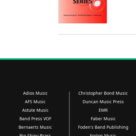
Adios Music
Christopher Bond Music
AFS Music
Duncan Music Press
Astute Music
EMR
Band Press VOF
Faber Music
Bernaerts Music
Foden's Band Publishing
Big Shiny Brass
Forton Music