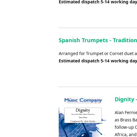
Estimated dispatch 5-14 working da
Spanish Trumpets - Tradition
Arranged for Trumpet or Cornet duet a
Estimated dispatch 5-14 working da
Dignity 
Alan Fernie
as Brass Ba
follow-up C
Africa, an