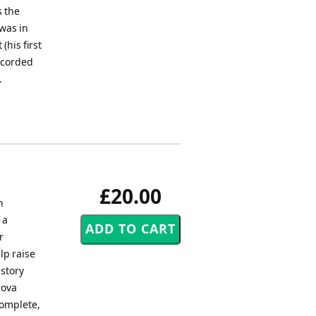
s the
 was in
(his first
ecorded
.
£20.00
n
 a
r
lp raise
istory
Nova
complete,