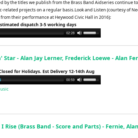
d by the titles we publish from the Brass Band Aidseries continue t
-related projects on a regular basis.Look and Listen (courtesy of Ne
from their performance at Heywood Civic Hall in 2016):
Estimated dispatch 3-5 working days
Use
02:28
Up/Down
Arrow
keys
 Star - Alan Jay Lerner, Frederick Loewe - Alan Fe
to
increase
Closed for Holidays. Est Delivery 12-14th Aug
or
Use
00:59
decrease
Up/Down
usic
volume.
Arrow
keys
to
increase
or
l I Rise (Brass Band - Score and Parts) - Fernie, Ala
decrease