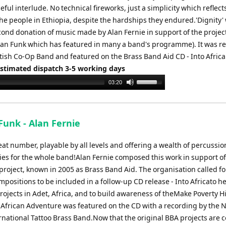
eful interlude. No technical fireworks, just a simplicity which reflect
the people in Ethiopia, despite the hardships they endured.'Dignity'
cond donation of music made by Alan Fernie in support of the project 
can Funk which has featured in many a band's programme). It was r
tish Co-Op Band and featured on the Brass Band Aid CD - Into Africa
Estimated dispatch 3-5 working days
Use
03:20
Up/Down
Arrow
keys
Funk - Alan Fernie
to
increase
at number, playable by all levels and offering a wealth of percussio
or
ies for the whole band!Alan Fernie composed this work in support of
decrease
project, known in 2005 as Brass Band Aid. The organisation called fo
volume.
mpositions to be included in a follow-up CD release - Into Africato he
rojects in Adet, Africa, and to build awareness of theMake Poverty H
African Adventure was featured on the CD with a recording by the 
ernational Tattoo Brass Band.Now that the original BBA projects are 