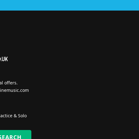
l offers.
inemusic.com
actice & Solo