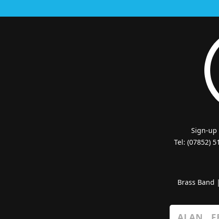
Sign-up
Tel: (07852) 
Brass Band