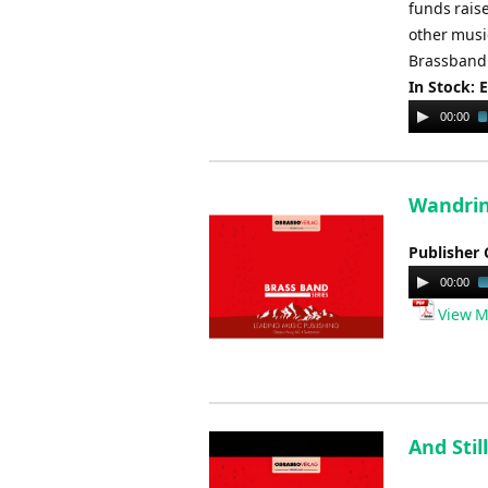
funds raise
other music
Brassband 
In Stock: 
Audio
00:00
Player
Wandrin'
Publisher 
Audio
00:00
Player
View M
And Stil