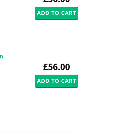
an
£56.00