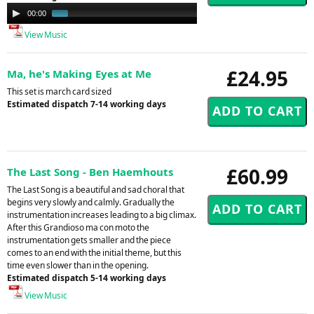
Audio
00:00
00:58
Player
View Music
£24.95
Ma, he's Making Eyes at Me
This set is march card sized
Estimated dispatch 7-14 working days
£60.99
The Last Song - Ben Haemhouts
The Last Song is a beautiful and sad choral that
begins very slowly and calmly. Gradually the
instrumentation increases leading to a big climax.
After this Grandioso ma con moto the
instrumentation gets smaller and the piece
comes to an end with the initial theme, but this
time even slower than in the opening.
Estimated dispatch 5-14 working days
View Music