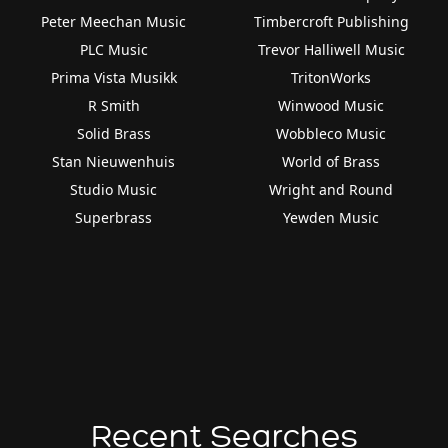
Peter Meechan Music
Timbercroft Publishing
PLC Music
Trevor Halliwell Music
Prima Vista Musikk
TritonWorks
R Smith
Winwood Music
Solid Brass
Wobbleco Music
Stan Nieuwenhuis
World of Brass
Studio Music
Wright and Round
Superbrass
Yewden Music
Recent Searches