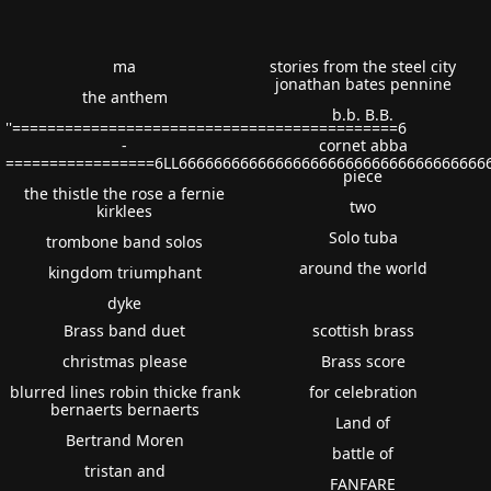
ma
stories from the steel city
jonathan bates pennine
the anthem
b.b. B.B.
''============================================6
-
cornet abba
=================6LL66666666666666666666666666666666666
piece
the thistle the rose a fernie
two
kirklees
Solo tuba
trombone band solos
around the world
kingdom triumphant
dyke
Brass band duet
scottish brass
christmas please
Brass score
blurred lines robin thicke frank
for celebration
bernaerts bernaerts
Land of
Bertrand Moren
battle of
tristan and
FANFARE