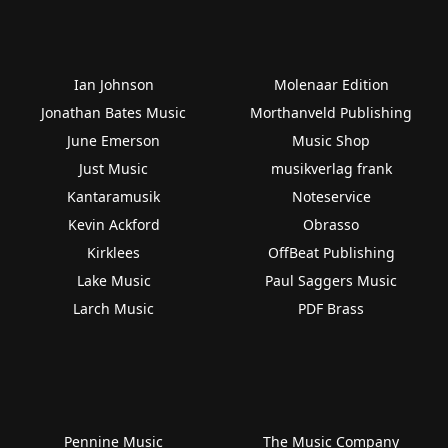
Ian Johnson
Molenaar Edition
Jonathan Bates Music
Morthanveld Publishing
June Emerson
Music Shop
Just Music
musikverlag frank
Kantaramusik
Noteservice
Kevin Ackford
Obrasso
Kirklees
OffBeat Publishing
Lake Music
Paul Saggers Music
Larch Music
PDF Brass
Pennine Music
The Music Company