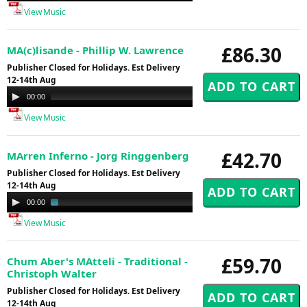
View Music
£86.30
MA(c)lisande - Phillip W. Lawrence
Publisher Closed for Holidays. Est Delivery
12-14th Aug
Audio
00:00
14:58
Player
View Music
£42.70
MArren Inferno - Jorg Ringgenberg
Publisher Closed for Holidays. Est Delivery
12-14th Aug
Audio
00:00
03:13
Player
View Music
£59.70
Chum Aber's MAtteli - Traditional -
Christoph Walter
Publisher Closed for Holidays. Est Delivery
12-14th Aug