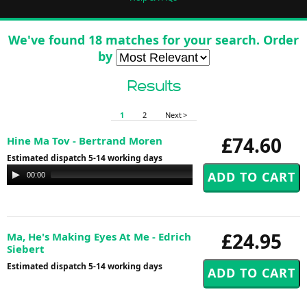
We've found 18 matches for your search. Order
by
Results
1
2
Next >
£74.60
Hine Ma Tov - Bertrand Moren
Estimated dispatch 5-14 working days
Audio
00:00
00:00
Player
£24.95
Ma, He's Making Eyes At Me - Edrich
Siebert
Estimated dispatch 5-14 working days