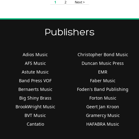
1
2
Next >
Publishers
Adios Music
Christopher Bond Music
AFS Music
Duncan Music Press
Astute Music
EMR
Band Press VOF
Faber Music
Bernaerts Music
Foden's Band Publishing
Big Shiny Brass
Forton Music
BrookWright Music
Geert Jan Kroon
BVT Music
Gramercy Music
Cantatio
HAFABRA Music