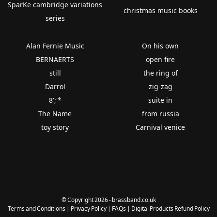
SparKe cambridge variations
christmas music books
series
Alan Fernie Music
On his own
BERNAERTS
open fire
still
the ring of
Darrol
zig-zag
8';'*
suite in
The Name
from russia
toy story
Carnival venice
© Copyright 2026 - brassband.co.uk
Terms and Conditions
|
Privacy Policy
|
FAQs
|
Digital Products Refund Policy