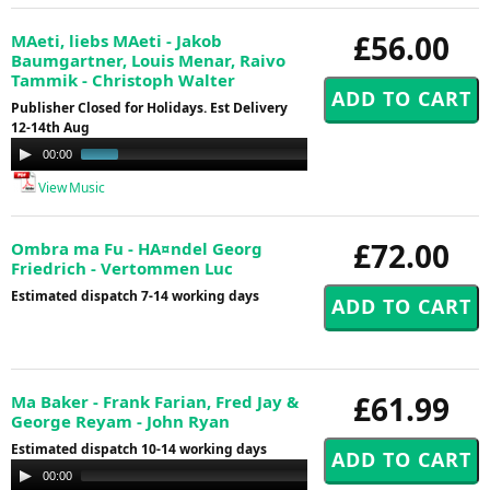
£56.00
MAeti, liebs MAeti - Jakob
Baumgartner, Louis Menar, Raivo
Tammik - Christoph Walter
Publisher Closed for Holidays. Est Delivery
12-14th Aug
Audio
00:00
01:02
Player
View Music
£72.00
Ombra ma Fu - HA¤ndel Georg
Friedrich - Vertommen Luc
Estimated dispatch 7-14 working days
£61.99
Ma Baker - Frank Farian, Fred Jay &
George Reyam - John Ryan
Estimated dispatch 10-14 working days
Audio
00:00
00:00
Player