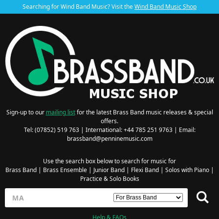
Searching for Wind Band Music? Visit the
Wind Band Music Shop
Sign-up to our
mailing list
for the latest Brass Band music releases & special
offers.
Tel: (07852) 519 763 | International: +44 785 251 9763 | Email:
brassband@penninemusic.com
Use the search box below to search for music for
Brass Band
|
Brass Ensemble
|
Junior Band
|
Flexi Band
|
Solos with Piano
|
Practice & Solo Books
Help & FAQs