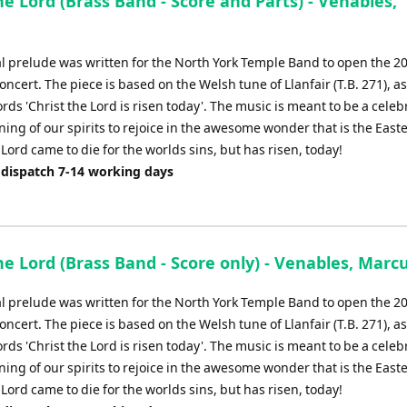
he Lord (Brass Band - Score and Parts) - Venables,
al prelude was written for the North York Temple Band to open the 20
concert. The piece is based on the Welsh tune of Llanfair (T.B. 271), a
rds 'Christ the Lord is risen today'. The music is meant to be a celeb
ng of our spirits to rejoice in the awesome wonder that is the Easte
 Lord came to die for the worlds sins, but has risen, today!
 dispatch 7-14 working days
he Lord (Brass Band - Score only) - Venables, Marc
al prelude was written for the North York Temple Band to open the 20
concert. The piece is based on the Welsh tune of Llanfair (T.B. 271), a
rds 'Christ the Lord is risen today'. The music is meant to be a celeb
ng of our spirits to rejoice in the awesome wonder that is the Easte
 Lord came to die for the worlds sins, but has risen, today!