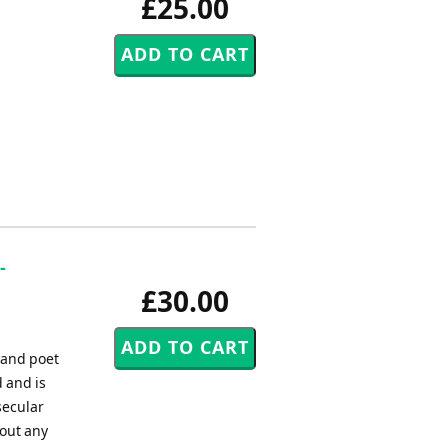
£25.00
-
£30.00
 and poet
 and is
secular
out any