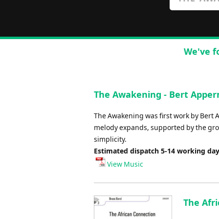
We've f
The Awakening - Bert Appe
The Awakening was first work by Bert A
melody expands, supported by the growi
simplicity.
Estimated dispatch 5-14 working da
View Music
The Afri