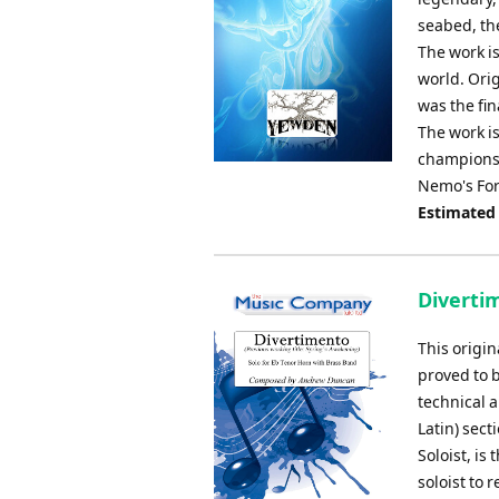
seabed, th
The work i
world. Ori
was the fi
The work is
championsh
Nemo's Forg
Estimated
Diverti
This origi
proved to 
technical a
Latin) sect
Soloist, is
soloist to 