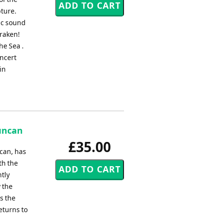
pture.
ic sound
Kraken!
e Sea .
oncert
in
uncan
£35.00
can, has
th the
htly
y the
s the
eturns to