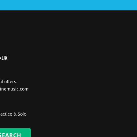
l offers.
inemusic.com
actice & Solo