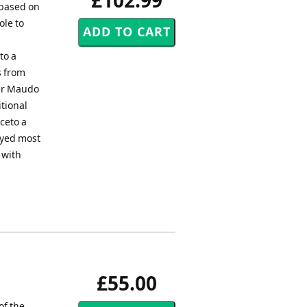
£102.99
e based on
ole to
to a
s from
ter Maudo
itional
ceto a
ayed most
 with
£55.00
of the