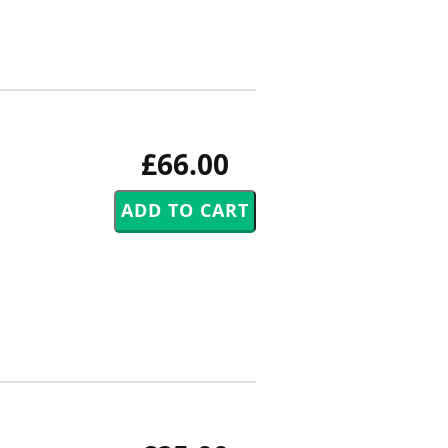
£66.00