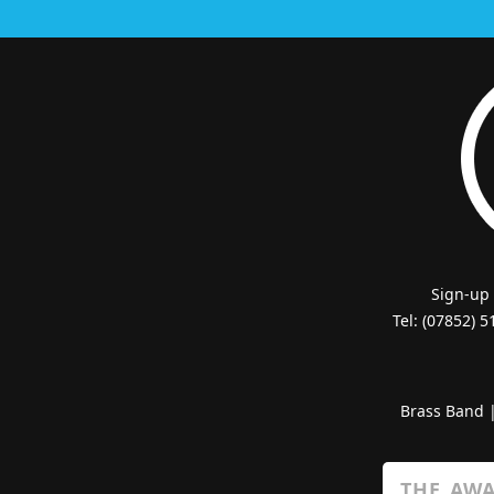
Sign-up
Tel: (07852) 
Brass Band