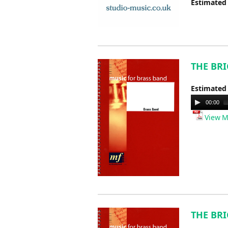
Estimated
THE BRI
Estimated
Audio
00:00
Player
View M
THE BRI