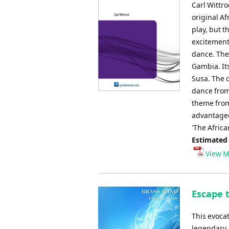
Carl Wittro
original Af
play, but t
excitement
dance. The
Gambia. It
Susa. The q
dance from
theme from 
advantageo
'The Africa
Estimated
View M
Escape 
This evoca
legendary,