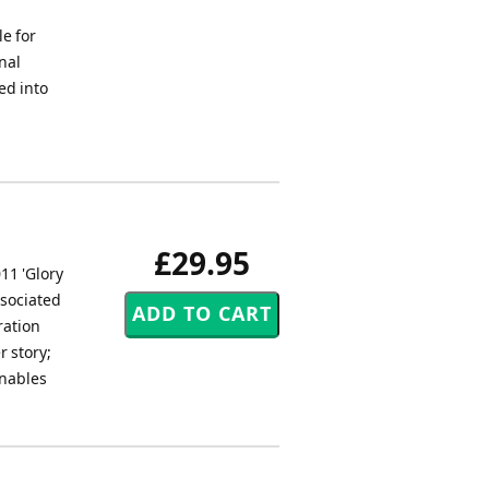
e for
nal
ed into
£29.95
11 'Glory
ssociated
ration
r story;
enables