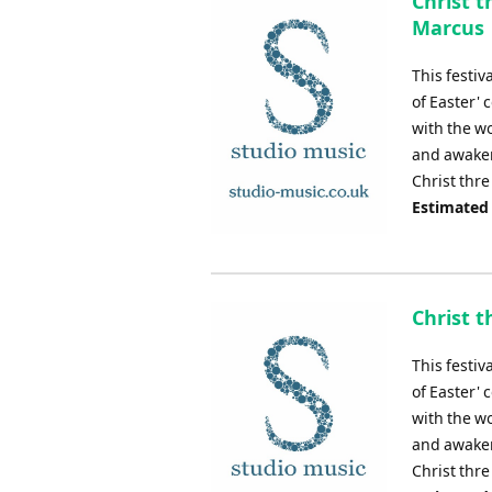
Christ t
Marcus
This festiv
of Easter' 
with the wo
and awakeni
Christ thre
Estimated
Christ t
This festiv
of Easter' 
with the wo
and awakeni
Christ thre