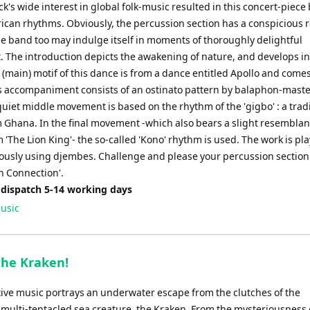
ck's wide interest in global folk-music resulted in this concert-piec
rican rhythms. Obviously, the percussion section has a conspicious r
he band too may indulge itself in moments of thoroughly delightful
. The introduction depicts the awakening of nature, and develops in
 (main) motif of this dance is from a dance entitled Apollo and come
s accompaniment consists of an ostinato pattern by balaphon-mas
uiet middle movement is based on the rhythm of the 'gigbo' : a trad
 Ghana. In the final movement -which also bears a slight resemblan
'The Lion King'- the so-called 'Kono' rhythm is used. The work is pl
usly using djembes. Challenge and please your percussion section
n Connection'.
 dispatch 5-14 working days
usic
the Kraken!
tive music portrays an underwater escape from the clutches of the
 multi-tentacled sea creature, the Kraken. From the mysteriousness 