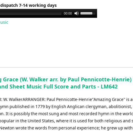
 dispatch 7-14 working days
Use
00:00
Up/Down
usic
Arrow
keys
to
increase
or
decrease
volume.
Grace (W. Walker arr. by Paul Pennicotte-Henrie) 
and Sheet Music Full Score and Parts - LM642
 W. WalkerARRANGER: Paul Pennicotte-Henrie"Amazing Grace" is a
hymn published in 1779 by English Anglican clergyman, abolitionist,
n. It is possibly the most sung and most recorded hymn in the world
popular in the United States, where it is used for both religious and 
Newton wrote the words from personal experience; he grew up with