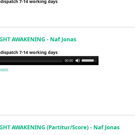
 dispatch 7-14 working days
GHT AWAKENING - Naf Jonas
 dispatch 7-14 working days
Use
00:00
Up/Down
usic
Arrow
keys
to
increase
or
decrease
volume.
GHT AWAKENING (Partitur/Score) - Naf Jonas