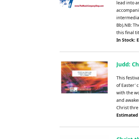
lead into a
accompanim
intermedia
Bb).NB: Th
this final t
In Stock: 
Judd: Ch
This festiv
of Easter' 
with the wo
and awakeni
Christ thre
Estimated