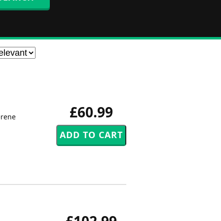
£60.99
erene