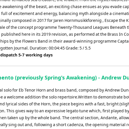
e awakening of the beast, an exciting chase ensues as you evade ca
s full of excitement and energy, balancing myth alongside a cinemat
ginally composed in 2017 for Jaren Hornmusikkforenig , Escape the 
nale of the concept programme Twenty-Thousand Leagues Beneath th
 published here in its 2019 revision, as performed at the Brass In C
ips by the Flowers Band in their award-winning programme Capta
otten Journal. Duration: 00:04:45 Grade: 5 / 5.5
 dispatch 5-7 working days
mento (previously Spring's Awakening) - Andrew D
nal solo for Eb Tenor Horn and brass band, composed by Andrew Dun
be a welcome addition the solo repertoire.Written to demonstrate bo
nd lyrical sides of the Horn, the piece begins with a fast, bright (slig
ion. This gives way to an expressive legato tune which, first played b
 then taken up by the whole band. The central section, Andante, allow
really sing out and, following a short cadenza, the opening material r