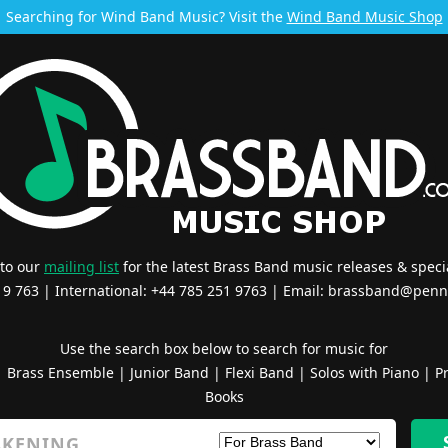
Searching for Wind Band Music? Visit the
Wind Band Music Shop
 to our
mailing list
for the latest Brass Band music releases & specia
519 763 | International: +44 785 251 9763 | Email:
brassband@penn
Use the search box below to search for music for
|
Brass Ensemble
|
Junior Band
|
Flexi Band
|
Solos with Piano
|
Pr
Books