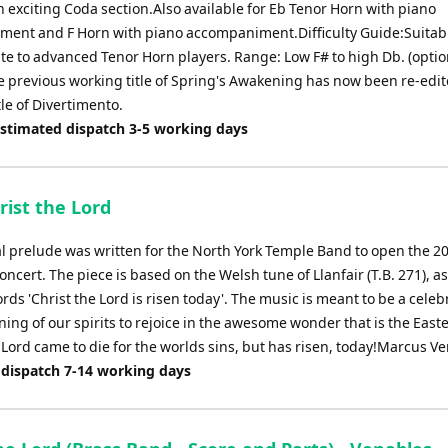
n exciting Coda section.Also available for Eb Tenor Horn with piano
ent and F Horn with piano accompaniment.Difficulty Guide:Suitabl
te to advanced Tenor Horn players. Range: Low F# to high Db. (optio
e previous working title of Spring's Awakening has now been re-edit
itle of Divertimento.
Estimated dispatch 3-5 working days
rist the Lord
al prelude was written for the North York Temple Band to open the 20
concert. The piece is based on the Welsh tune of Llanfair (T.B. 271), a
rds 'Christ the Lord is risen today'. The music is meant to be a celeb
ng of our spirits to rejoice in the awesome wonder that is the Easte
 Lord came to die for the worlds sins, but has risen, today!Marcus V
 dispatch 7-14 working days