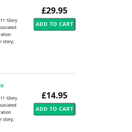
£29.95
11 'Glory
ssociated
ration
r story;
us
£14.95
11 'Glory
ssociated
ration
r story;