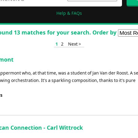
Help & FAQs
ound 13 matches for your search. Order by
1
2
Next >
rmont
ppermont who, at that time, was a student of Jan Van der Roost. A s
ng orchestration. It's a sparkling composition, thanks to it's pure
ys
can Connection - Carl Wittrock