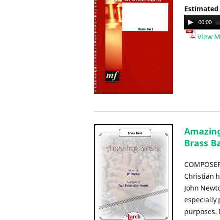
Estimated
Audio
00:00
Player
View M
Amazing 
Brass B
COMPOSER:
Christian 
John Newto
especially 
purposes. 