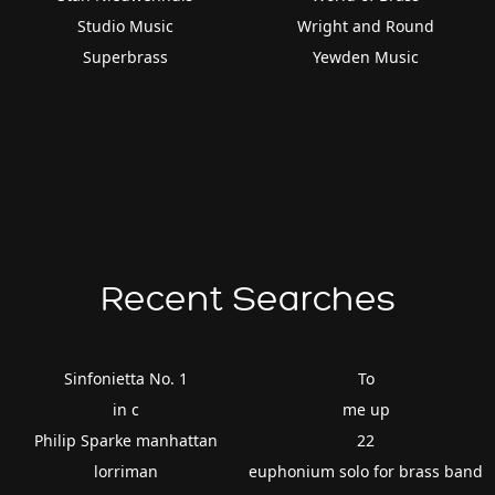
Studio Music
Wright and Round
Superbrass
Yewden Music
Recent Searches
Sinfonietta No. 1
To
in c
me up
Philip Sparke manhattan
22
lorriman
euphonium solo for brass band