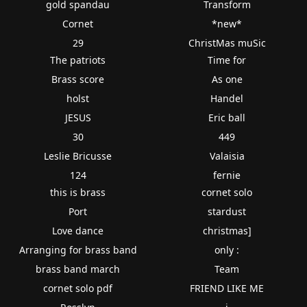
gold spandau
Transform
Cornet
*new*
29
ChristMas muSic
The patriots
Time for
Brass score
As one
holst
Handel
JESUS
Eric ball
30
449
Leslie Bricusse
Valaisia
124
fernie
this is brass
cornet solo
Port
stardust
Love dance
christmas]
Arranging for brass band
only :
brass band march
Team
cornet solo pdf
FRIEND LIKE ME