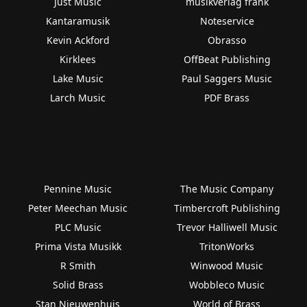
Just Music
musikverlag frank
Kantaramusik
Noteservice
Kevin Ackford
Obrasso
Kirklees
OffBeat Publishing
Lake Music
Paul Saggers Music
Larch Music
PDF Brass
Pennine Music
The Music Company
Peter Meechan Music
Timbercroft Publishing
PLC Music
Trevor Halliwell Music
Prima Vista Musikk
TritonWorks
R Smith
Winwood Music
Solid Brass
Wobbleco Music
Stan Nieuwenhuis
World of Brass