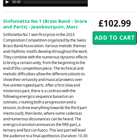
00:00
00:00
Player
£102.99
Sinfonietta No.1 (Brass Band - Score
and Parts) - Jeanbourquin, Marc
Sinfonietta No.1 won first prize in the 2023
Composition Competition organized by the Swiss
Brass Band Association. Various melodic themes
and rhythmic motifs develop throughout the work.
They combine with the numerous dynamic effects
to bring a certain unity, from the beginning to the
end of this competition piece. The technical and
melodic difficulties allow the different soloists to
show their virtuosity and musical prowess over
five uninterrupted parts. After a first slow and
misterioso part, there is a contrast with the
following energico sequence based on an
ostinato, creating both a progression and a
tension, to drive everything towards the third part
mesto (sad), then lento, where some cadenzas
and numerous dissonances can be heard. The
energico transition announces the fifth part, a
ternary and fast con fuoco. This last part will lead
the audience to a final apotheosis.Duration: 10.30