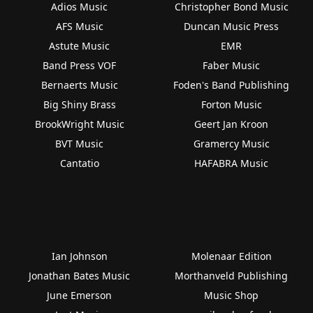
Adios Music
Christopher Bond Music
AFS Music
Duncan Music Press
Astute Music
EMR
Band Press VOF
Faber Music
Bernaerts Music
Foden's Band Publishing
Big Shiny Brass
Forton Music
BrookWright Music
Geert Jan Kroon
BVT Music
Gramercy Music
Cantatio
HAFABRA Music
Ian Johnson
Molenaar Edition
Jonathan Bates Music
Morthanveld Publishing
June Emerson
Music Shop