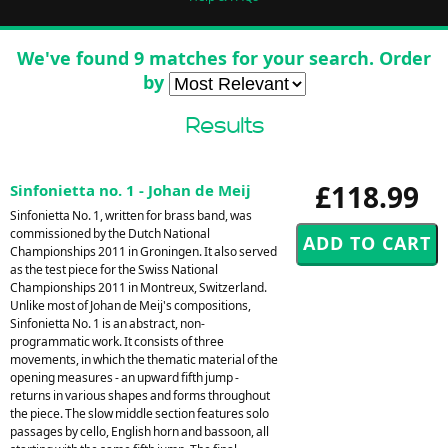
We've found 9 matches for your search. Order
by
Results
£118.99
Sinfonietta no. 1 - Johan de Meij
Sinfonietta No. 1, written for brass band, was
commissioned by the Dutch National
Championships 2011 in Groningen. It also served
as the test piece for the Swiss National
Championships 2011 in Montreux, Switzerland.
Unlike most of Johan de Meij's compositions,
Sinfonietta No. 1 is an abstract, non-
programmatic work. It consists of three
movements, in which the thematic material of the
opening measures - an upward fifth jump -
returns in various shapes and forms throughout
the piece. The slow middle section features solo
passages by cello, English horn and bassoon, all