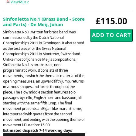
View Music
£115.00
Sinfonietta No.1 (Brass Band - Score
and Parts) - De Meij, Johan
Sinfonietta No.1, written for brass band, was
commissioned by the Dutch National
Championships 2011 in Groningen. It also served
as the test piece for the Swiss National
Championships 2011 in Montreux, Switzerland.
Unlike most of Johan de Meij's compositions,
Sinfonietta No.1 is an abstract, non-
programmatic work. It consists of three
movements, in which the thematic material of the
opening measures, an upward fifth jump, returns
in various shapes and forms throughout the
piece. The slow middle section features solo
passages by cello, English horn and bassoon, all
starting with the same fifth jump. The final
movement presents an Elgar-like march theme,
interspersed with quotes from the second
movement, and ending with the opening theme of
movement I.Duration: 15.00
Estimated dispatch 7-14 working days
Audio