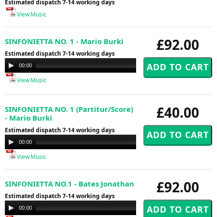
Estimated dispatch 7-14 working days
View Music
£92.00
SINFONIETTA NO. 1 - Mario Burki
Estimated dispatch 7-14 working days
Audio
00:00
00:00
Player
View Music
£40.00
SINFONIETTA NO. 1 (Partitur/Score)
- Mario Burki
Estimated dispatch 7-14 working days
Audio
00:00
00:00
Player
View Music
£92.00
SINFONIETTA NO.1 - Bates Jonathan
Estimated dispatch 7-14 working days
Audio
00:00
00:00
Player