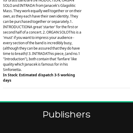
for brass band are INTRODUCTION, ORGAN
SOLO and INTRADA from Janacek's Glagolitic
Mass. They work equally well together or on their
own, as they each have their own identity. They
can be purchased together or separately.1.
INTRODUCTIONA great 'starter' for the first or
second half of a concert. 2. ORGAN SOLOThis is a
'must' if you want to impress your audience -
every section of the band is incredibly busy,
(although they can be assured that they do have
time to breath)! 3. INTRADAThis piece, (and no.1
"Introduction"), both contain that 'fanfare' like
quality which Janacek is famous for in his
Sinfonietta.
In Stock: Estimated dispatch 3-5 working
days
Publishers