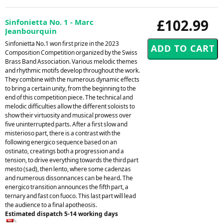
£102.99
Sinfonietta No. 1 - Marc
Jeanbourquin
Sinfonietta No.1 won first prize in the 2023
Composition Competition organized by the Swiss
Brass Band Association. Various melodic themes
and rhythmic motifs develop throughout the work.
They combine with the numerous dynamic effects
to bring a certain unity, from the beginning to the
end of this competition piece. The technical and
melodic difficulties allow the different soloists to
show their virtuosity and musical prowess over
five uninterrupted parts. After a first slow and
misterioso part, there is a contrast with the
following energico sequence based on an
ostinato, creatings both a progression and a
tension, to drive everything towards the third part
mesto (sad), then lento, where some cadenzas
and numerous dissonnances can be heard. The
energico transition announces the fifth part, a
ternary and fast con fuoco. This last part will lead
the audience to a final apotheosis.
Estimated dispatch 5-14 working days