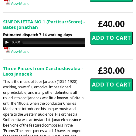
View Music
£40.00
SINFONIETTA NO.1 (Partitur/Score) -
Bates Jonathan
Estimated dispatch 7-14 working days
Audio
00:00
00:00
Player
View Music
£30.00
Three Pieces from Czechoslovakia -
Leos Janacek
This is the music of Leos Janacek (1854-1928) -
exciting, powerful, emotive, impassioned,
unpredictable, and many other definitions all
rolled into one! Janacek was little known in Britain
until the 1960's, when the conductor Charles
Macherras introduced his unique music and
opera to the western audience. His orchestral
Sinfonietta was an instant hit. Janacek has since
been one of the featured composers in the
'Proms'.The three pieces which I have arranged