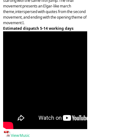
starting with the same fifth jump. The final
movement presents an Elgar-like march
theme,interspersed with quotes from the second
movement, and ending with the opening theme of
movement I.
Estimated dispatch 5-14 working days
View Music