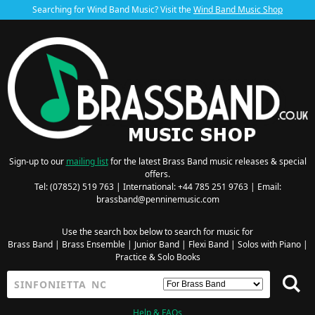
Searching for Wind Band Music? Visit the
Wind Band Music Shop
Sign-up to our
mailing list
for the latest Brass Band music releases & special
offers.
Tel: (07852) 519 763 | International: +44 785 251 9763 | Email:
brassband@penninemusic.com
Use the search box below to search for music for
Brass Band
|
Brass Ensemble
|
Junior Band
|
Flexi Band
|
Solos with Piano
|
Practice & Solo Books
Help & FAQs