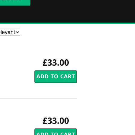
£33.00
£33.00