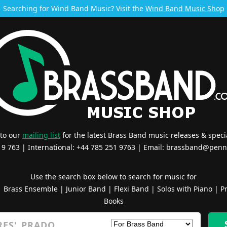
Searching for Wind Band Music? Visit the
Wind Band Music Shop
 to our
mailing list
for the latest Brass Band music releases & specia
519 763 | International: +44 785 251 9763 | Email:
brassband@penn
Use the search box below to search for music for
|
Brass Ensemble
|
Junior Band
|
Flexi Band
|
Solos with Piano
|
Pr
Books