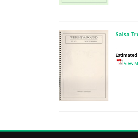
Salsa Tr
-
Estimated
View M