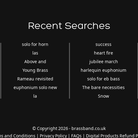
Recent Searches
solo for horn
success
las
heart fire
Above and
jubilee march
Young Brass
harlequin euphonium
Rameau revisited
solo for eb bass
euphonium solo new
The bare necessities
la
Snow
© Copyright 2026 - brassband.co.uk
s and Conditions
|
Privacy Policy
|
FAQs
|
Digital Products Refund P