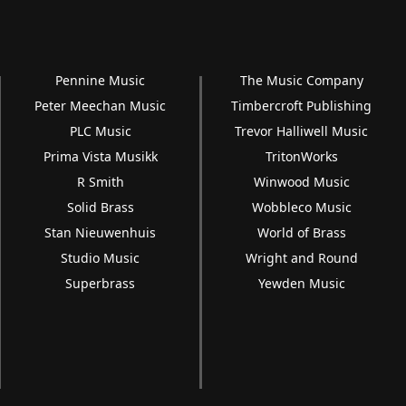
Pennine Music
The Music Company
Peter Meechan Music
Timbercroft Publishing
PLC Music
Trevor Halliwell Music
Prima Vista Musikk
TritonWorks
R Smith
Winwood Music
Solid Brass
Wobbleco Music
Stan Nieuwenhuis
World of Brass
Studio Music
Wright and Round
Superbrass
Yewden Music