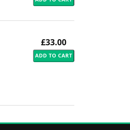
£33.00