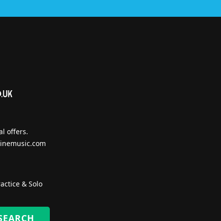
l offers.
inemusic.com
actice & Solo