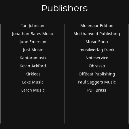
Publishers
Ian Johnson
Molenaar Edition
Jonathan Bates Music
Morthanveld Publishing
June Emerson
Music Shop
Just Music
musikverlag frank
Kantaramusik
Noteservice
Kevin Ackford
Obrasso
Kirklees
OffBeat Publishing
Lake Music
Paul Saggers Music
Larch Music
PDF Brass