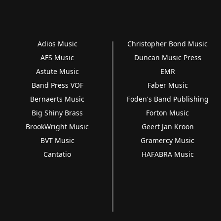
Adios Music
Christopher Bond Music
AFS Music
Duncan Music Press
Astute Music
EMR
Band Press VOF
Faber Music
Bernaerts Music
Foden's Band Publishing
Big Shiny Brass
Forton Music
BrookWright Music
Geert Jan Kroon
BVT Music
Gramercy Music
Cantatio
HAFABRA Music