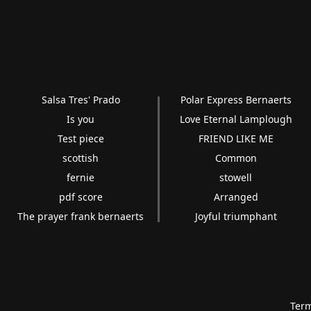
Salsa Tres' Prado
Polar Express Bernaerts
Is you
Love Eternal Lamplough
Test piece
FRIEND LIKE ME
scottish
Common
fernie
stowell
pdf score
Arranged
The prayer frank bernaerts
Joyful triumphant
Term