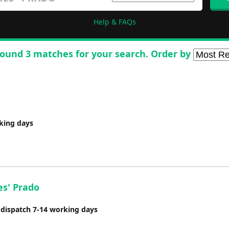
Help & FAQs
ound 3 matches for your search. Order by
rking days
es' Prado
 dispatch 7-14 working days