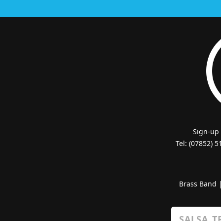
Sign-up
Tel: (07852) 
Brass Band