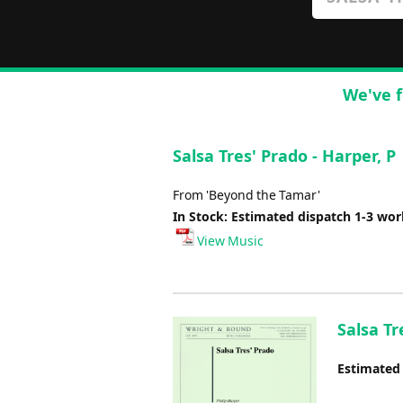
We've f
Salsa Tres' Prado - Harper, P
From 'Beyond the Tamar'
In Stock: Estimated dispatch 1-3 wo
View Music
Salsa Tr
Estimated