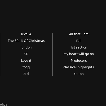
level 4
All that I am
The SPirit Of Christmas
full
london
1st section
90
my heart will go on
Love it
Producers
fogg
classical highlights
3rd
cotton
olicy