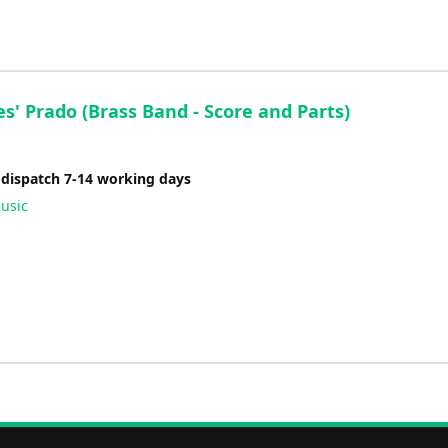
es' Prado (Brass Band - Score and Parts)
 dispatch 7-14 working days
usic