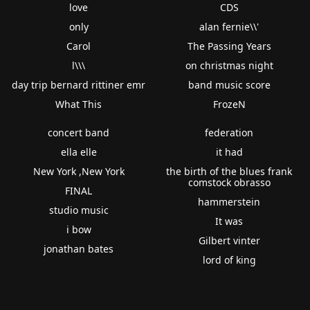
love
CDS
only
alan fernie\\'
Carol
The Passing Years
l\\\
on christmas night
day trip bernard rittiner emr
band music score
What This
FrozeN
concert band
federation
ella elle
it had
New York ,New York
the birth of the blues frank
comstock obrasso
FINAL
hammerstein
studio music
It was
i bow
Gilbert vinter
jonathan bates
lord of king