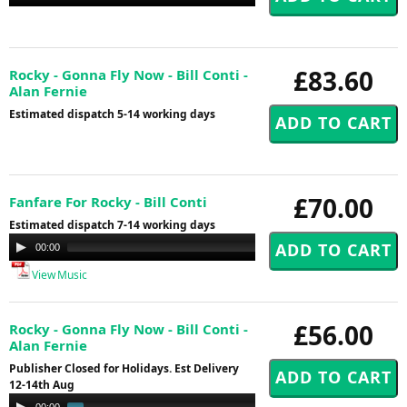
Player
£83.60
Rocky - Gonna Fly Now - Bill Conti -
Alan Fernie
Estimated dispatch 5-14 working days
£70.00
Fanfare For Rocky - Bill Conti
Estimated dispatch 7-14 working days
Audio
00:00
00:00
Player
View Music
£56.00
Rocky - Gonna Fly Now - Bill Conti -
Alan Fernie
Publisher Closed for Holidays. Est Delivery
12-14th Aug
Audio
00:00
01:01