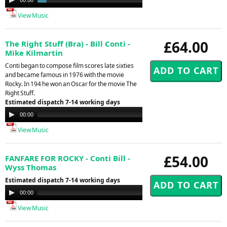
Player
View Music
£64.00
The Right Stuff (Bra) - Bill Conti -
Mike Kilmartin
Conti began to compose film scores late sixties
and became famous in 1976 with the movie
Rocky. In 194 he won an Oscar for the movie The
Right Stuff.
Estimated dispatch 7-14 working days
Audio
00:00
00:00
Player
View Music
£54.00
FANFARE FOR ROCKY - Conti Bill -
Wyss Thomas
Estimated dispatch 7-14 working days
Audio
00:00
00:00
Player
View Music