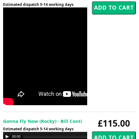
Estimated dispatch 5-14 working days
£115.00
Gonna Fly Now (Rocky) - Bill Conti
Estimated dispatch 5-14 working days
Audio
00:00
00:00