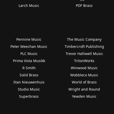
Larch Music
PDF Brass
Pennine Music
The Music Company
Peter Meechan Music
Timbercroft Publishing
PLC Music
Trevor Halliwell Music
Prima Vista Musikk
TritonWorks
R Smith
Winwood Music
Solid Brass
Wobbleco Music
Stan Nieuwenhuis
World of Brass
Studio Music
Wright and Round
Superbrass
Yewden Music