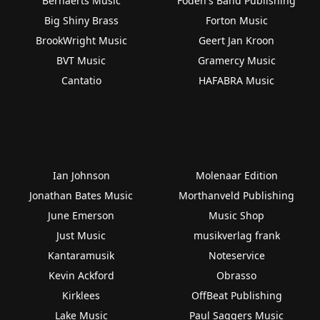
Bernaerts Music
Foden's Band Publishing
Big Shiny Brass
Forton Music
BrookWright Music
Geert Jan Kroon
BVT Music
Gramercy Music
Cantatio
HAFABRA Music
Ian Johnson
Molenaar Edition
Jonathan Bates Music
Morthanveld Publishing
June Emerson
Music Shop
Just Music
musikverlag frank
Kantaramusik
Noteservice
Kevin Ackford
Obrasso
Kirklees
OffBeat Publishing
Lake Music
Paul Saggers Music