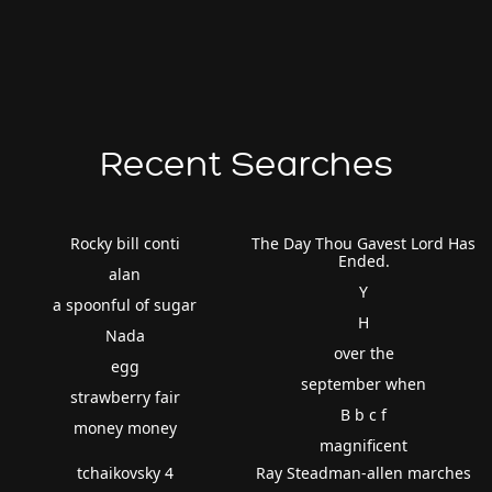
Recent Searches
Rocky bill conti
The Day Thou Gavest Lord Has
Ended.
alan
Y
a spoonful of sugar
H
Nada
over the
egg
september when
strawberry fair
B b c f
money money
magnificent
tchaikovsky 4
Ray Steadman-allen marches