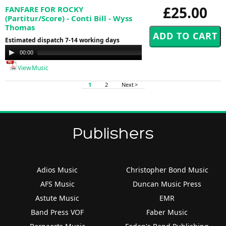
£25.00
FANFARE FOR ROCKY
(Partitur/Score) - Conti Bill - Wyss
Thomas
Estimated dispatch 7-14 working days
Audio
00:00
00:00
Player
View Music
1
2
Next >
Publishers
Adios Music
Christopher Bond Music
AFS Music
Duncan Music Press
Astute Music
EMR
Band Press VOF
Faber Music