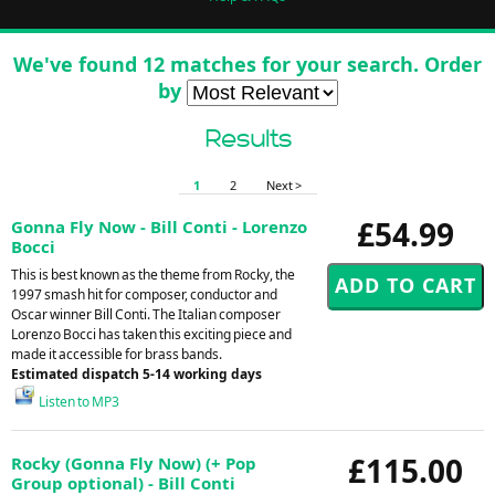
We've found 12 matches for your search. Order
by
Results
1
2
Next >
£54.99
Gonna Fly Now - Bill Conti - Lorenzo
Bocci
This is best known as the theme from Rocky, the
1997 smash hit for composer, conductor and
Oscar winner Bill Conti. The Italian composer
Lorenzo Bocci has taken this exciting piece and
made it accessible for brass bands.
Estimated dispatch 5-14 working days
Listen to MP3
£115.00
Rocky (Gonna Fly Now) (+ Pop
Group optional) - Bill Conti