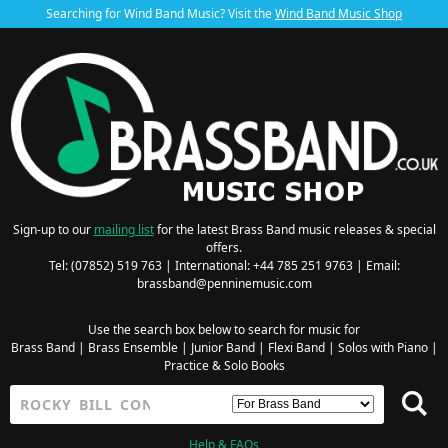
Searching for Wind Band Music? Visit the
Wind Band Music Shop
Sign-up to our
mailing list
for the latest Brass Band music releases & special
offers.
Tel: (07852) 519 763 | International: +44 785 251 9763 | Email:
brassband@penninemusic.com
Use the search box below to search for music for
Brass Band
|
Brass Ensemble
|
Junior Band
|
Flexi Band
|
Solos with Piano
|
Practice & Solo Books
Help & FAQs