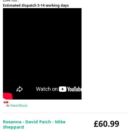
Love You'.
Estimated dispatch 5-14 working days
View Music
£60.99
Rosanna - David Paich - Mike
Sheppard