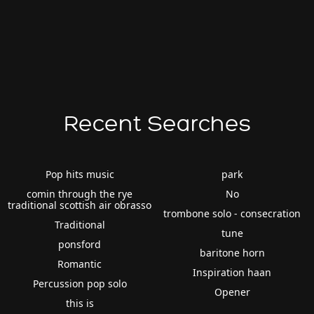
Recent Searches
Pop hits music
park
comin through the rye
No
traditional scottish air obrasso
trombone solo - consecration
Traditional
tune
ponsford
baritone horn
Romantic
Inspiration haan
Percussion pop solo
Opener
this is