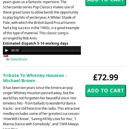
years gives us a fantastic repertoire. The
Scherzando series Pop Classics makes use of
these great tunes to allow bands the opportunity
to play big hits of yesteryear. A Whiter Shade of
Pale, with which the British band Procal Harem
had a big success in the 1960s, is a good example
of this type of material. This classic song is
arranged by Rob Ares.
Estimated dispatch 5-14 working days
Audio
00:00
00:00
Player
View Music
£72.99
Tribute To Whitney Houston -
Michael Brown
It has been ten years since the American pop
singer Whitney Houston passed away, but the
world has not forgotten her beautiful voice. Her
timeless hits - from ballads to wonderful dance
tracks - are still heard on the radio. This attractive
medley includes some of her greatest successes:
'How Will I Know', 'Saving All My Love for You', 'I
Wanna Dance with Somebody', and 'I Will Always