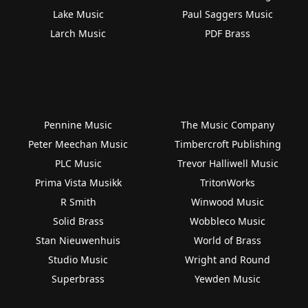
Lake Music
Paul Saggers Music
Larch Music
PDF Brass
Pennine Music
The Music Company
Peter Meechan Music
Timbercroft Publishing
PLC Music
Trevor Halliwell Music
Prima Vista Musikk
TritonWorks
R Smith
Winwood Music
Solid Brass
Wobbleco Music
Stan Nieuwenhuis
World of Brass
Studio Music
Wright and Round
Superbrass
Yewden Music