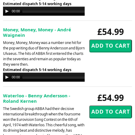
Estimated dispatch 5-14 working days
Audio
00:00
00:00
Player
£54.99
Money, Money, Money - André
Waignein
Money, Money, Money was a number one hit for
the pop writing duo of Benny Andersson and Bjorn
Ulvaeus. The hits of ABBA first entered the charts
in the seventies and remain as popular today as
they were then.
Estimated dispatch 5-14 working days
Audio
00:00
00:00
Player
£54.99
Waterloo - Benny Andersson -
Roland Kernen
The Swedish group ABBA had their decisive
international breakthrough when the foursome
won the Eurovision Song Contest on the 6th of
April, 1974 with Waterloo. This cheerful song, with
its driving beat and distinctive melody, has