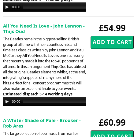
Audio
00:00
00:00
Player
£54.99
All You Need Is Love - John Lennon -
Thijs Oud
The Beatles remain the biggest-selling British
group of all time with their countless hits and
timeless classics written by John Lennon and Paul
McCartney.All You Need Is Love is one such song
that recently made it into the top 40 pop songs of
all time. In this arrangement Thijs Oud has utilised
all the original Beatles elements whilst, at the end,
integrating 'snippets' of many more of their
hits.Perfect for all concert programmes this will
also make an excellent finale to your events.
Estimated dispatch 5-14 working days
Audio
00:00
00:00
Player
£60.99
A Whiter Shade of Pale - Brooker -
Rob Ares
The large collection of pop music from earlier