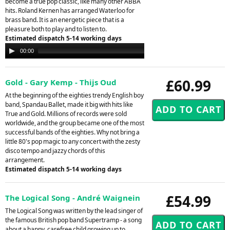
become a true pop classic, like many other ABBA
hits. Roland Kernen has arranged Waterloo for
brass band. It is an energetic piece that is a
pleasure both to play and to listen to.
Estimated dispatch 5-14 working days
Audio
00:00
00:00
Player
£60.99
Gold - Gary Kemp - Thijs Oud
At the beginning of the eighties trendy English boy
band, Spandau Ballet, made it big with hits like
True and Gold. Millions of records were sold
worldwide, and the group became one of the most
successful bands of the eighties. Why not bring a
little 80's pop magic to any concert with the zesty
disco tempo and jazzy chords of this
arrangement.
Estimated dispatch 5-14 working days
£54.99
The Logical Song - André Waignein
The Logical Song was written by the lead singer of
the famous British pop band Supertramp - a song
about a happy, carefree child growing up to