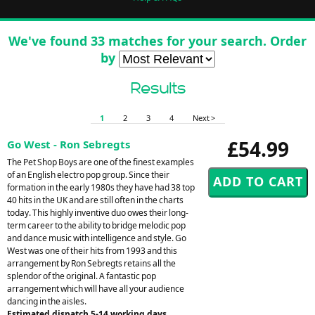
We've found 33 matches for your search. Order
by
Results
1
2
3
4
Next >
£54.99
Go West - Ron Sebregts
The Pet Shop Boys are one of the finest examples
of an English electro pop group. Since their
formation in the early 1980s they have had 38 top
40 hits in the UK and are still often in the charts
today. This highly inventive duo owes their long-
term career to the ability to bridge melodic pop
and dance music with intelligence and style. Go
West was one of their hits from 1993 and this
arrangement by Ron Sebregts retains all the
splendor of the original. A fantastic pop
arrangement which will have all your audience
dancing in the aisles.
Estimated dispatch 5-14 working days