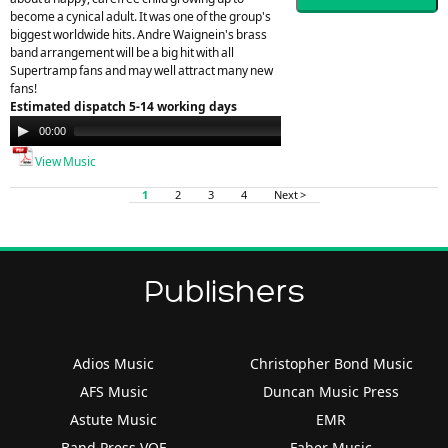
become a cynical adult. It was one of the group's
biggest worldwide hits. Andre Waignein's brass
band arrangement will be a big hit with all
Supertramp fans and may well attract many new
fans!
Estimated dispatch 5-14 working days
Audio
00:00
00:00
Player
View Music
1
2
3
4
Next >
Publishers
Adios Music
Christopher Bond Music
AFS Music
Duncan Music Press
Astute Music
EMR
Band Press VOF
Faber Music