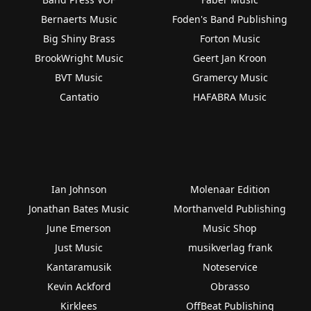
Bernaerts Music
Foden's Band Publishing
Big Shiny Brass
Forton Music
BrookWright Music
Geert Jan Kroon
BVT Music
Gramercy Music
Cantatio
HAFABRA Music
Ian Johnson
Molenaar Edition
Jonathan Bates Music
Morthanveld Publishing
June Emerson
Music Shop
Just Music
musikverlag frank
Kantaramusik
Noteservice
Kevin Ackford
Obrasso
Kirklees
OffBeat Publishing