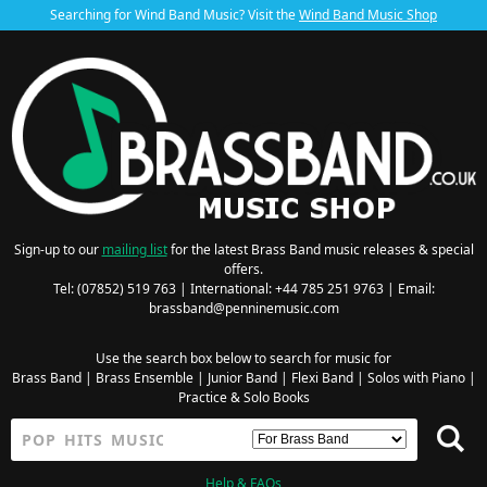
Searching for Wind Band Music? Visit the
Wind Band Music Shop
Sign-up to our
mailing list
for the latest Brass Band music releases & special
offers.
Tel: (07852) 519 763 | International: +44 785 251 9763 | Email:
brassband@penninemusic.com
Use the search box below to search for music for
Brass Band
|
Brass Ensemble
|
Junior Band
|
Flexi Band
|
Solos with Piano
|
Practice & Solo Books
Help & FAQs