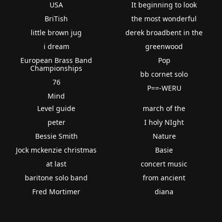
USA
It beginning to look
BriTish
the most wonderful
little brown jug
derek broadbent in the
i dream
greenwood
European Brass Band
Pop
Championships
bb cornet solo
76
P==-WERU
Mind
Level guide
march of the
peter
I holy NIght
Bessie Smith
Nature
Jock mckenzie christmas
Basie
at last
concert music
baritone solo band
from ancient
Fred Mortimer
diana