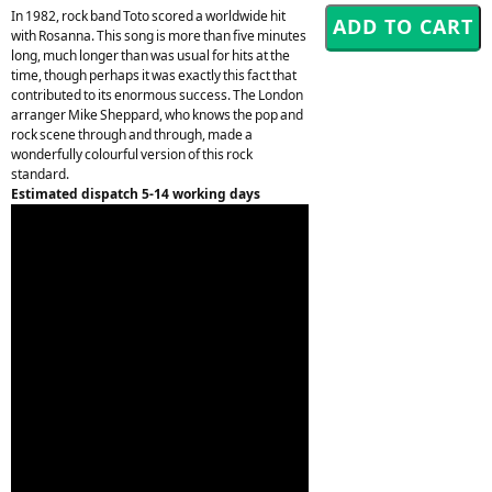
In 1982, rock band Toto scored a worldwide hit
with Rosanna. This song is more than five minutes
long, much longer than was usual for hits at the
time, though perhaps it was exactly this fact that
contributed to its enormous success. The London
arranger Mike Sheppard, who knows the pop and
rock scene through and through, made a
wonderfully colourful version of this rock
standard.
Estimated dispatch 5-14 working days