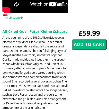
View Music
£59.99
All Cried Out - Peter Kleine Schaars
At the beginning of the 1980s Alison Moyet was
discovered by Vince Clarke, who - in search of
greater independence - had left the successful
band Depeche Mode. The soulful singing style of
Moyet and the electronic, innovative pop that
Clarke made melded well together in the group
Yazoo with hits such as Only You and Don't Go.
However, after a number of years Moyet went her
own way and forged a solo career, during which
she demonstrated a somewhat more traditional
sound. She recorded several covers (such as The
First Time I Ever Saw Your Face and That Ole Devil
Called Love) but she also wrote fine songs herself,
such as Love Resurrection and, of course, the
expressive song AllCried Out. This arrangement
by Peter Kleine Schaars does justice to the
atmosphere of the original song.