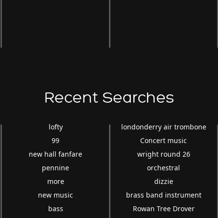
Recent Searches
lofty
londonderry air trombone
99
Concert music
new hall fanfare
wright round 26
pennine
orchestral
more
dizzie
new music
brass band instrument
bass
Rowan Tree Drover