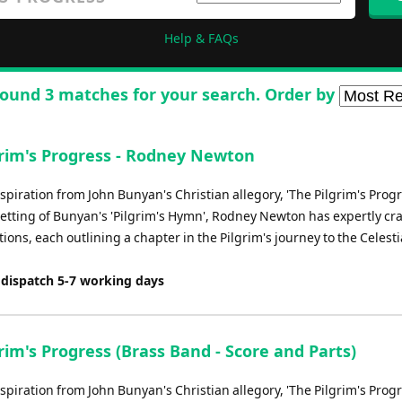
Help & FAQs
ound 3 matches for your search. Order by
grim's Progress - Rodney Newton
piration from John Bunyan's Christian allegory, 'The Pilgrim's Prog
 setting of Bunyan's 'Pilgrim's Hymn', Rodney Newton has expertly cra
ations, each outlining a chapter in the Pilgrim's journey to the Celestia
 dispatch 5-7 working days
rim's Progress (Brass Band - Score and Parts)
piration from John Bunyan's Christian allegory, 'The Pilgrim's Prog