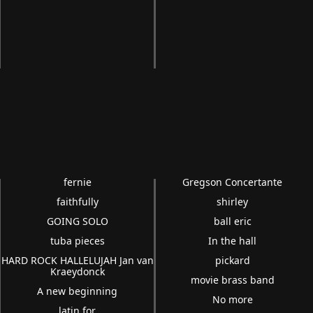
fernie
Gregson Concertante
faithfully
shirley
GOING SOLO
ball eric
tuba pieces
In the hall
HARD ROCK HALLELUJAH Jan van
pickard
Kraeydonck
movie brass band
A new beginning
No more
latin for