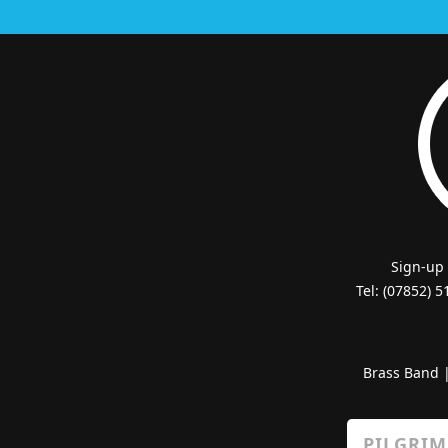
Sign-up
Tel: (07852) 
Brass Band