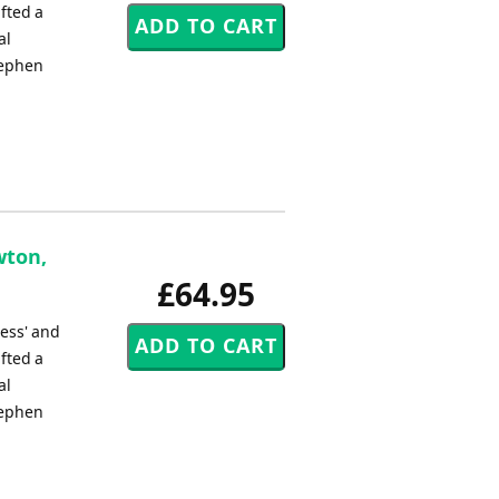
fted a
al
tephen
wton,
£64.95
ress' and
fted a
al
tephen