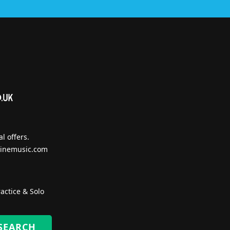
l offers.
inemusic.com
actice & Solo