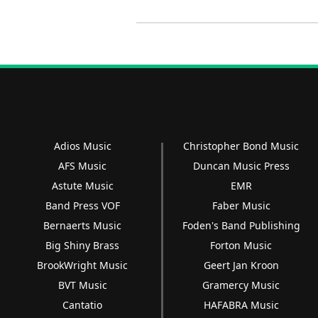
Adios Music
Christopher Bond Music
AFS Music
Duncan Music Press
Astute Music
EMR
Band Press VOF
Faber Music
Bernaerts Music
Foden's Band Publishing
Big Shiny Brass
Forton Music
BrookWright Music
Geert Jan Kroon
BVT Music
Gramercy Music
Cantatio
HAFABRA Music