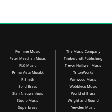
Pennine Music
The Music Company
Peter Meechan Music
Timbercroft Publishing
PLC Music
Trevor Halliwell Music
Prima Vista Musikk
TritonWorks
R Smith
Winwood Music
Solid Brass
Wobbleco Music
Stan Nieuwenhuis
World of Brass
Studio Music
Wright and Round
Superbrass
Yewden Music