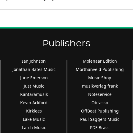
Publishers
Ian Johnson
Molenaar Edition
Jonathan Bates Music
Morthanveld Publishing
June Emerson
Music Shop
Just Music
musikverlag frank
Kantaramusik
Noteservice
Kevin Ackford
Obrasso
Kirklees
OffBeat Publishing
Lake Music
Paul Saggers Music
Larch Music
PDF Brass