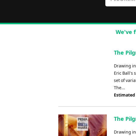
We've f
The Pil
Drawing ins
Eric Ball's
set of vari
The...
Estimated
The Pilg
Drawing ins