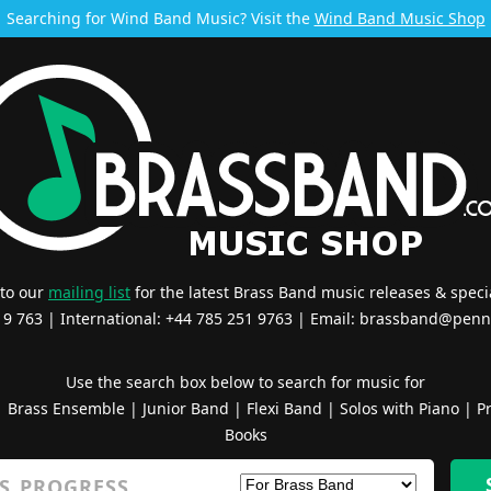
Searching for Wind Band Music? Visit the
Wind Band Music Shop
 to our
mailing list
for the latest Brass Band music releases & specia
519 763 | International: +44 785 251 9763 | Email:
brassband@penn
Use the search box below to search for music for
|
Brass Ensemble
|
Junior Band
|
Flexi Band
|
Solos with Piano
|
Pr
Books