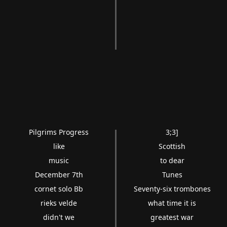
Pilgrims Progress
3;3]
like
Scottish
music
to dear
December 7th
Tunes
cornet solo Bb
Seventy-six trombones
rieks velde
what time it is
didn't we
greatest war