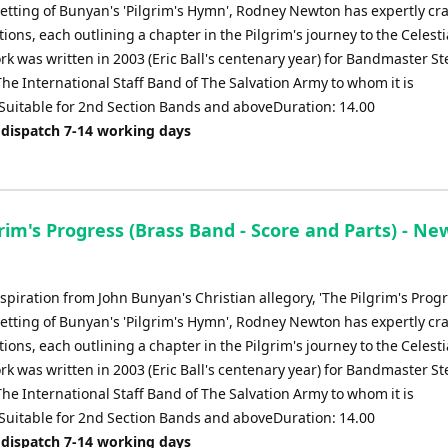
 setting of Bunyan's 'Pilgrim's Hymn', Rodney Newton has expertly cra
ations, each outlining a chapter in the Pilgrim's journey to the Celesti
rk was written in 2003 (Eric Ball's centenary year) for Bandmaster S
he International Staff Band of The Salvation Army to whom it is
Suitable for 2nd Section Bands and aboveDuration: 14.00
 dispatch 7-14 working days
rim's Progress (Brass Band - Score and Parts) - Ne
piration from John Bunyan's Christian allegory, 'The Pilgrim's Prog
 setting of Bunyan's 'Pilgrim's Hymn', Rodney Newton has expertly cra
ations, each outlining a chapter in the Pilgrim's journey to the Celesti
rk was written in 2003 (Eric Ball's centenary year) for Bandmaster S
he International Staff Band of The Salvation Army to whom it is
Suitable for 2nd Section Bands and aboveDuration: 14.00
 dispatch 7-14 working days