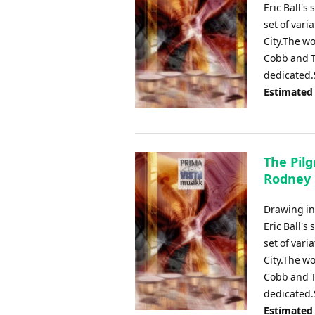
Eric Ball's
set of vari
City.The wo
Cobb and T
dedicated.
Estimated
The Pilg
Rodney
Drawing ins
Eric Ball's
set of vari
City.The wo
Cobb and T
dedicated.
Estimated