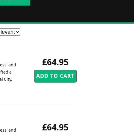
£64.95
ress' and
fted a
l City.
£64.95
ress' and