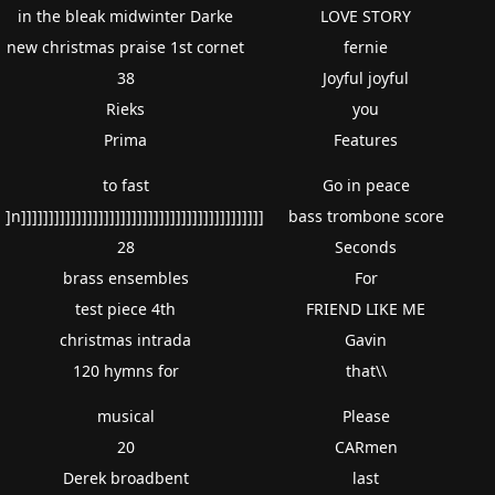
in the bleak midwinter Darke
LOVE STORY
new christmas praise 1st cornet
fernie
38
Joyful joyful
Rieks
you
Prima
Features
to fast
Go in peace
]n]]]]]]]]]]]]]]]]]]]]]]]]]]]]]]]]]]]]]]]]]]]]
bass trombone score
28
Seconds
brass ensembles
For
test piece 4th
FRIEND LIKE ME
christmas intrada
Gavin
120 hymns for
that\\
musical
Please
20
CARmen
Derek broadbent
last