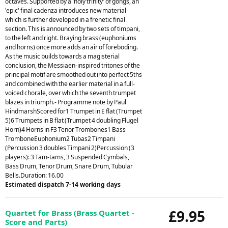
octaves. Supported by a 'holy trinity' of gongs, an
'epic' final cadenza introduces new material
which is further developed in a frenetic final
section. This is announced by two sets of timpani,
to the left and right. Braying brass (euphoniums
and horns) once more adds an air of foreboding.
As the music builds towards a magisterial
conclusion, the Messiaen-inspired tritones of the
principal motif are smoothed out into perfect 5ths
and combined with the earlier material in a full-
voiced chorale, over which the seventh trumpet
blazes in triumph.- Programme note by Paul
HindmarshScored for1 Trumpet in E flat (Trumpet
5)6 Trumpets in B flat (Trumpet 4 doubling Flugel
Horn)4 Horns in F3 Tenor Trombones1 Bass
TromboneEuphonium2 Tubas2 Timpani
(Percussion 3 doubles Timpani 2)Percussion (3
players): 3 Tam-tams, 3 Suspended Cymbals,
Bass Drum, Tenor Drum, Snare Drum, Tubular
Bells.Duration: 16.00
Estimated dispatch 7-14 working days
£9.95
Quartet for Brass (Brass Quartet -
Score and Parts)