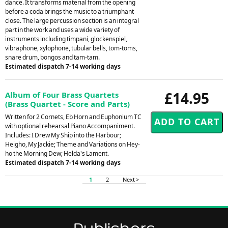
dance. It transforms material from the opening
before a coda brings the music to a triumphant
close. The large percussion section is an integral
part in the work and uses a wide variety of
instruments including timpani, glockenspiel,
vibraphone, xylophone, tubular bells, tom-toms,
snare drum, bongos and tam-tam.
Estimated dispatch 7-14 working days
£14.95
Album of Four Brass Quartets
(Brass Quartet - Score and Parts)
Written for 2 Cornets, Eb Horn and Euphonium TC
with optional rehearsal Piano Accompaniment.
Includes: I Drew My Ship into the Harbour;
Heigho, My Jackie; Theme and Variations on Hey-
ho the Morning Dew; Helda's Lament.
Estimated dispatch 7-14 working days
1
2
Next >