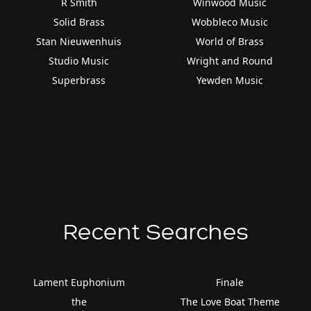
R Smith
Winwood Music
Solid Brass
Wobbleco Music
Stan Nieuwenhuis
World of Brass
Studio Music
Wright and Round
Superbrass
Yewden Music
Recent Searches
Lament Euphonium
Finale
the
The Love Boat Theme