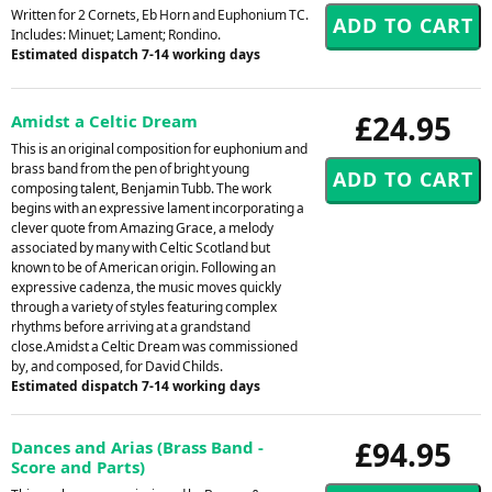
Written for 2 Cornets, Eb Horn and Euphonium TC.
Includes: Minuet; Lament; Rondino.
Estimated dispatch 7-14 working days
£24.95
Amidst a Celtic Dream
This is an original composition for euphonium and
brass band from the pen of bright young
composing talent, Benjamin Tubb. The work
begins with an expressive lament incorporating a
clever quote from Amazing Grace, a melody
associated by many with Celtic Scotland but
known to be of American origin. Following an
expressive cadenza, the music moves quickly
through a variety of styles featuring complex
rhythms before arriving at a grandstand
close.Amidst a Celtic Dream was commissioned
by, and composed, for David Childs.
Estimated dispatch 7-14 working days
£94.95
Dances and Arias (Brass Band -
Score and Parts)