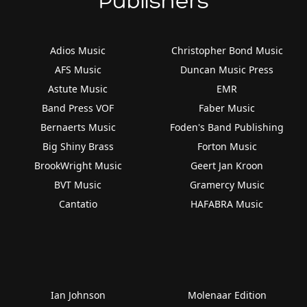
Publishers
Adios Music
Christopher Bond Music
AFS Music
Duncan Music Press
Astute Music
EMR
Band Press VOF
Faber Music
Bernaerts Music
Foden's Band Publishing
Big Shiny Brass
Forton Music
BrookWright Music
Geert Jan Kroon
BVT Music
Gramercy Music
Cantatio
HAFABRA Music
Ian Johnson
Molenaar Edition