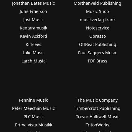
Jonathan Bates Music
Morthanveld Publishing
June Emerson
Music Shop
Just Music
musikverlag frank
Kantaramusik
Noteservice
Kevin Ackford
Obrasso
Kirklees
OffBeat Publishing
Lake Music
Paul Saggers Music
Larch Music
PDF Brass
Pennine Music
The Music Company
Peter Meechan Music
Timbercroft Publishing
PLC Music
Trevor Halliwell Music
Prima Vista Musikk
TritonWorks