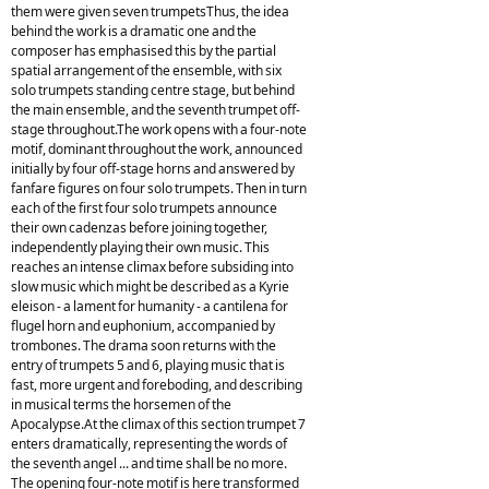
them were given seven trumpetsThus, the idea
behind the work is a dramatic one and the
composer has emphasised this by the partial
spatial arrangement of the ensemble, with six
solo trumpets standing centre stage, but behind
the main ensemble, and the seventh trumpet off-
stage throughout.The work opens with a four-note
motif, dominant throughout the work, announced
initially by four off-stage horns and answered by
fanfare figures on four solo trumpets. Then in turn
each of the first four solo trumpets announce
their own cadenzas before joining together,
independently playing their own music. This
reaches an intense climax before subsiding into
slow music which might be described as a Kyrie
eleison - a lament for humanity - a cantilena for
flugel horn and euphonium, accompanied by
trombones. The drama soon returns with the
entry of trumpets 5 and 6, playing music that is
fast, more urgent and foreboding, and describing
in musical terms the horsemen of the
Apocalypse.At the climax of this section trumpet 7
enters dramatically, representing the words of
the seventh angel ... and time shall be no more.
The opening four-note motif is here transformed