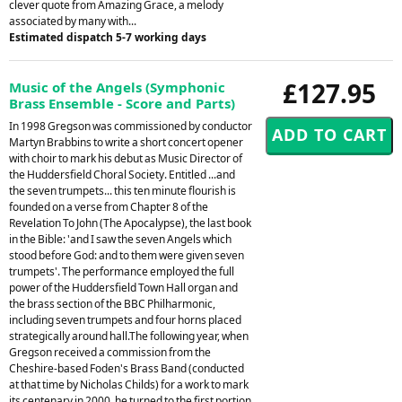
clever quote from Amazing Grace, a melody
associated by many with...
Estimated dispatch 5-7 working days
£127.95
Music of the Angels (Symphonic
Brass Ensemble - Score and Parts)
In 1998 Gregson was commissioned by conductor
Martyn Brabbins to write a short concert opener
with choir to mark his debut as Music Director of
the Huddersfield Choral Society. Entitled ...and
the seven trumpets... this ten minute flourish is
founded on a verse from Chapter 8 of the
Revelation To John (The Apocalypse), the last book
in the Bible: 'and I saw the seven Angels which
stood before God: and to them were given seven
trumpets'. The performance employed the full
power of the Huddersfield Town Hall organ and
the brass section of the BBC Philharmonic,
including seven trumpets and four horns placed
strategically around hall.The following year, when
Gregson received a commission from the
Cheshire-based Foden's Brass Band (conducted
at that time by Nicholas Childs) for a work to mark
its centenary in 2000, he turned to the first portion