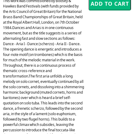
This work was commissioned by Boosey &
Hawkes Band Festivals (with funds provided by
the Arts Council of Great Britain) for the National
Brass Band Championships of Great Britain, held
at the Royal Albert Hall, London, on 7th October
1984.Dances and Arias is in one continuous
movement, but as the title suggests is a series of
alternating fast and slow sections as follows:
Dance - Aria I - Dance (scherzo) - Aria II - Dance.
The opening dance is energetic and introduces a
four-note motif (on trombones) which is the basis
for much of the melodic material in the work.
Throughout, there is a continuous process of
thematic cross-reference and
transformation.The first aria unfolds a long
melody on solo cornet, eventually continued by all
the solo cornets, and dissolving into a shimmering
harmonic background (muted cornets, horns and
baritones) over which is heard a brief self-
quotation on solo tuba. This leads into the second
dance, a frenetic scherzo, followed by the second
aria, in the style of a lament (solo euphonium,
followed by two flugel horns). This builds to a
powerful climax which subsides, leaving the
percussion to introduce the final toccata-like