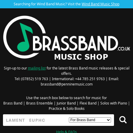
Searching for Wind Band Music? Visit the
Wind Band Music Shop
Sign-up to our
mailing list
for the latest Brass Band music releases & special
offers.
Tel: (07852) 519 763 | International: +44 785 251 9763 | Email:
brassband@penninemusic.com
Use the search box below to search for music for
Brass Band
|
Brass Ensemble
|
Junior Band
|
Flexi Band
|
Solos with Piano
|
Practice & Solo Books
Help & FAQs