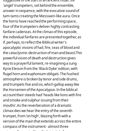
suggestive of the start of an ancient ritual. Six
'angel' trumpeters, set behind the ensemble,
answer in sequence, with the evocative sound of
tam-tams creating the Messiaen-like aura. Once
the horns have reached the performing space,
four of the trumpeters deliver highly contrasting
fanfare cadenzas. At the climax of this episode,
the individual fanfares are presented together, as
if, perhaps, to reflect the Biblical writer's
apocalyptic visions of hail, fire, seas of blood and
the cataclysmic destruction of man and beast.This
powerful vision of death and destruction gives
way to a prayerful lament, re-imagining a sung
Kyrie Eleison from the 'Black Dyke' edition, with
flugel horn and euphonium obligati. The hushed
atmosphere is broken by tenor and side drums,
and trumpets five and six, which gallop away like
the Horsemen of the Apocalypse. In the biblical
account their steeds had 'heads like lions with fire
and smoke and sulphur issuing from their
mouths'.As the reverberation of a dramatic
climax dies we hear the entry of the seventh
trumpet, from 'on high', blazing forth with a
version of the main that extends across the entire
compass of the instrument - almost three