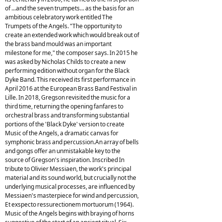
of ...and the seven trumpets... as the basis for an
ambitious celebratory work entitled The
Trumpets of the Angels. "The opportunity to
create an extended work which would break out of
the brass band mould was an important
milestone for me," the composer says. In 2015 he
was asked by Nicholas Childs to create a new
performing edition without organ for the Black
Dyke Band. This received its first performance in
April 2016 at the European Brass Band Festival in
Lille. In 2018, Gregson revisited the music for a
third time, returning the opening fanfares to
orchestral brass and transforming substantial
portions of the 'Black Dyke' version to create
Music of the Angels, a dramatic canvas for
symphonic brass and percussion.An array of bells
and gongs offer an unmistakable key to the
source of Gregson's inspiration. Inscribed In
tribute to Olivier Messiaen, the work's principal
material and its sound world, but crucially not the
underlying musical processes, are influenced by
Messiaen's masterpiece for wind and percussion,
Et exspecto ressurectionem mortuorum (1964).
Music of the Angels begins with braying of horns