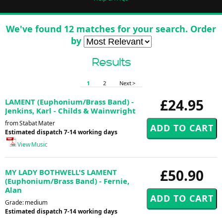
We've found 12 matches for your search. Order
by
Results
1
2
Next >
£24.95
LAMENT (Euphonium/Brass Band) -
Jenkins, Karl - Childs & Wainwright
from Stabat Mater
Estimated dispatch 7-14 working days
View Music
£50.90
MY LADY BOTHWELL'S LAMENT
(Euphonium/Brass Band) - Fernie,
Alan
Grade: medium
Estimated dispatch 7-14 working days