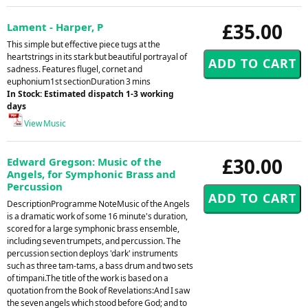
£35.00
Lament - Harper, P
This simple but effective piece tugs at the
heartstrings in its stark but beautiful portrayal of
sadness. Features flugel, cornet and
euphonium1st sectionDuration 3 mins
In Stock: Estimated dispatch 1-3 working
days
View Music
£30.00
Edward Gregson: Music of the
Angels, for Symphonic Brass and
Percussion
DescriptionProgramme NoteMusic of the Angels
is a dramatic work of some 16 minute's duration,
scored for a large symphonic brass ensemble,
including seven trumpets, and percussion. The
percussion section deploys 'dark' instruments
such as three tam-tams, a bass drum and two sets
of timpani.The title of the work is based on a
quotation from the Book of Revelations:And I saw
the seven angels which stood before God; and to