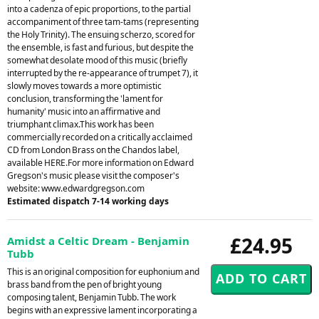
into a cadenza of epic proportions, to the partial
accompaniment of three tam-tams (representing
the Holy Trinity). The ensuing scherzo, scored for
the ensemble, is fast and furious, but despite the
somewhat desolate mood of this music (briefly
interrupted by the re-appearance of trumpet 7), it
slowly moves towards a more optimistic
conclusion, transforming the 'lament for
humanity' music into an affirmative and
triumphant climax.This work has been
commercially recorded on a critically acclaimed
CD from London Brass on the Chandos label,
available HERE.For more information on Edward
Gregson's music please visit the composer's
website: www.edwardgregson.com
Estimated dispatch 7-14 working days
£24.95
Amidst a Celtic Dream - Benjamin
Tubb
This is an original composition for euphonium and
brass band from the pen of bright young
composing talent, Benjamin Tubb. The work
begins with an expressive lament incorporating a