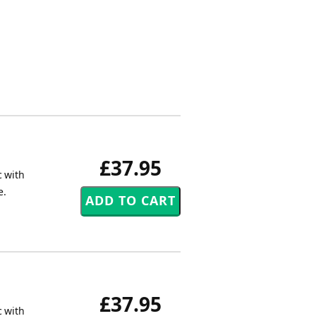
£37.95
c with
e.
£37.95
c with