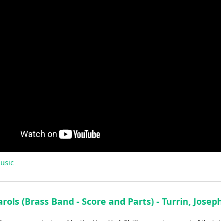
usic
rols (Brass Band - Score and Parts) - Turrin, Josep