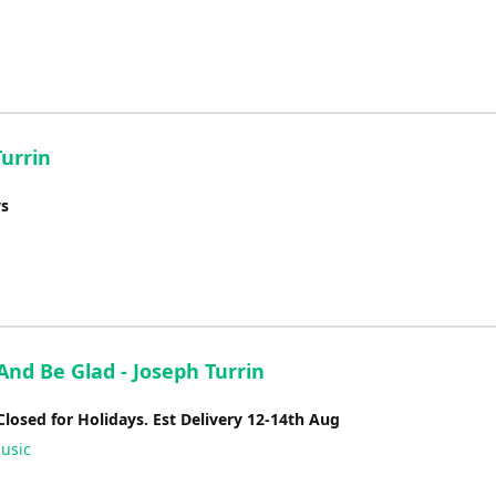
Turrin
ys
And Be Glad - Joseph Turrin
Closed for Holidays. Est Delivery 12-14th Aug
usic