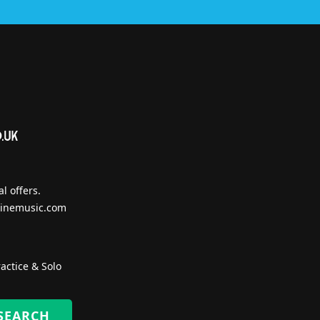
l offers.
inemusic.com
actice & Solo