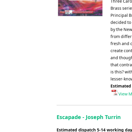
Three Caro
Brass seri
Principal B
decided to
by the New
from diffe
fresh and 
create con
and thought
that contra
is this? wi
lesser-kno
Estimated
View M
Escapade - Joseph Turrin
Estimated dispatch 5-14 working da