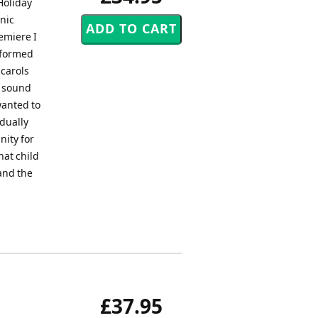
Holiday
nic
emiere I
erformed
 carols
t sound
wanted to
dually
nity for
hat child
 and the
£37.95