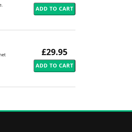
e.
£29.95
net