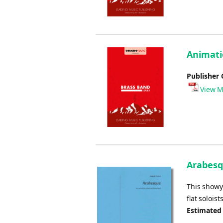
Animati
Publisher 
View M
Arabesq
This showy 
flat soloists
Estimated