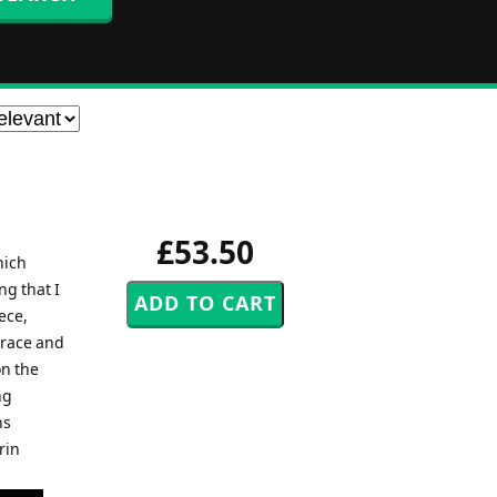
£53.50
hich
ng that I
ece,
grace and
on the
ng
ns
rin