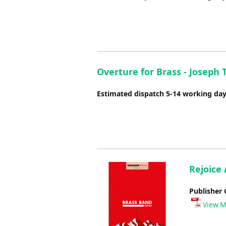
Overture for Brass - Joseph 
Estimated dispatch 5-14 working da
Rejoice 
Publisher 
View M