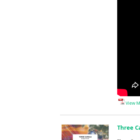
View M
Three Ca