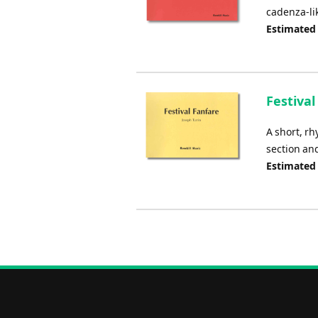
cadenza-li
Estimated
Festival
A short, rh
section and
Estimated