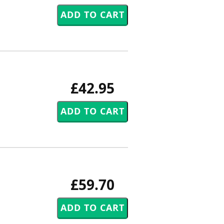
£42.95
£59.70