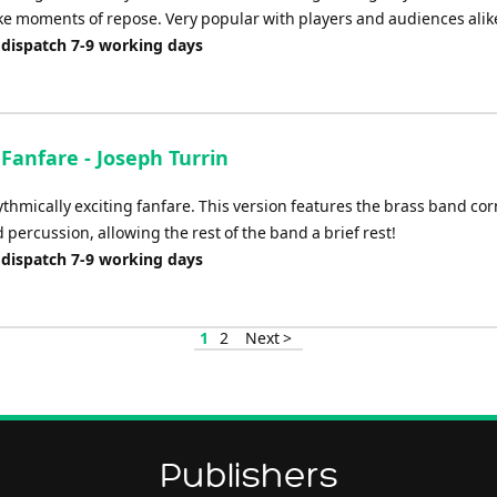
ke moments of repose. Very popular with players and audiences alik
 dispatch 7-9 working days
 Fanfare - Joseph Turrin
ythmically exciting fanfare. This version features the brass band cor
 percussion, allowing the rest of the band a brief rest!
 dispatch 7-9 working days
1
2
Next >
Publishers