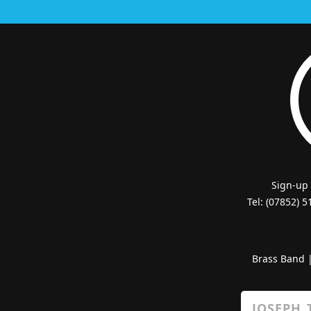
Sign-up
Tel: (07852) 
Brass Band