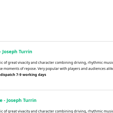
- Joseph Turrin
ic of great vivacity and character combining driving, rhythmic musi
ke moments of repose. Very popular with players and audiences alik
 dispatch 7-9 working days
 - Joseph Turrin
ic of great vivacity and character combining driving, rhythmic musi