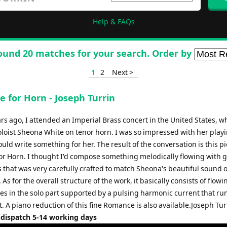
Help & FAQs
ound 20 matches for your search. Order by
1
2
Next >
 for Horn - Joseph Turrin
rs ago, I attended an Imperial Brass concert in the United States, w
loist Sheona White on tenor horn. I was so impressed with her playi
could write something for her. The result of the conversation is this pi
r Horn. I thought I'd compose something melodically flowing with 
 that was very carefully crafted to match Sheona's beautiful sound 
 As for the overall structure of the work, it basically consists of flowi
nes in the solo part supported by a pulsing harmonic current that ru
 A piano reduction of this fine Romance is also available.Joseph Tur
 dispatch 5-14 working days