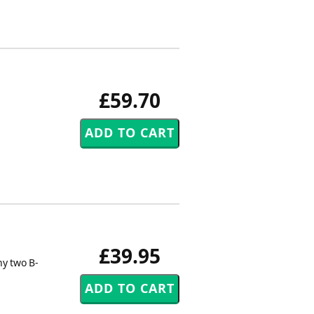
£59.70
£39.95
ny two B-