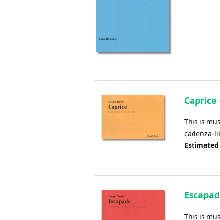
Caprice 
This is mus
cadenza-li
Estimated
Escapade
This is mus