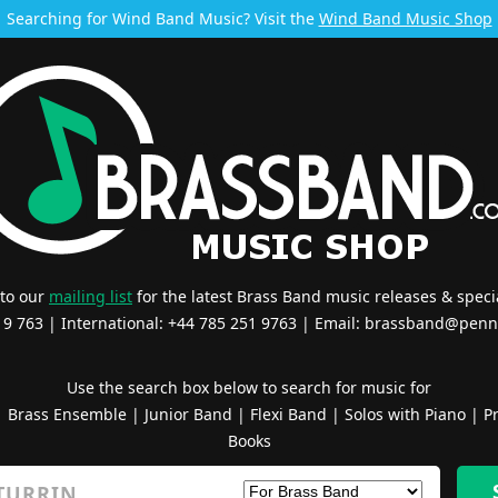
Searching for Wind Band Music? Visit the
Wind Band Music Shop
 to our
mailing list
for the latest Brass Band music releases & specia
519 763 | International: +44 785 251 9763 | Email:
brassband@penn
Use the search box below to search for music for
|
Brass Ensemble
|
Junior Band
|
Flexi Band
|
Solos with Piano
|
Pr
Books