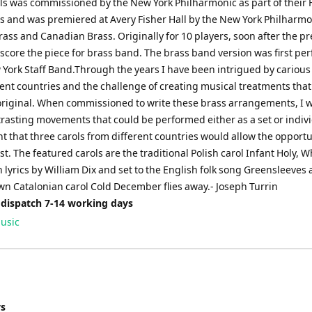
ls was commissioned by the New York Philharmonic as part of their 
es and was premiered at Avery Fisher Hall by the New York Philharmo
rass and Canadian Brass. Originally for 10 players, soon after the pr
 score the piece for brass band. The brass band version was first p
 York Staff Band.Through the years I have been intrigued by carious
rent countries and the challenge of creating musical treatments tha
original. When commissioned to write these brass arrangements, I 
trasting movements that could be performed either as a set or indivi
 that three carols from different countries would allow the opportu
st. The featured carols are the traditional Polish carol Infant Holy, W
th lyrics by William Dix and set to the English folk song Greensleeves
wn Catalonian carol Cold December flies away.- Joseph Turrin
 dispatch 7-14 working days
usic
ys