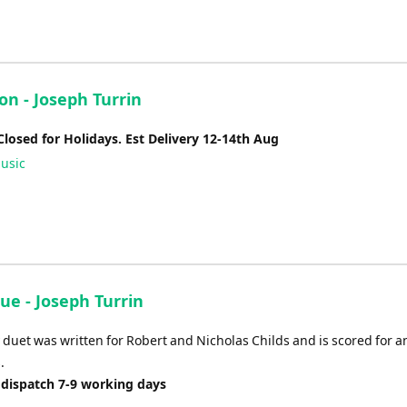
on - Joseph Turrin
Closed for Holidays. Est Delivery 12-14th Aug
usic
ue - Joseph Turrin
duet was written for Robert and Nicholas Childs and is scored for a
.
 dispatch 7-9 working days