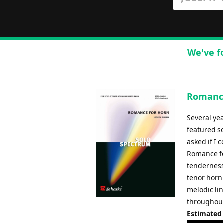
We've f
Romance
Several yea
featured so
asked if I 
Romance fo
tenderness
tenor horn.
melodic li
throughout.
Estimated