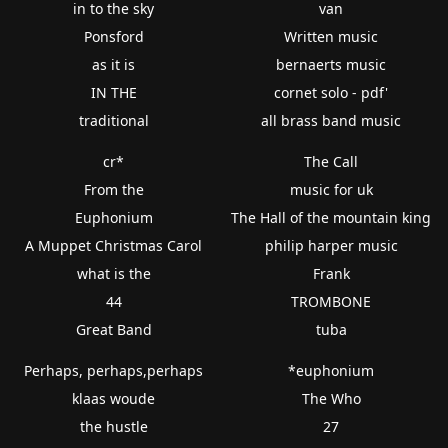
in to the sky
van
Ponsford
Written music
as it is
bernaerts music
IN THE
cornet solo - pdf'
traditional
all brass band music
cr*
The Call
From the
music for uk
Euphonium
The Hall of the mountain king
A Muppet Christmas Carol
philip harper music
what is the
Frank
44
TROMBONE
Great Band
tuba
Perhaps, perhaps,perhaps
*euphonium
klaas woude
The Who
the hustle
27