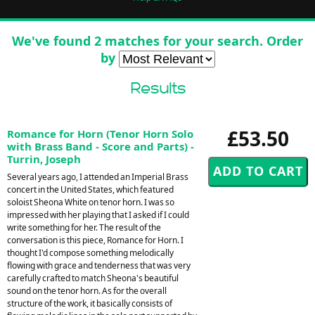
We've found 2 matches for your search. Order
by
Results
£53.50
Romance for Horn (Tenor Horn Solo
with Brass Band - Score and Parts) -
Turrin, Joseph
Several years ago, I attended an Imperial Brass
concert in the United States, which featured
soloist Sheona White on tenor horn. I was so
impressed with her playing that I asked if I could
write something for her. The result of the
conversation is this piece, Romance for Horn. I
thought I'd compose something melodically
flowing with grace and tenderness that was very
carefully crafted to match Sheona's beautiful
sound on the tenor horn. As for the overall
structure of the work, it basically consists of