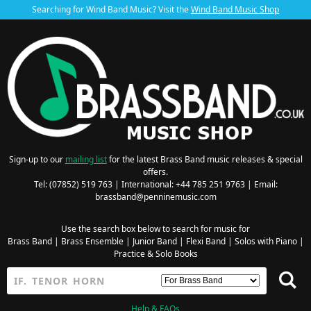
Searching for Wind Band Music? Visit the
Wind Band Music Shop
Sign-up to our
mailing list
for the latest Brass Band music releases & special
offers.
Tel: (07852) 519 763 | International: +44 785 251 9763 | Email:
brassband@penninemusic.com
Use the search box below to search for music for
Brass Band
|
Brass Ensemble
|
Junior Band
|
Flexi Band
|
Solos with Piano
|
Practice & Solo Books
Help & FAQs