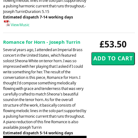
flowing melodic lines in the solo part supported by
a pulsing harmonic current that runs throughout.-
Joseph TurrinDuration: 5.15
Estimated dispatch 7-14 working days
View Music
£53.50
Romance for Horn - Joseph Turrin
Several years ago, I attended an Imperial Brass
concert in the United States, which featured
soloist Sheona White on tenor horn. I was so
impressed with her playing that I asked if I could
write something for her. The result of the
conversation is this piece, Romance for Horn. I
thought I'd compose something melodically
flowing with grace and tenderness that was very
carefully crafted to match Sheona's beautiful
sound on the tenor horn. As for the overall
structure of the work, it basically consists of
flowing melodic lines in the solo part supported by
a pulsing harmonic current that runs throughout.
A piano reduction of this fine Romance is also
available.Joseph Turrin
Estimated dispatch 5-14 working days