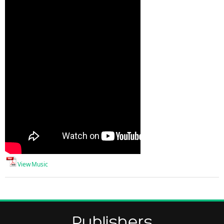
View Music
Publishers