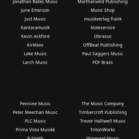
Jonathan Bates Music
Morthanveld Publishing
June Emerson
Music Shop
Just Music
musikverlag frank
Kantaramusik
Noteservice
Kevin Ackford
Obrasso
Kirklees
OffBeat Publishing
Lake Music
Paul Saggers Music
Larch Music
PDF Brass
Pennine Music
The Music Company
Peter Meechan Music
Timbercroft Publishing
PLC Music
Trevor Halliwell Music
Prima Vista Musikk
TritonWorks
R Smith
Winwood Music