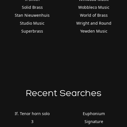
Solid Brass
Wobbleco Music
Stan Nieuwenhuis
World of Brass
Studio Music
Wright and Round
Superbrass
Yewden Music
Recent Searches
If. Tenor horn solo
Euphonium
3
Signature