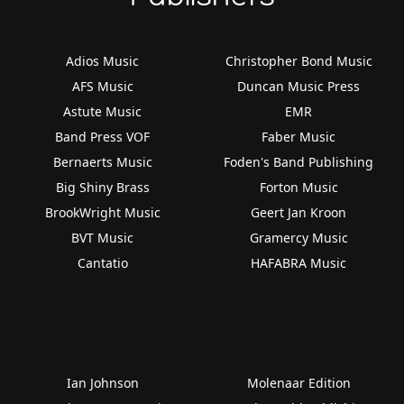
Adios Music
Christopher Bond Music
AFS Music
Duncan Music Press
Astute Music
EMR
Band Press VOF
Faber Music
Bernaerts Music
Foden's Band Publishing
Big Shiny Brass
Forton Music
BrookWright Music
Geert Jan Kroon
BVT Music
Gramercy Music
Cantatio
HAFABRA Music
Ian Johnson
Molenaar Edition