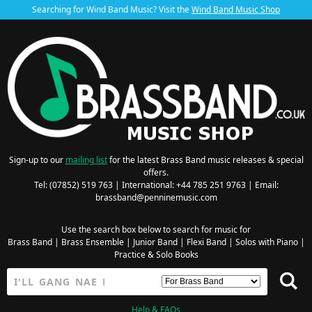
Searching for Wind Band Music? Visit the
Wind Band Music Shop
Sign-up to our
mailing list
for the latest Brass Band music releases & special
offers.
Tel: (07852) 519 763 | International: +44 785 251 9763 | Email:
brassband@penninemusic.com
Use the search box below to search for music for
Brass Band
|
Brass Ensemble
|
Junior Band
|
Flexi Band
|
Solos with Piano
|
Practice & Solo Books
Help & FAQs