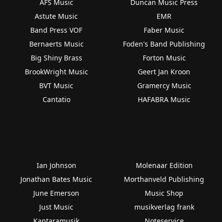
AFS Music
Duncan Music Press
Astute Music
EMR
Band Press VOF
Faber Music
Bernaerts Music
Foden's Band Publishing
Big Shiny Brass
Forton Music
BrookWright Music
Geert Jan Kroon
BVT Music
Gramercy Music
Cantatio
HAFABRA Music
Ian Johnson
Molenaar Edition
Jonathan Bates Music
Morthanveld Publishing
June Emerson
Music Shop
Just Music
musikverlag frank
Kantaramusik
Noteservice