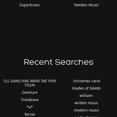
Superbrass
Yewden Music
Recent Searches
I'LL GANG NAE MAIR TAE YON
christmas carol
TOUN
blades of toledo
Overture
william:
Trombone
written music
*a*
modern music
fernie