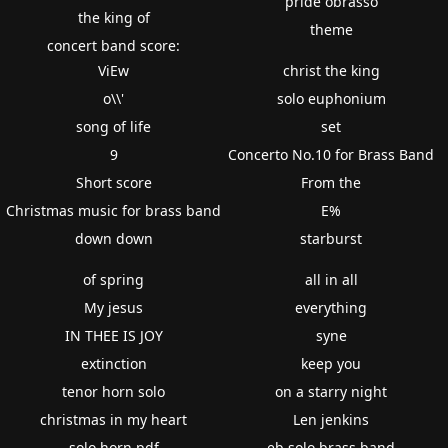
pride obrasso
the king of
theme
concert band score:
ViEw
christ the king
o\\'
solo euphonium
song of life
set
9
Concerto No.10 for Brass Band
Short score
From the
Christmas music for brass band
E%
down down
starburst
of spring
all in all
My jesus
everything
IN THEE IS JOY
syne
extinction
keep you
tenor horn solo
on a starry night
christmas in my heart
Len jenkins
solo horn pdf
eb solo brass band