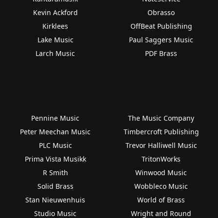
Kevin Ackford
Obrasso
Kirklees
OffBeat Publishing
Lake Music
Paul Saggers Music
Larch Music
PDF Brass
Pennine Music
The Music Company
Peter Meechan Music
Timbercroft Publishing
PLC Music
Trevor Halliwell Music
Prima Vista Musikk
TritonWorks
R Smith
Winwood Music
Solid Brass
Wobbleco Music
Stan Nieuwenhuis
World of Brass
Studio Music
Wright and Round