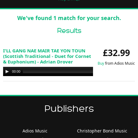
We've found 1 match for your search.
Results
£32.99
I'LL GANG NAE MAIR TAE YON TOUN
(Scottish Traditional - Duet for Cornet
& Euphonium) - Adrian Drover
Buy
from Adios Music
Audio
00:00
00:00
Player
Publishers
Adios Music
Christopher Bond Music