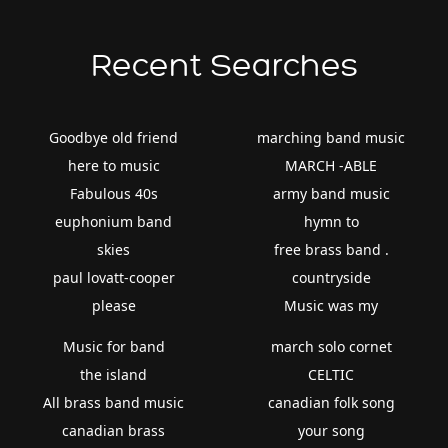
Recent Searches
Goodbye old friend
marching band music
here to music
MARCH -ABLE
Fabulous 40s
army band music
euphonium band
hymn to
skies
free brass band .
paul lovatt-cooper
countryside
please
Music was my
Music for band
march solo cornet
the island
CELTIC
All brass band music
canadian folk song
canadian brass
your song