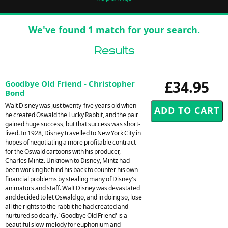
We've found 1 match for your search.
Results
£34.95
Goodbye Old Friend - Christopher
Bond
Walt Disney was just twenty-five years old when
he created Oswald the Lucky Rabbit, and the pair
gained huge success, but that success was short-
lived. In 1928, Disney travelled to New York City in
hopes of negotiating a more profitable contract
for the Oswald cartoons with his producer,
Charles Mintz. Unknown to Disney, Mintz had
been working behind his back to counter his own
financial problems by stealing many of Disney's
animators and staff. Walt Disney was devastated
and decided to let Oswald go, and in doing so, lose
all the rights to the rabbit he had created and
nurtured so dearly. 'Goodbye Old Friend' is a
beautiful slow-melody for euphonium and