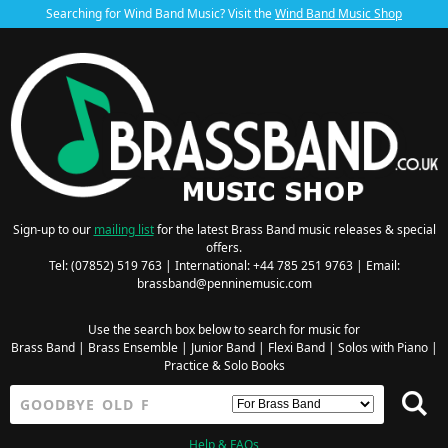
Searching for Wind Band Music? Visit the
Wind Band Music Shop
Sign-up to our
mailing list
for the latest Brass Band music releases & special
offers.
Tel: (07852) 519 763 | International: +44 785 251 9763 | Email:
brassband@penninemusic.com
Use the search box below to search for music for
Brass Band
|
Brass Ensemble
|
Junior Band
|
Flexi Band
|
Solos with Piano
|
Practice & Solo Books
Help & FAQs