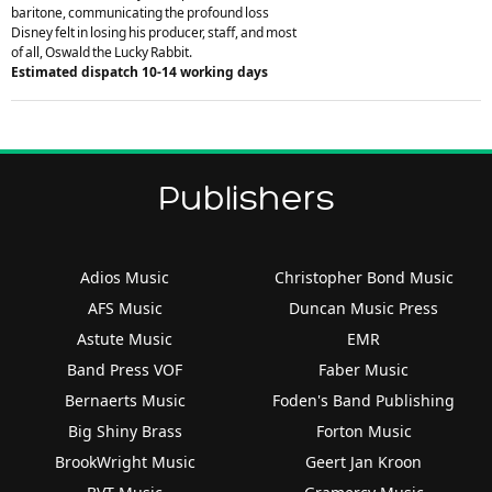
baritone, communicating the profound loss
Disney felt in losing his producer, staff, and most
of all, Oswald the Lucky Rabbit.
Estimated dispatch 10-14 working days
Publishers
Adios Music
Christopher Bond Music
AFS Music
Duncan Music Press
Astute Music
EMR
Band Press VOF
Faber Music
Bernaerts Music
Foden's Band Publishing
Big Shiny Brass
Forton Music
BrookWright Music
Geert Jan Kroon