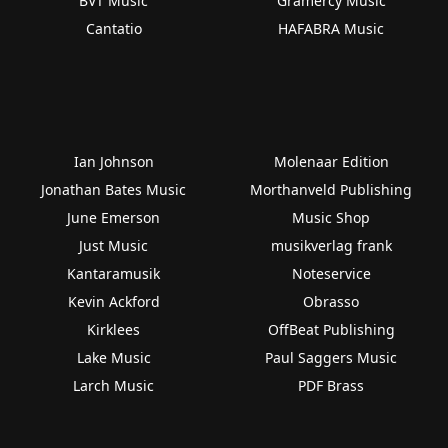
BVT Music
Gramercy Music
Cantatio
HAFABRA Music
Ian Johnson
Molenaar Edition
Jonathan Bates Music
Morthanveld Publishing
June Emerson
Music Shop
Just Music
musikverlag frank
Kantaramusik
Noteservice
Kevin Ackford
Obrasso
Kirklees
OffBeat Publishing
Lake Music
Paul Saggers Music
Larch Music
PDF Brass