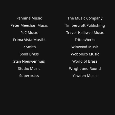
Pennine Music
The Music Company
Peter Meechan Music
Timbercroft Publishing
PLC Music
Trevor Halliwell Music
Prima Vista Musikk
TritonWorks
R Smith
Winwood Music
Solid Brass
Wobbleco Music
Stan Nieuwenhuis
World of Brass
Studio Music
Wright and Round
Superbrass
Yewden Music