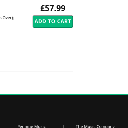
£57.99
s Over);
Pennine Music
The Music Company