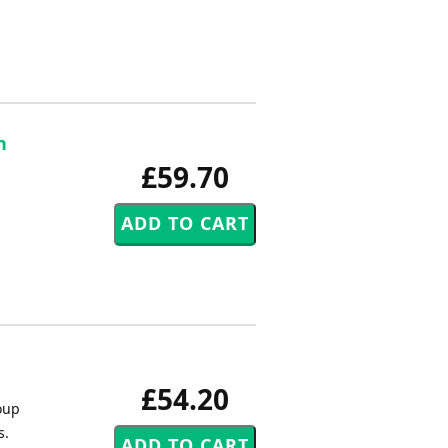
n
£59.70
£54.20
roup
s.