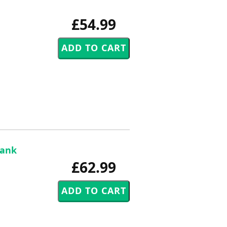
£54.99
rank
£62.99