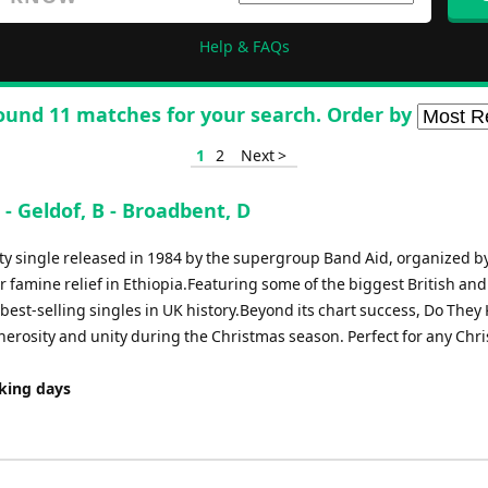
Help & FAQs
ound 11 matches for your search. Order by
1
2
Next >
- Geldof, B - Broadbent, D
ity single released in 1984 by the supergroup Band Aid, organized b
 famine relief in Ethiopia.Featuring some of the biggest British and
e best-selling singles in UK history.Beyond its chart success, Do The
nerosity and unity during the Christmas season. Perfect for any Chr
rking days