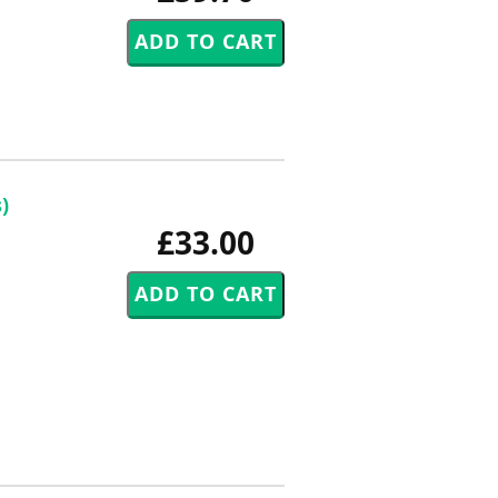
)
£33.00