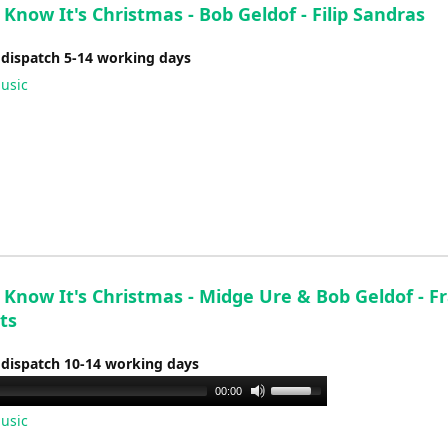
Know It's Christmas - Bob Geldof - Filip Sandras
 dispatch 5-14 working days
usic
 Know It's Christmas - Midge Ure & Bob Geldof - F
ts
 dispatch 10-14 working days
Use
00:00
Up/Down
usic
Arrow