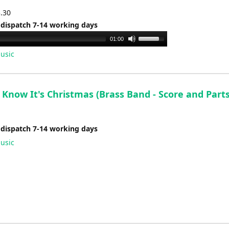
3.30
 dispatch 7-14 working days
Use
01:00
Up/Down
usic
Arrow
keys
to
Know It's Christmas (Brass Band - Score and Parts
increase
or
decrease
 dispatch 7-14 working days
volume.
usic