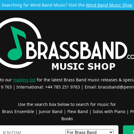
Searching for Wind Band Music? Visit the
Wind Band Music Shop
 to our
mailing list
for the latest Brass Band music releases & specia
519 763 | International: +44 785 251 9763 | Email:
brassband@penn
Use the search box below to search for music for
|
Brass Ensemble
|
Junior Band
|
Flexi Band
|
Solos with Piano
|
Pr
Books