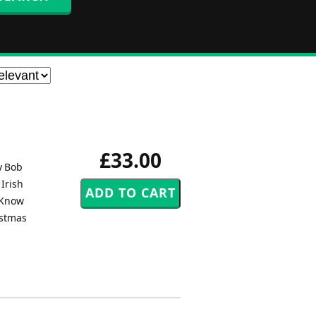
£33.00
y Bob
 Irish
y Know
istmas