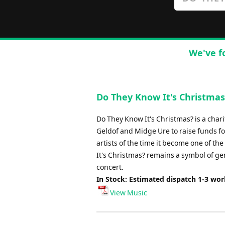
We've f
Do They Know It's Christmas 
Do They Know It's Christmas? is a char
Geldof and Midge Ure to raise funds for
artists of the time it become one of th
It's Christmas? remains a symbol of ge
concert.
In Stock: Estimated dispatch 1-3 wo
View Music