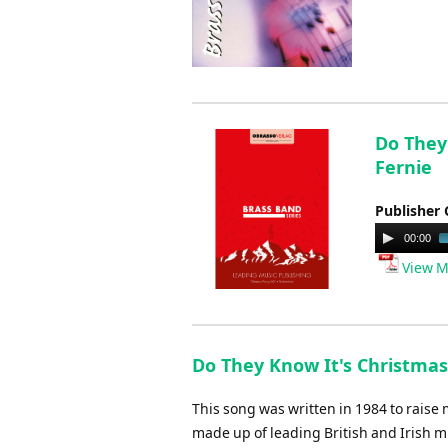
Do They 
Fernie
Publisher 
Audio
00:00
Player
View M
Do They Know It's Christmas
This song was written in 1984 to raise
made up of leading British and Irish mus