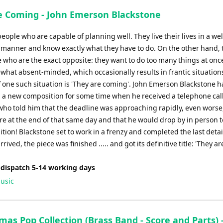
e Coming - John Emerson Blackstone
eople who are capable of planning well. They live their lives in a wel
 manner and know exactly what they have to do. On the other hand, 
e who are the exact opposite: they want to do too many things at onc
what absent-minded, which occasionally results in frantic situation
 one such situation is 'They are coming'. John Emerson Blackstone 
 a new composition for some time when he received a telephone cal
 who told him that the deadline was approaching rapidly, even worse, 
e at the end of that same day and that he would drop by in person t
tion! Blackstone set to work in a frenzy and completed the last deta
rrived, the piece was finished ..... and got its definitive title: 'They ar
 dispatch 5-14 working days
usic
mas Pop Collection (Brass Band - Score and Parts) 