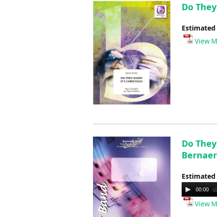
Do They 
Estimated
View M
Do They
Bernaer
Estimated
Audio
00:00
Player
View M