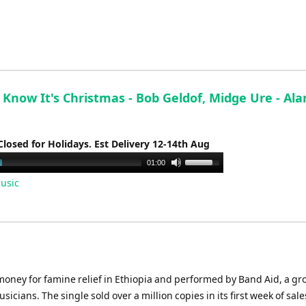
keys
to
increase
or
decrease
volume.
Know It's Christmas - Bob Geldof, Midge Ure - Ala
Closed for Holidays. Est Delivery 12-14th Aug
Use
01:00
Up/Down
usic
Arrow
keys
to
increase
or
decrease
 money for famine relief in Ethiopia and performed by Band Aid, a g
volume.
icians. The single sold over a million copies in its first week of sale