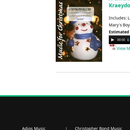
Kraeydo
Includes: 
Mary's Boy 
Estimated
Audio
00:00
Player
View M
Adios Music
Christopher Bond Music