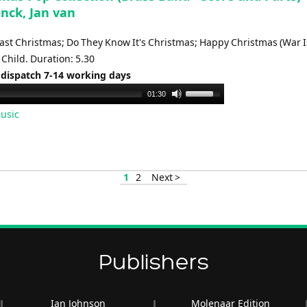
nck, Jan van
Last Christmas; Do They Know It's Christmas; Happy Christmas (War I
Child. Duration: 5.30
 dispatch 7-14 working days
Use
01:30
Up/Down
usic
Arrow
keys
to
increase
1
2
Next >
or
decrease
volume.
Publishers
Ian Johnson
Molenaar Edition