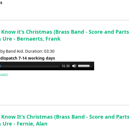
ys
Know it's Christmas (Brass Band - Score and Parts)
& Ure - Bernaerts, Frank
by Band Aid. Duration: 03:30
 dispatch 7-14 working days
Use
01:30
Up/Down
usic
Arrow
keys
to
increase
or
decrease
Know It's Christmas (Brass Band - Score and Parts
volume.
 Ure - Fernie, Alan