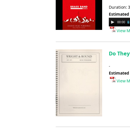
Duration: 
Estimated
Audio
00:00
Player
View M
Do They 
-
Estimated
View M