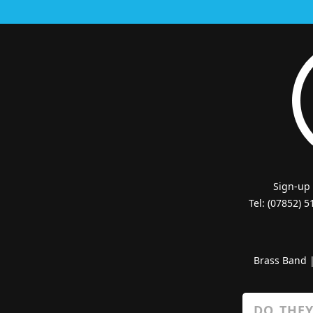
Sign-up
Tel: (07852) 
Brass Band