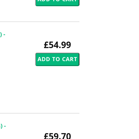
 -
£54.99
) -
£59.70