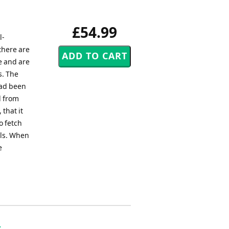
£54.99
l-
there are
e and are
s. The
had been
l from
that it
o fetch
ils. When
e
-