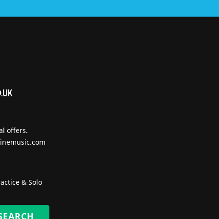
l offers.
inemusic.com
actice & Solo