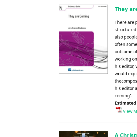
They ar
There are p
structured
also peopl
often some
outcome of
working on
his editor,
would expir
thecomposi
his editor a
coming'.
Estimated
View M
A Christ