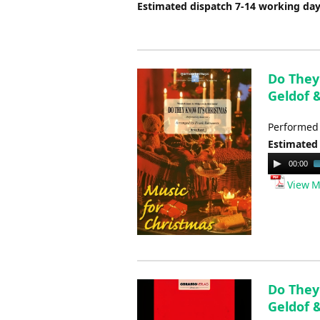
Estimated dispatch 7-14 working da
Do They 
Geldof 
Performed 
Estimated
Audio
00:00
Player
View M
Do They 
Geldof &