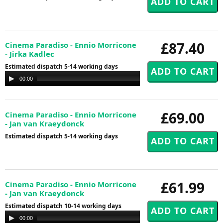
£87.40
Cinema Paradiso - Ennio Morricone
- Jirka Kadlec
Estimated dispatch 5-14 working days
Audio
00:00
00:00
Player
£69.00
Cinema Paradiso - Ennio Morricone
- Jan van Kraeydonck
Estimated dispatch 5-14 working days
£61.99
Cinema Paradiso - Ennio Morricone
- Jan van Kraeydonck
Estimated dispatch 10-14 working days
Audio
00:00
00:00