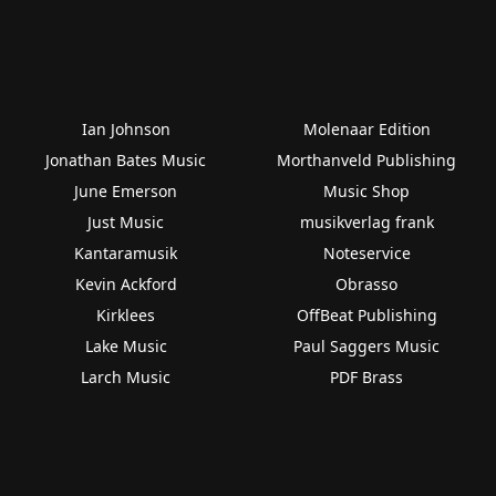
Ian Johnson
Molenaar Edition
Jonathan Bates Music
Morthanveld Publishing
June Emerson
Music Shop
Just Music
musikverlag frank
Kantaramusik
Noteservice
Kevin Ackford
Obrasso
Kirklees
OffBeat Publishing
Lake Music
Paul Saggers Music
Larch Music
PDF Brass