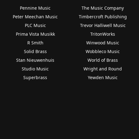
Pennine Music
The Music Company
Peter Meechan Music
Timbercroft Publishing
PLC Music
Trevor Halliwell Music
Prima Vista Musikk
TritonWorks
R Smith
Winwood Music
Solid Brass
Wobbleco Music
Stan Nieuwenhuis
World of Brass
Studio Music
Wright and Round
Superbrass
Yewden Music