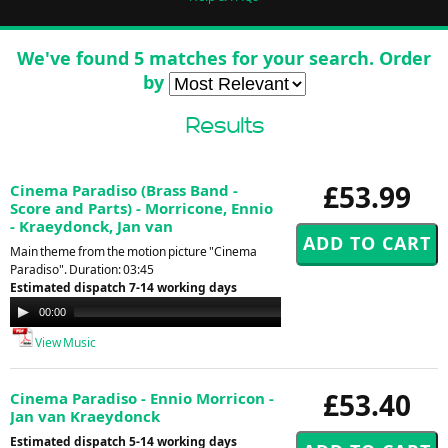
We've found 5 matches for your search. Order
by
Results
£53.99
Cinema Paradiso (Brass Band -
Score and Parts) - Morricone, Ennio
- Kraeydonck, Jan van
Main theme from the motion picture "Cinema
Paradiso". Duration: 03:45
Estimated dispatch 7-14 working days
Audio
00:00
03:40
Player
View Music
£53.40
Cinema Paradiso - Ennio Morricon -
Jan van Kraeydonck
Estimated dispatch 5-14 working days