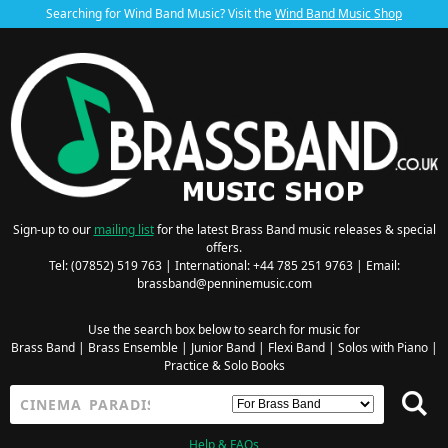
Searching for Wind Band Music? Visit the
Wind Band Music Shop
Sign-up to our
mailing list
for the latest Brass Band music releases & special
offers.
Tel: (07852) 519 763 | International: +44 785 251 9763 | Email:
brassband@penninemusic.com
Use the search box below to search for music for
Brass Band
|
Brass Ensemble
|
Junior Band
|
Flexi Band
|
Solos with Piano
|
Practice & Solo Books
Help & FAQs