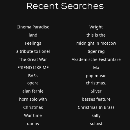
Recent Searches
Cinema Paradiso
Wright
land
this is the
Feelings
midnight in moscow
a tribute to lionel
tiger rag
The Great War
Akademische Festfanfare
FRIEND LIKE ME
Ma
BASs
pop music
opera
christmas.
alan fernie
Silver
horn solo with
basses feature
Christmas
Christmas In Brass
War time
sally
danny
soloist