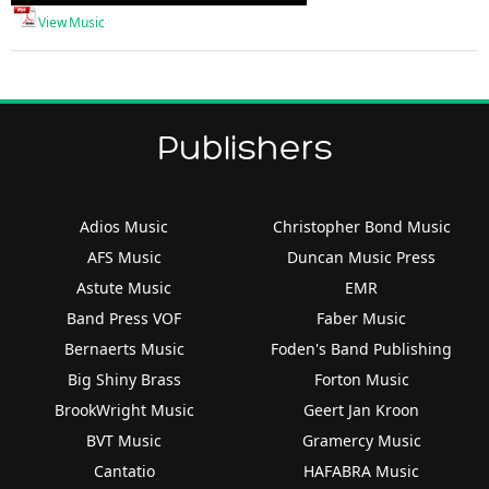
Player
View Music
Publishers
Adios Music
Christopher Bond Music
AFS Music
Duncan Music Press
Astute Music
EMR
Band Press VOF
Faber Music
Bernaerts Music
Foden's Band Publishing
Big Shiny Brass
Forton Music
BrookWright Music
Geert Jan Kroon
BVT Music
Gramercy Music
Cantatio
HAFABRA Music