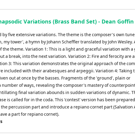
sodic Variations (Brass Band Set) - Dean Goffin
d by five extensive variations. The theme is the composer's own tune 
th, my tower', a hymn by Johann Scheffler translated by John Wesley. 
f the theme. Variation 1: This is a light and graceful variation with a
out a break, into the next variation. Variation 2: Fire and ferocity are 
riation 3: This variation demonstrates the original approach of the co
e included with their arabesques and arpeggii. Variation 4: Taking 
given out at once by the basses. Fragments of the 'ground', plain or
 number of ways, revealing the composer's mastery of counterpoint
ntillating final variation abounds in sudden variations of dynamic. T
e is called for in the coda. This 'contest' version has been prepare
the percussion part and introduce a repiano cornet part (Salvation
ave a part for repiano cornet).
ys