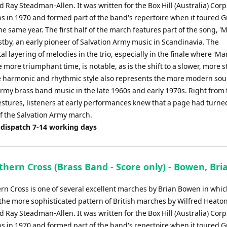
Ray Steadman-Allen. It was written for the Box Hill (Australia) Corp
ns in 1970 and formed part of the band's repertoire when it toured G
the same year. The first half of the march features part of the song, '
stby, an early pioneer of Salvation Army music in Scandinavia. The
l layering of melodies in the trio, especially in the finale where 'Ma
more triumphant time, is notable, as is the shift to a slower, more s
 harmonic and rhythmic style also represents the more modern sou
Army brass band music in the late 1960s and early 1970s. Right from 
stures, listeners at early performances knew that a page had turned
of the Salvation Army march.
 dispatch 7-14 working days
hern Cross (Brass Band - Score only) - Bowen, Bri
rn Cross is one of several excellent marches by Brian Bowen in whic
the more sophisticated pattern of British marches by Wilfred Heaton
Ray Steadman-Allen. It was written for the Box Hill (Australia) Corp
ns in 1970 and formed part of the band's repertoire when it toured G