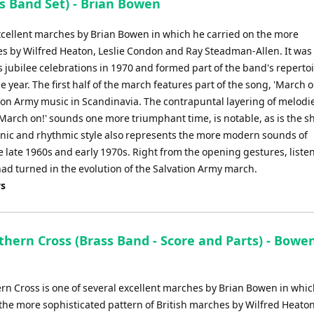
 Band Set) - Brian Bowen
excellent marches by Brian Bowen in which he carried on the more
hes by Wilfred Heaton, Leslie Condon and Ray Steadman-Allen. It was
rps jubilee celebrations in 1970 and formed part of the band's reperto
 year. The first half of the march features part of the song, 'March o
tion Army music in Scandinavia. The contrapuntal layering of melodie
 'March on!' sounds one more triumphant time, is notable, as is the shi
nic and rhythmic style also represents the more modern sounds of
 late 1960s and early 1970s. Right from the opening gestures, listen
ad turned in the evolution of the Salvation Army march.
ys
thern Cross (Brass Band - Score and Parts) - Bowen
rn Cross is one of several excellent marches by Brian Bowen in whic
the more sophisticated pattern of British marches by Wilfred Heaton