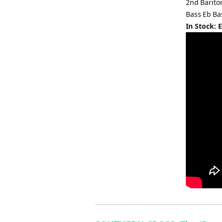
2nd Barit
Bass Eb Ba
In Stock: 