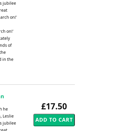
s jubilee
reat
March on!'
rch on!'
tately
nds of
the
 in the
an
£17.50
h he
, Leslie
s jubilee
reat