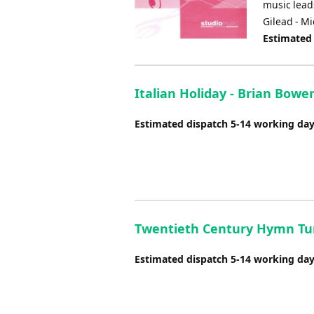
music leads
Gilead - M
Estimated
Italian Holiday - Brian Bowe
Estimated dispatch 5-14 working da
Twentieth Century Hymn Tu
Estimated dispatch 5-14 working da