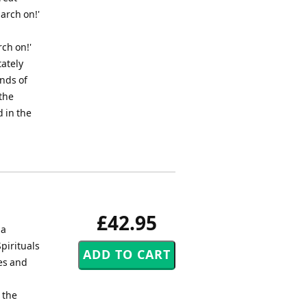
March on!'
rch on!'
tately
nds of
the
 in the
£42.95
 a
pirituals
es and
 the