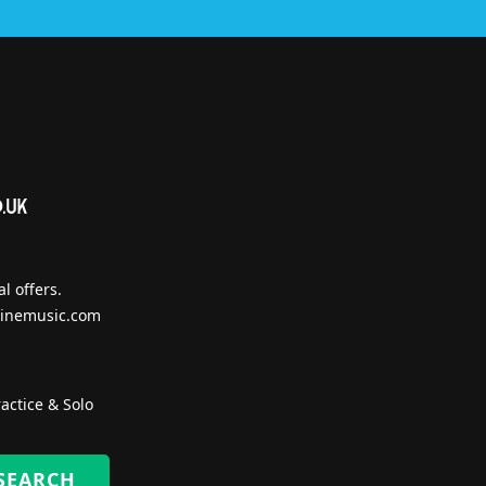
l offers.
inemusic.com
actice & Solo