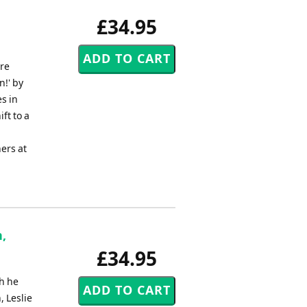
£34.95
ire
n!' by
s in
ft to a
ers at
,
£34.95
h he
, Leslie