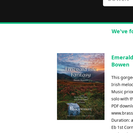
We've f
Emerald
Bowen
This gorge
Irish melo
Music prior
solo with 
PDF downlo
www.brassb
Duration: 
Eb 1st Cor