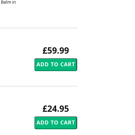
- Balm in
£59.99
£24.95