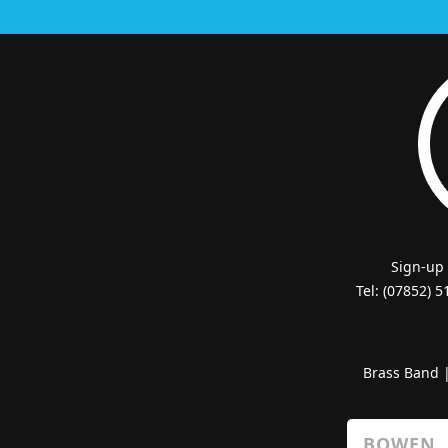
Sign-up
Tel: (07852) 
Brass Band