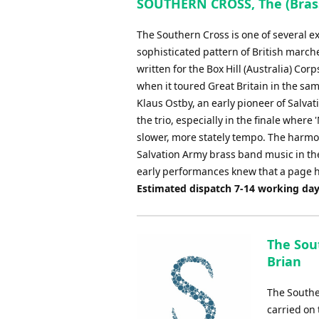
SOUTHERN CROSS, The (Brass
The Southern Cross is one of several 
sophisticated pattern of British marc
written for the Box Hill (Australia) Co
when it toured Great Britain in the same
Klaus Ostby, an early pioneer of Salva
the trio, especially in the finale where
slower, more stately tempo. The harmo
Salvation Army brass band music in the
early performances knew that a page h
Estimated dispatch 7-14 working da
The Sou
Brian
The Southe
carried on 