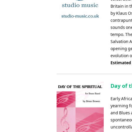
Britain in 
by Klaus O
contrapunta
sounds one 
tempo. The
Salvation 
opening ge
evolution 
Estimated
Day of t
Early Afri
yearning f
and Blues 
spontaneou
uncontrolla