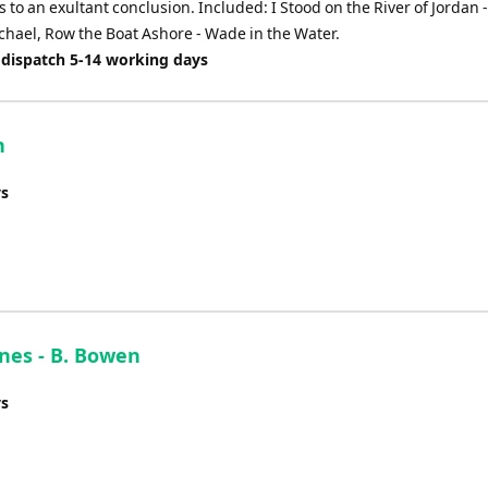
 to an exultant conclusion. Included: I Stood on the River of Jordan 
ichael, Row the Boat Ashore - Wade in the Water.
 dispatch 5-14 working days
n
ys
nes - B. Bowen
ys