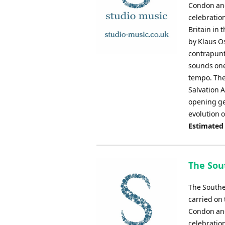
Condon and 
celebratio
Britain in 
by Klaus O
contrapunta
sounds one 
tempo. The
Salvation 
opening ge
evolution 
Estimated
The Sout
The Southe
carried on 
Condon and 
celebratio