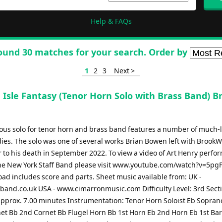
Help & FAQs
ound 30 matches for your search. Order by
1
2
3
Next >
 Isle Fantasy (Tenor Horn Solo with Brass Band) B
ous solo for tenor horn and brass band features a number of much-
dies. The solo was one of several works Brian Bowen left with BrookW
 to his death in September 2022. To view a video of Art Henry perfo
the New York Staff Band please visit www.youtube.com/watch?v=5p
ad includes score and parts. Sheet music available from: UK -
and.co.uk USA - www.cimarronmusic.com Difficulty Level: 3rd Sect
approx. 7.00 minutes Instrumentation: Tenor Horn Soloist Eb Sopran
net Bb 2nd Cornet Bb Flugel Horn Bb 1st Horn Eb 2nd Horn Eb 1st Ba