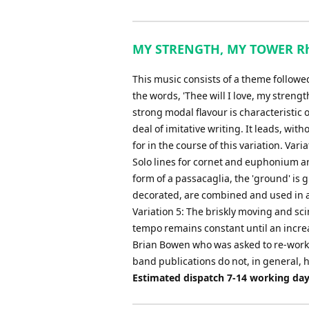
MY STRENGTH, MY TOWER Rhap
This music consists of a theme followe
the words, 'Thee will I love, my streng
strong modal flavour is characteristic o
deal of imitative writing. It leads, with
for in the course of this variation. Va
Solo lines for cornet and euphonium ar
form of a passacaglia, the 'ground' is 
decorated, are combined and used in a
Variation 5: The briskly moving and sci
tempo remains constant until an increas
Brian Bowen who was asked to re-work 
band publications do not, in general, h
Estimated dispatch 7-14 working da