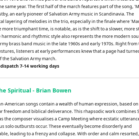
the same year. The first half of the march features part of the song, '
stby, an early pioneer of Salvation Army music in Scandinavia. The
l layering of melodies in the trio, especially in the finale where 'Ma
more triumphant time, is notable, as is the shift to a slower, more s
 harmonic and rhythmic style also represents the more modern sou
Army brass band music in the late 1960s and early 1970s. Right from 
stures, listeners at early performances knew that a page had turned
of the Salvation Army march.
 dispatch 7-14 working days
he Spiritual - Brian Bowen
can-American songs contain a wealth of human expression, based on
or freedom and biblical deliverance. This rhapsodic work combines S
as the composer visualises a Camp Meeting where ecstatic utteranc
s solo outbursts occur. These eventually become disorderly and
ble, leading to a frenzy and collapse. With order and calm resorted,