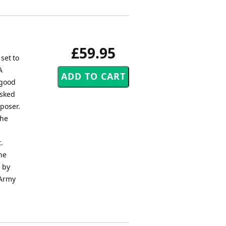
£59.95
set to
A
 good
asked
mposer.
the
.
he
d by
 Army