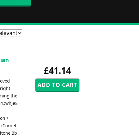
rian
£41.14
loved
right
rming the
gFrDwhJe8
ion +
o Cornet
ritone Bb