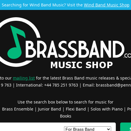
Searching for Wind Band Music? Visit the
Wind Band Music Shop
 to our
mailing list
for the latest Brass Band music releases & specia
519 763 | International: +44 785 251 9763 | Email:
brassband@penn
Use the search box below to search for music for
|
Brass Ensemble
|
Junior Band
|
Flexi Band
|
Solos with Piano
|
Pr
Books