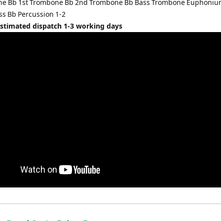
one Bb 1st Trombone Bb 2nd Trombone Bb Bass Trombone Euphoniu
ss Bb Percussion 1-2
Estimated dispatch 1-3 working days