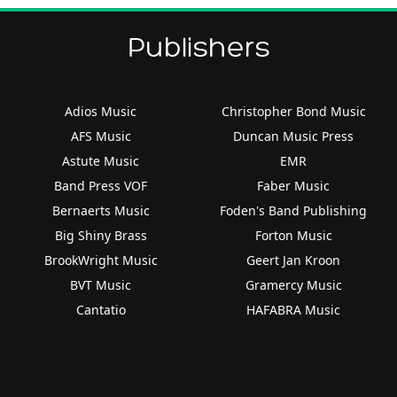
Publishers
Adios Music
Christopher Bond Music
AFS Music
Duncan Music Press
Astute Music
EMR
Band Press VOF
Faber Music
Bernaerts Music
Foden's Band Publishing
Big Shiny Brass
Forton Music
BrookWright Music
Geert Jan Kroon
BVT Music
Gramercy Music
Cantatio
HAFABRA Music