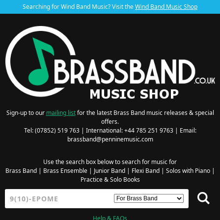
Searching for Wind Band Music? Visit the
Wind Band Music Shop
Sign-up to our
mailing list
for the latest Brass Band music releases & special
offers.
Tel: (07852) 519 763 | International: +44 785 251 9763 | Email:
brassband@penninemusic.com
Use the search box below to search for music for
Brass Band
|
Brass Ensemble
|
Junior Band
|
Flexi Band
|
Solos with Piano
|
Practice & Solo Books
Help & FAQs