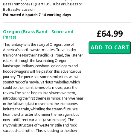
Bass Trombone (TC)Part 10: C Tuba or Eb Bass or
Bb BassPercussion
Estimated dispatch 7-14 working days
£64.99
Oregon (Brass Band - Score and
Parts)
This fantasy tells the story of Oregon, one of
America's north-western states. Traveling by
train on the Northern Pacific Railroad, the listener
is taken through the fascinating Oregon
landscape. Indians, cowboys, golddiggers and
hooded wagons will file past on this adventurous
journey. The piece has some similarities with a
soundtrack of a movie. Various melodies, which
could be the main themes of a movie, pass the
review.The piece begins in a slow movement,
introducing the first theme in minor. Then we hear
in the following fast movement the trombones
imitate the train, whistling the steam-flute. We
hear the characteristic minor theme again, but
now in different variants (also in major). The
rhythmic structure of "western" stile and rock
succeed each other. This is leading to the slow