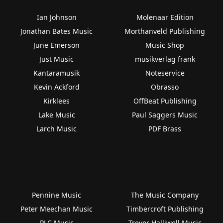
Ian Johnson
Molenaar Edition
Jonathan Bates Music
Morthanveld Publishing
June Emerson
Music Shop
Just Music
musikverlag frank
Kantaramusik
Noteservice
Kevin Ackford
Obrasso
Kirklees
OffBeat Publishing
Lake Music
Paul Saggers Music
Larch Music
PDF Brass
Pennine Music
The Music Company
Peter Meechan Music
Timbercroft Publishing
PLC Music
Trevor Halliwell Music