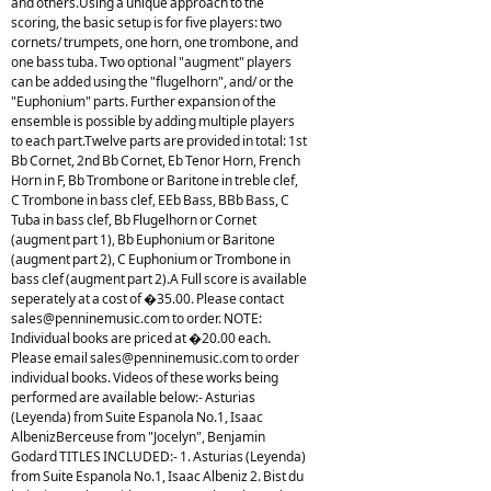
and others.Using a unique approach to the
scoring, the basic setup is for five players: two
cornets/ trumpets, one horn, one trombone, and
one bass tuba. Two optional "augment" players
can be added using the "flugelhorn", and/ or the
"Euphonium" parts. Further expansion of the
ensemble is possible by adding multiple players
to each part.Twelve parts are provided in total: 1st
Bb Cornet, 2nd Bb Cornet, Eb Tenor Horn, French
Horn in F, Bb Trombone or Baritone in treble clef,
C Trombone in bass clef, EEb Bass, BBb Bass, C
Tuba in bass clef, Bb Flugelhorn or Cornet
(augment part 1), Bb Euphonium or Baritone
(augment part 2), C Euphonium or Trombone in
bass clef (augment part 2).A Full score is available
seperately at a cost of �35.00. Please contact
sales@penninemusic.com
to order. NOTE:
Individual books are priced at �20.00 each.
Please email
sales@penninemusic.com
to order
individual books. Videos of these works being
performed are available below:- Asturias
(Leyenda) from Suite Espanola No.1, Isaac
AlbenizBerceuse from "Jocelyn", Benjamin
Godard TITLES INCLUDED:- 1. Asturias (Leyenda)
from Suite Espanola No.1, Isaac Albeniz 2. Bist du