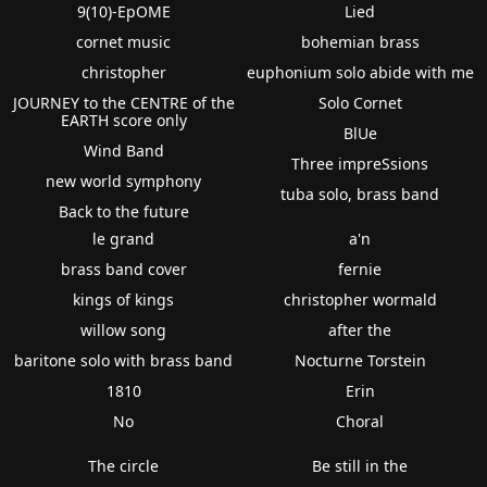
9(10)-EpOME
Lied
cornet music
bohemian brass
christopher
euphonium solo abide with me
JOURNEY to the CENTRE of the
Solo Cornet
EARTH score only
BlUe
Wind Band
Three impreSsions
new world symphony
tuba solo, brass band
Back to the future
le grand
a'n
brass band cover
fernie
kings of kings
christopher wormald
willow song
after the
baritone solo with brass band
Nocturne Torstein
1810
Erin
No
Choral
The circle
Be still in the