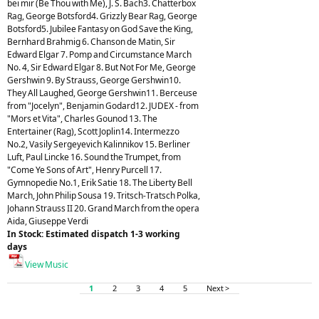
bei mir (Be Thou with Me), J. S. Bach3. Chatterbox
Rag, George Botsford4. Grizzly Bear Rag, George
Botsford5. Jubilee Fantasy on God Save the King,
Bernhard Brahmig 6. Chanson de Matin, Sir
Edward Elgar 7. Pomp and Circumstance March
No. 4, Sir Edward Elgar 8. But Not For Me, George
Gershwin 9. By Strauss, George Gershwin10.
They All Laughed, George Gershwin11. Berceuse
from "Jocelyn", Benjamin Godard12. JUDEX - from
"Mors et Vita", Charles Gounod 13. The
Entertainer (Rag), Scott Joplin14. Intermezzo
No.2, Vasily Sergeyevich Kalinnikov 15. Berliner
Luft, Paul Lincke 16. Sound the Trumpet, from
"Come Ye Sons of Art", Henry Purcell 17.
Gymnopedie No.1, Erik Satie 18. The Liberty Bell
March, John Philip Sousa 19. Tritsch-Tratsch Polka,
Johann Strauss II 20. Grand March from the opera
Aida, Giuseppe Verdi
In Stock: Estimated dispatch 1-3 working
days
View Music
1
2
3
4
5
Next >