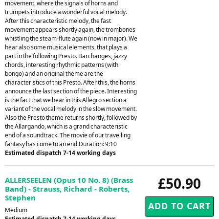
movement, where the signals of horns and
trumpets introduce a wonderful vocal melody.
After this characteristic melody, the fast
movement appears shortly again, the trombones
whistling the steam-flute again (now in major). We
hear also some musical elements, that plays a
part in the following Presto. Barchanges, jazzy
chords, interesting rhythmic patterns (with
bongo) and an original theme are the
characteristics of this Presto. After this, the horns
announce the last section of the piece. Interesting
is the fact that we hear in this Allegro section a
variant of the vocal melody in the slow movement.
Also the Presto theme returns shortly, followed by
the Allargando, which is a grand characteristic
end of a soundtrack. The movie of our travelling
fantasy has come to an end.Duration: 9:10
Estimated dispatch 7-14 working days
£50.90
ALLERSEELEN (Opus 10 No. 8) (Brass
Band) - Strauss, Richard - Roberts,
Stephen
Medium
Estimated dispatch 7-14 working days