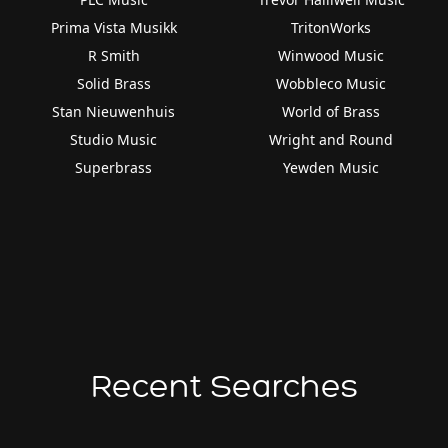
Prima Vista Musikk
TritonWorks
R Smith
Winwood Music
Solid Brass
Wobbleco Music
Stan Nieuwenhuis
World of Brass
Studio Music
Wright and Round
Superbrass
Yewden Music
Recent Searches