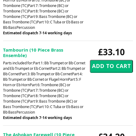
Horn or Eb HornPart 6: Trombone (BC) or
Trombone (TC)Part 7: Trombone (BC) or
Trombone (TC)Part 8: Trombone (BC) or
Trombone (TC)Part 9: Bass Trombone (BC) or
Bass Trombone (TC)Part 10: C Tuba or Eb Bass or
Bb BassPercussion
Estimated dispatch 7-14 working days
£33.10
Tambourin (10 Piece Brass
Ensemble)
Parts included for:Part 1: Bb Trumpet or Bb Cornet
and Eb Trumpet or Eb CornetPart 2: Bb Trumpet or
Bb CornetPart 3: Bb Trumpet or Bb CornetPart 4:
Bb Trumpet or Bb Cornet or Flugel HornPart 5: F
Horn or Eb HornPart 6: Trombone (BC) or
Trombone (TC)Part 7: Trombone (BC) or
Trombone (TC)Part 8: Trombone (BC) or
Trombone (TC)Part 9: Bass Trombone (BC) or
Bass Trombone (TC)Part 10: C Tuba or Eb Bass or
Bb BassPercussion
Estimated dispatch 7-14 working days
The Ashokan Farewell (10 Piece