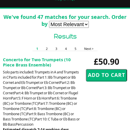
We've found 47 matches for your search. Order
by
Results
1
2
3
4
5
Next >
£50.90
Concerto for Two Trumpets (10
Piece Brass Ensemble)
Solo parts included: Trumpets in A and Trumpets
in CParts included for:Part 1: Bb Trumpet or Bb
Cornet and Eb Trumpet or Eb CornetPart 2: Bb
Trumpet or Bb CornetPart 3: Bb Trumpet or Bb
CornetPart 4: Bb Trumpet or Bb Cornet or Flugel
HornPart 5: F Horn or Eb HornPart 6: Trombone
(BC) or Trombone (TC)Part 7: Trombone (BC) or
Trombone (TC)Part 8: Trombone (BC) or
Trombone (TC)Part 9: Bass Trombone (BC) or
Bass Trombone (TC)Part 10: C Tuba or Eb Bass or
Bb BassPercussion
Estimated dispatch 7-14 working days