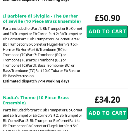
£50.90
Il Barbiere di Siviglia - The Barber
of Seville (10 Piece Brass Ensemble)
Parts included for:Part 1: Bb Trumpet or Bb Cornet
and Eb Trumpet or Eb CornetPart 2: Bb Trumpet or
Bb CornetPart 3: Bb Trumpet or Bb CornetPart 4:
Bb Trumpet or Bb Cornet or Flugel HornPart 5: F
Horn or Eb HornPart 6: Trombone (BC) or
Trombone (TC)Part 7: Trombone (BC) or
Trombone (TC)Part 8: Trombone (BC) or
Trombone (TC)Part 9: Bass Trombone (BC) or
Bass Trombone (TC)Part 10: C Tuba or Eb Bass or
Bb BassPercussion
Estimated dispatch 7-14 working days
£34.20
Nadia's Theme (10 Piece Brass
Ensemble)
Parts included for:Part 1: Bb Trumpet or Bb Cornet
and Eb Trumpet or Eb CornetPart 2: Bb Trumpet or
Bb CornetPart 3: Bb Trumpet or Bb CornetPart 4:
Bb Trumpet or Bb Cornet or Flugel HornPart 5: F