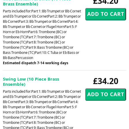
£34.20
Brass Ensemble)
Parts included for:Part 1: Bb Trumpet or Bb Cornet
and Eb Trumpet or Eb CornetPart 2: Bb Trumpet or
Bb CornetPart 3: Bb Trumpet or Bb CornetPart 4:
Bb Trumpet or Bb Cornet or Flugel HornPart 5: F
Horn or Eb HornPart 6: Trombone (BC) or
Trombone (TC)Part 7: Trombone (BC) or
Trombone (TC)Part 8: Trombone (BC) or
Trombone (TC)Part 9: Bass Trombone (BC) or
Bass Trombone (TC)Part 10: C Tuba or Eb Bass or
Bb BassPercussion
Estimated dispatch 7-14 working days
£34.20
Swing Low (10 Piece Brass
Ensemble)
Parts included for:Part 1: Bb Trumpet or Bb Cornet
and Eb Trumpet or Eb CornetPart 2: Bb Trumpet or
Bb CornetPart 3: Bb Trumpet or Bb CornetPart 4:
Bb Trumpet or Bb Cornet or Flugel HornPart 5: F
Horn or Eb HornPart 6: Trombone (BC) or
Trombone (TC)Part 7: Trombone (BC) or
Trombone (TC)Part 8: Trombone (BC) or
Trombone (TC)Part 9: Bass Trombone (BC) or