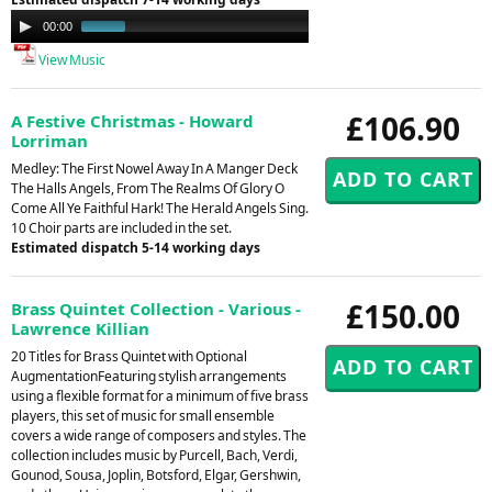
Audio
00:00
00:49
Player
View Music
£106.90
A Festive Christmas - Howard
Lorriman
Medley: The First Nowel Away In A Manger Deck
The Halls Angels, From The Realms Of Glory O
Come All Ye Faithful Hark! The Herald Angels Sing.
10 Choir parts are included in the set.
Estimated dispatch 5-14 working days
£150.00
Brass Quintet Collection - Various -
Lawrence Killian
20 Titles for Brass Quintet with Optional
AugmentationFeaturing stylish arrangements
using a flexible format for a minimum of five brass
players, this set of music for small ensemble
covers a wide range of composers and styles. The
collection includes music by Purcell, Bach, Verdi,
Gounod, Sousa, Joplin, Botsford, Elgar, Gershwin,