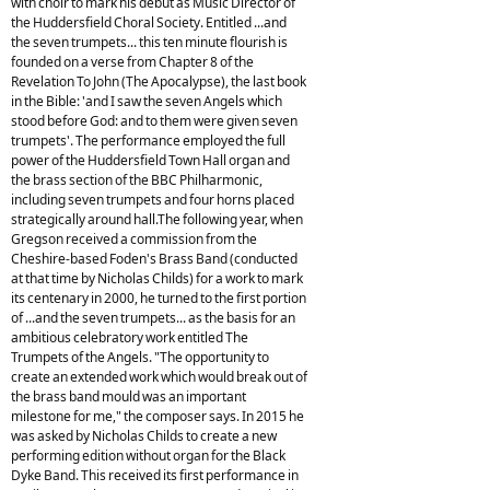
with choir to mark his debut as Music Director of
the Huddersfield Choral Society. Entitled ...and
the seven trumpets... this ten minute flourish is
founded on a verse from Chapter 8 of the
Revelation To John (The Apocalypse), the last book
in the Bible: 'and I saw the seven Angels which
stood before God: and to them were given seven
trumpets'. The performance employed the full
power of the Huddersfield Town Hall organ and
the brass section of the BBC Philharmonic,
including seven trumpets and four horns placed
strategically around hall.The following year, when
Gregson received a commission from the
Cheshire-based Foden's Brass Band (conducted
at that time by Nicholas Childs) for a work to mark
its centenary in 2000, he turned to the first portion
of ...and the seven trumpets... as the basis for an
ambitious celebratory work entitled The
Trumpets of the Angels. "The opportunity to
create an extended work which would break out of
the brass band mould was an important
milestone for me," the composer says. In 2015 he
was asked by Nicholas Childs to create a new
performing edition without organ for the Black
Dyke Band. This received its first performance in