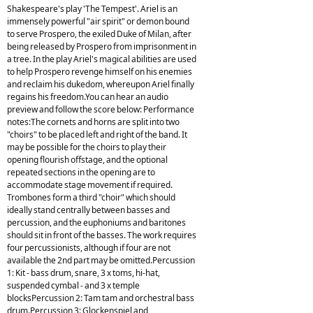
Shakespeare's play 'The Tempest'. Ariel is an
immensely powerful "air spirit" or demon bound
to serve Prospero, the exiled Duke of Milan, after
being released by Prospero from imprisonment in
a tree. In the play Ariel's magical abilities are used
to help Prospero revenge himself on his enemies
and reclaim his dukedom, whereupon Ariel finally
regains his freedom.You can hear an audio
preview and follow the score below: Performance
notes:The cornets and horns are split into two
"choirs" to be placed left and right of the band. It
may be possible for the choirs to play their
opening flourish offstage, and the optional
repeated sections in the opening are to
accommodate stage movement if required.
Trombones form a third "choir" which should
ideally stand centrally between basses and
percussion, and the euphoniums and baritones
should sit in front of the basses. The work requires
four percussionists, although if four are not
available the 2nd part may be omitted.Percussion
1: Kit - bass drum, snare, 3 x toms, hi-hat,
suspended cymbal - and 3 x temple
blocksPercussion 2: Tam tam and orchestral bass
drum.Percussion 3: Glockenspiel and