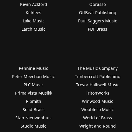
Kevin Ackford
Obrasso
Kirklees
OffBeat Publishing
Lake Music
Paul Saggers Music
Larch Music
PDF Brass
Pennine Music
The Music Company
Peter Meechan Music
Timbercroft Publishing
PLC Music
Trevor Halliwell Music
Prima Vista Musikk
TritonWorks
R Smith
Winwood Music
Solid Brass
Wobbleco Music
Stan Nieuwenhuis
World of Brass
Studio Music
Wright and Round