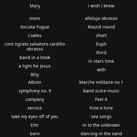
Mary
i wish i knew
more
alleluja obrasso
toccata Fugue
Round round
Coates
short
core ngrato salvatore cardillo
Euph
obrasso
third
band in a book
in stars time
a light for Jesus
with
BOy
Albion
Marche militaire no 1
symphony no. 9
band score music
company
Feel it
service
hine e hine
take my eyes off of you
sea songs
Emr
in to the unknown
born
dancing in the sand