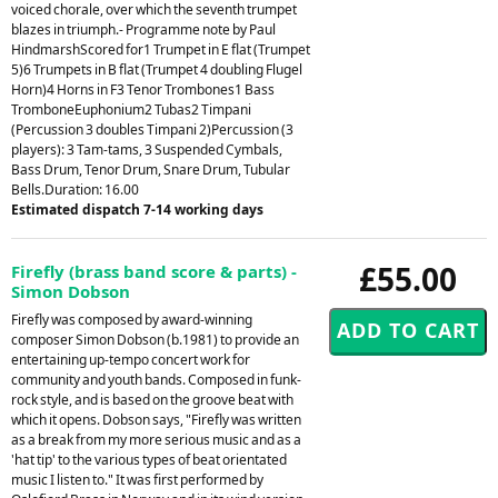
voiced chorale, over which the seventh trumpet
blazes in triumph.- Programme note by Paul
HindmarshScored for1 Trumpet in E flat (Trumpet
5)6 Trumpets in B flat (Trumpet 4 doubling Flugel
Horn)4 Horns in F3 Tenor Trombones1 Bass
TromboneEuphonium2 Tubas2 Timpani
(Percussion 3 doubles Timpani 2)Percussion (3
players): 3 Tam-tams, 3 Suspended Cymbals,
Bass Drum, Tenor Drum, Snare Drum, Tubular
Bells.Duration: 16.00
Estimated dispatch 7-14 working days
£55.00
Firefly (brass band score & parts) -
Simon Dobson
Firefly was composed by award-winning
composer Simon Dobson (b.1981) to provide an
entertaining up-tempo concert work for
community and youth bands. Composed in funk-
rock style, and is based on the groove beat with
which it opens. Dobson says, "Firefly was written
as a break from my more serious music and as a
'hat tip' to the various types of beat orientated
music I listen to." It was first performed by