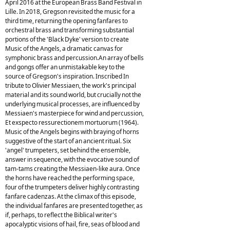
April 2016 at the European Brass Band Festival in
Lille. In 2018, Gregson revisited the music for a
third time, returning the opening fanfares to
orchestral brass and transforming substantial
portions of the 'Black Dyke' version to create
Music of the Angels, a dramatic canvas for
symphonic brass and percussion.An array of bells
and gongs offer an unmistakable key to the
source of Gregson's inspiration. Inscribed In
tribute to Olivier Messiaen, the work's principal
material and its sound world, but crucially not the
underlying musical processes, are influenced by
Messiaen's masterpiece for wind and percussion,
Et exspecto ressurectionem mortuorum (1964).
Music of the Angels begins with braying of horns
suggestive of the start of an ancient ritual. Six
'angel' trumpeters, set behind the ensemble,
answer in sequence, with the evocative sound of
tam-tams creating the Messiaen-like aura. Once
the horns have reached the performing space,
four of the trumpeters deliver highly contrasting
fanfare cadenzas. At the climax of this episode,
the individual fanfares are presented together, as
if, perhaps, to reflect the Biblical writer's
apocalyptic visions of hail, fire, seas of blood and