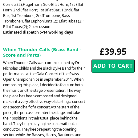
Cornets (2);Flugel horn, Solo Eflat Horn, 1st Eflat
Horn, 2nd Eflat Horn; 1st Bflat Bar., 1 2nd Bflat
Bar., 1st Trombone, 2ndTrombone, Bass
Trombone; Bflat Euphoniums (2); Eflat Tubas (2);
Bflat Tubas (2); 2 percussion
Estimated dispatch 5-14 working days
£39.95
When Thunder Calls (Brass Band -
Score and Parts)
When Thunder Calls was commissioned by Dr
Nicholas Childs and the Black Dyke Band for their
performance at the Gala Concert of the Swiss
Open Championships in September 2011. When
composing this piece, I decided to focus on both
the music and the stage presentation. The way
the piece has been composed and designed
makes it a very effective way of starting a concert
or a second half of a concert.At the start of the
piece, the percussion enter the stage and take
their positions in their usual place behind the
band. They begin playing the piece without a
conductor. They keep repeating the opening
section while the Basses, Horns, Baritones and