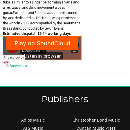
tuba is similar to a singer performing an aria and
a recitative, and third movement a bass
guitar.Episodes and Echoes was commissioned
by, and dedicated to, Les Neish who premiered
the work in 2005, accompanied by the Beaumaris
Brass Band, conducted by Gwyn Evans.
Estimated dispatch 12-14 working days
View Music
Publishers
Adios Music
Christopher Bond Music
AFS Music
Duncan Music Press