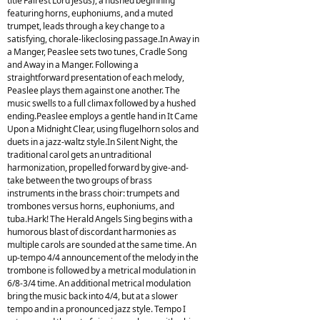
title Fairest Lord Jesus), a hushed beginning
featuring horns, euphoniums, and a muted
trumpet, leads through a key change to a
satisfying, chorale-likeclosing passage.In Away in
a Manger, Peaslee sets two tunes, Cradle Song
and Away in a Manger. Following a
straightforward presentation of each melody,
Peaslee plays them against one another. The
music swells to a full climax followed by a hushed
ending.Peaslee employs a gentle hand in It Came
Upon a Midnight Clear, using flugelhorn solos and
duets in a jazz-waltz style.In Silent Night, the
traditional carol gets an untraditional
harmonization, propelled forward by give-and-
take between the two groups of brass
instruments in the brass choir: trumpets and
trombones versus horns, euphoniums, and
tuba.Hark! The Herald Angels Sing begins with a
humorous blast of discordant harmonies as
multiple carols are sounded at the same time. An
up-tempo 4/4 announcement of the melody in the
trombone is followed by a metrical modulation in
6/8-3/4 time. An additional metrical modulation
bring the music back into 4/4, but at a slower
tempo and in a pronounced jazz style. Tempo I