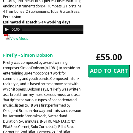
returns, and the set of six pieces closes with a big
ending.Instrumentation: 4 Trumpets, 2 Horns in F,
4 Trombones, 2 Euphoniums, Tuba, Guitar, Bass,
Percussion
Estimated dispatch 5-14 working days
Audio
00:00
00:00
Player
View Music
£55.00
Firefly - Simon Dobson
Firefly was composed by award-winning
composer Simon Dobson (b.1981) to provide an
entertaining up-tempoconcert work for
community and youth bands. Composed in funk-
rock style, and is based on the groove beat with
which it opens. Dobson says, "Firefly was written
as a break from my more serious music and as a
'hat tip' to the various types of beat orientated
music I listen to." It was first performed by
Oslofjord Brass in Norway and in its wind version
by Harmonie Shostakovich, Switzerland.
Duration: 5-6 minutes. INSTRUMENTATION:1
EflatSop. Cornet, Solo Cornets (4), Bflat Rep.
Cornet (1), 2nd Bflat, Cornets (2), 3rd Bflat