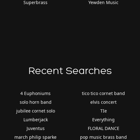
Superbrass
Yewden Music
Recent Searches
4 Euphoniums
tico tico cornet band
solo horn band
elvis concert
jubilee cornet solo
TIe
Lumberjack
Everything
Juventus
FLORAL DANCE
march philip sparke
pop music brass band