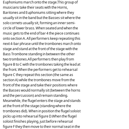
Euphoniums march onto the stage.This group of
musicians take their seats with the Horns,
Baritones and Euphoniums sitting where they
usually sit in the band but the Basses sit where the
solo cornets usually sit, forming an inner semi-
circle of lower brass. When seated and when the
music gets to the end of bar 4 the piece continues
onto section A. All performers keep repeating this
next 4-bar phrase until the trombones march onto
stage and stand at the front of the stage with the
Bass Trombone standing in between the other
two trombones.All performers then play from
figure B to C with the trombones taking the lead at
the front. When the performers get to rehearsal
figure C they repeat this section (the same as
section A) while the trombones move from the
front of the stage and take their positions where
the Basses would normally sit (between the horns
and the percussion) and remain standing.
Meanwhile, the flugel enters the stage and stands
at the front of the stage (standing where the
trombones did). When in position the flugel soloist
picks up into rehearsal figure D.When the flugel
soloist finishes playing, just before rehearsal
figure F they then move to their normal seat in the