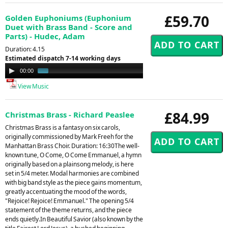
£59.70
Golden Euphoniums (Euphonium
Duet with Brass Band - Score and
Parts) - Hudec, Adam
Duration: 4.15
Estimated dispatch 7-14 working days
Audio
00:00
01:00
Player
View Music
£84.99
Christmas Brass - Richard Peaslee
Christmas Brass is a fantasy on six carols,
originally commissioned by Mark Freeh for the
Manhattan Brass Choir. Duration: 16:30The well-
known tune, O Come, O Come Emmanuel, a hymn
originally based on a plainsong melody, is here
set in 5/4 meter. Modal harmonies are combined
with big band style as the piece gains momentum,
greatly accentuating the mood of the words,
"Rejoice! Rejoice! Emmanuel." The opening 5/4
statement of the theme returns, and the piece
ends quietly.In Beautiful Savior (also known by the