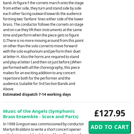
band. At figure F the cornets march onto the stage
from either side, they turn and stand side by side
each other facing outward towards the audience
forming two 'fanfare' lines either side of the lower
brass. The conductor follows the cornets on stage
and on cue they lift their instruments at the same
time and perform when the piece gets to figure
G.There is no more moving around from this point
on other than the solo cornet to move forward
with the solo euphonium and perform their duet
at letter H. Also the horns are required to stand
and play at letter I and then sit just before J.When
performed with all the choreography, this piece
makes for an exciting addition to any concert
repertoire both for the performer and the
audience.Suitable for 3rd Section Bands and
Above
Estimated dispatch 7-14 working days
£127.95
Music of the Angels (Symphonic
Brass Ensemble - Score and Parts)
In 1998 Gregson was commissioned by conductor
Martyn Brabbins to write a short concert opener