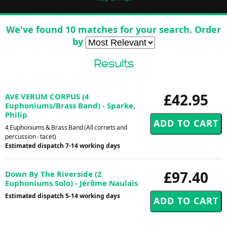
We've found 10 matches for your search. Order
by
Results
£42.95
AVE VERUM CORPUS (4
Euphoniums/Brass Band) - Sparke,
Philip
4 Euphoniums & Brass Band (All cornets and
percussion - tacet)
Estimated dispatch 7-14 working days
£97.40
Down By The Riverside (2
Euphoniums Solo) - Jérôme Naulais
Estimated dispatch 5-14 working days