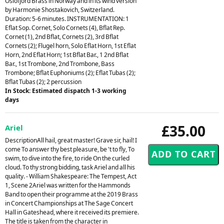
Oslofjord Brass in Norway and in its wind version
by Harmonie Shostakovich, Switzerland.
Duration: 5-6 minutes. INSTRUMENTATION: 1
Eflat Sop. Cornet, Solo Cornets (4), Bflat Rep.
Cornet (1), 2nd Bflat, Cornets (2), 3rd Bflat
Cornets (2); Flugel horn, Solo Eflat Horn, 1st Eflat
Horn, 2nd Eflat Horn; 1st Bflat Bar., 1 2nd Bflat
Bar., 1st Trombone, 2nd Trombone, Bass
Trombone; Bflat Euphoniums (2); Eflat Tubas (2);
Bflat Tubas (2); 2 percussion
In Stock: Estimated dispatch 1-3 working
days
£35.00
Ariel
DescriptionAll hail, great master! Grave sir, hail! I
come To answer thy best pleasure, be 't to fly, To
swim, to dive into the fire, to ride On the curled
cloud. To thy strong bidding, task Ariel and all his
quality. - William Shakespeare: The Tempest, Act
1, Scene 2Ariel was written for the Hammonds
Band to open their programme at the 2019 Brass
in Concert Championships at The Sage Concert
Hall in Gateshead, where it received its premiere.
The title is taken from the character in