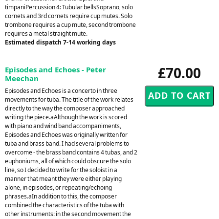
timpaniPercussion 4: Tubular bellsSoprano, solo
cornets and 3rd cornets require cup mutes. Solo
trombone requires a cup mute, second trombone
requires a metal straight mute.
Estimated dispatch 7-14 working days
£70.00
Episodes and Echoes - Peter
Meechan
Episodes and Echoes is a concerto in three
movements for tuba. The title of the work relates
directly to the way the composer approached
writing the piece.aAlthough the work is scored
with piano and wind band accompaniments,
Episodes and Echoes was originally written for
tuba and brass band. I had several problems to
overcome - the brass band contains 4 tubas, and 2
euphoniums, all of which could obscure the solo
line, so I decided to write for the soloist in a
manner that meant they were either playing
alone, in episodes, or repeating/echoing
phrases.aIn addition to this, the composer
combined the characteristics of the tuba with
other instruments: in the second movement the