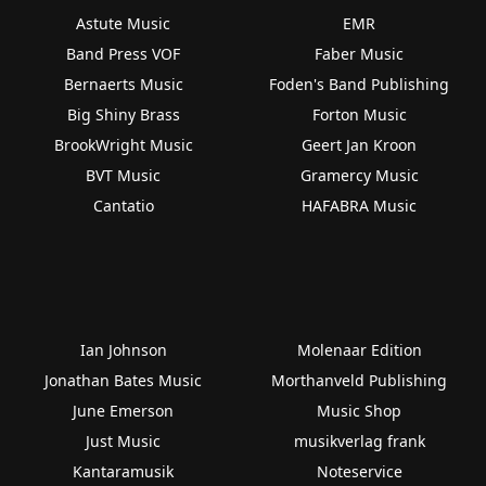
Astute Music
EMR
Band Press VOF
Faber Music
Bernaerts Music
Foden's Band Publishing
Big Shiny Brass
Forton Music
BrookWright Music
Geert Jan Kroon
BVT Music
Gramercy Music
Cantatio
HAFABRA Music
Ian Johnson
Molenaar Edition
Jonathan Bates Music
Morthanveld Publishing
June Emerson
Music Shop
Just Music
musikverlag frank
Kantaramusik
Noteservice