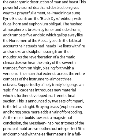
the cataclysmic destruction of man and beast.This
powerful vision of death and destruction gives
way to a prayerful lament, re-imagining a sung
Kyrie Eleison from the 'Black Dyke' edition, with
flugel horn and euphonium obligati. The hushed
atmosphere is broken by tenor and side drums,
and trumpets five and six, which gallop away like
the Horsemen of the Apocalypse. In the biblical
account their steeds had 'heads like lions with fire
and smoke and sulphur issuing from their
mouths'.As the reverberation of a dramatic
climax dies we hear the entry of the seventh
trumpet, from 'on high', blazing forth with a
version of the main that extends across the entire
compass of the instrument - almost three
octaves. Supported by a 'holy trinity' of gongs, an
'epic' final cadenza introduces new material
which is further developed in a frenetic final
section. This is announced by two sets of timpani,
to the left and right. Braying brass (euphoniums
and horns) once more adds an air of foreboding.
As the music builds towards a magisterial
conclusion, the Messiaen-inspired tritones of the
principal motif are smoothed out into perfect 5ths
and combined with the earlier material in a full-