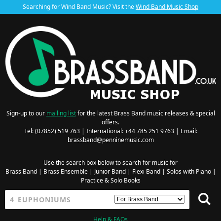
Searching for Wind Band Music? Visit the
Wind Band Music Shop
Sign-up to our
mailing list
for the latest Brass Band music releases & special
offers.
Tel: (07852) 519 763 | International: +44 785 251 9763 | Email:
brassband@penninemusic.com
Use the search box below to search for music for
Brass Band
|
Brass Ensemble
|
Junior Band
|
Flexi Band
|
Solos with Piano
|
Practice & Solo Books
Help & FAQs