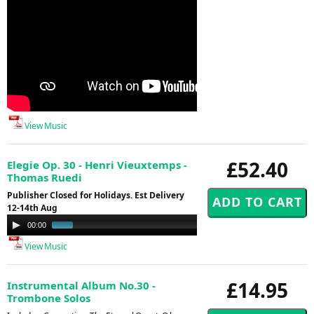
View Music
£52.40
Elegie Op. 30 - Henri Vieuxtemps -
Thomas Ruedi
Publisher Closed for Holidays. Est Delivery
12-14th Aug
Audio
00:00
01:00
Player
View Music
£14.95
Instrumental Album No.30 -
Trombone Solos