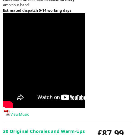
ambitious band!
Estimated dispatch 5-14 working days
View Music
£87.99
30 Original Chorales and Warm-Ups