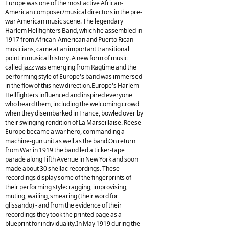
Europe was one of the most active African-
American composer/musical directors in the pre-
war American music scene. The legendary
Harlem Hellfighters Band, which he assembled in
1917 from African-American and Puerto Rican
musicians, came at an important transitional
point in musical history. A new form of music
called jazz was emerging from Ragtime and the
performing style of Europe's band was immersed
in the flow of this new direction.Europe's Harlem
Hellfighters influenced and inspired everyone
who heard them, including the welcoming crowd
when they disembarked in France, bowled over by
their swinging rendition of La Marseillaise. Reese
Europe became a war hero, commanding a
machine-gun unit as well as the band.On return
from War in 1919 the band led a ticker-tape
parade along Fifth Avenue in New York and soon
made about 30 shellac recordings. These
recordings display some of the fingerprints of
their performing style: ragging, improvising,
muting, wailing, smearing (their word for
glissando) - and from the evidence of their
recordings they took the printed page as a
blueprint for individuality.In May 1919 during the