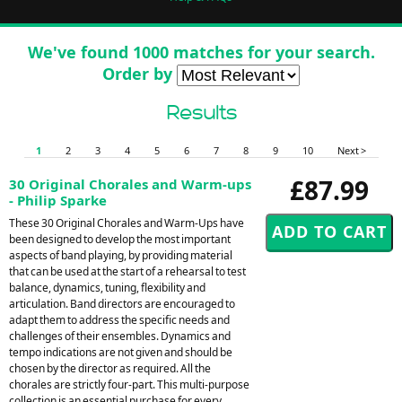
We've found 1000 matches for your search.
Order by
Results
1
2
3
4
5
6
7
8
9
10
Next >
£87.99
30 Original Chorales and Warm-ups
- Philip Sparke
These 30 Original Chorales and Warm-Ups have
been designed to develop the most important
aspects of band playing, by providing material
that can be used at the start of a rehearsal to test
balance, dynamics, tuning, flexibility and
articulation. Band directors are encouraged to
adapt them to address the specific needs and
challenges of their ensembles. Dynamics and
tempo indications are not given and should be
chosen by the director as required. All the
chorales are strictly four-part. This multi-purpose
collection is an essential purchase for every