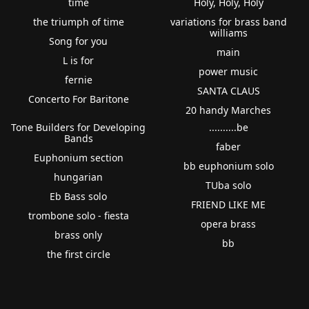
time
Holy, Holy, Holy
the triumph of time
variations for brass band
williams
Song for you
main
L is for
power music
fernie
SANTA CLAUS
Concerto For Baritone
20 handy Marches
Tone Builders for Developing
..........be
Bands
faber
Euphonium section
bb euphonium solo
hungarian
TUba solo
Eb Bass solo
FRIEND LIKE ME
trombone solo - fiesta
opera brass
brass only
bb
the first circle