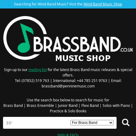
Searching for Wind Band Music? Visit the
Wind Band Music Shop
Sign-up to our
mailing list
for the latest Brass Band music releases & special
offers.
Tel: (07852) 519 763 | International: +44 785 251 9763 | Email:
brassband@penninemusic.com
Use the search box below to search for music for
Brass Band
|
Brass Ensemble
|
Junior Band
|
Flexi Band
|
Solos with Piano
|
Practice & Solo Books
Help & FAQs