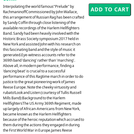
Interpolating the world famous"Prelude" by
RachmaninoffCommissioned by John Wallace,
this arrangement of Russian Rag has been crafted
by Sandy Coffin through close listening of the
available recordings of the Harlem Hellfighters
Band. Sandy had been heavily involved with the
Historic Brass Society symposium 2017 held in
New York and assisted John with his research on
this fascinating band and the style of music it
generated.Eye-witness accounts refer to the
369th band 'dancing' rather than 'marching'.
Above all, in modern performance, finding a
'dancing beat' is crucial to a successful
performance of this Ragtime march in order to do
justice to the great pioneering work of James
Reese Europe. Note the cheeky virtuosity and
rubato!Look and Listen (courtesy of Tullis Russell
Mills Band):Background to the Harlem
HellfightersThe US Army 369th Regiment, made
up largely of African-Americans from New York,
became known as the Harlem Hellfighters
because of the heroic reputation which accrued to
them during the actions they engaged in during
the First World War in Europe.James Reese