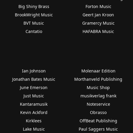
Big Shiny Brass
Forton Music
BrookWright Music
Geert Jan Kroon
BVT Music
Gramercy Music
Cantatio
HAFABRA Music
Ian Johnson
Molenaar Edition
Jonathan Bates Music
Morthanveld Publishing
June Emerson
Music Shop
Just Music
musikverlag frank
Kantaramusik
Noteservice
Kevin Ackford
Obrasso
Kirklees
OffBeat Publishing
Lake Music
Paul Saggers Music