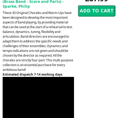
(Brass Band - Score and Parts) -
Sparke, Philip
These 30 Original Chorales and Warm-Ups have
been designed to develop the most important
aspects of band playing, by providing material
that can be used at the start of a rehearsal to test
balance, dynamics, tuning, flexibility and
articulation. Band directors are encouraged to
adapt them to address the specific needs and
challenges of their ensembles. Dynamics and
tempo indications are not given and should be
chosen by the director as required. All the
chorales are strictly four-part. This multi-purpose
collection is an essential purchase for every
ambitious band!
Estimated dispatch 7-14 working days