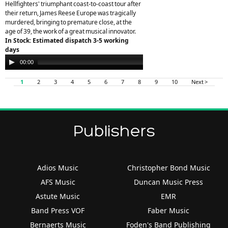
Hellfighters' triumphant coast-to-coast tour after
their return, James Reese Europe was tragically
murdered, bringing to premature close, at the
age of 39, the work of a great musical innovator.
In Stock: Estimated dispatch 3-5 working
days
Audio
00:00
00:00
Player
1
2
3
4
5
6
7
8
9
10
Next >
Publishers
Adios Music
Christopher Bond Music
AFS Music
Duncan Music Press
Astute Music
EMR
Band Press VOF
Faber Music
Bernaerts Music
Foden's Band Publishing