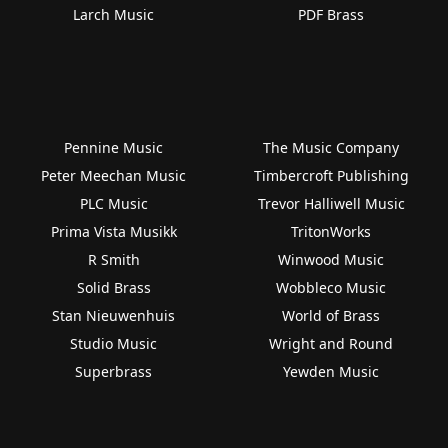
Larch Music
PDF Brass
Pennine Music
The Music Company
Peter Meechan Music
Timbercroft Publishing
PLC Music
Trevor Halliwell Music
Prima Vista Musikk
TritonWorks
R Smith
Winwood Music
Solid Brass
Wobbleco Music
Stan Nieuwenhuis
World of Brass
Studio Music
Wright and Round
Superbrass
Yewden Music