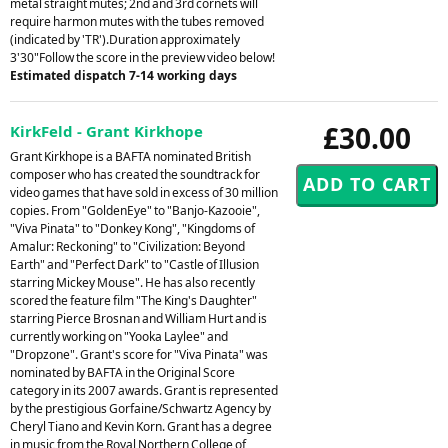
metal straight mutes; 2nd and 3rd cornets will
require harmon mutes with the tubes removed
(indicated by 'TR').Duration approximately
3'30"Follow the score in the preview video below!
Estimated dispatch 7-14 working days
£30.00
KirkFeld - Grant Kirkhope
Grant Kirkhope is a BAFTA nominated British
composer who has created the soundtrack for
video games that have sold in excess of 30 million
copies. From "GoldenEye" to "Banjo-Kazooie",
"Viva Pinata" to "Donkey Kong", "Kingdoms of
Amalur: Reckoning" to "Civilization: Beyond
Earth" and "Perfect Dark" to "Castle of Illusion
starring Mickey Mouse". He has also recently
scored the feature film "The King's Daughter"
starring Pierce Brosnan and William Hurt and is
currently working on "Yooka Laylee" and
"Dropzone". Grant's score for "Viva Pinata" was
nominated by BAFTA in the Original Score
category in its 2007 awards. Grant is represented
by the prestigious Gorfaine/Schwartz Agency by
Cheryl Tiano and Kevin Korn. Grant has a degree
in music from the Royal Northern College of