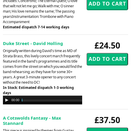
Includes: Concertino; The Eternal Quest; O love
that wilt not let me go; Walk with me; O sinner
man; His love remains the same; The passing
yearsInstrumentation: Trombone with Piano
Accompaniment
Estimated dispatch 7-14 working days
£24.50
Duke Street - David Holling
Originally written during David's time as MD of
Strata Brass, this lively concert march frequently
featured in the band's programmes and its title
comes from the street on which you would find the
band rehearsing; as they have for some 30+
years. A great 3-minute opener to any concert
without the need to DC!
In Stock: Estimated dispatch 1-3 working
days
Audio
00:00
03:08
Player
£37.50
A Cotswolds Fantasy - Max
Stannard
This piece is inspired by themes from Gustav