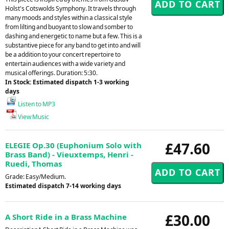
Holst's Cotswolds Symphony. It travels through
many moods and styles within a classical style
from lilting and buoyant to slow and somber to
dashing and energetic to name but a few. This is a
substantive piece for any band to get into and will
be a addition to your concert repertoire to
entertain audiences with a wide variety and
musical offerings. Duration: 5:30.
In Stock: Estimated dispatch 1-3 working
days
Listen to MP3
View Music
£47.60
ELEGIE Op.30 (Euphonium Solo with
Brass Band) - Vieuxtemps, Henri -
Ruedi, Thomas
Grade: Easy/Medium.
Estimated dispatch 7-14 working days
£30.00
A Short Ride in a Brass Machine