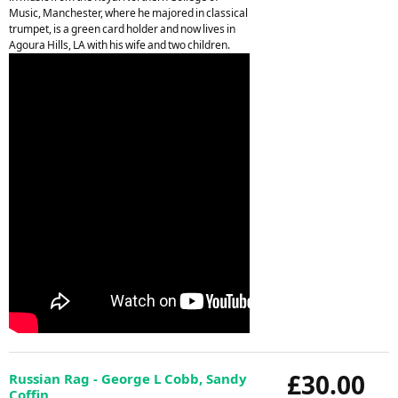
Music, Manchester, where he majored in classical
trumpet, is a green card holder and now lives in
Agoura Hills, LA with his wife and two children.
£30.00
Russian Rag - George L Cobb, Sandy
Coffin