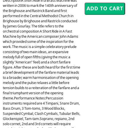
DescriptionA Short Ride in a Brass Machine was
written in 2006 to mark the 140th anniversary of
the Brighouse and Rastrick Band and first
performed in the Central Methodist Church in
Brighouse by Brighouse and Rastrick conducted
by James Gourlay. The title refers to the
orchestral composition A Short Ride in A Fast
Machine by the American composer John Adams
which provided some of the inspiration for the
work. The music is a simple celebratory prelude
consisting of two main ideas, an expansive
melody full of open fifths (giving the music a
slightly "American" feel) and a short fanfare
figure. After these are both heard for the first time
a brief development of the fanfare material leads
to a broader, warm harmonisation of the opening
melody and the pulse relaxes a little before
tension builds to a reiteration of the fanfare and a
final triumphant version of the opening
theme.Performance Notes:Percussion
instruments required are 4 Timpani, Snare Drum,
Bass Drum, 3 Tom-toms, 3 Wood Blocks,
Suspended Cymbal, Clash Cymbals, Tubular Bells,
Glockenspiel, Tam-tam.Soprano, repiano, 2nd
solo cornet, 2nd and 3rd cornets will require