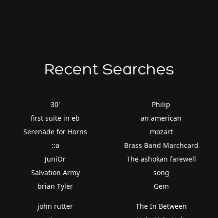
Recent Searches
30'
Philip
first suite in eb
an american
Serenade for Horns
mozart
::a
Brass Band Marchcard
JuniOr
The ashokan farewell
Salvation Army
song
brian Tyler
Gem
john rutter
The In Between