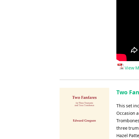
View M
Two Fanf
This set in
Occasion a
Trombones,
three trum
Hazel Patt