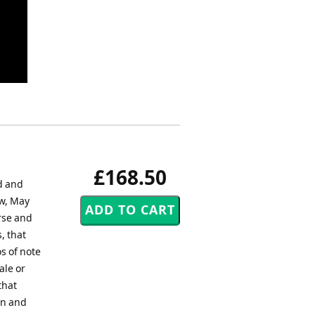
£168.50
d and
w, May
rse and
, that
s of note
ale or
that
un and