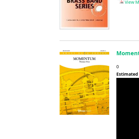
View M
Moment
0
Estimated