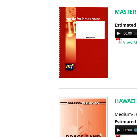
MASTERM
Estimated
Audio
00:00
Player
View M
HAWAII F
Medium/E
Estimated
Audio
00:00
Player