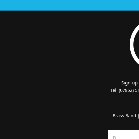
Sign-up
Tel: (07852) 
Brass Band