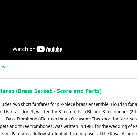
usic
ares (Brass Sextet - Score and Parts)
cludes two short fanfares for six-piece brass ensemble, Flourish for 
nd Fanfare for PL, written for 3 Trumpets in Bb and 3 Trombones (2 
 1 Bass Trombones)Flourish for an Occasion: This short fanfare, sco
pets and three trombones, was written in 1981 for the wedding of P
erson. Paul was a fellow student of the composer at the Royal Acade