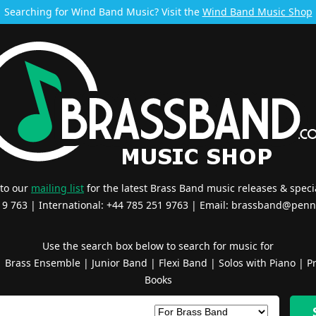
Searching for Wind Band Music? Visit the
Wind Band Music Shop
 to our
mailing list
for the latest Brass Band music releases & specia
519 763 | International: +44 785 251 9763 | Email:
brassband@penn
Use the search box below to search for music for
|
Brass Ensemble
|
Junior Band
|
Flexi Band
|
Solos with Piano
|
Pr
Books