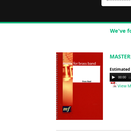
We've f
MASTERM
Estimated
Audio
00:00
Player
View M