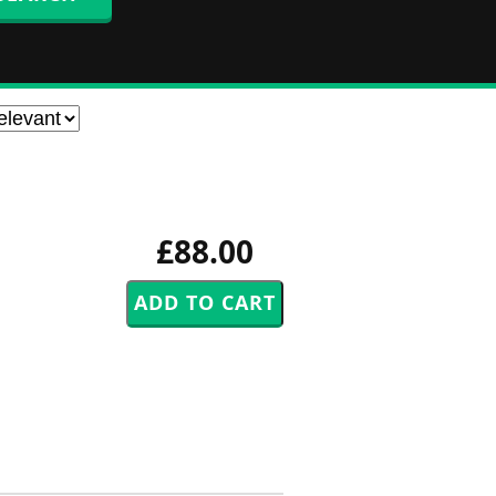
£88.00