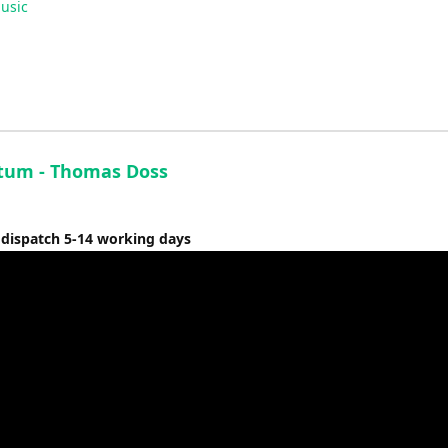
usic
Arrow
keys
to
increase
or
decrease
volume.
um - Thomas Doss
 dispatch 5-14 working days