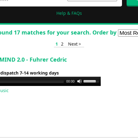
Help & FAQs
ound 17 matches for your search. Order by
1
2
Next >
IND 2.0 - Fuhrer Cedric
 dispatch 7-14 working days
Use
00:00
Up/Down
usic
Arrow
keys
to
increase
or
decrease