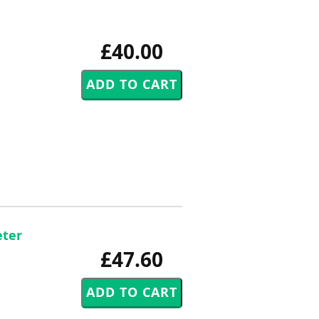
£40.00
eter
£47.60