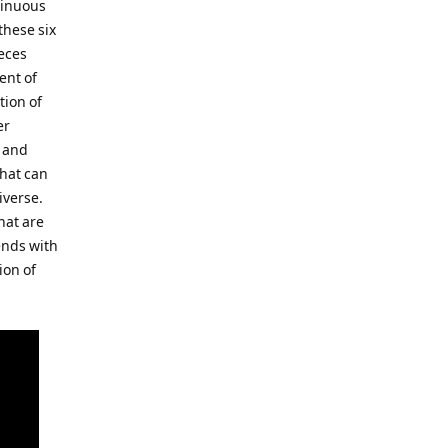
tinuous
these six
eces
ent of
tion of
er
e and
that can
iverse.
hat are
ends with
ion of