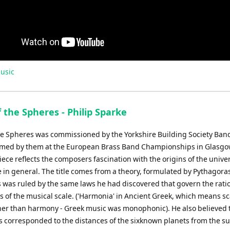
usic
 the Spheres - Philip Sparke
he Spheres was commissioned by the Yorkshire Building Society Ban
ormed by them at the European Brass Band Championships in Glasgo
ece reflects the composers fascination with the origins of the unive
 in general. The title comes from a theory, formulated by Pythagoras
 was ruled by the same laws he had discovered that govern the ratio
 of the musical scale. ('Harmonia' in Ancient Greek, which means sc
her than harmony - Greek music was monophonic). He also believed 
os corresponded to the distances of the sixknown planets from the s