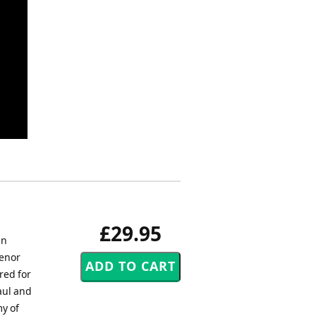
£29.95
an
Tenor
red for
aul and
my of