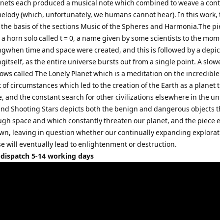
anets each produced a musical note which combined to weave a con
elody (which, unfortunately, we humans cannot hear). In this work, 
 the basis of the sections Music of the Spheres and Harmonia.The pi
a horn solo called t = 0, a name given by some scientists to the mom
ngwhen time and space were created, and this is followed by a depic
gitself, as the entire universe bursts out from a single point. A slow
lows called The Lonely Planet which is a meditation on the incredibl
t of circumstances which led to the creation of the Earth as a planet 
e, and the constant search for other civilizations elsewhere in the un
and Shooting Stars depicts both the benign and dangerous objects t
ough space and which constantly threaten our planet, and the piece 
n, leaving in question whether our continually expanding explorat
e will eventually lead to enlightenment or destruction.
 dispatch 5-14 working days