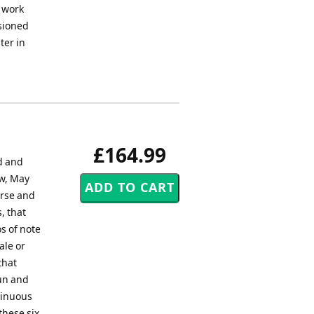
a work
ssioned
ter in
£164.99
d and
w, May
erse and
, that
s of note
ale or
that
sun and
tinuous
these six