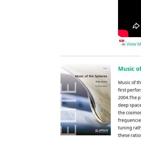
View M
Music of
Music of t
first perf
2004.The pi
deep space
the cosmos
frequencies
tuning rat
these rati