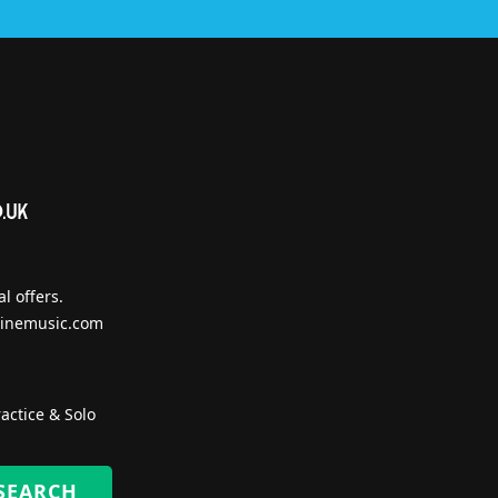
l offers.
inemusic.com
actice & Solo