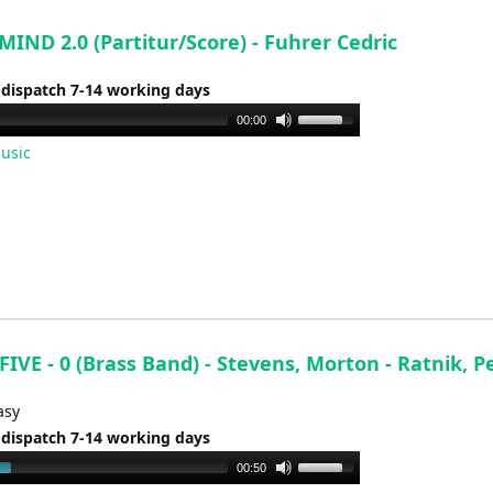
volume.
IND 2.0 (Partitur/Score) - Fuhrer Cedric
 dispatch 7-14 working days
Use
00:00
Up/Down
usic
Arrow
keys
to
increase
or
decrease
volume.
IVE - 0 (Brass Band) - Stevens, Morton - Ratnik, P
asy
 dispatch 7-14 working days
Use
00:50
Up/Down