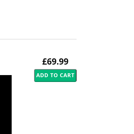
£69.99