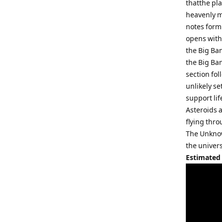
thatthe pl
heavenly m
notes form
opens with 
the Big Ba
the Big Ban
section fol
unlikely se
support lif
Asteroids 
flying thr
The Unknow
the univers
Estimated