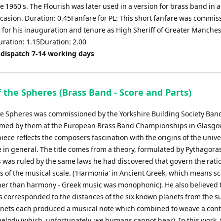
e 1960's. The Flourish was later used in a version for brass band in 
ccasion. Duration: 0.45Fanfare for PL: This short fanfare was commi
 for his inauguration and tenure as High Sheriff of Greater Manches
uration: 1.15Duration: 2.00
 dispatch 7-14 working days
 the Spheres (Brass Band - Score and Parts)
he Spheres was commissioned by the Yorkshire Building Society Ban
ormed by them at the European Brass Band Championships in Glasgo
iece reflects the composers fascination with the origins of the univ
 in general. The title comes from a theory, formulated by Pythagoras
 was ruled by the same laws he had discovered that govern the ratio
 of the musical scale. ('Harmonia' in Ancient Greek, which means sc
her than harmony - Greek music was monophonic). He also believed 
os corresponded to the distances of the six known planets from the 
anets each produced a musical note which combined to weave a con
elody (which, unfortunately, we humans cannot hear). In this work, 