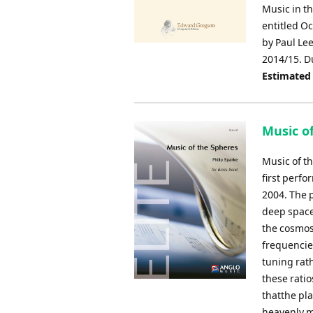
Music in th
entitled O
by Paul Lee
2014/15. D
Estimated
Music of
Music of t
first perf
2004. The p
deep space
the cosmos
frequencies
tuning rat
these rati
thatthe pl
heavenly m