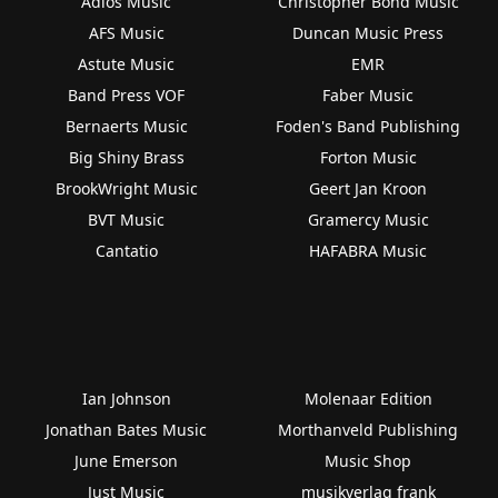
Adios Music
Christopher Bond Music
AFS Music
Duncan Music Press
Astute Music
EMR
Band Press VOF
Faber Music
Bernaerts Music
Foden's Band Publishing
Big Shiny Brass
Forton Music
BrookWright Music
Geert Jan Kroon
BVT Music
Gramercy Music
Cantatio
HAFABRA Music
Ian Johnson
Molenaar Edition
Jonathan Bates Music
Morthanveld Publishing
June Emerson
Music Shop
Just Music
musikverlag frank