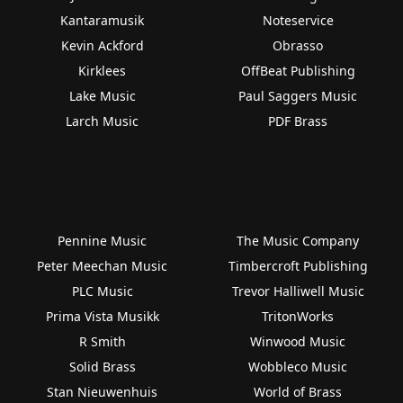
Kantaramusik
Noteservice
Kevin Ackford
Obrasso
Kirklees
OffBeat Publishing
Lake Music
Paul Saggers Music
Larch Music
PDF Brass
Pennine Music
The Music Company
Peter Meechan Music
Timbercroft Publishing
PLC Music
Trevor Halliwell Music
Prima Vista Musikk
TritonWorks
R Smith
Winwood Music
Solid Brass
Wobbleco Music
Stan Nieuwenhuis
World of Brass