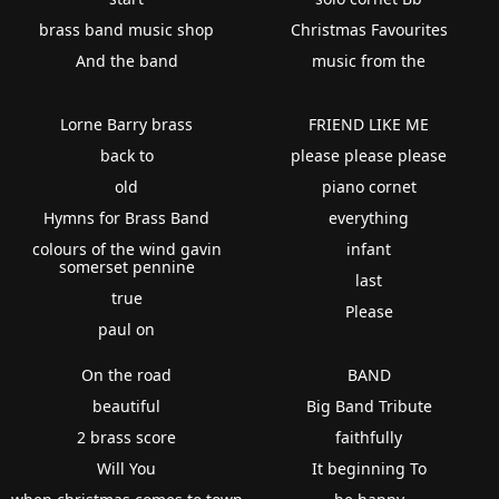
brass band music shop
Christmas Favourites
And the band
music from the
Lorne Barry brass
FRIEND LIKE ME
back to
please please please
old
piano cornet
Hymns for Brass Band
everything
colours of the wind gavin
infant
somerset pennine
last
true
Please
paul on
On the road
BAND
beautiful
Big Band Tribute
2 brass score
faithfully
Will You
It beginning To