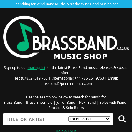
Searching for Wind Band Music? Visit the
Wind Band Music Shop
Sign-up to our
mailing list
for the latest Brass Band music releases & special
offers.
Tel: (07852) 519 763 | International: +44 785 251 9763 | Email:
brassband@penninemusic.com
Use the search box below to search for music for
Brass Band
|
Brass Ensemble
|
Junior Band
|
Flexi Band
|
Solos with Piano
|
Practice & Solo Books
Help & FAQs