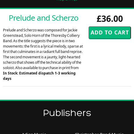
Prelude and Scherzo
£36.00
Prelude and Scherzo was composed for Jackie
Greenstead, Solo Horn of the Thoresby Colliery
Band. As the title suggests the piece is in two
movements: the first is a lyrical melody, sparse at
first that culminates in a radiant full band reprise.
The second movement is a jaunty, light-hearted
scherzo that shows off the technical ability of the
soloist. Also available to purchase in print from
In Stock: Estimated dispatch 1-3 working
days
Publishers