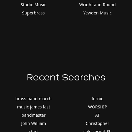
Studio Music
Wright and Round
Superbrass
Yewden Music
Recent Searches
brass band march
fernie
music james last
WORSHIP
bandmaster
AT
John William
Christopher
start
solo cornet Bb