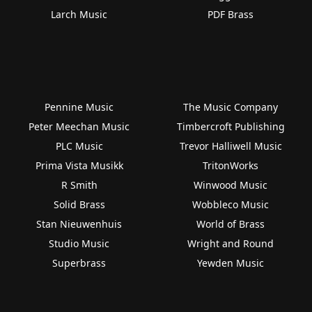
Larch Music
PDF Brass
Pennine Music
The Music Company
Peter Meechan Music
Timbercroft Publishing
PLC Music
Trevor Halliwell Music
Prima Vista Musikk
TritonWorks
R Smith
Winwood Music
Solid Brass
Wobbleco Music
Stan Nieuwenhuis
World of Brass
Studio Music
Wright and Round
Superbrass
Yewden Music