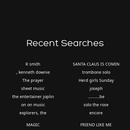
Recent Searches
R smith
SANTA CLAUS IS COMIN
, kenneth downie
trombone solo
The prayer
Herd girls Sunday
sheet music
joseph
the entertainer joplin
..........be
on on music
solo the rose
explorers, the
encore
MAGIC
FRIEND LIKE ME