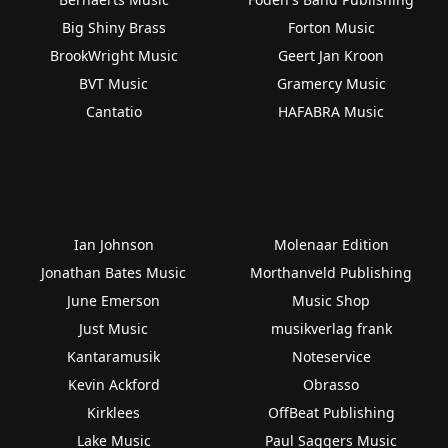
Big Shiny Brass
Forton Music
BrookWright Music
Geert Jan Kroon
BVT Music
Gramercy Music
Cantatio
HAFABRA Music
Ian Johnson
Molenaar Edition
Jonathan Bates Music
Morthanveld Publishing
June Emerson
Music Shop
Just Music
musikverlag frank
Kantaramusik
Noteservice
Kevin Ackford
Obrasso
Kirklees
OffBeat Publishing
Lake Music
Paul Saggers Music