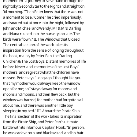
momentum - a Journey to Neverland through the
night sky; Second Star to the Right and straight on
'til morning. "Then Peter knew that there was not
a moment to lose. 'Come,' he cried imperiously,
and soared out at once into the night, followed by
John and Michael and Wendy. Mr & Mrs Darling
and Nana rushed into the nursery too late. The
birds were flown." II. The Windows that Closed
The central section of the work takes its
inspiration from the sense of longing throughout
the book, mainly by Peter Pan, the Darling
Children & The Lost Boys. Distant memories of life
before Neverland, memories of the Lost Boys'
mothers, and regret at what the children have
missed. Peter says "Long ago, I thought like you
that my mother would always keep the window
open for me; so I stayed away for moons and
moons and moons, and then flew back; but the
window was barred, for mother had forgotten all
about me, and there was another little boy
sleeping in my bed." III. Aboard the Pirate Ship
The final section of the work takes its inspiration
from the Pirate Ship, and Peter Pan's ultimate
battle with its infamous Captain Hook. "In person,
he was cadaverous and blackavized, and his hair