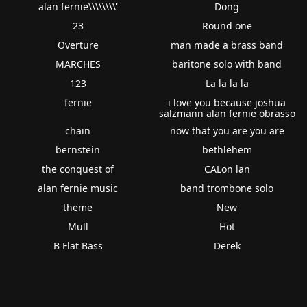
alan fernie\\\\\\\\'
Dong
23
Round one
Overture
man made a brass band
MARCHES
baritone solo with band
123
La la la la
fernie
i love you because joshua
salzmann alan fernie obrasso
chain
now that you are you are
bernstein
bethlehem
the conquest of
CALon lan
alan fernie music
band trombone solo
theme
New
Mull
Hot
B Flat Bass
Derek