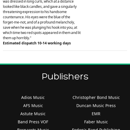
was dressed in long curls, which at a distance
looked like black candles, and gave a singularly
threatening expression to his handsome
countenance. His eyes were the blue of the
forget-me-not, and of a profound melancholy,
save when he was plunging his hook into you, at
which time two red spots appeared in them and lit
them up horribly."
Estimated dispatch 10-14 working days
Publishers
Adios Music
Christopher Bond Music
AFS Music
Duncan Music Press
Astute Music
EMR
Band Press VOF
Faber Music
Bernaerts Music
Foden's Band Publishing