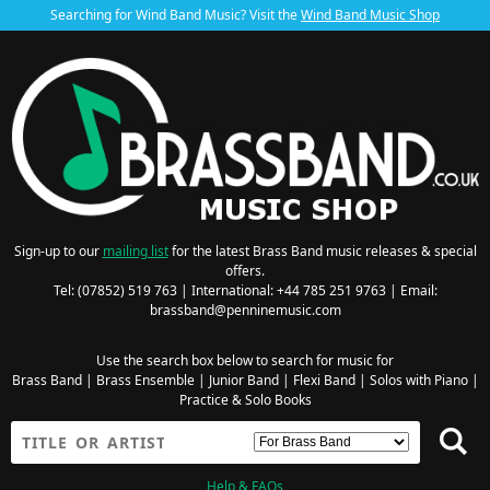
Searching for Wind Band Music? Visit the
Wind Band Music Shop
Sign-up to our
mailing list
for the latest Brass Band music releases & special
offers.
Tel: (07852) 519 763 | International: +44 785 251 9763 | Email:
brassband@penninemusic.com
Use the search box below to search for music for
Brass Band
|
Brass Ensemble
|
Junior Band
|
Flexi Band
|
Solos with Piano
|
Practice & Solo Books
Help & FAQs