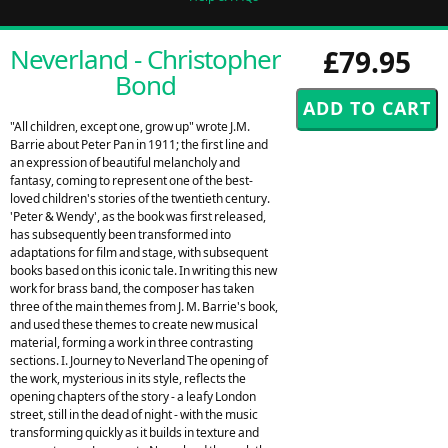
Neverland - Christopher
£79.95
Bond
"All children, except one, grow up" wrote J.M.
Barrie about Peter Pan in 1911; the first line and
an expression of beautiful melancholy and
fantasy, coming to represent one of the best-
loved children's stories of the twentieth century.
'Peter & Wendy', as the book was first released,
has subsequently been transformed into
adaptations for film and stage, with subsequent
books based on this iconic tale. In writing this new
work for brass band, the composer has taken
three of the main themes from J. M. Barrie's book,
and used these themes to create new musical
material, forming a work in three contrasting
sections. I. Journey to Neverland The opening of
the work, mysterious in its style, reflects the
opening chapters of the story - a leafy London
street, still in the dead of night - with the music
transforming quickly as it builds in texture and