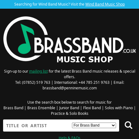
Searching for Wind Band Music? Visit the
Wind Band Music Shop
Sign-up to our
mailing list
for the latest Brass Band music releases & special
offers.
Tel: (07852) 519 763 | International: +44 785 251 9763 | Email:
brassband@penninemusic.com
Use the search box below to search for music for
Brass Band
|
Brass Ensemble
|
Junior Band
|
Flexi Band
|
Solos with Piano
|
Practice & Solo Books
Help & FAQs