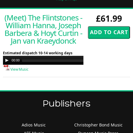
(Meet) The Flintstones -
£61.99
William Hanna, Joseph
Barbera & Hoyt Curtin -
Jan van Kraeydonck
Estimated dispatch 10-14 working days
Audio
00:00
00:00
Player
View Music
Publishers
Adios Music
Christopher Bond Music