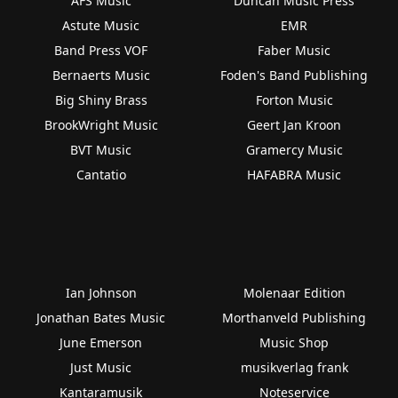
AFS Music
Duncan Music Press
Astute Music
EMR
Band Press VOF
Faber Music
Bernaerts Music
Foden's Band Publishing
Big Shiny Brass
Forton Music
BrookWright Music
Geert Jan Kroon
BVT Music
Gramercy Music
Cantatio
HAFABRA Music
Ian Johnson
Molenaar Edition
Jonathan Bates Music
Morthanveld Publishing
June Emerson
Music Shop
Just Music
musikverlag frank
Kantaramusik
Noteservice