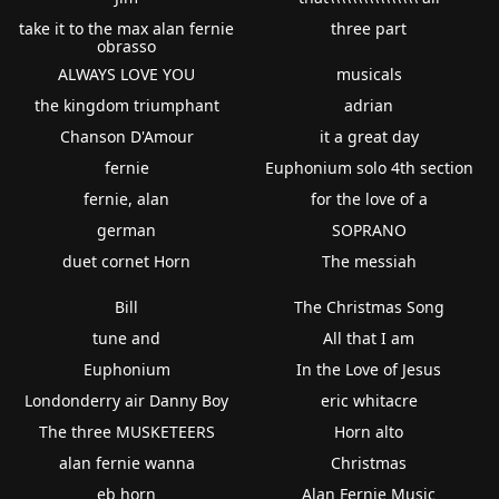
take it to the max alan fernie
three part
obrasso
ALWAYS LOVE YOU
musicals
the kingdom triumphant
adrian
Chanson D'Amour
it a great day
fernie
Euphonium solo 4th section
fernie, alan
for the love of a
german
SOPRANO
duet cornet Horn
The messiah
Bill
The Christmas Song
tune and
All that I am
Euphonium
In the Love of Jesus
Londonderry air Danny Boy
eric whitacre
The three MUSKETEERS
Horn alto
alan fernie wanna
Christmas
eb horn
Alan Fernie Music