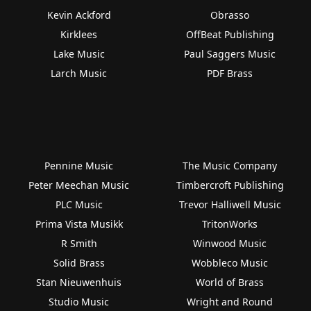
Kevin Ackford
Obrasso
Kirklees
OffBeat Publishing
Lake Music
Paul Saggers Music
Larch Music
PDF Brass
Pennine Music
The Music Company
Peter Meechan Music
Timbercroft Publishing
PLC Music
Trevor Halliwell Music
Prima Vista Musikk
TritonWorks
R Smith
Winwood Music
Solid Brass
Wobbleco Music
Stan Nieuwenhuis
World of Brass
Studio Music
Wright and Round