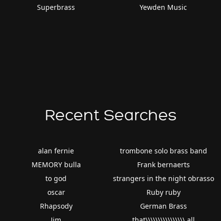
Superbrass
Yewden Music
Recent Searches
alan fernie
trombone solo brass band
MEMORY bulla
Frank bernaerts
to god
strangers in the night obrasso
oscar
Ruby ruby
Rhapsody
German Brass
Jim
that\\\\\\\\\\\\\\\\ all