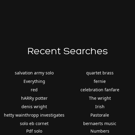
Recent Searches
salvation army solo
quartet brass
Everything
fernie
red
celebration fanfare
hARRy potter
The wright
denis wright
Irish
hetty wainthropp investigates
Pastorale
solo eb cornet
bernaerts music
Pdf solo
Numbers