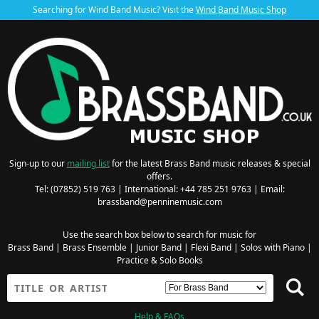
Searching for Wind Band Music? Visit the
Wind Band Music Shop
Sign-up to our
mailing list
for the latest Brass Band music releases & special
offers.
Tel: (07852) 519 763 | International: +44 785 251 9763 | Email:
brassband@penninemusic.com
Use the search box below to search for music for
Brass Band
|
Brass Ensemble
|
Junior Band
|
Flexi Band
|
Solos with Piano
|
Practice & Solo Books
Help & FAQs