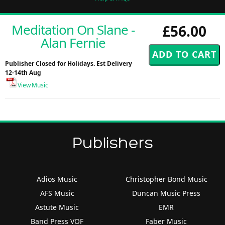
Meditation On Slane -
£56.00
Alan Fernie
Publisher Closed for Holidays. Est Delivery
12-14th Aug
View Music
Publishers
Adios Music
Christopher Bond Music
AFS Music
Duncan Music Press
Astute Music
EMR
Band Press VOF
Faber Music