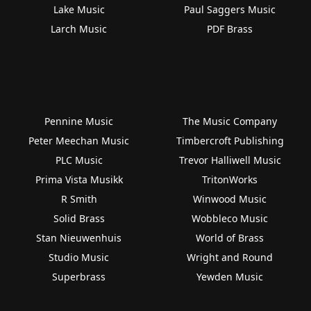
Lake Music
Paul Saggers Music
Larch Music
PDF Brass
Pennine Music
The Music Company
Peter Meechan Music
Timbercroft Publishing
PLC Music
Trevor Halliwell Music
Prima Vista Musikk
TritonWorks
R Smith
Winwood Music
Solid Brass
Wobbleco Music
Stan Nieuwenhuis
World of Brass
Studio Music
Wright and Round
Superbrass
Yewden Music