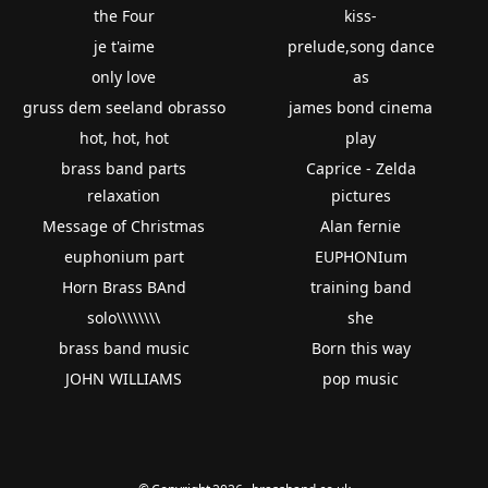
the Four
kiss-
je t'aime
prelude,song dance
only love
as
gruss dem seeland obrasso
james bond cinema
hot, hot, hot
play
brass band parts
Caprice - Zelda
relaxation
pictures
Message of Christmas
Alan fernie
euphonium part
EUPHONIum
Horn Brass BAnd
training band
solo\\\\\\\\
she
brass band music
Born this way
JOHN WILLIAMS
pop music