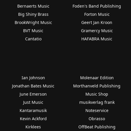
Bernaerts Music
Foden's Band Publishing
Big Shiny Brass
Forton Music
BrookWright Music
Geert Jan Kroon
BVT Music
Gramercy Music
Cantatio
HAFABRA Music
Ian Johnson
Molenaar Edition
Jonathan Bates Music
Morthanveld Publishing
June Emerson
Music Shop
Just Music
musikverlag frank
Kantaramusik
Noteservice
Kevin Ackford
Obrasso
Kirklees
OffBeat Publishing