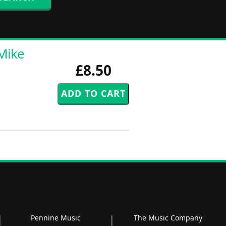
Mike
£8.50
Pennine Music
The Music Company