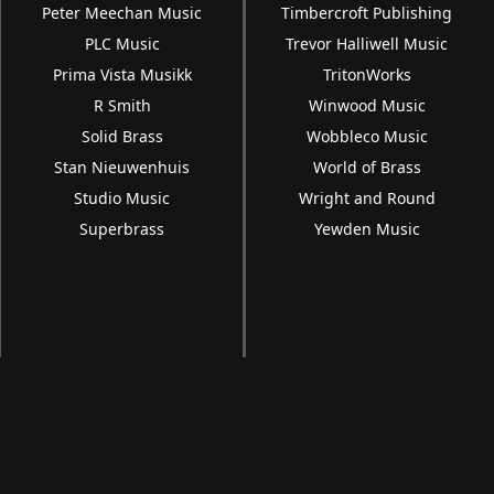
Peter Meechan Music
Timbercroft Publishing
PLC Music
Trevor Halliwell Music
Prima Vista Musikk
TritonWorks
R Smith
Winwood Music
Solid Brass
Wobbleco Music
Stan Nieuwenhuis
World of Brass
Studio Music
Wright and Round
Superbrass
Yewden Music