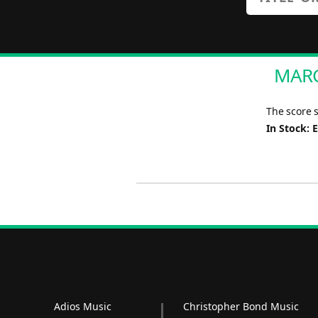
MARC
The score 
In Stock: 
Adios Music
Christopher Bond Music