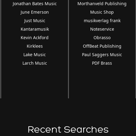
Jonathan Bates Music
Morthanveld Publishing
June Emerson
Music Shop
Just Music
musikverlag frank
Kantaramusik
Noteservice
Kevin Ackford
Obrasso
Kirklees
OffBeat Publishing
Lake Music
Paul Saggers Music
Larch Music
PDF Brass
Recent Searches