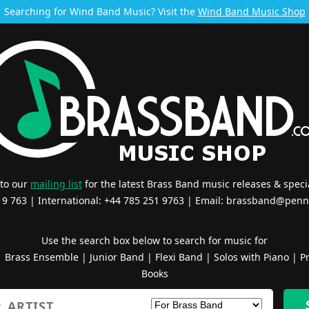
Searching for Wind Band Music? Visit the
Wind Band Music Shop
 to our
mailing list
for the latest Brass Band music releases & specia
519 763 | International: +44 785 251 9763 | Email:
brassband@penn
Use the search box below to search for music for
|
Brass Ensemble
|
Junior Band
|
Flexi Band
|
Solos with Piano
|
Pr
Books