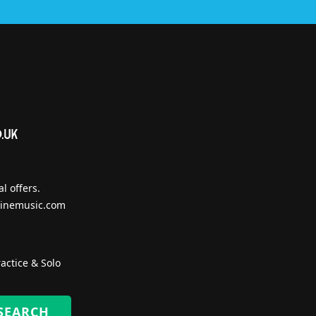
l offers.
inemusic.com
actice & Solo