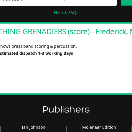
Help & FAQs
HING GRENADIERS (score) - Frederick, 
shows brass band scoring & percussion.
Estimated dispatch 1-3 working days
Publishers
Ian Johnson
Molenaar Edition