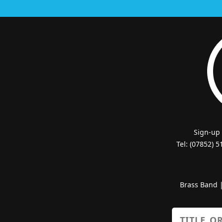
Sign-up
Tel: (07852) 
Brass Band