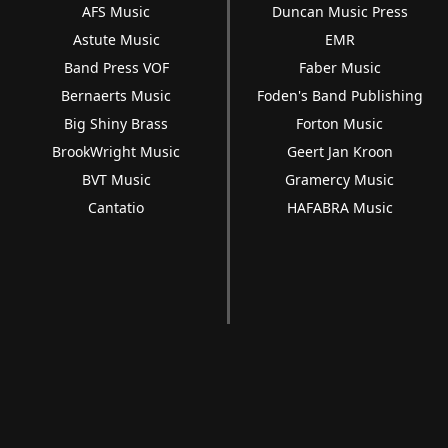
AFS Music
Duncan Music Press
Astute Music
EMR
Band Press VOF
Faber Music
Bernaerts Music
Foden's Band Publishing
Big Shiny Brass
Forton Music
BrookWright Music
Geert Jan Kroon
BVT Music
Gramercy Music
Cantatio
HAFABRA Music