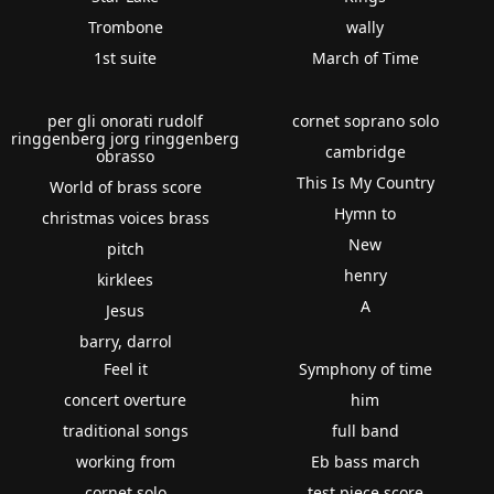
Trombone
wally
1st suite
March of Time
per gli onorati rudolf
cornet soprano solo
ringgenberg jorg ringgenberg
cambridge
obrasso
This Is My Country
World of brass score
Hymn to
christmas voices brass
New
pitch
henry
kirklees
A
Jesus
barry, darrol
Feel it
Symphony of time
concert overture
him
traditional songs
full band
working from
Eb bass march
cornet solo
test piece score