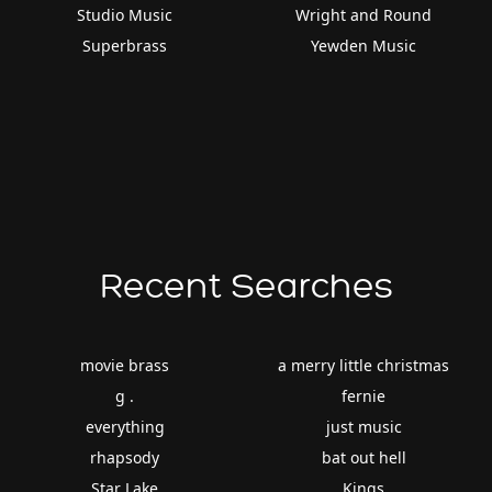
Studio Music
Wright and Round
Superbrass
Yewden Music
Recent Searches
movie brass
a merry little christmas
g .
fernie
everything
just music
rhapsody
bat out hell
Star Lake
Kings