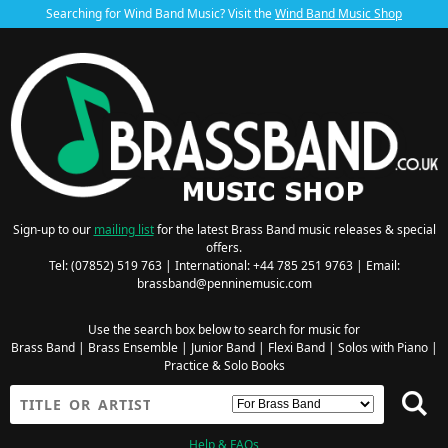
Searching for Wind Band Music? Visit the
Wind Band Music Shop
Sign-up to our
mailing list
for the latest Brass Band music releases & special
offers.
Tel: (07852) 519 763 | International: +44 785 251 9763 | Email:
brassband@penninemusic.com
Use the search box below to search for music for
Brass Band
|
Brass Ensemble
|
Junior Band
|
Flexi Band
|
Solos with Piano
|
Practice & Solo Books
Help & FAQs