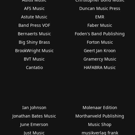
AFS Music
Duncan Music Press
Astute Music
EMR
Band Press VOF
Faber Music
Bernaerts Music
Foden's Band Publishing
Big Shiny Brass
Forton Music
BrookWright Music
Geert Jan Kroon
BVT Music
Gramercy Music
Cantatio
HAFABRA Music
Ian Johnson
Molenaar Edition
Jonathan Bates Music
Morthanveld Publishing
June Emerson
Music Shop
Just Music
musikverlag frank