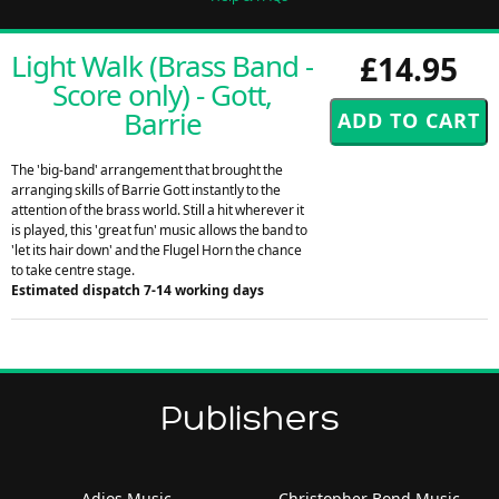
Light Walk (Brass Band -
£14.95
Score only) - Gott,
Barrie
The 'big-band' arrangement that brought the
arranging skills of Barrie Gott instantly to the
attention of the brass world. Still a hit wherever it
is played, this 'great fun' music allows the band to
'let its hair down' and the Flugel Horn the chance
to take centre stage.
Estimated dispatch 7-14 working days
Publishers
Adios Music
Christopher Bond Music