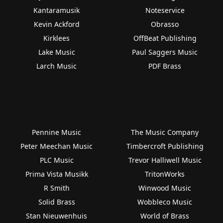
Kantaramusik
Noteservice
Kevin Ackford
Obrasso
Kirklees
OffBeat Publishing
Lake Music
Paul Saggers Music
Larch Music
PDF Brass
Pennine Music
The Music Company
Peter Meechan Music
Timbercroft Publishing
PLC Music
Trevor Halliwell Music
Prima Vista Musikk
TritonWorks
R Smith
Winwood Music
Solid Brass
Wobbleco Music
Stan Nieuwenhuis
World of Brass