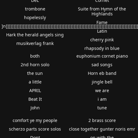
DeL
Cornet
trombone
Suite from Hymn of the
Highlands
hopelessly
Fame
]n]]]]]]]]]]]]]]]]]]]]]]]]]]]]]]]]]]]]]]]]]]]]]]]]]]]]]]]]]]]]]]]]]]]]]]]]]]]]]]]]]]]]]
Latin
Hark the herald angels sing
cherry pink
musikverlag frank
rhapsody in blue
both
euphonium cornet piano
2nd horn solo
sad songs
the sun
Horn eb band
a little
jingle bell
APRIL
we are
Beat It
i am
John
tune
comfort ye my people
2 brass score
scherzo parts score solos
close together gunter noris emr
Dont
on with the