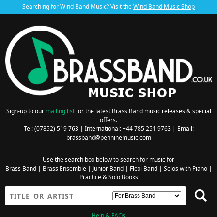
Searching for Wind Band Music? Visit the
Wind Band Music Shop
Sign-up to our
mailing list
for the latest Brass Band music releases & special
offers.
Tel: (07852) 519 763 | International: +44 785 251 9763 | Email:
brassband@penninemusic.com
Use the search box below to search for music for
Brass Band
|
Brass Ensemble
|
Junior Band
|
Flexi Band
|
Solos with Piano
|
Practice & Solo Books
Help & FAQs