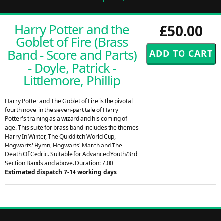
Harry Potter and the
£50.00
Goblet of Fire (Brass
Band - Score and Parts)
- Doyle, Patrick -
Littlemore, Phillip
Harry Potter and The Goblet of Fire is the pivotal
fourth novel in the seven-part tale of Harry
Potter's training as a wizard and his coming of
age. This suite for brass band includes the themes
Harry In Winter, The Quidditch World Cup,
Hogwarts' Hymn, Hogwarts' March and The
Death Of Cedric. Suitable for Advanced Youth/3rd
Section Bands and above. Duration: 7.00
Estimated dispatch 7-14 working days