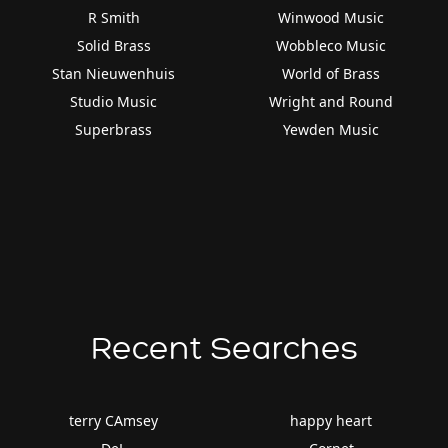
R Smith
Winwood Music
Solid Brass
Wobbleco Music
Stan Nieuwenhuis
World of Brass
Studio Music
Wright and Round
Superbrass
Yewden Music
Recent Searches
terry CAmsey
happy heart