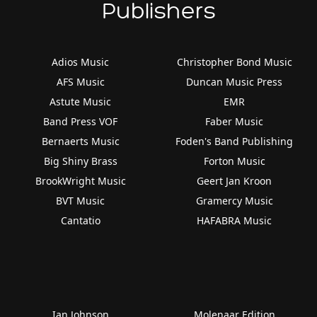
Publishers
Adios Music
Christopher Bond Music
AFS Music
Duncan Music Press
Astute Music
EMR
Band Press VOF
Faber Music
Bernaerts Music
Foden's Band Publishing
Big Shiny Brass
Forton Music
BrookWright Music
Geert Jan Kroon
BVT Music
Gramercy Music
Cantatio
HAFABRA Music
Ian Johnson
Molenaar Edition