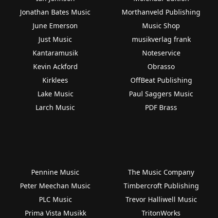
Jonathan Bates Music
Morthanveld Publishing
June Emerson
Music Shop
Just Music
musikverlag frank
Kantaramusik
Noteservice
Kevin Ackford
Obrasso
Kirklees
OffBeat Publishing
Lake Music
Paul Saggers Music
Larch Music
PDF Brass
Pennine Music
The Music Company
Peter Meechan Music
Timbercroft Publishing
PLC Music
Trevor Halliwell Music
Prima Vista Musikk
TritonWorks