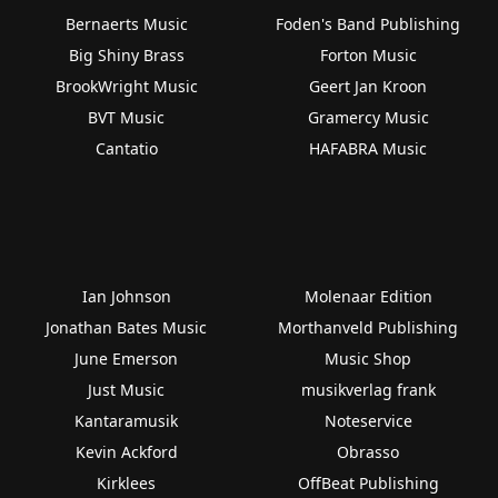
Bernaerts Music
Foden's Band Publishing
Big Shiny Brass
Forton Music
BrookWright Music
Geert Jan Kroon
BVT Music
Gramercy Music
Cantatio
HAFABRA Music
Ian Johnson
Molenaar Edition
Jonathan Bates Music
Morthanveld Publishing
June Emerson
Music Shop
Just Music
musikverlag frank
Kantaramusik
Noteservice
Kevin Ackford
Obrasso
Kirklees
OffBeat Publishing