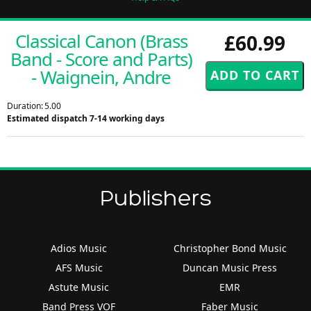
Classical Canon (Brass
£60.99
Band - Score and Parts)
- Waignein, Andre
Duration: 5.00
Estimated dispatch 7-14 working days
Publishers
Adios Music
Christopher Bond Music
AFS Music
Duncan Music Press
Astute Music
EMR
Band Press VOF
Faber Music