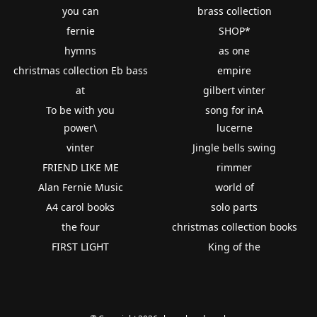
you can
brass collection
fernie
SHOP*
hymns
as one
christmas collection Eb bass
empire
at
gilbert vinter
To be with you
song for inA
power\
lucerne
vinter
Jingle bells swing
FRIEND LIKE ME
rimmer
Alan Fernie Music
world of
A4 carol books
solo parts
the four
christmas collection books
FIRST LIGHT
King of the