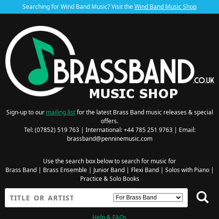
Searching for Wind Band Music? Visit the
Wind Band Music Shop
Sign-up to our
mailing list
for the latest Brass Band music releases & special
offers.
Tel: (07852) 519 763 | International: +44 785 251 9763 | Email:
brassband@penninemusic.com
Use the search box below to search for music for
Brass Band
|
Brass Ensemble
|
Junior Band
|
Flexi Band
|
Solos with Piano
|
Practice & Solo Books
Help & FAQs