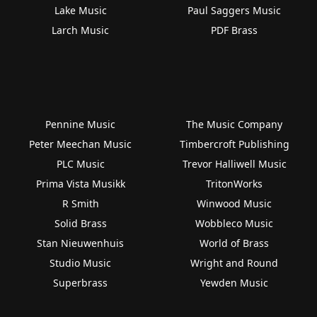
Lake Music
Paul Saggers Music
Larch Music
PDF Brass
Pennine Music
The Music Company
Peter Meechan Music
Timbercroft Publishing
PLC Music
Trevor Halliwell Music
Prima Vista Musikk
TritonWorks
R Smith
Winwood Music
Solid Brass
Wobbleco Music
Stan Nieuwenhuis
World of Brass
Studio Music
Wright and Round
Superbrass
Yewden Music