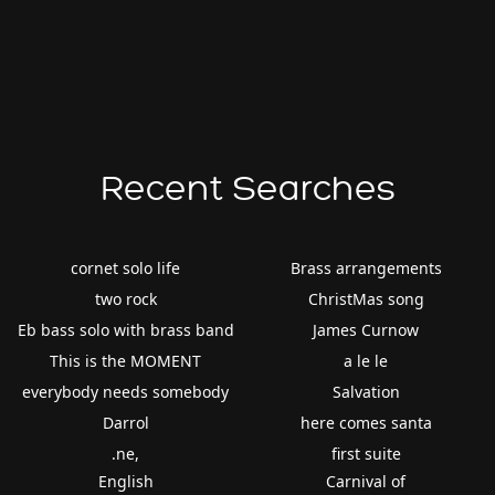
Recent Searches
cornet solo life
Brass arrangements
two rock
ChristMas song
Eb bass solo with brass band
James Curnow
This is the MOMENT
a le le
everybody needs somebody
Salvation
Darrol
here comes santa
.ne,
first suite
English
Carnival of