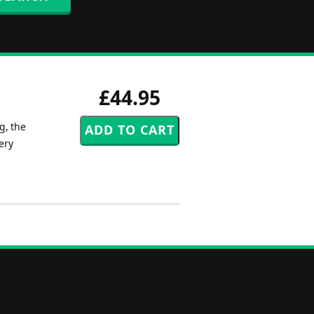
£44.95
g, the
ery