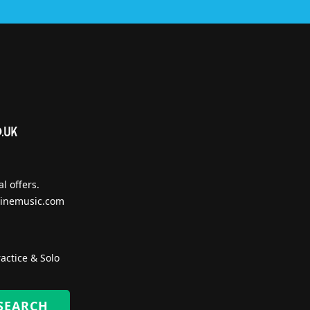
l offers.
inemusic.com
actice & Solo