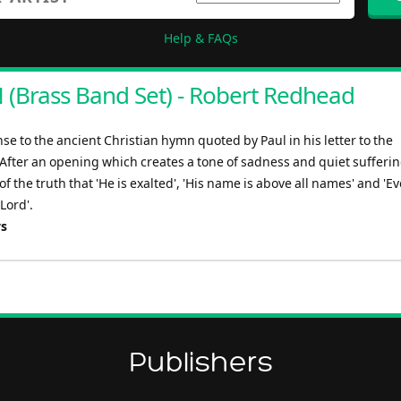
Help & FAQs
(Brass Band Set) - Robert Redhead
e to the ancient Christian hymn quoted by Paul in his letter to the
 After an opening which creates a tone of sadness and quiet sufferin
f the truth that 'He is exalted', 'His name is above all names' and 'Ev
Lord'.
ys
Publishers