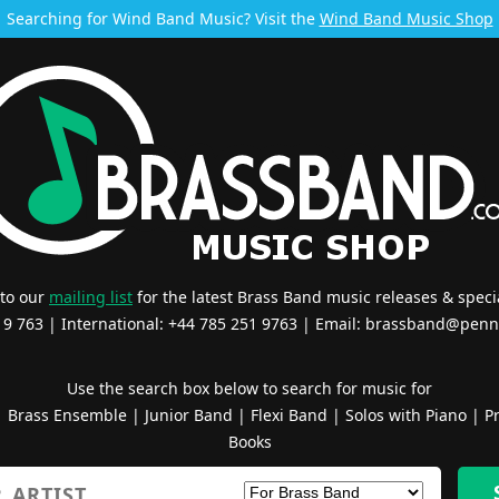
Searching for Wind Band Music? Visit the
Wind Band Music Shop
 to our
mailing list
for the latest Brass Band music releases & specia
519 763 | International: +44 785 251 9763 | Email:
brassband@penn
Use the search box below to search for music for
|
Brass Ensemble
|
Junior Band
|
Flexi Band
|
Solos with Piano
|
Pr
Books