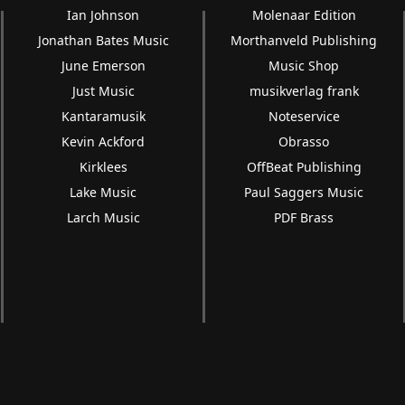
Ian Johnson
Molenaar Edition
Jonathan Bates Music
Morthanveld Publishing
June Emerson
Music Shop
Just Music
musikverlag frank
Kantaramusik
Noteservice
Kevin Ackford
Obrasso
Kirklees
OffBeat Publishing
Lake Music
Paul Saggers Music
Larch Music
PDF Brass