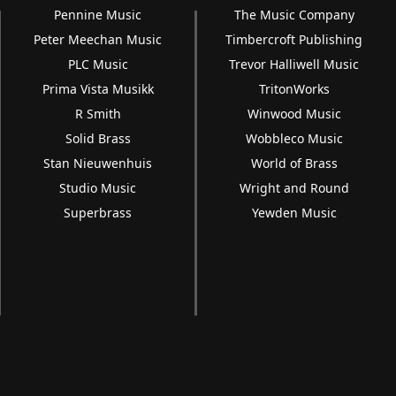
Pennine Music
The Music Company
Peter Meechan Music
Timbercroft Publishing
PLC Music
Trevor Halliwell Music
Prima Vista Musikk
TritonWorks
R Smith
Winwood Music
Solid Brass
Wobbleco Music
Stan Nieuwenhuis
World of Brass
Studio Music
Wright and Round
Superbrass
Yewden Music