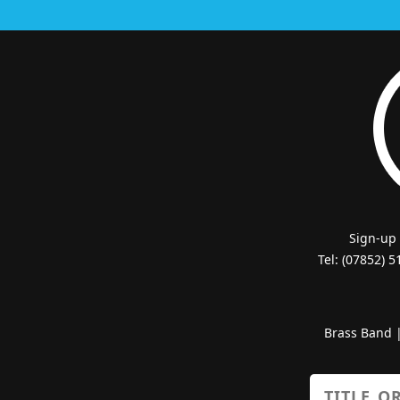
Sign-up
Tel: (07852) 
Brass Band