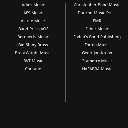
Adios Music
Christopher Bond Music
AFS Music
Duncan Music Press
Astute Music
EMR
Band Press VOF
Faber Music
Bernaerts Music
Foden's Band Publishing
Big Shiny Brass
Forton Music
BrookWright Music
Geert Jan Kroon
BVT Music
Gramercy Music
Cantatio
HAFABRA Music