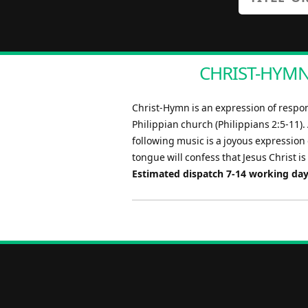
CHRIST-HYMN 
Christ-Hymn is an expression of respons
Philippian church (Philippians 2:5-11).
following music is a joyous expression o
tongue will confess that Jesus Christ is 
Estimated dispatch 7-14 working da