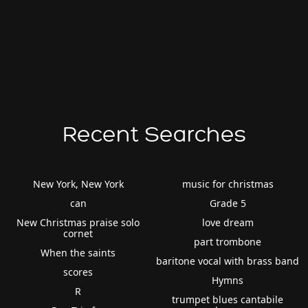
Recent Searches
New York, New York
music for christmas
can
Grade 5
New Christmas praise solo
love dream
cornet
part trombone
When the saints
baritone vocal with brass band
scores
Hymns
R
trumpet blues cantabile