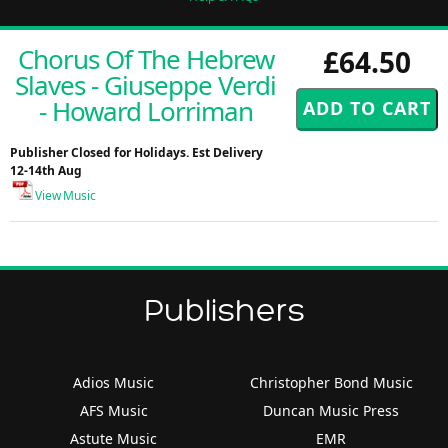
Chorus Of The Hebrew
£64.50
Slaves - Giuseppe Verdi
- Howard Lorriman
Publisher Closed for Holidays. Est Delivery
12-14th Aug
View Music
Publishers
Adios Music
Christopher Bond Music
AFS Music
Duncan Music Press
Astute Music
EMR