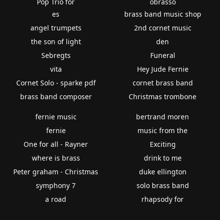
Pop Trio for
obrasso
es
brass band music shop
angel trumpets
2nd cornet music
the son of light
den
Sebregts
Funeral
vita
Hey Jude Fernie
Cornet Solo - sparke pdf
cornet brass band
brass band composer
Christmas trombone
fernie music
bertrand moren
fernie
music from the
One for all - Rayner
Exciting
where is brass
drink to me
Peter graham - Christmas
duke ellington
symphony 7
solo brass band
a road
rhapsody for