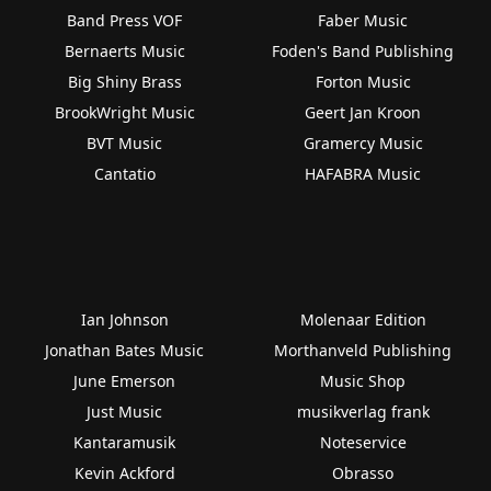
Band Press VOF
Faber Music
Bernaerts Music
Foden's Band Publishing
Big Shiny Brass
Forton Music
BrookWright Music
Geert Jan Kroon
BVT Music
Gramercy Music
Cantatio
HAFABRA Music
Ian Johnson
Molenaar Edition
Jonathan Bates Music
Morthanveld Publishing
June Emerson
Music Shop
Just Music
musikverlag frank
Kantaramusik
Noteservice
Kevin Ackford
Obrasso