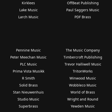
Kirklees
OffBeat Publishing
Lake Music
Paul Saggers Music
Larch Music
PDF Brass
Pennine Music
The Music Company
Peter Meechan Music
Timbercroft Publishing
PLC Music
Trevor Halliwell Music
Prima Vista Musikk
TritonWorks
R Smith
Winwood Music
Solid Brass
Wobbleco Music
Stan Nieuwenhuis
World of Brass
Studio Music
Wright and Round
Superbrass
Yewden Music