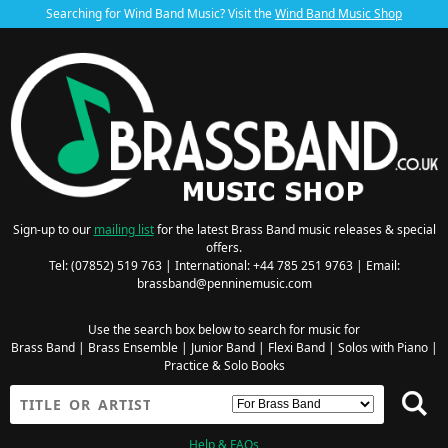
Searching for Wind Band Music? Visit the
Wind Band Music Shop
Sign-up to our
mailing list
for the latest Brass Band music releases & special
offers.
Tel: (07852) 519 763 | International: +44 785 251 9763 | Email:
brassband@penninemusic.com
Use the search box below to search for music for
Brass Band
|
Brass Ensemble
|
Junior Band
|
Flexi Band
|
Solos with Piano
|
Practice & Solo Books
Help & FAQs