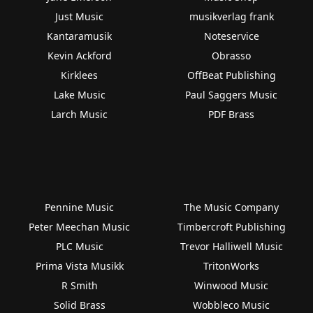
Just Music
musikverlag frank
Kantaramusik
Noteservice
Kevin Ackford
Obrasso
Kirklees
OffBeat Publishing
Lake Music
Paul Saggers Music
Larch Music
PDF Brass
Pennine Music
The Music Company
Peter Meechan Music
Timbercroft Publishing
PLC Music
Trevor Halliwell Music
Prima Vista Musikk
TritonWorks
R Smith
Winwood Music
Solid Brass
Wobbleco Music