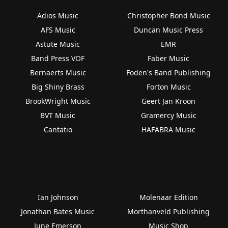
Adios Music
Christopher Bond Music
AFS Music
Duncan Music Press
Astute Music
EMR
Band Press VOF
Faber Music
Bernaerts Music
Foden's Band Publishing
Big Shiny Brass
Forton Music
BrookWright Music
Geert Jan Kroon
BVT Music
Gramercy Music
Cantatio
HAFABRA Music
Ian Johnson
Molenaar Edition
Jonathan Bates Music
Morthanveld Publishing
June Emerson
Music Shop