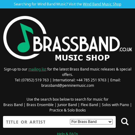
Searching for Wind Band Music? Visit the
Wind Band Music Shop
Sign-up to our
mailing list
for the latest Brass Band music releases & special
offers.
Tel: (07852) 519 763 | International: +44 785 251 9763 | Email:
brassband@penninemusic.com
Use the search box below to search for music for
Brass Band
|
Brass Ensemble
|
Junior Band
|
Flexi Band
|
Solos with Piano
|
Practice & Solo Books
Help & FAQs