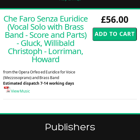
Che Faro Senza Euridice
£56.00
(Vocal Solo with Brass
Band - Score and Parts)
- Gluck, Willibald
Christoph - Lorriman,
Howard
from the Opera Orfeo ed Euridice for Voice
(Mezzosoprano) and Brass Band
Estimated dispatch 7-14 working days
View Music
Publishers