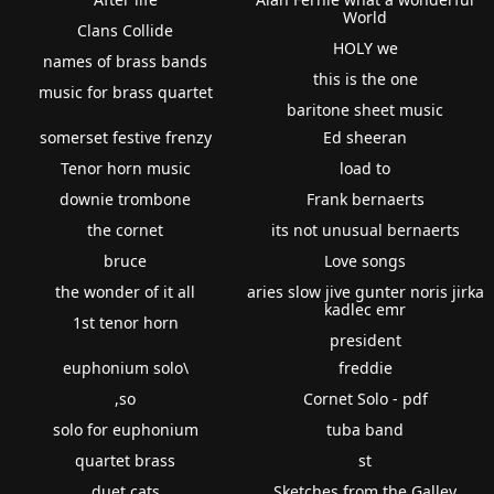
World
Clans Collide
HOLY we
names of brass bands
this is the one
music for brass quartet
baritone sheet music
somerset festive frenzy
Ed sheeran
Tenor horn music
load to
downie trombone
Frank bernaerts
the cornet
its not unusual bernaerts
bruce
Love songs
the wonder of it all
aries slow jive gunter noris jirka
kadlec emr
1st tenor horn
president
euphonium solo\
freddie
,so
Cornet Solo - pdf
solo for euphonium
tuba band
quartet brass
st
duet cats
Sketches from the Galley