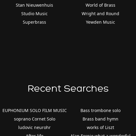
Stan Nieuwenhuis
World of Brass
Studio Music
Wright and Round
Superbrass
Yewden Music
Recent Searches
EUPHONIUM SOLO FILM MUSIC
Bass trombone solo
soprano Cornet Solo
Brass band hymn
ludovic neurohr
works of Liszt
After life
Alan Fernie what a wonderful