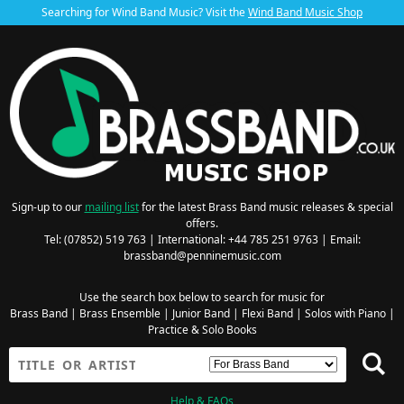
Searching for Wind Band Music? Visit the
Wind Band Music Shop
Sign-up to our
mailing list
for the latest Brass Band music releases & special
offers.
Tel: (07852) 519 763 | International: +44 785 251 9763 | Email:
brassband@penninemusic.com
Use the search box below to search for music for
Brass Band
|
Brass Ensemble
|
Junior Band
|
Flexi Band
|
Solos with Piano
|
Practice & Solo Books
Help & FAQs