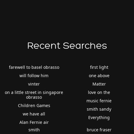
Recent Searches
farewell to basel obrasso
first light
will follow him
one above
vinter
Matter
on a little street in singapore
love on the
obrasso
music fernie
Children Games
smith sandy
we have all
Everything
Alan Fernie air
smith
bruce fraser