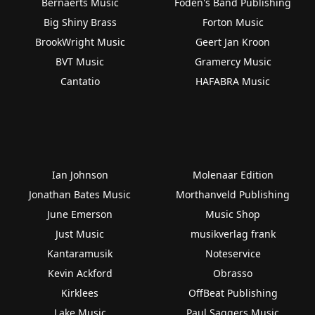
Bernaerts Music
Foden's Band Publishing
Big Shiny Brass
Forton Music
BrookWright Music
Geert Jan Kroon
BVT Music
Gramercy Music
Cantatio
HAFABRA Music
Ian Johnson
Molenaar Edition
Jonathan Bates Music
Morthanveld Publishing
June Emerson
Music Shop
Just Music
musikverlag frank
Kantaramusik
Noteservice
Kevin Ackford
Obrasso
Kirklees
OffBeat Publishing
Lake Music
Paul Saggers Music