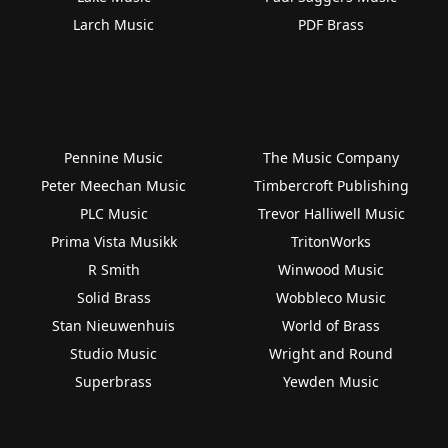
Larch Music
PDF Brass
Pennine Music
The Music Company
Peter Meechan Music
Timbercroft Publishing
PLC Music
Trevor Halliwell Music
Prima Vista Musikk
TritonWorks
R Smith
Winwood Music
Solid Brass
Wobbleco Music
Stan Nieuwenhuis
World of Brass
Studio Music
Wright and Round
Superbrass
Yewden Music