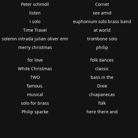
Peter schmoll
Cornet
listen
see amid
i solo
euphonium solo brass band
Time Travel
at world
solemn intrada julian oliver emr
trombone solo
merry christmas
philip
for love
folk dances
White Christmas
classic
TWO
bass in the
famous.
Dixie
musical
chiapanecas
solo for brass
folk
Philip sparke
here there and