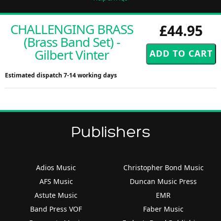
CHALLENGING BRASS
£44.95
(Brass Band Set) -
Gilbert Vinter
Estimated dispatch 7-14 working days
Publishers
Adios Music
Christopher Bond Music
AFS Music
Duncan Music Press
Astute Music
EMR
Band Press VOF
Faber Music